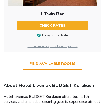
1 Twin Bed
CHECK RATES
Today’s Low Rate
Room amenities, details, and policies
FIND AVAILABLE ROOMS
About Hotel Livemax BUDGET Korakuen
Hotel Livemax BUDGET Korakuen offers top-notch
services and amenities, ensuring guests experience utmost