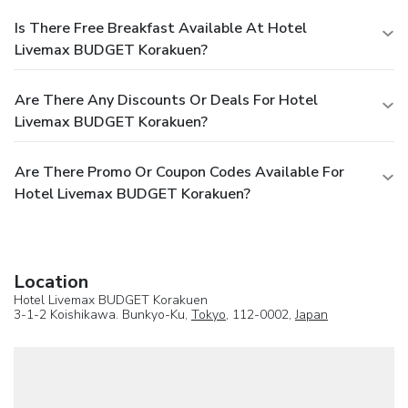
Is There Free Breakfast Available At Hotel
Livemax BUDGET Korakuen?
Are There Any Discounts Or Deals For Hotel
Livemax BUDGET Korakuen?
Are There Promo Or Coupon Codes Available For
Hotel Livemax BUDGET Korakuen?
Location
Hotel Livemax BUDGET Korakuen
3-1-2 Koishikawa. Bunkyo-Ku,
Tokyo
, 112-0002,
Japan