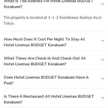
What Is The Address For Hotel Livemax BUDGET
Korakuen?
The property is located at 3-1-2 Koishikawa. Bunkyo-Ku in
Tokyo.
How Much Does It Cost Per Night To Stay At
Hotel Livemax BUDGET Korakuen?
What Times Are Check-In And Check-Out At
Hotel Livemax BUDGET Korakuen?
Does Hotel Livemax BUDGET Korakuen Have A
Pool?
Is There A Restaurant At Hotel Livemax BUDGET
Korakuen?