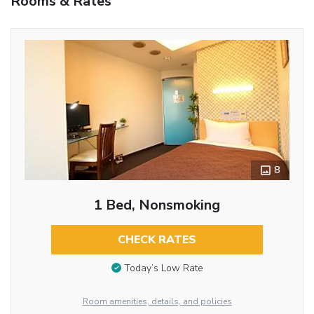
Rooms & Rates
8
1 Bed, Nonsmoking
CHECK RATES
Today’s Low Rate
Room amenities, details, and policies