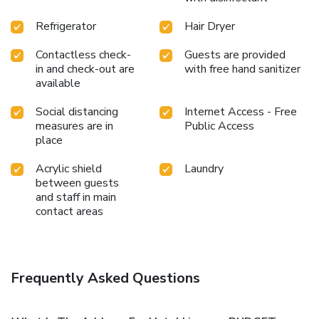
Refrigerator
Hair Dryer
Contactless check-
Guests are provided
in and check-out are
with free hand sanitizer
available
Social distancing
Internet Access - Free
measures are in
Public Access
place
Acrylic shield
Laundry
between guests
and staff in main
contact areas
Frequently Asked Questions