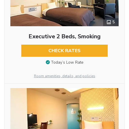
5
Executive 2 Beds, Smoking
CHECK RATES
Today’s Low Rate
Room amenities, details, and policies