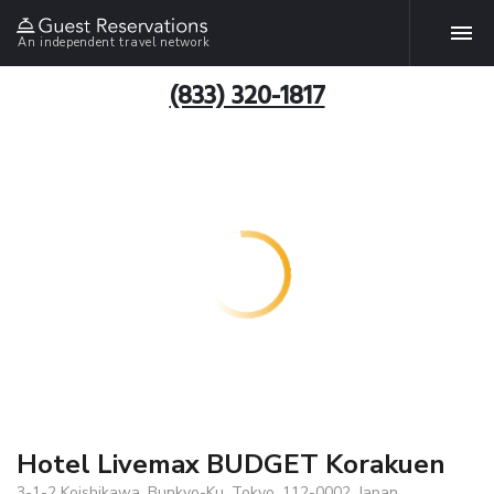
An independent travel network
(833) 320-1817
Hotel Livemax BUDGET Korakuen
3-1-2 Koishikawa. Bunkyo-Ku, Tokyo, 112-0002, Japan