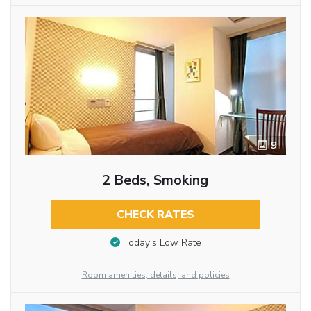
9
2 Beds, Smoking
CHECK RATES
Today’s Low Rate
Room amenities, details, and policies