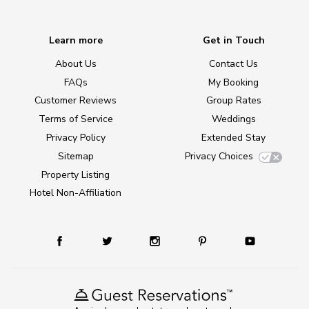
Learn more
Get in Touch
About Us
Contact Us
FAQs
My Booking
Customer Reviews
Group Rates
Terms of Service
Weddings
Privacy Policy
Extended Stay
Sitemap
Privacy Choices
Property Listing
Hotel Non-Affiliation