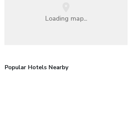
Loading map...
Popular Hotels Nearby