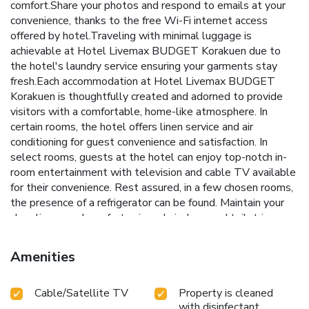
comfort.Share your photos and respond to emails at your
convenience, thanks to the free Wi-Fi internet access
offered by hotel.Traveling with minimal luggage is
achievable at Hotel Livemax BUDGET Korakuen due to
the hotel's laundry service ensuring your garments stay
fresh.Each accommodation at Hotel Livemax BUDGET
Korakuen is thoughtfully created and adorned to provide
visitors with a comfortable, home-like atmosphere. In
certain rooms, the hotel offers linen service and air
conditioning for guest convenience and satisfaction. In
select rooms, guests at the hotel can enjoy top-notch in-
room entertainment with television and cable TV available
for their convenience. Rest assured, in a few chosen rooms,
the presence of a refrigerator can be found. Maintain your
cleanliness and comfort using a hair dryer and toiletries
available in select guest restrooms. Throughout the day
and evening, grab a bite to eat from hotel's self-service
Amenities
vending machines whenever you please.Indulge in the
numerous pursuits available at Hotel Livemax BUDGET
Cable/Satellite TV
Property is cleaned
Korakuen. Unwind after your day by exploring the massage
with disinfectant
and find warmth and relaxation.