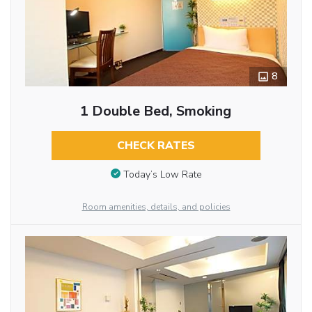
8
1 Double Bed, Smoking
CHECK RATES
Today’s Low Rate
Room amenities, details, and policies