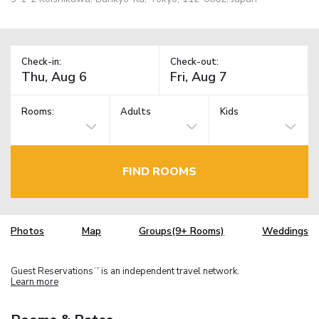
Check-in:
Check-out:
Rooms:
Adults
Kids
FIND ROOMS
Photos
Map
Groups(9+ Rooms)
Weddings
Guest Reservations
is an independent travel network.
TM
Learn more