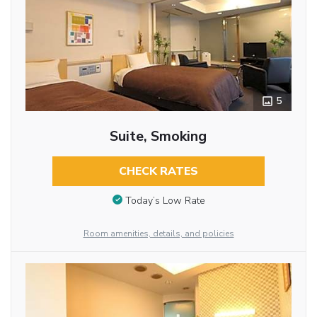
5
Suite, Smoking
CHECK RATES
Today’s Low Rate
Room amenities, details, and policies