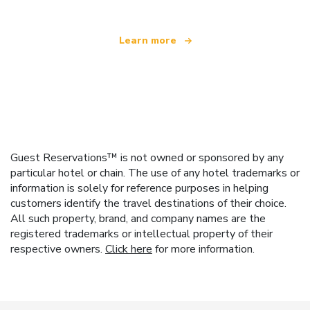
Learn more
Guest Reservations™ is not owned or sponsored by any
particular hotel or chain. The use of any hotel trademarks or
information is solely for reference purposes in helping
customers identify the travel destinations of their choice.
All such property, brand, and company names are the
registered trademarks or intellectual property of their
respective owners.
Click here
for more information.