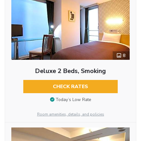
8
Deluxe 2 Beds, Smoking
CHECK RATES
Today’s Low Rate
Room amenities, details, and policies