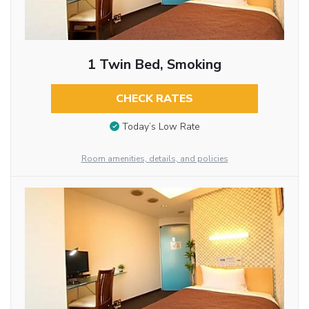
1 Twin Bed, Smoking
CHECK RATES
Today’s Low Rate
Room amenities, details, and policies