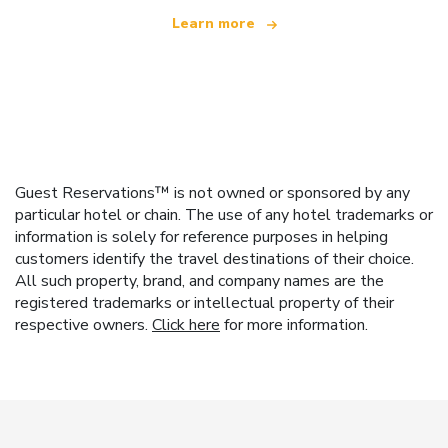
Learn more
Guest Reservations™ is not owned or sponsored by any
particular hotel or chain. The use of any hotel trademarks or
information is solely for reference purposes in helping
customers identify the travel destinations of their choice.
All such property, brand, and company names are the
registered trademarks or intellectual property of their
respective owners.
Click here
for more information.