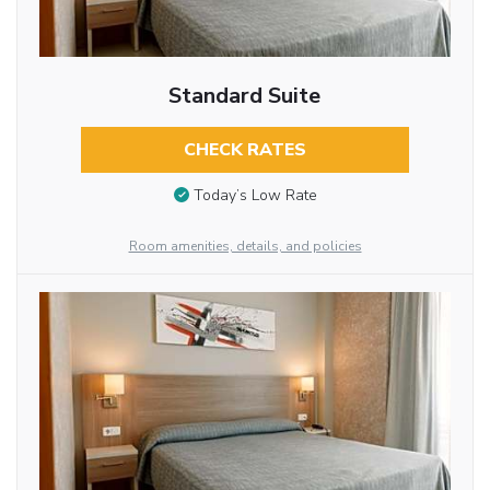
Standard Suite
CHECK RATES
Today’s Low Rate
Room amenities, details, and policies