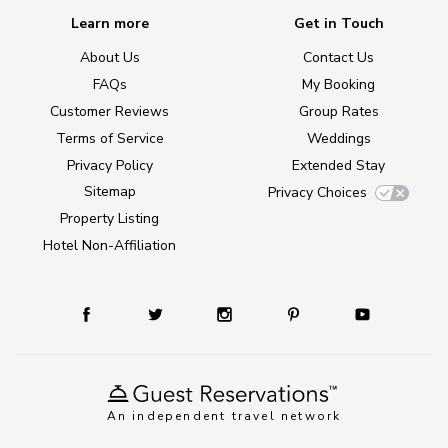
Learn more
Get in Touch
About Us
Contact Us
FAQs
My Booking
Customer Reviews
Group Rates
Terms of Service
Weddings
Privacy Policy
Extended Stay
Sitemap
Privacy Choices
Property Listing
Hotel Non-Affiliation
An independent travel network