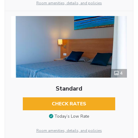
Room amenities, details, and policies
4
Standard
CHECK RATES
Today’s Low Rate
Room amenities, details, and policies