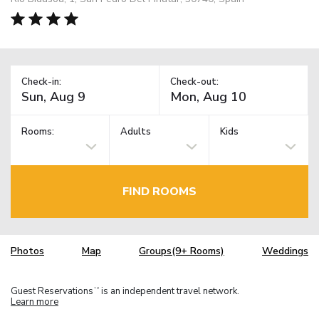
Check-in:
Check-out:
Rooms:
Adults
Kids
FIND ROOMS
Photos
Map
Groups(9+ Rooms)
Weddings
Guest Reservations
is an independent travel network.
TM
Learn more