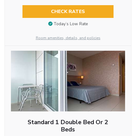
CHECK RATES
Today’s Low Rate
Room amenities, details, and policies
Standard 1 Double Bed Or 2
Beds