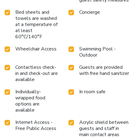
Bed sheets and
Concierge
towels are washed
at a temperature of
at least
60°C/140°F
Wheelchair Access
Swimming Pool -
Outdoor
Contactless check-
Guests are provided
in and check-out are
with free hand sanitizer
available
Individually-
In room safe
wrapped food
options are
available
Internet Access -
Acrylic shield between
Free Public Access
guests and staff in
main contact areas