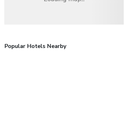
Popular Hotels Nearby