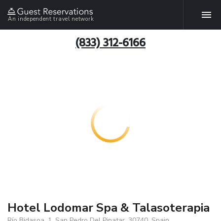
An independent travel network
(833) 312-6166
Hotel Lodomar Spa & Talasoterapia
Río Bidasoa, 1, San Pedro Del Pinatar, 30740, Spain