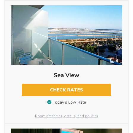
4
Sea View
CHECK RATES
Today’s Low Rate
Room amenities, details, and policies