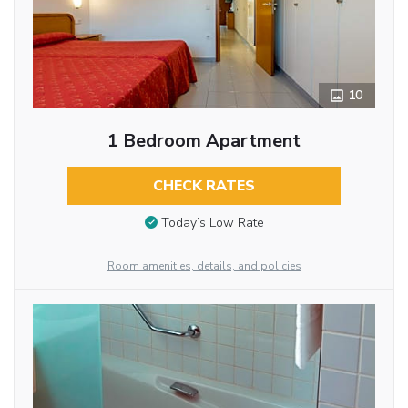
10
1 Bedroom Apartment
CHECK RATES
Today’s Low Rate
Room amenities, details, and policies