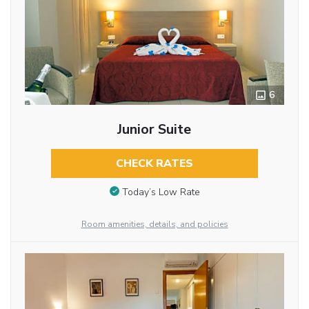
6
Junior Suite
CHECK RATES
Today’s Low Rate
Room amenities, details, and policies