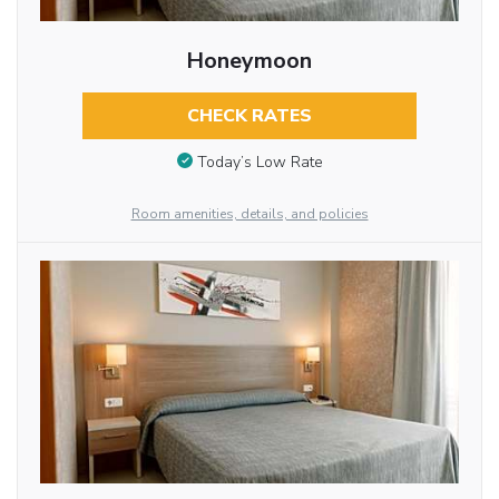
Honeymoon
CHECK RATES
Today’s Low Rate
Room amenities, details, and policies