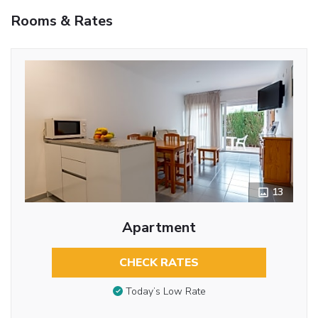
Rooms & Rates
13
Apartment
CHECK RATES
Today’s Low Rate