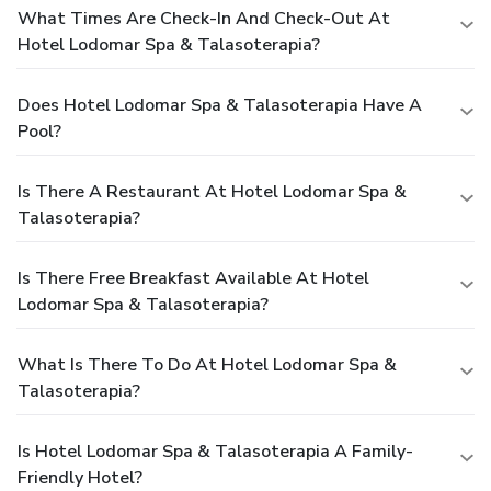
What Times Are Check-In And Check-Out At
Hotel Lodomar Spa & Talasoterapia?
Does Hotel Lodomar Spa & Talasoterapia Have A
Pool?
Is There A Restaurant At Hotel Lodomar Spa &
Talasoterapia?
Is There Free Breakfast Available At Hotel
Lodomar Spa & Talasoterapia?
What Is There To Do At Hotel Lodomar Spa &
Talasoterapia?
Is Hotel Lodomar Spa & Talasoterapia A Family-
Friendly Hotel?