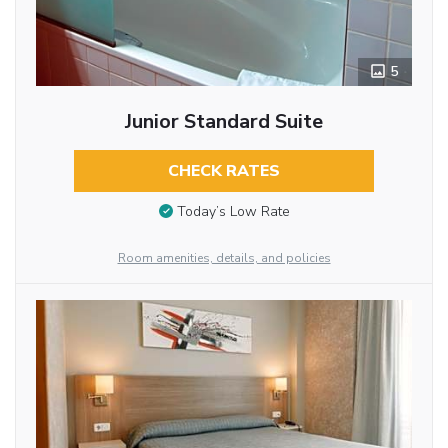
5
Junior Standard Suite
CHECK RATES
Today’s Low Rate
Room amenities, details, and policies