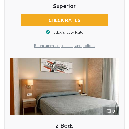
Superior
CHECK RATES
Today’s Low Rate
Room amenities, details, and policies
8
2 Beds