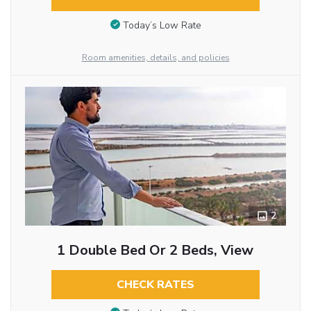
Today’s Low Rate
Room amenities, details, and policies
2
1 Double Bed Or 2 Beds, View
CHECK RATES