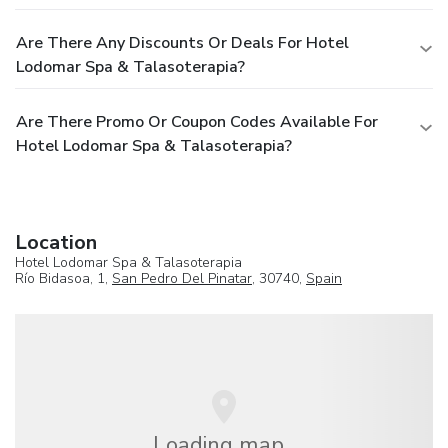
Are There Any Discounts Or Deals For Hotel
Lodomar Spa & Talasoterapia?
Are There Promo Or Coupon Codes Available For
Hotel Lodomar Spa & Talasoterapia?
Location
Hotel Lodomar Spa & Talasoterapia
Río Bidasoa, 1,
San Pedro Del Pinatar
, 30740,
Spain
Loading map...