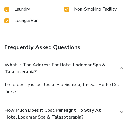
Laundry
Non-Smoking Facility
Lounge/Bar
Frequently Asked Questions
What Is The Address For Hotel Lodomar Spa &
Talasoterapia?
The property is located at Río Bidasoa, 1 in San Pedro Del
Pinatar.
How Much Does It Cost Per Night To Stay At
Hotel Lodomar Spa & Talasoterapia?