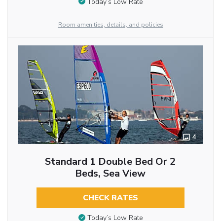
Today’s Low Rate
Room amenities, details, and policies
4
Standard 1 Double Bed Or 2
Beds, Sea View
CHECK RATES
Today’s Low Rate