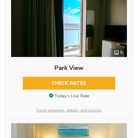
5
Park View
CHECK RATES
Today’s Low Rate
Room amenities, details, and policies