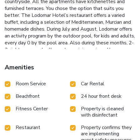
countryside. All the apartments have kitchenettes and
furnished terraces. You chose the option that suits you
better. The Lodomar Hotel’s restaurant offers a varied
buffet, including a selection of Mediterranean, Murcian and
homemade dishes. During July and August, Lodomar offers
an activity program by the outdoor pool, for kids and adults,
every day 0 by the pool area. Also during these months, 2-
3 nights per week, all guests can join music and have a
dance in the terrace from 22:00 to 00:00. Murcia
International Airport is 35 minutes’ drive away, while Murcia
Amenities
City and Cartagena are both under 1 hour’s drive away. The
hotel hires bicycles, and outside the hotel you will find
Room Service
Car Rental
some 7.5 mi of cycle ways. License Number(s):
B30392203
Beachfront
24 hour front desk
Fitness Center
Property is cleaned
with disinfectant
Restaurant
Property confirms they
are implementing
guest safety measures