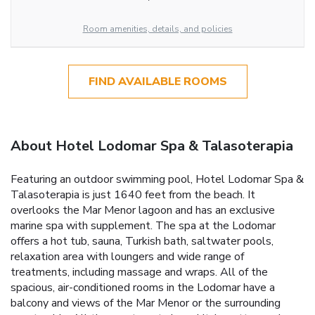
Room amenities, details, and policies
FIND AVAILABLE ROOMS
About Hotel Lodomar Spa & Talasoterapia
Featuring an outdoor swimming pool, Hotel Lodomar Spa &
Talasoterapia is just 1640 feet from the beach. It
overlooks the Mar Menor lagoon and has an exclusive
marine spa with supplement. The spa at the Lodomar
offers a hot tub, sauna, Turkish bath, saltwater pools,
relaxation area with loungers and wide range of
treatments, including massage and wraps. All of the
spacious, air-conditioned rooms in the Lodomar have a
balcony and views of the Mar Menor or the surrounding