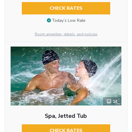
CHECK RATES
Today’s Low Rate
Room amenities, details, and policies
14
Spa, Jetted Tub
CHECK RATES