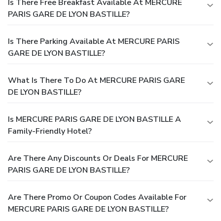
Is There Free Breakfast Available At MERCURE
PARIS GARE DE LYON BASTILLE?
Is There Parking Available At MERCURE PARIS
GARE DE LYON BASTILLE?
What Is There To Do At MERCURE PARIS GARE
DE LYON BASTILLE?
Is MERCURE PARIS GARE DE LYON BASTILLE A
Family-Friendly Hotel?
Are There Any Discounts Or Deals For MERCURE
PARIS GARE DE LYON BASTILLE?
Are There Promo Or Coupon Codes Available For
MERCURE PARIS GARE DE LYON BASTILLE?