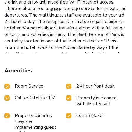
a drink and enjoy unlimited free Wi-Fi internet access.
There is also a free luggage storage service for arrivals and
departures. The multilingual staff are available to your aid
24 hours a day. The receptionist can also organize airport-
hotel and/or hotel-airport transfers, along with a full range
of tours and activities in Paris. The Bastille area of Paris is
centrally located in one of the livelier districts of Paris.
From the hotel, walk to the Noter Dame by way of the
River Seine or choose one of the many Metro links nearby
to visit the rest of the Capital.
Amenities
Room Service
24 hour front desk
Cable/Satellite TV
Property is cleaned
with disinfectant
Property confirms
Coffee Maker
they are
implementing guest