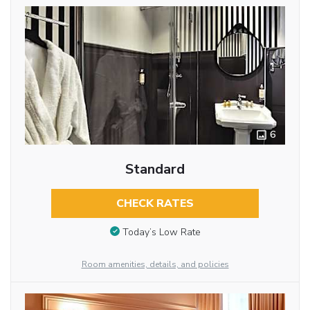
6
Standard
CHECK RATES
Today’s Low Rate
Room amenities, details, and policies