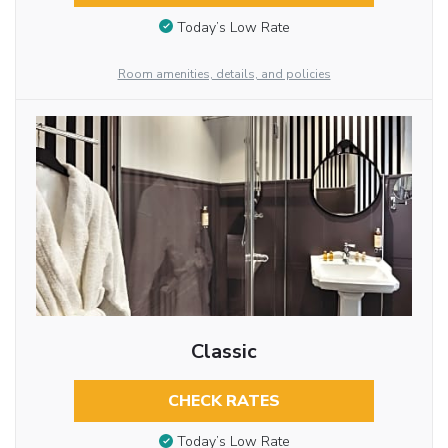
Today’s Low Rate
Room amenities, details, and policies
Classic
CHECK RATES
Today’s Low Rate