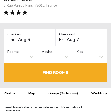
3 Rue Parrot, Paris, 75012, France
Check-in:
Check-out:
Rooms:
Adults
Kids
FIND ROOMS
Photos
Map
Groups(9+ Rooms)
Weddings
Guest Reservations
is an independent travel network.
TM
Learn more