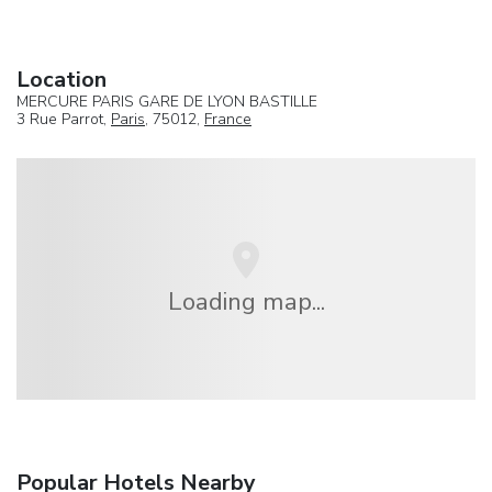
Location
MERCURE PARIS GARE DE LYON BASTILLE
3 Rue Parrot,
Paris
, 75012,
France
Loading map...
Popular Hotels Nearby