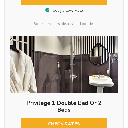
Today’s Low Rate
Room amenities, details, and policies
Privilege 1 Double Bed Or 2
Beds
CHECK RATES