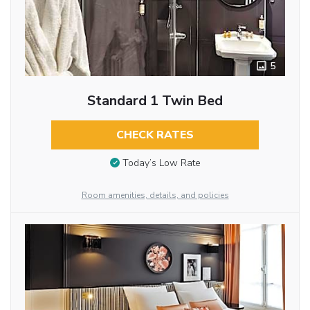
5
Standard 1 Twin Bed
CHECK RATES
Today’s Low Rate
Room amenities, details, and policies