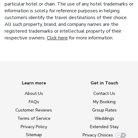
particular hotel or chain. The use of any hotel trademarks or
information is solely for reference purposes in helping
customers identify the travel destinations of their choice.
All such property, brand, and company names are the
registered trademarks or intellectual property of their
respective owners.
Click here
for more information.
Learn more
Get in Touch
About Us
Contact Us
FAQs
My Booking
Customer Reviews
Group Rates
Terms of Service
Weddings
Privacy Policy
Extended Stay
Sitemap
Privacy Choices