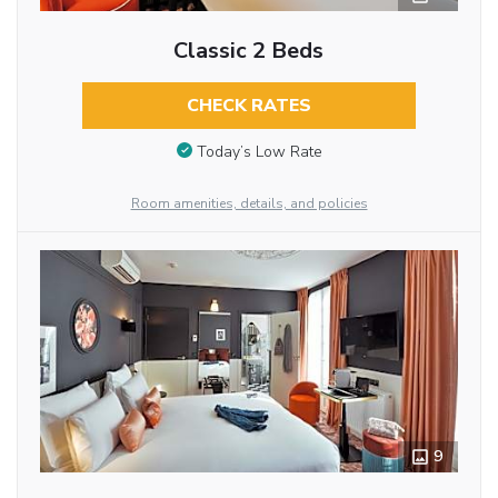
Classic 2 Beds
CHECK RATES
Today’s Low Rate
Room amenities, details, and policies
9