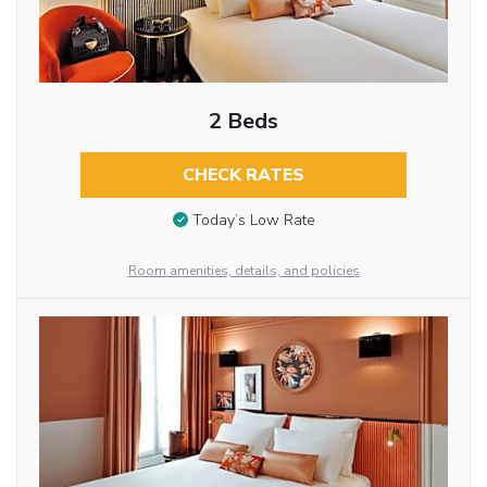
2 Beds
CHECK RATES
Today’s Low Rate
Room amenities, details, and policies