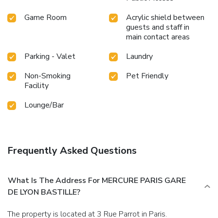
Game Room
Acrylic shield between
guests and staff in
main contact areas
Parking - Valet
Laundry
Non-Smoking
Pet Friendly
Facility
Lounge/Bar
Frequently Asked Questions
What Is The Address For MERCURE PARIS GARE
DE LYON BASTILLE?
The property is located at 3 Rue Parrot in Paris.