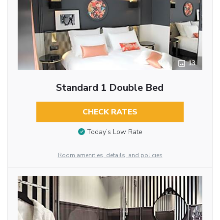
13
Standard 1 Double Bed
CHECK RATES
Today’s Low Rate
Room amenities, details, and policies