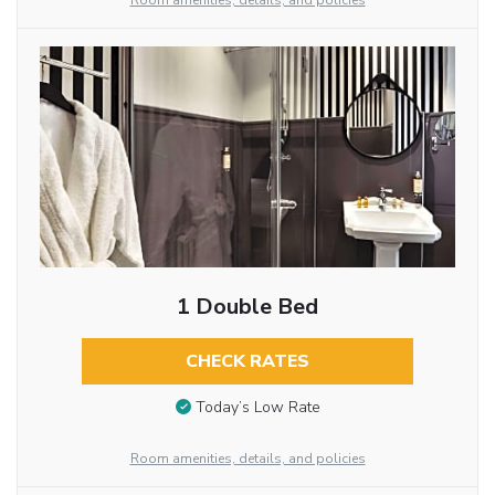
Room amenities, details, and policies
1 Double Bed
CHECK RATES
Today’s Low Rate
Room amenities, details, and policies