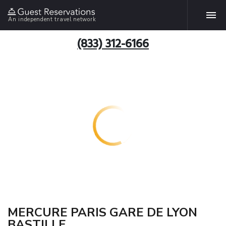
An independent travel network
(833) 312-6166
MERCURE PARIS GARE DE LYON
BASTILLE