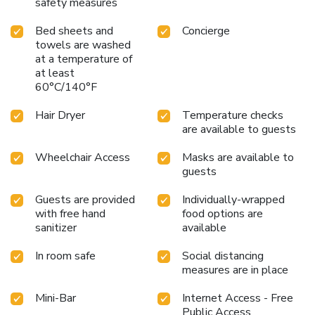
safety measures
Bed sheets and
Concierge
towels are washed
at a temperature of
at least
60°C/140°F
Hair Dryer
Temperature checks
are available to guests
Wheelchair Access
Masks are available to
guests
Guests are provided
Individually-wrapped
with free hand
food options are
sanitizer
available
In room safe
Social distancing
measures are in place
Mini-Bar
Internet Access - Free
Public Access