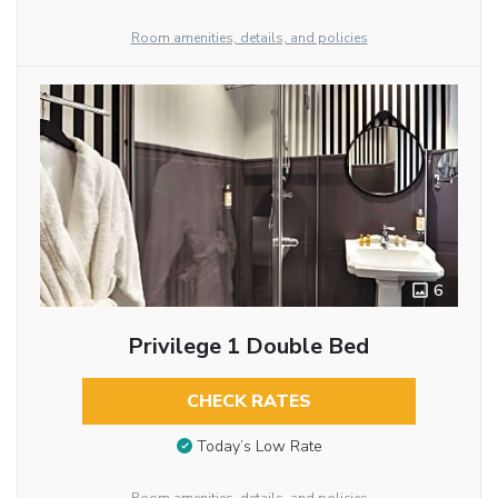
Room amenities, details, and policies
6
Privilege 1 Double Bed
CHECK RATES
Today’s Low Rate