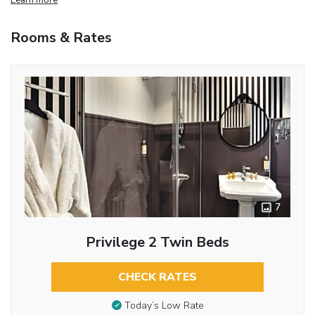
Rooms & Rates
7
Privilege 2 Twin Beds
CHECK RATES
Today’s Low Rate