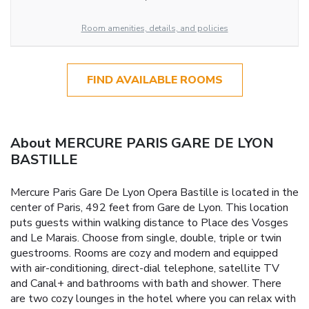
Room amenities, details, and policies
FIND AVAILABLE ROOMS
About MERCURE PARIS GARE DE LYON
BASTILLE
Mercure Paris Gare De Lyon Opera Bastille is located in the
center of Paris, 492 feet from Gare de Lyon. This location
puts guests within walking distance to Place des Vosges
and Le Marais. Choose from single, double, triple or twin
guestrooms. Rooms are cozy and modern and equipped
with air-conditioning, direct-dial telephone, satellite TV
and Canal+ and bathrooms with bath and shower. There
are two cozy lounges in the hotel where you can relax with