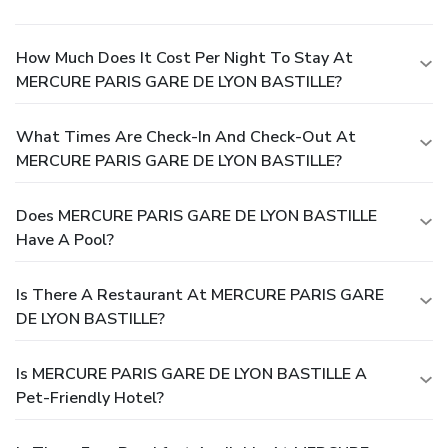
How Much Does It Cost Per Night To Stay At
MERCURE PARIS GARE DE LYON BASTILLE?
What Times Are Check-In And Check-Out At
MERCURE PARIS GARE DE LYON BASTILLE?
Does MERCURE PARIS GARE DE LYON BASTILLE
Have A Pool?
Is There A Restaurant At MERCURE PARIS GARE
DE LYON BASTILLE?
Is MERCURE PARIS GARE DE LYON BASTILLE A
Pet-Friendly Hotel?