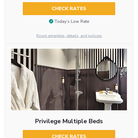
CHECK RATES
Today’s Low Rate
Room amenities, details, and policies
Privilege Multiple Beds
CHECK RATES