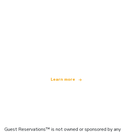
We are an independent travel network
offering over 100,000 hotels worldwide
Learn more
Guest Reservations™ is not owned or sponsored by any