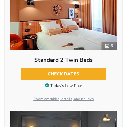
6
Standard 2 Twin Beds
CHECK RATES
Today’s Low Rate
Room amenities, details, and policies