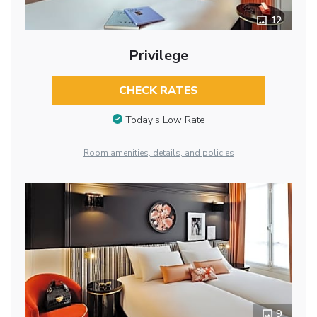
12
Privilege
CHECK RATES
Today’s Low Rate
Room amenities, details, and policies
9