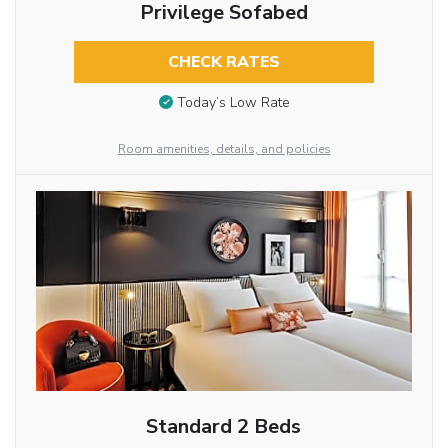
Privilege Sofabed
CHECK RATES
Today’s Low Rate
Room amenities, details, and policies
Standard 2 Beds