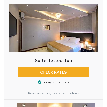
6
Suite, Jetted Tub
CHECK RATES
Today’s Low Rate
Room amenities, details, and policies