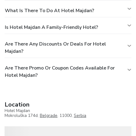
What Is There To Do At Hotel Majdan?
Is Hotel Majdan A Family-Friendly Hotel?
Are There Any Discounts Or Deals For Hotel
Majdan?
Are There Promo Or Coupon Codes Available For
Hotel Majdan?
Location
Hotel Majdan
Mokroluška 174d,
Belgrade
, 11000,
Serbia