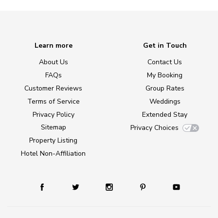
Learn more
Get in Touch
About Us
Contact Us
FAQs
My Booking
Customer Reviews
Group Rates
Terms of Service
Weddings
Privacy Policy
Extended Stay
Sitemap
Privacy Choices
Property Listing
Hotel Non-Affiliation