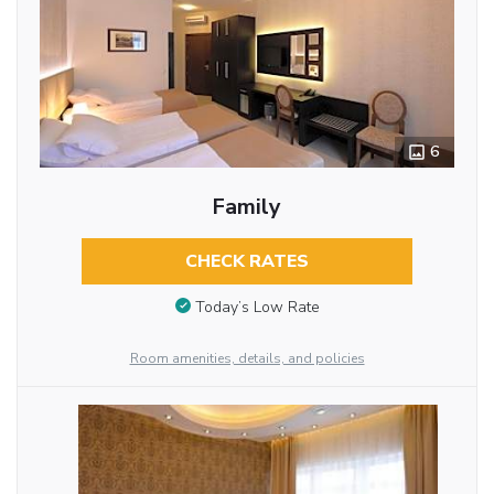
6
Family
CHECK RATES
Today’s Low Rate
Room amenities, details, and policies