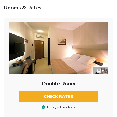
Rooms & Rates
6
Double Room
CHECK RATES
Today’s Low Rate