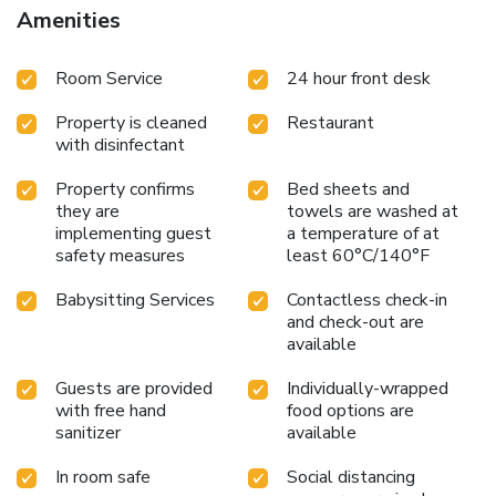
Amenities
Room Service
24 hour front desk
Property is cleaned
Restaurant
with disinfectant
Property confirms
Bed sheets and
they are
towels are washed at
implementing guest
a temperature of at
safety measures
least 60°C/140°F
Babysitting Services
Contactless check-in
and check-out are
available
Guests are provided
Individually-wrapped
with free hand
food options are
sanitizer
available
In room safe
Social distancing