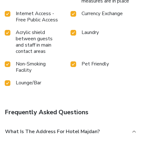
measures are in place
Internet Access -
Currency Exchange
Free Public Access
Acrylic shield
Laundry
between guests
and staff in main
contact areas
Non-Smoking
Pet Friendly
Facility
Lounge/Bar
Frequently Asked Questions
What Is The Address For Hotel Majdan?