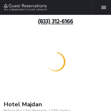
An independent travel network
(833) 312-6166
Hotel Majdan
Mokroluška 174d, Belgrade, 11000, Serbia