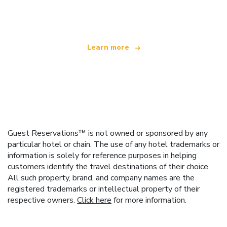
offering over 100,000 hotels worldwide
Learn more
Guest Reservations™ is not owned or sponsored by any
particular hotel or chain. The use of any hotel trademarks or
information is solely for reference purposes in helping
customers identify the travel destinations of their choice.
All such property, brand, and company names are the
registered trademarks or intellectual property of their
respective owners.
Click here
for more information.