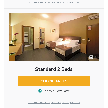
Room amenities, details, and policies
4
Standard 2 Beds
CHECK RATES
Today’s Low Rate
Room amenities, details, and policies