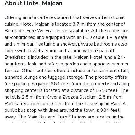
About Hotel Majdan
Offering an a la carte restaurant that serves international
cuisine, Hotel Majdan is located 3.7 mi from the center of
Belgrade. Free Wi-Fi access is available. All the rooms are
air-conditioned and equipped with an LCD cable TV, a safe
and a mini-bar. Featuring a shower, private bathrooms also
come with towels. Some units come with a spa bath.
Breakfast is included in the rate. Majdan Hotel runs a 24-
hour front desk, and offers a garden and a spacious summer
terrace. Other facilities offered include entertainment staff,
a shared lounge and luggage storage. The property offers
free parking. A gym is 984 feet from the property and a big
shopping center is located at a distance of 1640 feet. The
hotel is 2.5 mi from Crvena Zvezda Stadium, 2.8 mi from
Partisan Stadium and 3.1 mi from the Tasmšajdan Park. A
public bus stop with lines around the town is 984 feet
away. The Main Bus and Train Stations are located in the
center of town. Belgrade Airport is 12 mi away. Shuttle
service is available at a surcharge.