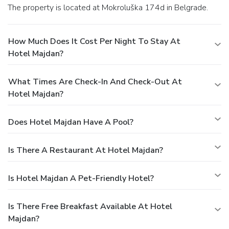
The property is located at Mokroluška 174d in Belgrade.
How Much Does It Cost Per Night To Stay At
Hotel Majdan?
What Times Are Check-In And Check-Out At
Hotel Majdan?
Does Hotel Majdan Have A Pool?
Is There A Restaurant At Hotel Majdan?
Is Hotel Majdan A Pet-Friendly Hotel?
Is There Free Breakfast Available At Hotel
Majdan?