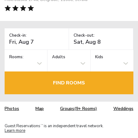
Check-in:
Check-out:
Rooms:
Adults
Kids
FIND ROOMS
Photos
Map
Groups(9+ Rooms)
Weddings
Guest Reservations
is an independent travel network.
TM
Learn more