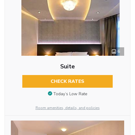
6
Suite
CHECK RATES
Today’s Low Rate
Room amenities, details, and policies