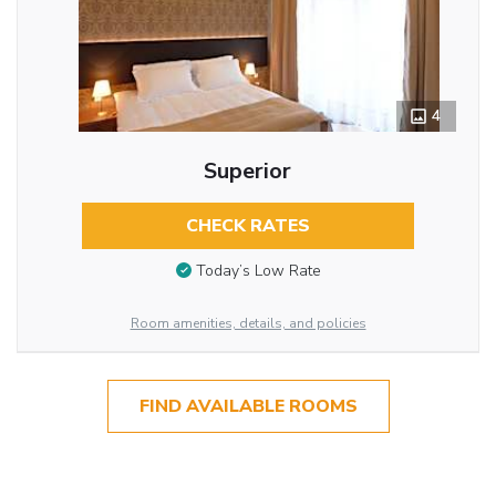
4
Superior
CHECK RATES
Today’s Low Rate
Room amenities, details, and policies
FIND AVAILABLE ROOMS