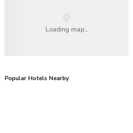
Loading map...
Popular Hotels Nearby