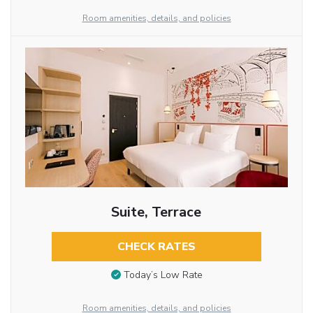
Room amenities, details, and policies
Suite, Terrace
CHECK RATES
Today’s Low Rate
Room amenities, details, and policies