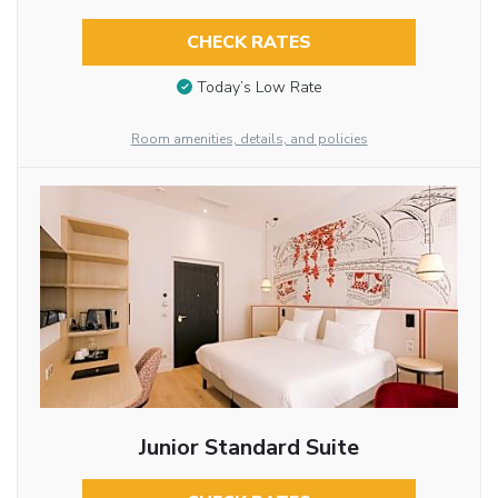
CHECK RATES
Today’s Low Rate
Room amenities, details, and policies
Junior Standard Suite