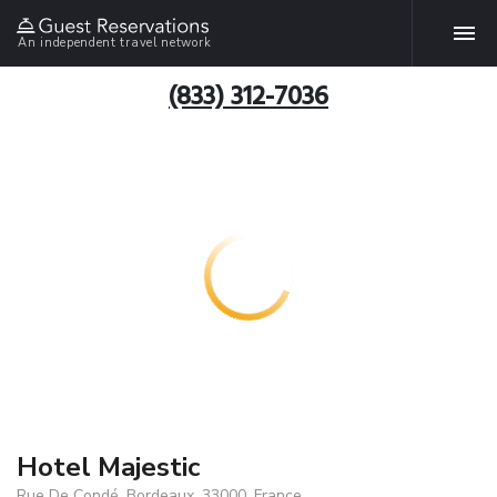
An independent travel network
(833) 312-7036
Hotel Majestic
Rue De Condé, Bordeaux, 33000, France