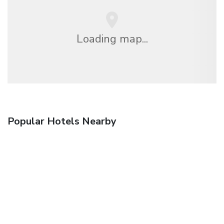
Loading map...
Popular Hotels Nearby