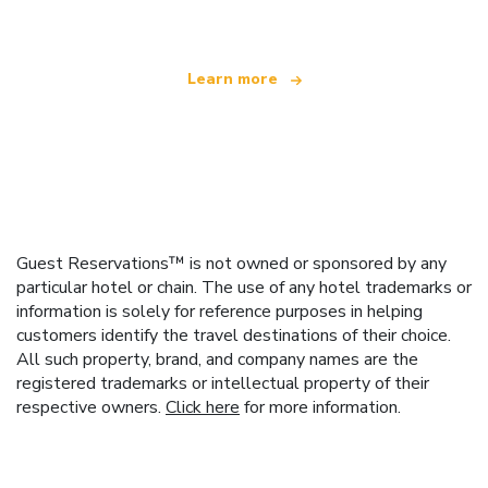
Learn more
Guest Reservations™ is not owned or sponsored by any
particular hotel or chain. The use of any hotel trademarks or
information is solely for reference purposes in helping
customers identify the travel destinations of their choice.
All such property, brand, and company names are the
registered trademarks or intellectual property of their
respective owners.
Click here
for more information.