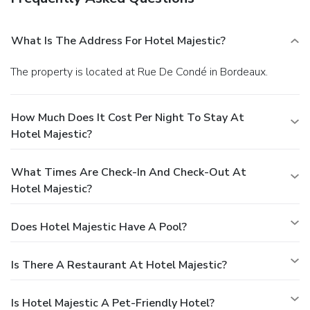
What Is The Address For Hotel Majestic?
The property is located at Rue De Condé in Bordeaux.
How Much Does It Cost Per Night To Stay At
Hotel Majestic?
What Times Are Check-In And Check-Out At
Hotel Majestic?
Does Hotel Majestic Have A Pool?
Is There A Restaurant At Hotel Majestic?
Is Hotel Majestic A Pet-Friendly Hotel?