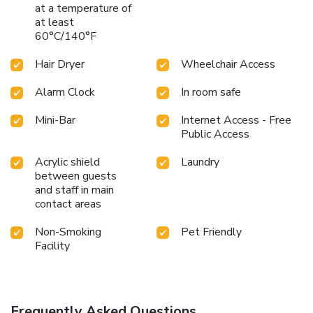
at a temperature of
at least
60°C/140°F
Hair Dryer
Wheelchair Access
Alarm Clock
In room safe
Mini-Bar
Internet Access - Free
Public Access
Acrylic shield
Laundry
between guests
and staff in main
contact areas
Non-Smoking
Pet Friendly
Facility
Frequently Asked Questions