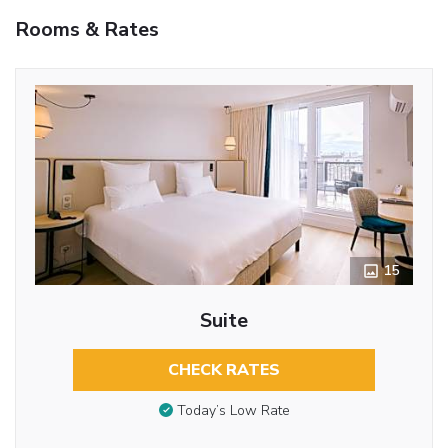
Rooms & Rates
15
Suite
CHECK RATES
Today’s Low Rate