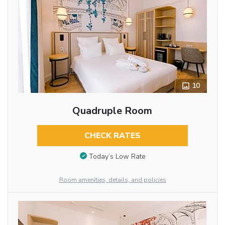
10
Quadruple Room
CHECK RATES
Today’s Low Rate
Room amenities, details, and policies