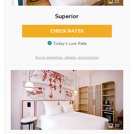
11
Superior
CHECK RATES
Today’s Low Rate
Room amenities, details, and policies
10