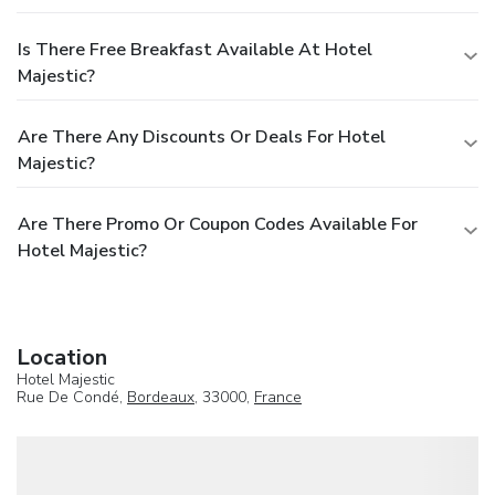
Is There Free Breakfast Available At Hotel
Majestic?
Are There Any Discounts Or Deals For Hotel
Majestic?
Are There Promo Or Coupon Codes Available For
Hotel Majestic?
Location
Hotel Majestic
Rue De Condé,
Bordeaux
, 33000,
France