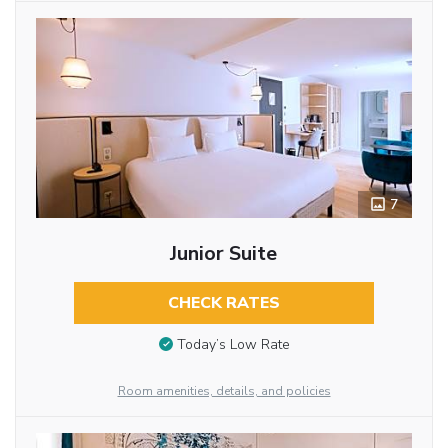
7
Junior Suite
CHECK RATES
Today’s Low Rate
Room amenities, details, and policies