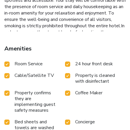
spotless and accessible. Your stay will be comfortable with
the presence of room service and daily housekeeping as an
in-room amenity for your relaxation and enjoyment. To
ensure the well-being and convenience of all visitors,
smoking is strictly prohibited throughout the entire hotel.In
order to ensure the utmost level of relaxation, the
guestrooms feature an inviting design and are equipped
with all basic necessities, creating a delightful stay
Amenities
experience.To ensure your satisfaction, certain rooms in the
hotel come fitted with air conditioning for a more pleasant
Room Service
24 hour front desk
stay.Several chosen accommodations at Hotel Majestic
have a balcony or terrace incorporated into the room
Cable/Satellite TV
Property is cleaned
design.Selected rooms offer in-room amusement like daily
with disinfectant
newspaper as a source of entertainment for guests to
enjoy.Within specific rooms, bottled water, a coffee or tea
Property confirms
Coffee Maker
maker and mini bar is conveniently available for your use.
they are
Understanding the significance of bathroom facilities in
implementing guest
enhancing visitor contentment, hotel offers a hair dryer and
safety measures
toiletries within a few chosen chambers. Start your day
stress-free at Hotel Majestic as breakfast is made
Bed sheets and
Concierge
towels are washed
available for you on the premises.