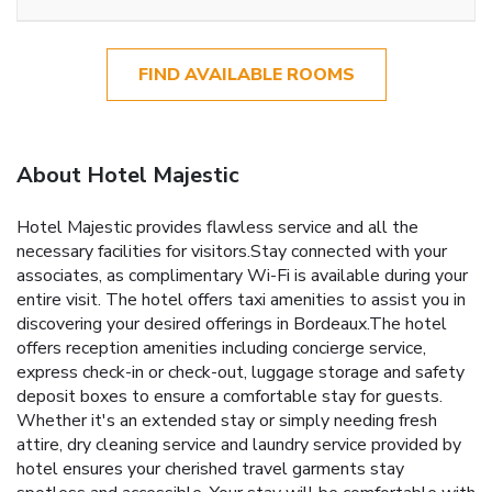
FIND AVAILABLE ROOMS
About Hotel Majestic
Hotel Majestic provides flawless service and all the
necessary facilities for visitors.Stay connected with your
associates, as complimentary Wi-Fi is available during your
entire visit. The hotel offers taxi amenities to assist you in
discovering your desired offerings in Bordeaux.The hotel
offers reception amenities including concierge service,
express check-in or check-out, luggage storage and safety
deposit boxes to ensure a comfortable stay for guests.
Whether it's an extended stay or simply needing fresh
attire, dry cleaning service and laundry service provided by
hotel ensures your cherished travel garments stay