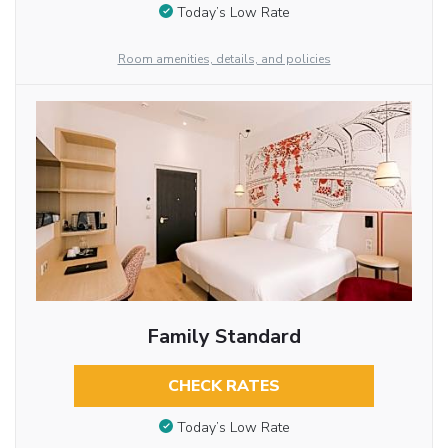
Today’s Low Rate
Room amenities, details, and policies
Family Standard
CHECK RATES
Today’s Low Rate