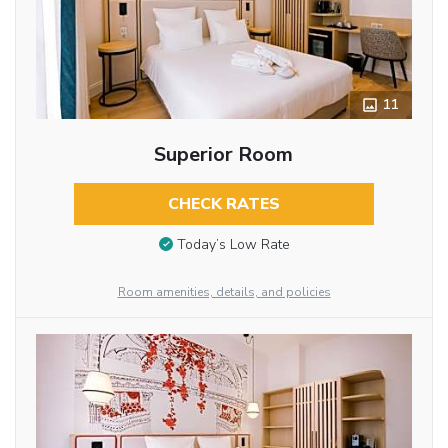
11
Superior Room
CHECK RATES
Today’s Low Rate
Room amenities, details, and policies