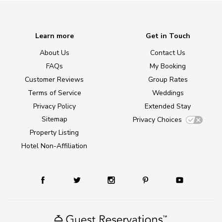
Learn more
Get in Touch
About Us
Contact Us
FAQs
My Booking
Customer Reviews
Group Rates
Terms of Service
Weddings
Privacy Policy
Extended Stay
Sitemap
Privacy Choices
Property Listing
Hotel Non-Affiliation