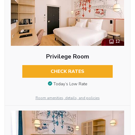
12
Privilege Room
CHECK RATES
Today’s Low Rate
Room amenities, details, and policies