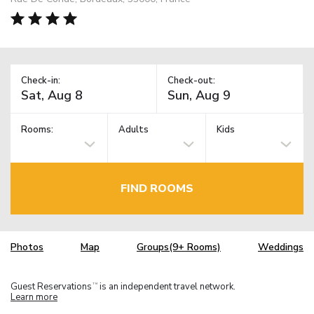
Check-in:
Check-out:
Rooms:
Adults
Kids
FIND ROOMS
Photos
Map
Groups(9+ Rooms)
Weddings
Guest Reservations
is an independent travel network.
TM
Learn more