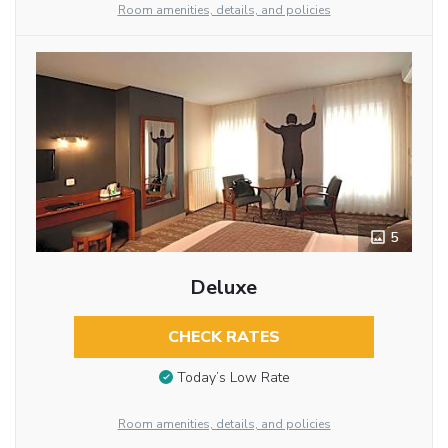
Room amenities, details, and policies
5
Deluxe
CHECK RATES
Today’s Low Rate
Room amenities, details, and policies