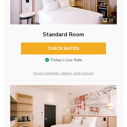
10
Standard Room
CHECK RATES
Today’s Low Rate
Room amenities, details, and policies