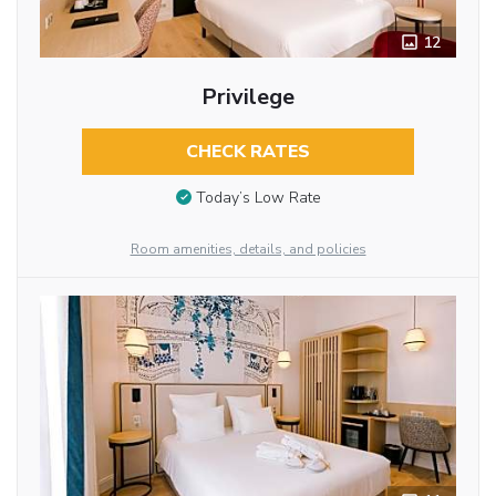
12
Privilege
CHECK RATES
Today’s Low Rate
Room amenities, details, and policies