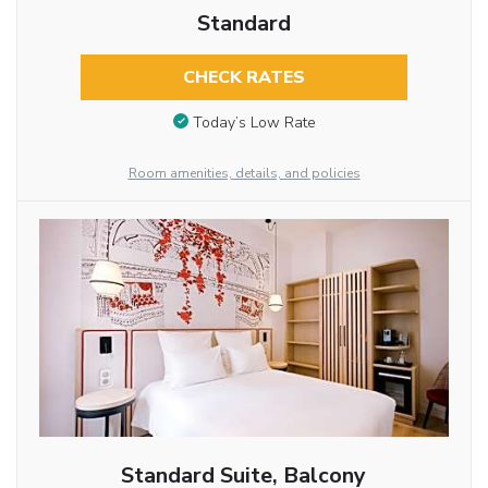
Standard
CHECK RATES
Today’s Low Rate
Room amenities, details, and policies
Standard Suite, Balcony