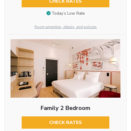
CHECK RATES
Today’s Low Rate
Room amenities, details, and policies
Family 2 Bedroom
CHECK RATES