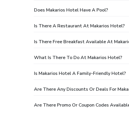
Does Makarios Hotel Have A Pool?
Is There A Restaurant At Makarios Hotel?
Is There Free Breakfast Available At Makari
What Is There To Do At Makarios Hotel?
Is Makarios Hotel A Family-Friendly Hotel?
Are There Any Discounts Or Deals For Maka
Are There Promo Or Coupon Codes Available