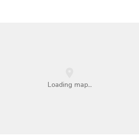
Loading map...