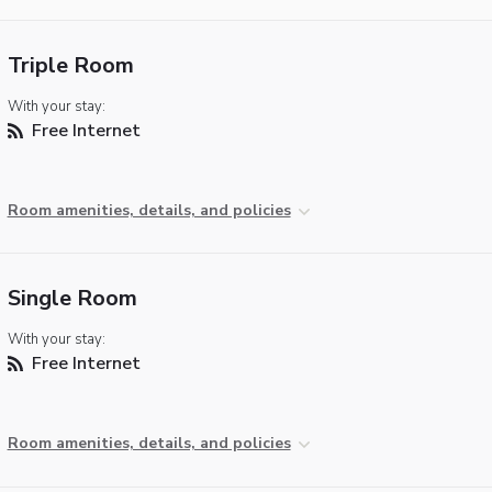
Triple Room
With your stay:
Free Internet
Room amenities, details, and policies
Single Room
With your stay:
Free Internet
Room amenities, details, and policies