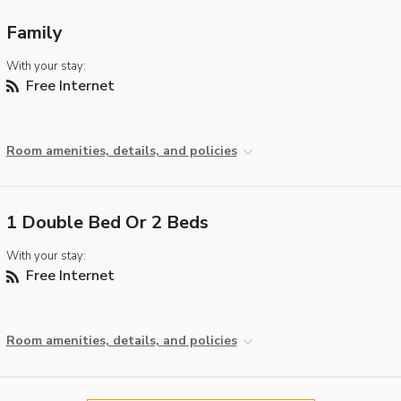
Family
With your stay:
Free Internet
Room amenities, details, and policies
1 Double Bed Or 2 Beds
With your stay:
Free Internet
Room amenities, details, and policies