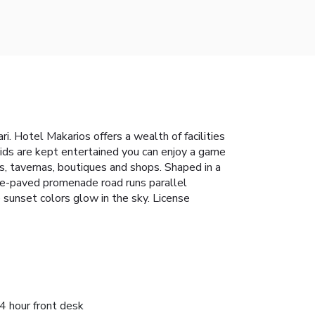
i. Hotel Makarios offers a wealth of facilities
kids are kept entertained you can enjoy a game
rs, tavernas, boutiques and shops. Shaped in a
one-paved promenade road runs parallel
 sunset colors glow in the sky. License
4 hour front desk