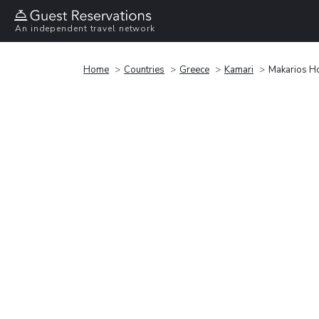
An independent travel network
Home
Countries
Greece
Kamari
Makarios Ho