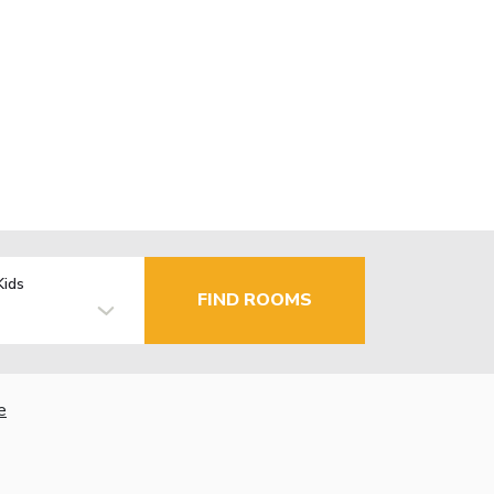
Kids
FIND ROOMS
e