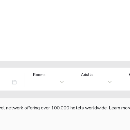
Rooms:
Adults
vel network offering over 100,000 hotels worldwide.
Learn mor