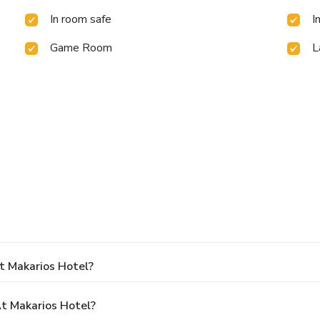
In room safe
I
Game Room
L
.
t Makarios Hotel?
t Makarios Hotel?