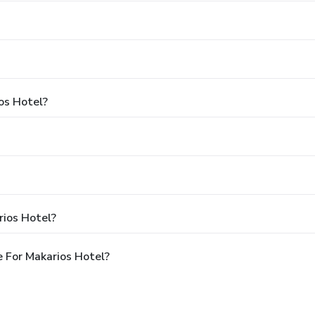
os Hotel?
rios Hotel?
 For Makarios Hotel?