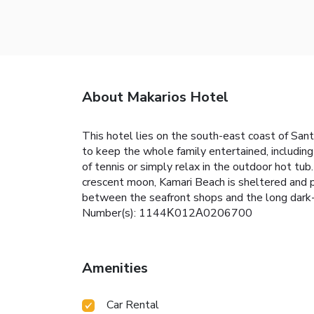
About Makarios Hotel
This hotel lies on the south-east coast of Santo
to keep the whole family entertained, includin
of tennis or simply relax in the outdoor hot tub
crescent moon, Kamari Beach is sheltered and p
between the seafront shops and the long dark-sa
Number(s): 1144Κ012Α0206700
Amenities
Car Rental