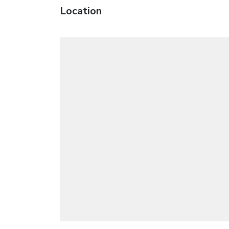
Location