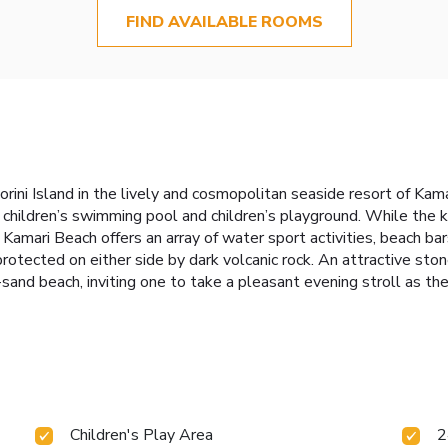
FIND AVAILABLE ROOMS
rini Island in the lively and cosmopolitan seaside resort of Kamar
g children’s swimming pool and children’s playground. While the 
. Kamari Beach offers an array of water sport activities, beach ba
rotected on either side by dark volcanic rock. An attractive st
nd beach, inviting one to take a pleasant evening stroll as the
Children's Play Area
2