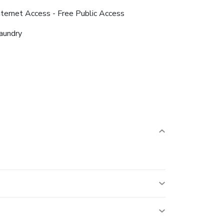
nternet Access - Free Public Access
aundry