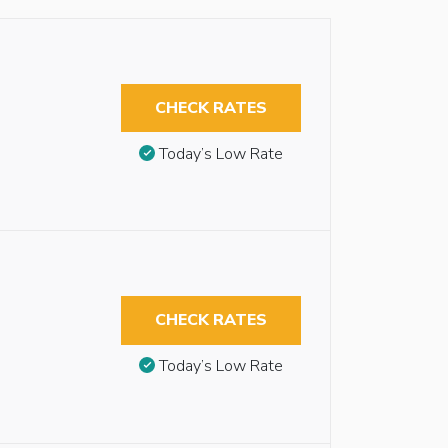
CHECK RATES
Today’s Low Rate
CHECK RATES
Today’s Low Rate