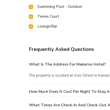
Swimming Pool - Outdoor
Tennis Court
Lounge/Bar
Frequently Asked Questions
What Is The Address For Makarios Hotel?
The property is located at Avis Street in Kamari
How Much Does It Cost Per Night To Stay A
What Times Are Check-In And Check-Out A