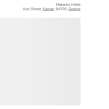
Makarios Hotel
Avis Street,
Kamari
, 84700,
Greece