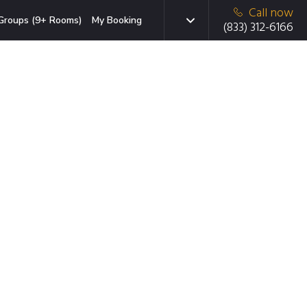
Call now
Groups (9+ Rooms)
My Booking
(833) 312-6166