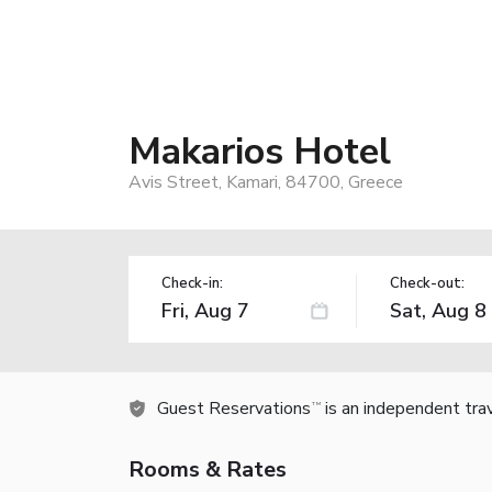
Makarios Hotel
Avis Street, Kamari, 84700, Greece
Check-in:
Check-out:
Guest Reservations
is an independent tra
TM
Rooms & Rates