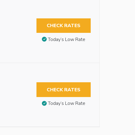
CHECK RATES
Today’s Low Rate
CHECK RATES
Today’s Low Rate