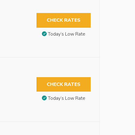
CHECK RATES
Today’s Low Rate
CHECK RATES
Today’s Low Rate