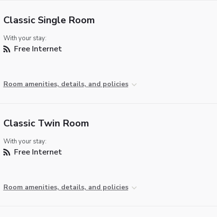
Classic Single Room
With your stay:
Free Internet
Room amenities, details, and policies
Classic Twin Room
With your stay:
Free Internet
Room amenities, details, and policies