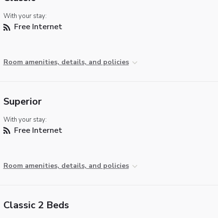
With your stay:
Free Internet
Room amenities, details, and policies
Superior
With your stay:
Free Internet
Room amenities, details, and policies
Classic 2 Beds