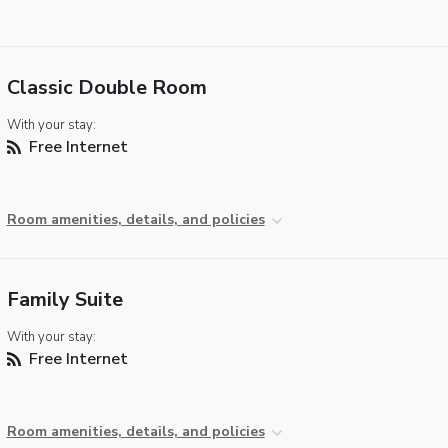
Classic Double Room
With your stay:
Free Internet
Room amenities, details, and policies
Family Suite
With your stay:
Free Internet
Room amenities, details, and policies