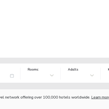
Rooms:
Adults
vel network offering over 100,000 hotels worldwide.
Learn mor