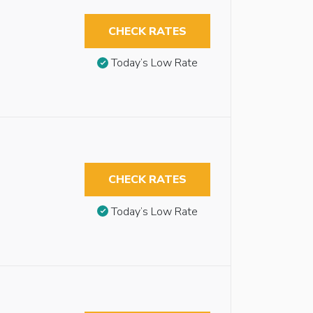
CHECK RATES
Today’s Low Rate
CHECK RATES
Today’s Low Rate