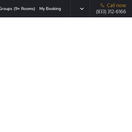
Call now
Groups (9+ Rooms)
My Booking
(833) 312-6166