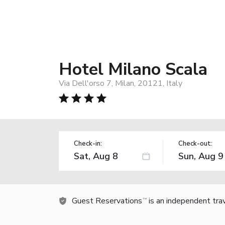
Hotel Milano Scala
Via Dell'orso 7, Milan, 20121, Italy
Check-in:
Check-out:
Guest Reservations
is an independent tra
TM