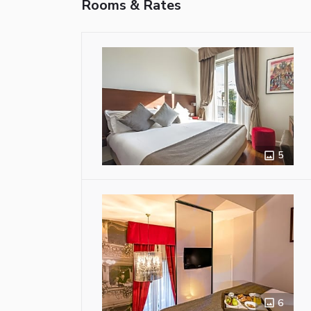
Rooms & Rates
5
6