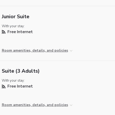
Junior Suite
With your stay:
Free Internet
Room amenities, details, and policies
Suite (3 Adults)
With your stay:
Free Internet
Room amenities, details, and policies