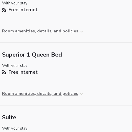
With your stay:
Free Internet
Room amenities, details, and policies
Superior 1 Queen Bed
With your stay:
Free Internet
Room amenities, details, and policies
Suite
With your stay: