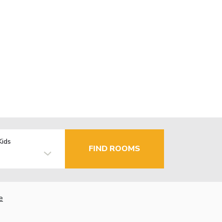
Kids
FIND ROOMS
e