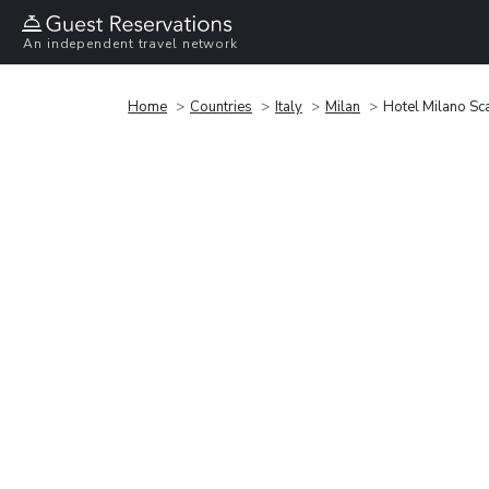
An independent travel network
Home
Countries
Italy
Milan
Hotel Milano Sc