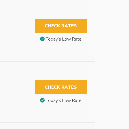
CHECK RATES
Today’s Low Rate
CHECK RATES
Today’s Low Rate