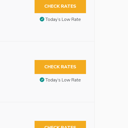
CHECK RATES
Today’s Low Rate
CHECK RATES
Today’s Low Rate
CHECK RATES