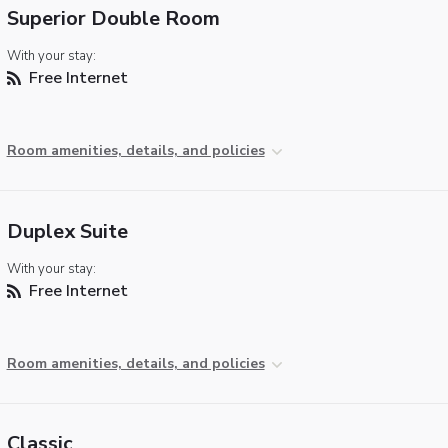
Superior Double Room
With your stay:
Free Internet
Room amenities, details, and policies
Duplex Suite
With your stay:
Free Internet
Room amenities, details, and policies
Classic