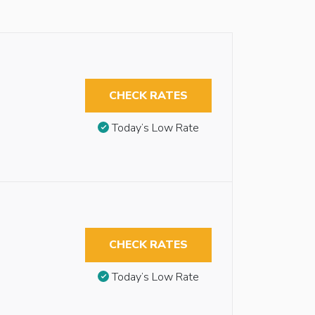
CHECK RATES
Today’s Low Rate
CHECK RATES
Today’s Low Rate