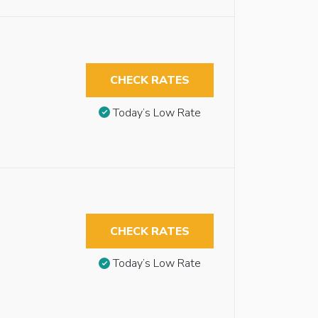
CHECK RATES
Today’s Low Rate
CHECK RATES
Today’s Low Rate