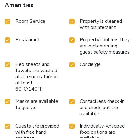
Amenities
Room Service
Property is cleaned
with disinfectant
Restaurant
Property confirms they
are implementing
guest safety measures
Bed sheets and
Concierge
towels are washed
at a temperature of
at least
60°C/140°F
Masks are available
Contactless check-in
to guests
and check-out are
available
Guests are provided
Individually-wrapped
with free hand
food options are