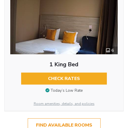
6
1 King Bed
CHECK RATES
Today’s Low Rate
Room amenities, details, and policies
FIND AVAILABLE ROOMS