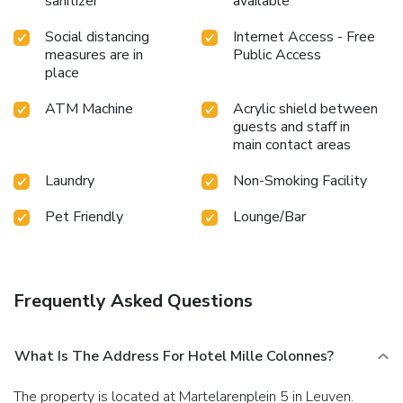
sanitizer
available
Social distancing
Internet Access - Free
measures are in
Public Access
place
ATM Machine
Acrylic shield between
guests and staff in
main contact areas
Laundry
Non-Smoking Facility
Pet Friendly
Lounge/Bar
Frequently Asked Questions
What Is The Address For Hotel Mille Colonnes?
The property is located at Martelarenplein 5 in Leuven.