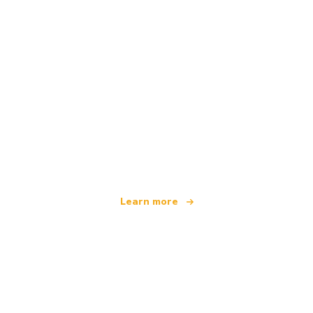
We are an independent travel network
offering over 100,000 hotels worldwide
Learn more