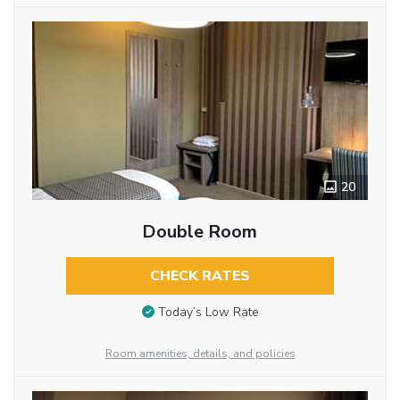
20
Double Room
CHECK RATES
Today’s Low Rate
Room amenities, details, and policies