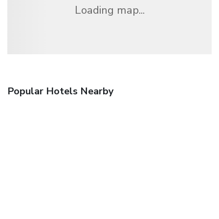
Loading map...
Popular Hotels Nearby