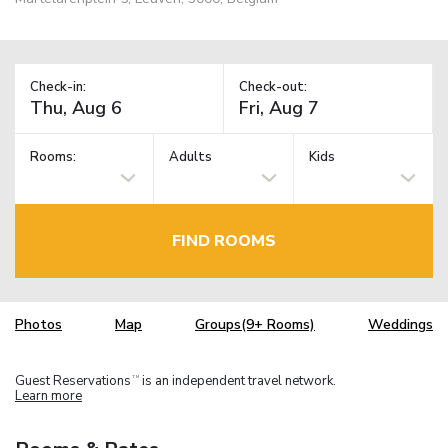
Check-in:
Check-out:
Rooms:
Adults
Kids
FIND ROOMS
Photos
Map
Groups(9+ Rooms)
Weddings
Guest Reservations
is an independent travel network.
TM
Learn more