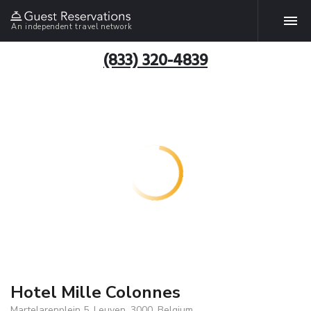
An independent travel network
(833) 320-4839
Hotel Mille Colonnes
Martelarenplein 5, Leuven, 3000, Belgium