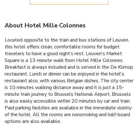
About Hotel Mille Colonnes
Located opposite to the train and bus stations of Leuven,
this hotel offers clean, comfortable rooms for budget
travelers to have a good night’s rest. Leuven's Market
Square is a 13-minute walk from Hotel Mille Colonnes.
Breakfast is always included and is served in the De Klimop
restaurant. Lunch or dinner can be enjoyed in the hotel's
restaurant also, with various Belgian dishes. The city center
is 10 minutes walking distance away and it is just a 15-
minute train journey to Brussels National Airport. Brussels
is also easily accessible within 20 minutes by car and train.
Paid parking facilities are available in the immediate vicinity
of the hotel. All the rooms are nonsmoking and half-board
options are also available.