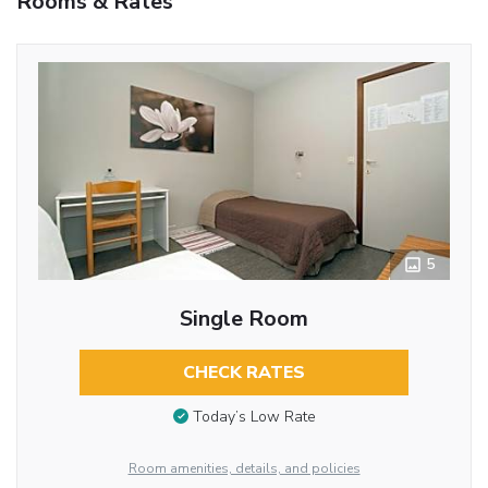
Rooms & Rates
5
Single Room
CHECK RATES
Today’s Low Rate
Room amenities, details, and policies