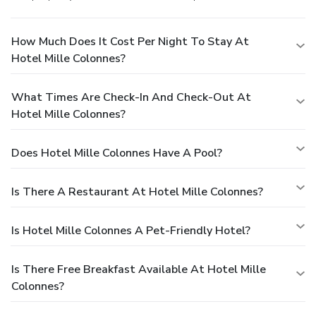
How Much Does It Cost Per Night To Stay At
Hotel Mille Colonnes?
What Times Are Check-In And Check-Out At
Hotel Mille Colonnes?
Does Hotel Mille Colonnes Have A Pool?
Is There A Restaurant At Hotel Mille Colonnes?
Is Hotel Mille Colonnes A Pet-Friendly Hotel?
Is There Free Breakfast Available At Hotel Mille
Colonnes?