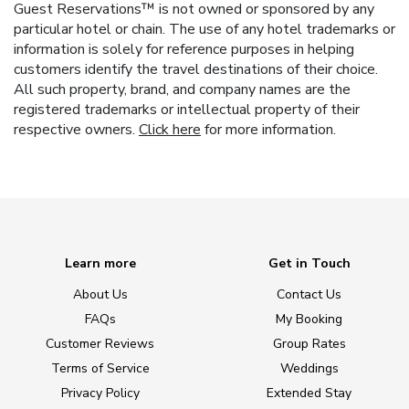
Guest Reservations™ is not owned or sponsored by any
particular hotel or chain. The use of any hotel trademarks or
information is solely for reference purposes in helping
customers identify the travel destinations of their choice.
All such property, brand, and company names are the
registered trademarks or intellectual property of their
respective owners.
Click here
for more information.
Learn more
Get in Touch
About Us
Contact Us
FAQs
My Booking
Customer Reviews
Group Rates
Terms of Service
Weddings
Privacy Policy
Extended Stay