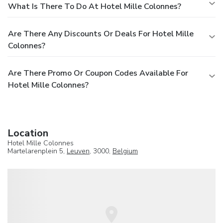
What Is There To Do At Hotel Mille Colonnes?
Are There Any Discounts Or Deals For Hotel Mille
Colonnes?
Are There Promo Or Coupon Codes Available For
Hotel Mille Colonnes?
Location
Hotel Mille Colonnes
Martelarenplein 5,
Leuven
, 3000,
Belgium