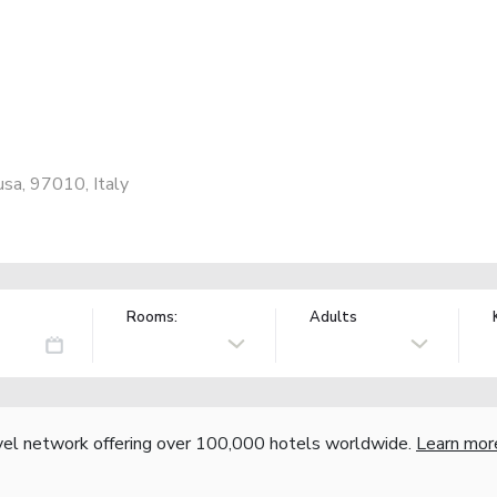
sa, 97010, Italy
Rooms:
Adults
vel network offering over 100,000 hotels worldwide.
Learn mor