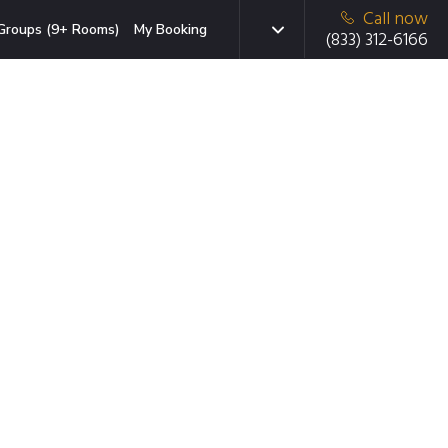
Call now
Groups (9+ Rooms)
My Booking
(833) 312-6166