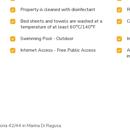
Property is cleaned with disinfectant
R
Bed sheets and towels are washed at a
C
temperature of at least 60°C/140°F
Swimming Pool - Outdoor
I
Internet Access - Free Public Access
A
i
oria 42/44 in Marina Di Ragusa.