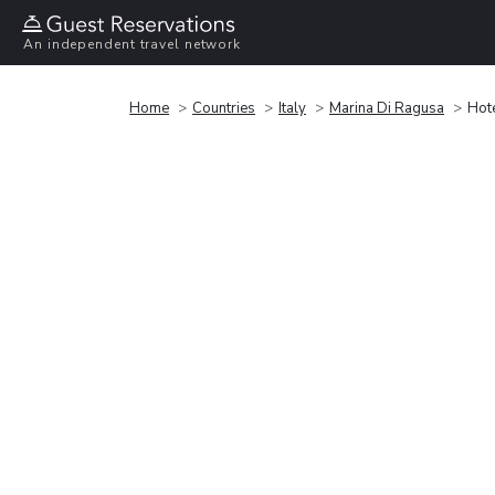
An independent travel network
Home
Countries
Italy
Marina Di Ragusa
Hot