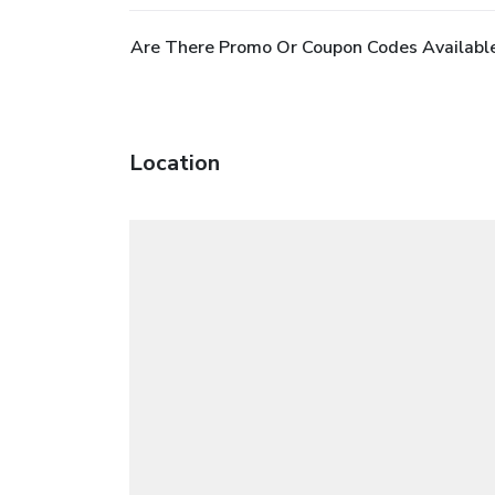
Are There Promo Or Coupon Codes Available
Location