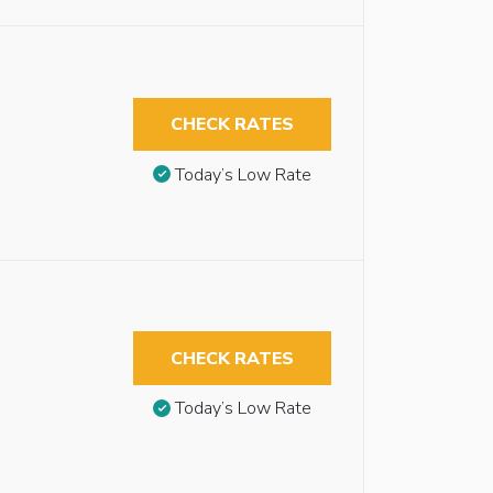
CHECK RATES
Today’s Low Rate
CHECK RATES
Today’s Low Rate