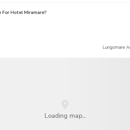
 For Hotel Miramare?
Lungomare An
Loading map...