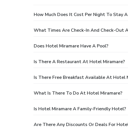
How Much Does It Cost Per Night To Stay A
What Times Are Check-In And Check-Out A
Does Hotel Miramare Have A Pool?
Is There A Restaurant At Hotel Miramare?
Is There Free Breakfast Available At Hotel
What Is There To Do At Hotel Miramare?
Is Hotel Miramare A Family-Friendly Hotel?
Are There Any Discounts Or Deals For Hote