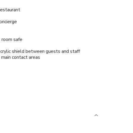
estaurant
oncierge
n room safe
crylic shield between guests and staff
n main contact areas