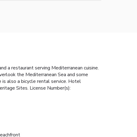
and a restaurant serving Mediterranean cuisine.
 overlook the Mediterranean Sea and some
is also a bicycle rental service. Hotel
eritage Sites. License Number(s):
eachfront