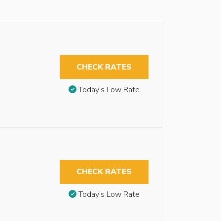
CHECK RATES
Today’s Low Rate
CHECK RATES
Today’s Low Rate