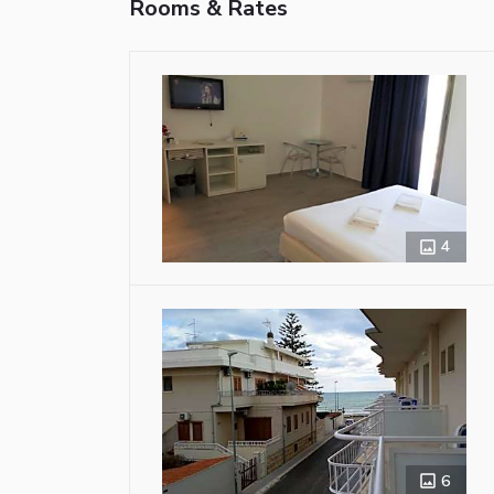
Rooms & Rates
4
6