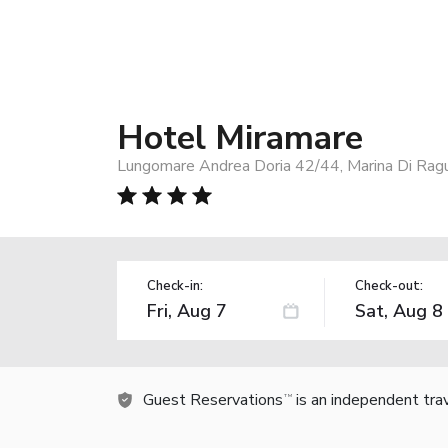
Hotel Miramare
Lungomare Andrea Doria 42/44, Marina Di Ragu
Check-in:
Check-out:
Guest Reservations
is an independent tra
TM