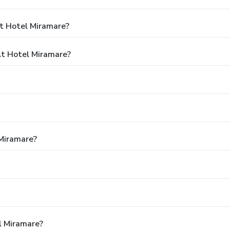
t Hotel Miramare?
t Hotel Miramare?
 Miramare?
l Miramare?