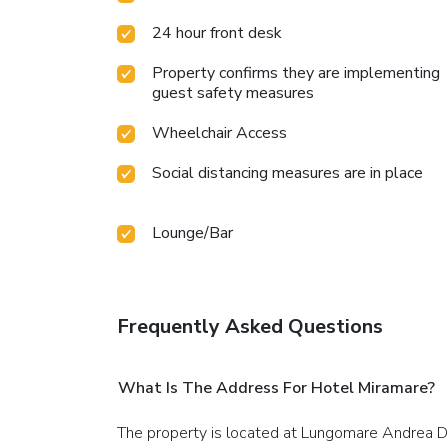
24 hour front desk
Property confirms they are implementing
guest safety measures
Wheelchair Access
Social distancing measures are in place
Lounge/Bar
Frequently Asked Questions
What Is The Address For Hotel Miramare?
The property is located at Lungomare Andrea D