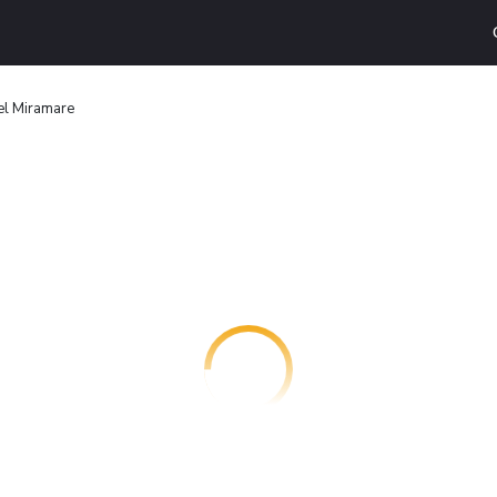
el Miramare