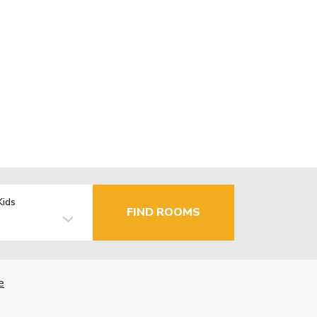
Kids
FIND ROOMS
e