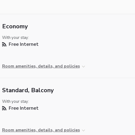
Economy
With your stay:
Free Internet
Room amenities, details, and policies
Standard, Balcony
With your stay:
Free Internet
Room amenities, details, and policies