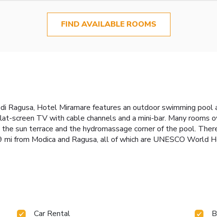
FIND AVAILABLE ROOMS
na di Ragusa, Hotel Miramare features an outdoor swimming pool 
 flat-screen TV with cable channels and a mini-bar. Many rooms
y the sun terrace and the hydromassage corner of the pool. There 
 19 mi from Modica and Ragusa, all of which are UNESCO World H
Car Rental
B