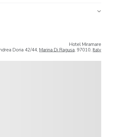
Hotel Miramare
drea Doria 42/44,
Marina Di Ragusa
, 97010,
Italy