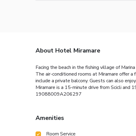
About Hotel Miramare
Facing the beach in the fishing village of Mari
The air-conditioned rooms at Miramare offer a
include a private balcony. Guests can also enjo
Miramare is a 15-minute drive from Scicli and
19088009A206297
Amenities
Room Service