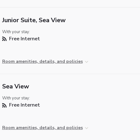
Junior Suite, Sea View
With your stay:
Free Internet
Room amenities, details, and policies
Sea View
With your stay:
Free Internet
Room amenities, details, and policies