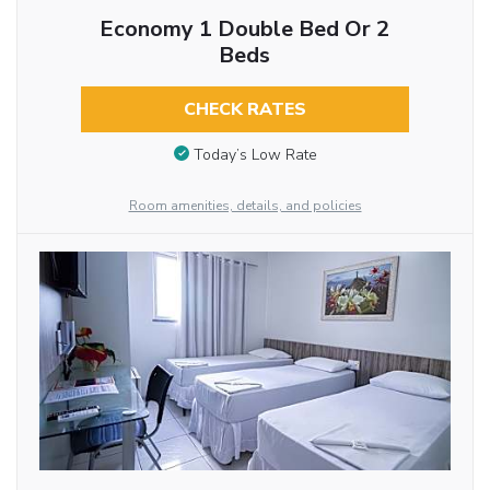
Economy 1 Double Bed Or 2
Beds
CHECK RATES
Today’s Low Rate
Room amenities, details, and policies