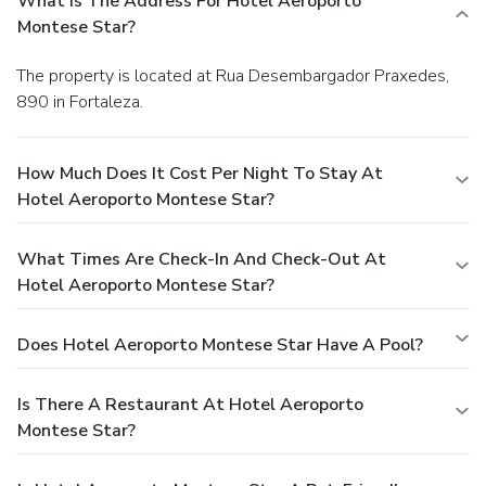
What Is The Address For Hotel Aeroporto
Montese Star?
The property is located at Rua Desembargador Praxedes,
890 in Fortaleza.
How Much Does It Cost Per Night To Stay At
Hotel Aeroporto Montese Star?
What Times Are Check-In And Check-Out At
Hotel Aeroporto Montese Star?
Does Hotel Aeroporto Montese Star Have A Pool?
Is There A Restaurant At Hotel Aeroporto
Montese Star?