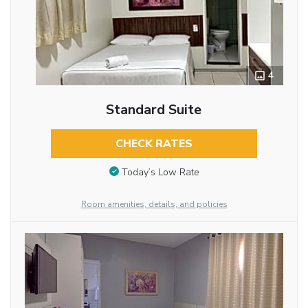
4
Standard Suite
CHECK RATES
Today’s Low Rate
Room amenities, details, and policies