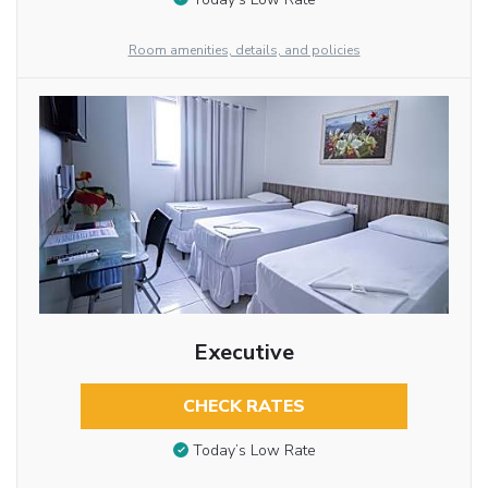
Room amenities, details, and policies
Executive
CHECK RATES
Today’s Low Rate