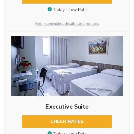
Today’s Low Rate
Room amenities, details, and policies
Executive Suite
CHECK RATES
Today’s Low Rate