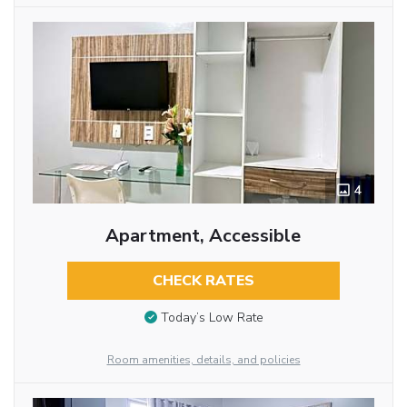
4
Apartment, Accessible
CHECK RATES
Today’s Low Rate
Room amenities, details, and policies