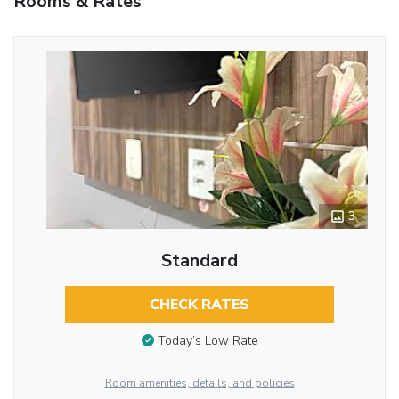
Rooms & Rates
3
Standard
CHECK RATES
Today’s Low Rate
Room amenities, details, and policies