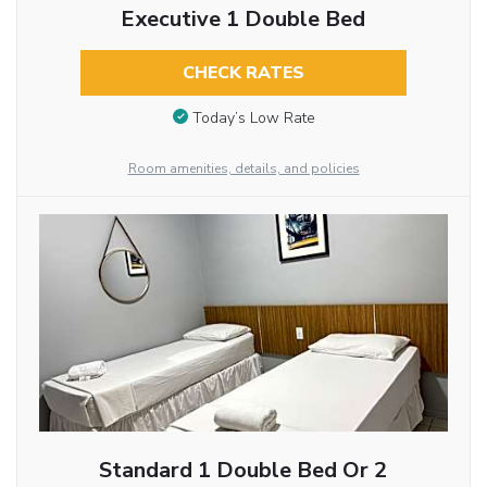
Executive 1 Double Bed
CHECK RATES
Today’s Low Rate
Room amenities, details, and policies
Standard 1 Double Bed Or 2