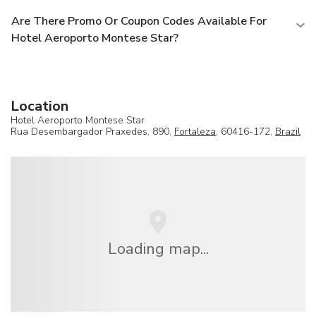
Are There Promo Or Coupon Codes Available For
Hotel Aeroporto Montese Star?
Location
Hotel Aeroporto Montese Star
Rua Desembargador Praxedes, 890,
Fortaleza
, 60416-172,
Brazil
Loading map...