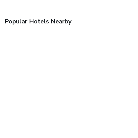
Popular Hotels Nearby