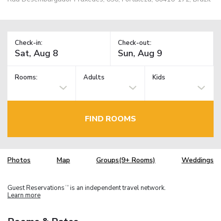
Check-in:
Check-out:
Rooms:
Adults
Kids
FIND ROOMS
Photos
Map
Groups(9+ Rooms)
Weddings
Guest Reservations
is an independent travel network.
TM
Learn more