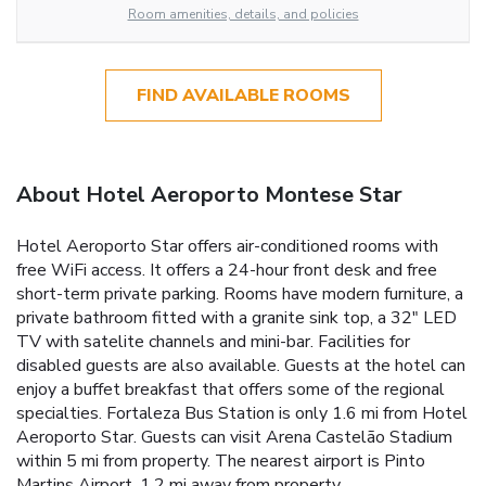
Room amenities, details, and policies
FIND AVAILABLE ROOMS
About Hotel Aeroporto Montese Star
Hotel Aeroporto Star offers air-conditioned rooms with
free WiFi access. It offers a 24-hour front desk and free
short-term private parking. Rooms have modern furniture, a
private bathroom fitted with a granite sink top, a 32" LED
TV with satelite channels and mini-bar. Facilities for
disabled guests are also available. Guests at the hotel can
enjoy a buffet breakfast that offers some of the regional
specialties. Fortaleza Bus Station is only 1.6 mi from Hotel
Aeroporto Star. Guests can visit Arena Castelão Stadium
within 5 mi from property. The nearest airport is Pinto
Martins Airport, 1.2 mi away from property.