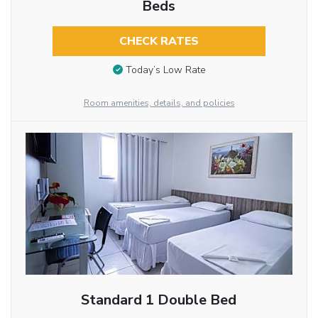
Beds
CHECK RATES
Today’s Low Rate
Room amenities, details, and policies
Standard 1 Double Bed