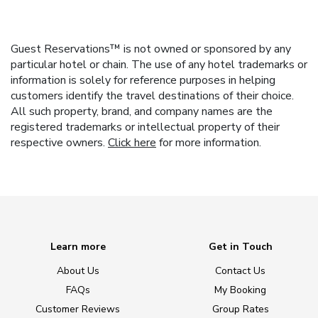
Guest Reservations™ is not owned or sponsored by any
particular hotel or chain. The use of any hotel trademarks or
information is solely for reference purposes in helping
customers identify the travel destinations of their choice.
All such property, brand, and company names are the
registered trademarks or intellectual property of their
respective owners.
Click here
for more information.
Learn more
Get in Touch
About Us
Contact Us
FAQs
My Booking
Customer Reviews
Group Rates