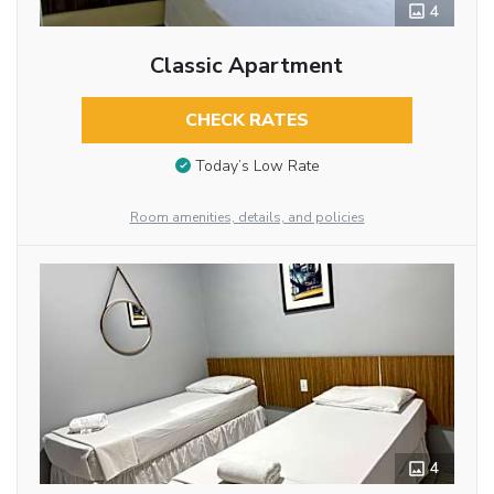
4
Classic Apartment
CHECK RATES
Today’s Low Rate
Room amenities, details, and policies
4