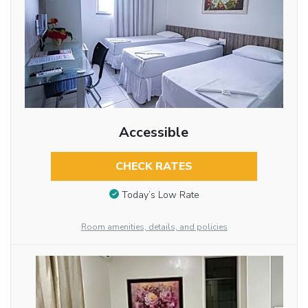
Accessible
CHECK RATES
Today’s Low Rate
Room amenities, details, and policies