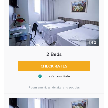
2
2 Beds
CHECK RATES
Today’s Low Rate
Room amenities, details, and policies