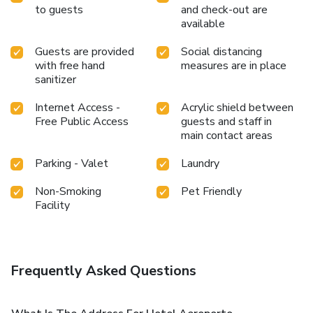
to guests
and check-out are
available
Guests are provided
Social distancing
with free hand
measures are in place
sanitizer
Internet Access -
Acrylic shield between
Free Public Access
guests and staff in
main contact areas
Parking - Valet
Laundry
Non-Smoking
Pet Friendly
Facility
Frequently Asked Questions