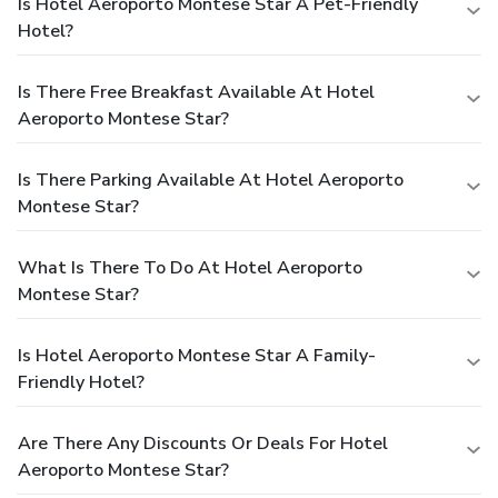
Is Hotel Aeroporto Montese Star A Pet-Friendly
Hotel?
Is There Free Breakfast Available At Hotel
Aeroporto Montese Star?
Is There Parking Available At Hotel Aeroporto
Montese Star?
What Is There To Do At Hotel Aeroporto
Montese Star?
Is Hotel Aeroporto Montese Star A Family-
Friendly Hotel?
Are There Any Discounts Or Deals For Hotel
Aeroporto Montese Star?