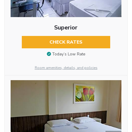
Superior
CHECK RATES
Today’s Low Rate
Room amenities, details, and policies