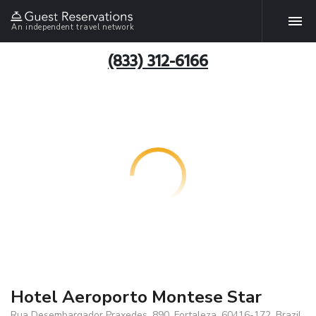
An independent travel network
(833) 312-6166
Hotel Aeroporto Montese Star
Rua Desembargador Praxedes, 890, Fortaleza, 60416-172, Brazil