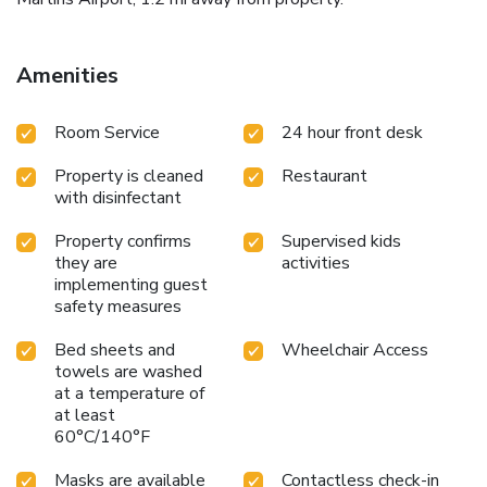
Amenities
Room Service
24 hour front desk
Property is cleaned
Restaurant
with disinfectant
Property confirms
Supervised kids
they are
activities
implementing guest
safety measures
Bed sheets and
Wheelchair Access
towels are washed
at a temperature of
at least
60°C/140°F
Masks are available
Contactless check-in