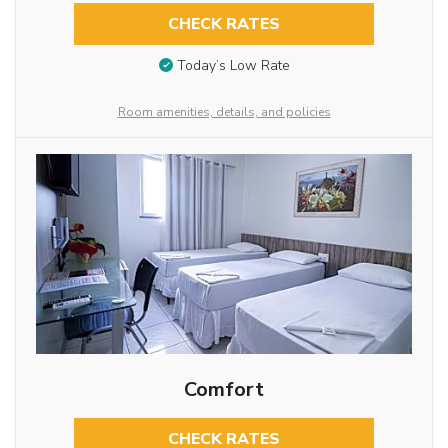
CHECK RATES
Today’s Low Rate
Room amenities, details, and policies
Comfort
CHECK RATES