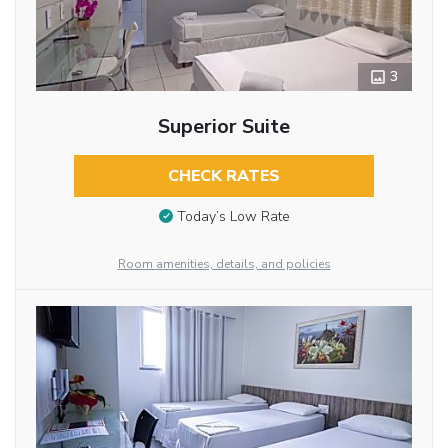
3
Superior Suite
CHECK RATES
Today’s Low Rate
Room amenities, details, and policies