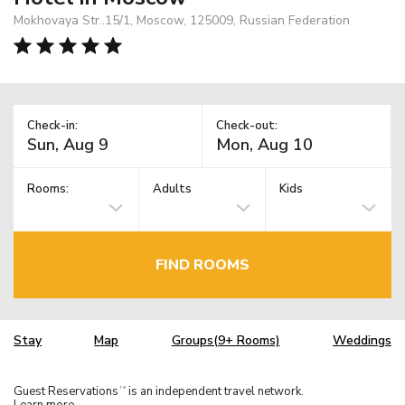
Mokhovaya Str..15/1, Moscow, 125009, Russian Federation
Check-in:
Check-out:
Rooms:
Adults
Kids
FIND ROOMS
Stay
Map
Groups(9+ Rooms)
Weddings
Guest Reservations
is an independent travel network.
TM
Learn more