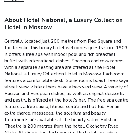
About Hotel National, a Luxury Collection
Hotel in Moscow
Centrally located just 200 metres from Red Square and
the Kremlin, this luxury hotel welcomes guests since 1903.
It offers a free spa with indoor pool and rich breakfast
buffet with international dishes. Spacious and cozy rooms
with a separate seating area are offered at the Hotel
National, a Luxury Collection Hotel in Moscow. Each room
features a comfortable desk. Some rooms boast Tverskaya
street view, while others have a backyard view. A variety of
Russian and European dishes, as well as original desserts
and pastry, is offered at the hotel's bar. The free spa centre
features a free sauna, fitness centre and hot tub. For an
extra charge, massages, the solarium and beauty
treatments are available at the beauty salon. Bolshoi
Theatre is 200 metres from the hotel. Okohotny Ryad
Metro Station is located opposite the hotel, providing