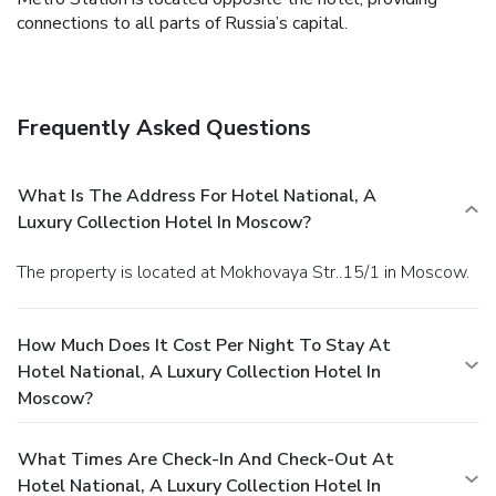
connections to all parts of Russia’s capital.
Frequently Asked Questions
What Is The Address For Hotel National, A
Luxury Collection Hotel In Moscow?
The property is located at Mokhovaya Str..15/1 in Moscow.
How Much Does It Cost Per Night To Stay At
Hotel National, A Luxury Collection Hotel In
Moscow?
What Times Are Check-In And Check-Out At
Hotel National, A Luxury Collection Hotel In