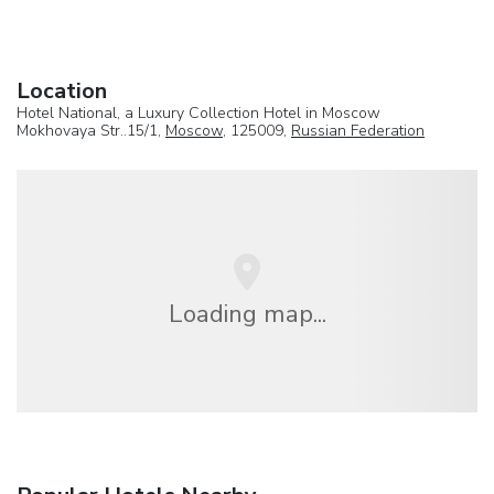
Location
Hotel National, a Luxury Collection Hotel in Moscow
Mokhovaya Str..15/1,
Moscow
, 125009,
Russian Federation
Loading map...