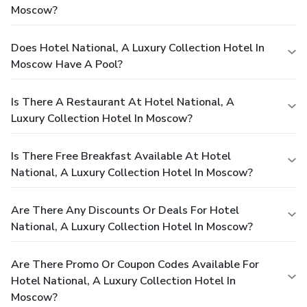
Moscow?
Does Hotel National, A Luxury Collection Hotel In
Moscow Have A Pool?
Is There A Restaurant At Hotel National, A
Luxury Collection Hotel In Moscow?
Is There Free Breakfast Available At Hotel
National, A Luxury Collection Hotel In Moscow?
Are There Any Discounts Or Deals For Hotel
National, A Luxury Collection Hotel In Moscow?
Are There Promo Or Coupon Codes Available For
Hotel National, A Luxury Collection Hotel In
Moscow?