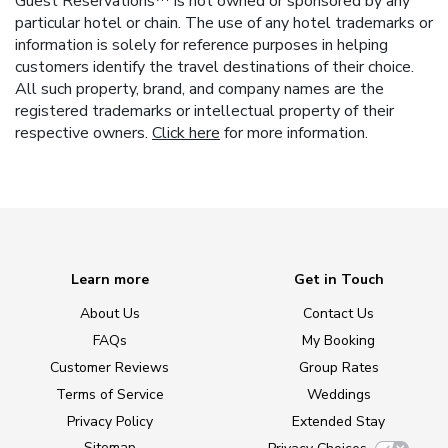
Guest Reservations™ is not owned or sponsored by any
particular hotel or chain. The use of any hotel trademarks or
information is solely for reference purposes in helping
customers identify the travel destinations of their choice.
All such property, brand, and company names are the
registered trademarks or intellectual property of their
respective owners.
Click here
for more information.
Learn more
Get in Touch
About Us
Contact Us
FAQs
My Booking
Customer Reviews
Group Rates
Terms of Service
Weddings
Privacy Policy
Extended Stay
Sitemap