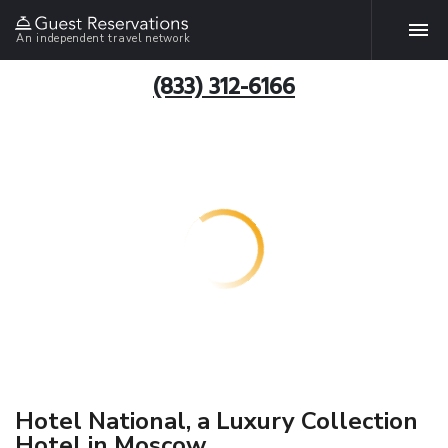
An independent travel network
(833) 312-6166
Hotel National, a Luxury Collection
Hotel in Moscow