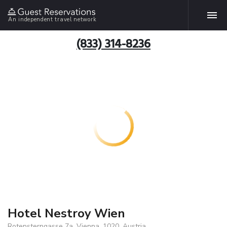
An independent travel network
(833) 314-8236
Hotel Nestroy Wien
Rotensterngasse 7a, Vienna, 1020, Austria