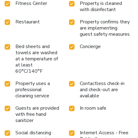
Fitness Center
Property is cleaned
with disinfectant
Restaurant
Property confirms they
are implementing
guest safety measures
Bed sheets and
Concierge
towels are washed
at a temperature of
at least
60°C/140°F
Property uses a
Contactless check-in
professional
and check-out are
cleaning service
available
Guests are provided
In room safe
with free hand
sanitizer
Social distancing
Internet Access - Free