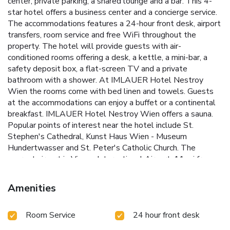
center, private parking, a shared lounge and a bar. This 4-
star hotel offers a business center and a concierge service.
The accommodations features a 24-hour front desk, airport
transfers, room service and free WiFi throughout the
property. The hotel will provide guests with air-
conditioned rooms offering a desk, a kettle, a mini-bar, a
safety deposit box, a flat-screen TV and a private
bathroom with a shower. At IMLAUER Hotel Nestroy
Wien the rooms come with bed linen and towels. Guests
at the accommodations can enjoy a buffet or a continental
breakfast. IMLAUER Hotel Nestroy Wien offers a sauna.
Popular points of interest near the hotel include St.
Stephen's Cathedral, Kunst Haus Wien - Museum
Hundertwasser and St. Peter's Catholic Church. The
nearest airport is Vienna International Airport, 11 mi from
IMLAUER Hotel Nestroy Wien.
Amenities
Room Service
24 hour front desk