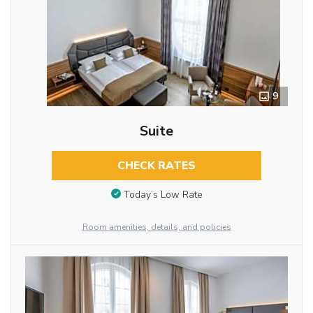
9
Suite
CHECK RATES
Today’s Low Rate
Room amenities, details, and policies