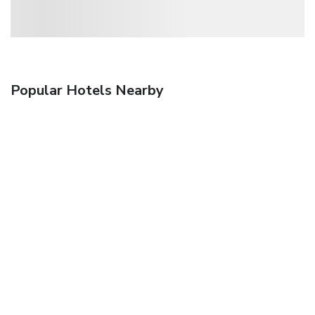
Popular Hotels Nearby