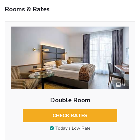
Rooms & Rates
6
Double Room
CHECK RATES
Today’s Low Rate