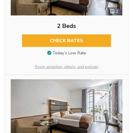
2
2 Beds
CHECK RATES
Today’s Low Rate
Room amenities, details, and policies