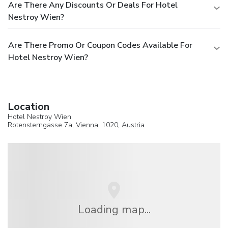
Are There Any Discounts Or Deals For Hotel
Nestroy Wien?
Are There Promo Or Coupon Codes Available For
Hotel Nestroy Wien?
Location
Hotel Nestroy Wien
Rotensterngasse 7a,
Vienna
, 1020,
Austria
Loading map...