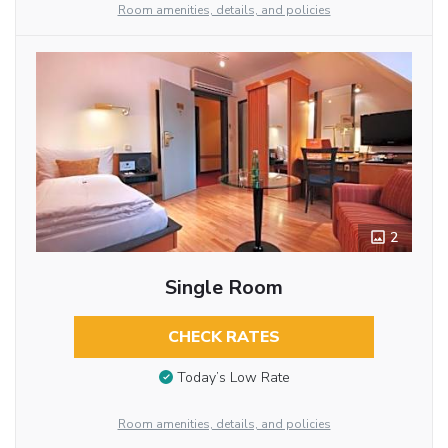
Room amenities, details, and policies
2
Single Room
CHECK RATES
Today’s Low Rate
Room amenities, details, and policies