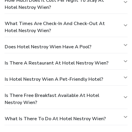
How Much Does It Cost Per Night To Stay At
Hotel Nestroy Wien?
What Times Are Check-In And Check-Out At
Hotel Nestroy Wien?
Does Hotel Nestroy Wien Have A Pool?
Is There A Restaurant At Hotel Nestroy Wien?
Is Hotel Nestroy Wien A Pet-Friendly Hotel?
Is There Free Breakfast Available At Hotel
Nestroy Wien?
What Is There To Do At Hotel Nestroy Wien?