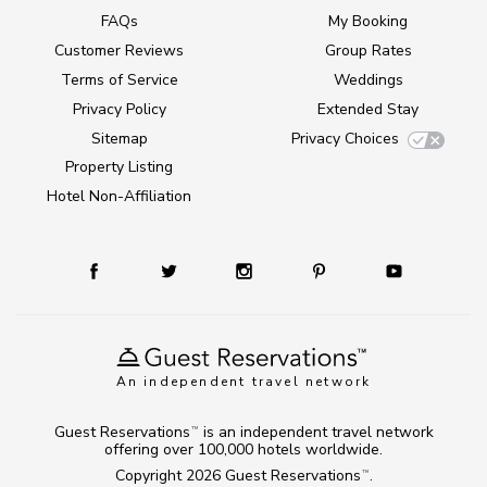
FAQs
My Booking
Customer Reviews
Group Rates
Terms of Service
Weddings
Privacy Policy
Extended Stay
Sitemap
Privacy Choices
Property Listing
Hotel Non-Affiliation
An independent travel network
Guest Reservations
is an independent travel network
TM
offering over 100,000 hotels worldwide.
Copyright 2026
Guest Reservations
.
TM