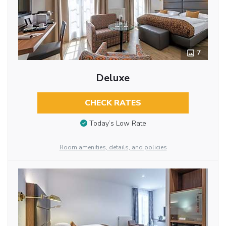
7
Deluxe
CHECK RATES
Today’s Low Rate
Room amenities, details, and policies