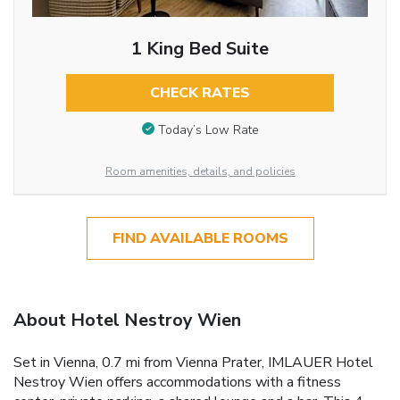
1 King Bed Suite
CHECK RATES
Today’s Low Rate
Room amenities, details, and policies
FIND AVAILABLE ROOMS
About Hotel Nestroy Wien
Set in Vienna, 0.7 mi from Vienna Prater, IMLAUER Hotel
Nestroy Wien offers accommodations with a fitness