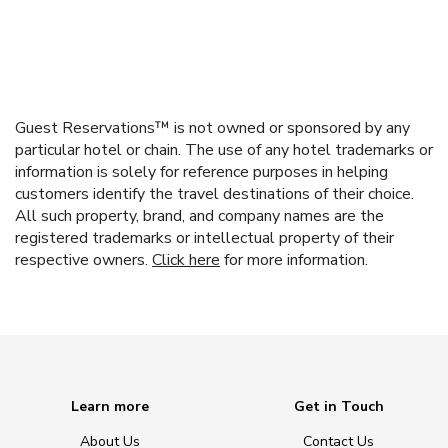
Guest Reservations™ is not owned or sponsored by any
particular hotel or chain. The use of any hotel trademarks or
information is solely for reference purposes in helping
customers identify the travel destinations of their choice.
All such property, brand, and company names are the
registered trademarks or intellectual property of their
respective owners.
Click here
for more information.
Learn more
Get in Touch
About Us
Contact Us