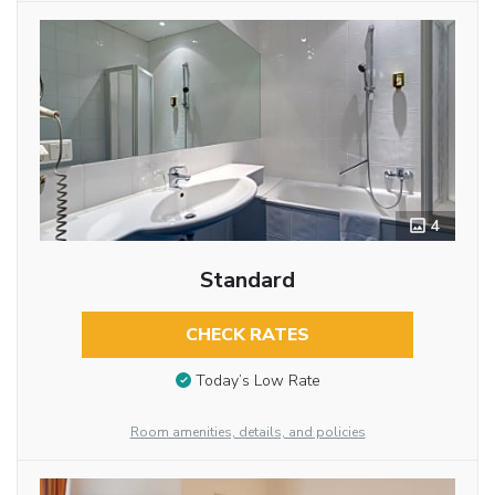
4
Standard
CHECK RATES
Today’s Low Rate
Room amenities, details, and policies