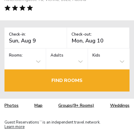
Check-in:
Check-out:
Rooms:
Adults
Kids
FIND ROOMS
Photos
Map
Groups(9+ Rooms)
Weddings
Guest Reservations
is an independent travel network.
TM
Learn more