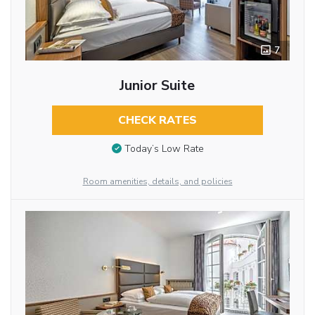
7
Junior Suite
CHECK RATES
Today’s Low Rate
Room amenities, details, and policies