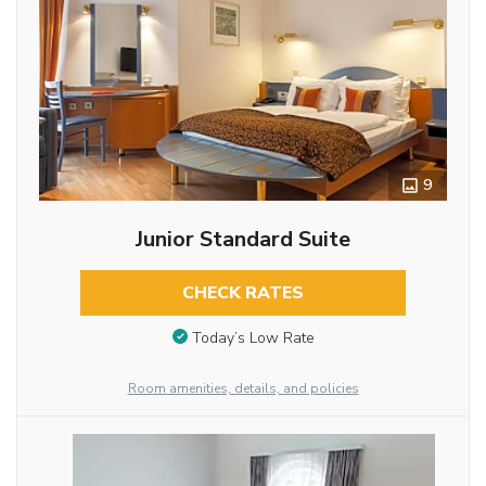
9
Junior Standard Suite
CHECK RATES
Today’s Low Rate
Room amenities, details, and policies