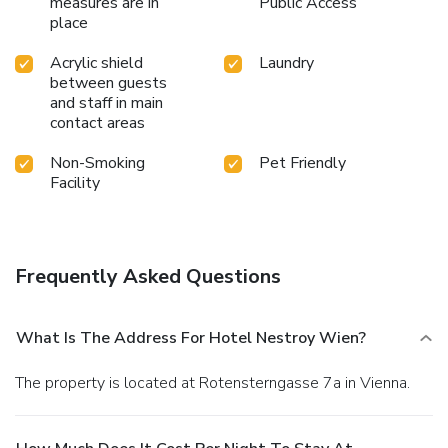
measures are in
Public Access
place
Acrylic shield
Laundry
between guests
and staff in main
contact areas
Non-Smoking
Pet Friendly
Facility
Frequently Asked Questions
What Is The Address For Hotel Nestroy Wien?
The property is located at Rotensterngasse 7a in Vienna.