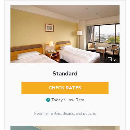
5
Standard
CHECK RATES
Today’s Low Rate
Room amenities, details, and policies