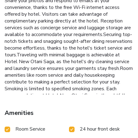
Share your photos and respond to emails at your
convenience, thanks to the free Wi-Fi internet access
offered by hotel. Visitors can take advantage of
complimentary parking directly at the hotel. Reception
services such as concierge service and luggage storage are
available to accommodate your requirements.Securing top-
notch tickets and snagging sought-after dining reservations
become effortless, thanks to the hotel's ticket service and
tours.Traveling with minimal baggage is achievable at
Hotel New Otani Saga, as the hotel's dry cleaning service
and laundry service ensures your garments stay fresh.Room
amenities like room service and daily housekeeping
contribute to making a perfect selection for your stay.
Smoking is limited to specified smoking zones. Each
accommodation at Hotel New Otani Saga is thoughtfully
created and adorned to provide visitors with a comfortable,
home-like atmosphere. In certain rooms, the hotel offers
Amenities
linen service and air conditioning for guest convenience and
satisfaction.In select rooms, guests at the hotel can enjoy
Room Service
24 hour front desk
top-notch in-room entertainment with television and cable
TV available for their convenience.Rest assured, in a few