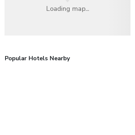
Loading map...
Popular Hotels Nearby