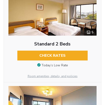
5
Standard 2 Beds
CHECK RATES
Today’s Low Rate
Room amenities, details, and policies