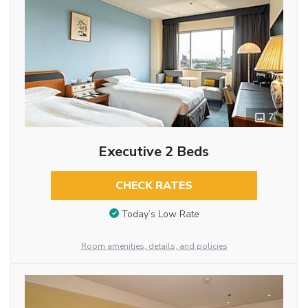
7
Executive 2 Beds
CHECK RATES
Today’s Low Rate
Room amenities, details, and policies