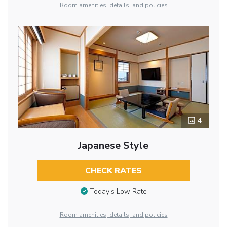
Room amenities, details, and policies
4
Japanese Style
CHECK RATES
Today’s Low Rate
Room amenities, details, and policies