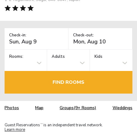
Check-in:
Check-out:
Rooms:
Adults
Kids
FIND ROOMS
Photos
Map
Groups(9+ Rooms)
Weddings
Guest Reservations
is an independent travel network.
TM
Learn more