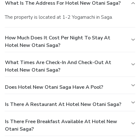
What Is The Address For Hotel New Otani Saga?
The property is located at 1-2 Yogamachi in Saga.
How Much Does It Cost Per Night To Stay At
Hotel New Otani Saga?
What Times Are Check-In And Check-Out At
Hotel New Otani Saga?
Does Hotel New Otani Saga Have A Pool?
Is There A Restaurant At Hotel New Otani Saga?
Is There Free Breakfast Available At Hotel New
Otani Saga?