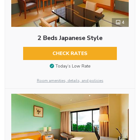
4
2 Beds Japanese Style
CHECK RATES
Today’s Low Rate
Room amenities, details, and policies