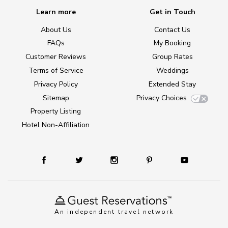
Learn more
Get in Touch
About Us
Contact Us
FAQs
My Booking
Customer Reviews
Group Rates
Terms of Service
Weddings
Privacy Policy
Extended Stay
Sitemap
Privacy Choices
Property Listing
Hotel Non-Affiliation
An independent travel network