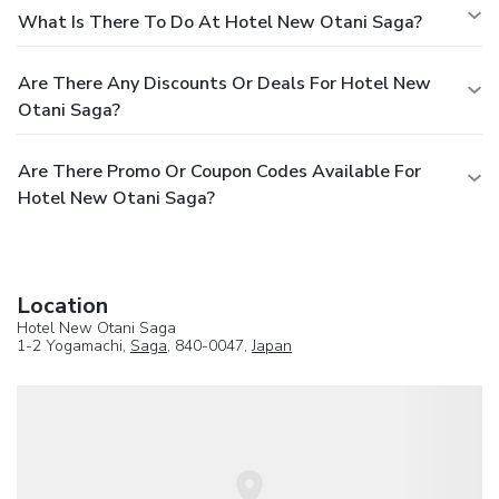
What Is There To Do At Hotel New Otani Saga?
Are There Any Discounts Or Deals For Hotel New
Otani Saga?
Are There Promo Or Coupon Codes Available For
Hotel New Otani Saga?
Location
Hotel New Otani Saga
1-2 Yogamachi,
Saga
, 840-0047,
Japan