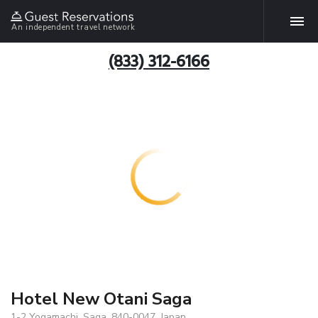
An independent travel network
(833) 312-6166
Hotel New Otani Saga
1-2 Yogamachi, Saga, 840-0047, Japan