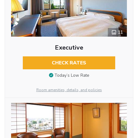
11
Executive
CHECK RATES
Today’s Low Rate
Room amenities, details, and policies