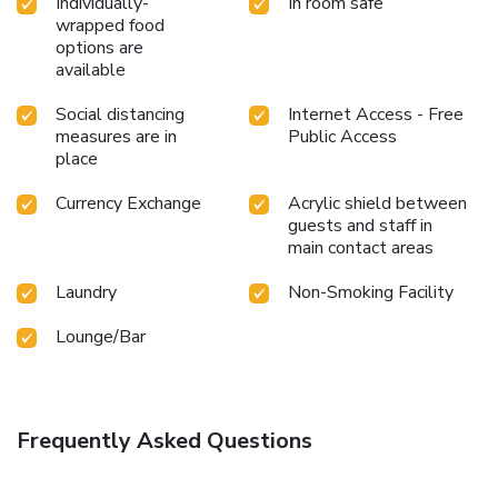
Individually-
In room safe
wrapped food
options are
available
Social distancing
Internet Access - Free
measures are in
Public Access
place
Currency Exchange
Acrylic shield between
guests and staff in
main contact areas
Laundry
Non-Smoking Facility
Lounge/Bar
Frequently Asked Questions