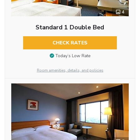
4
Standard 1 Double Bed
CHECK RATES
Today’s Low Rate
Room amenities, details, and policies