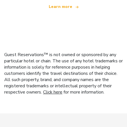
Learn more
Guest Reservations™ is not owned or sponsored by any
particular hotel or chain. The use of any hotel trademarks or
information is solely for reference purposes in helping
customers identify the travel destinations of their choice.
All such property, brand, and company names are the
registered trademarks or intellectual property of their
respective owners.
Click here
for more information.