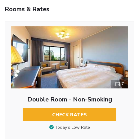
Rooms & Rates
7
Double Room - Non-Smoking
CHECK RATES
Today’s Low Rate