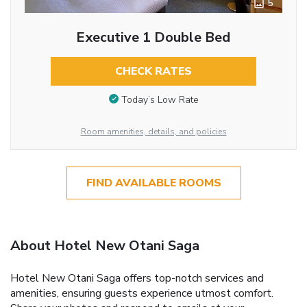
5
Executive 1 Double Bed
CHECK RATES
Today’s Low Rate
Room amenities, details, and policies
FIND AVAILABLE ROOMS
About Hotel New Otani Saga
Hotel New Otani Saga offers top-notch services and
amenities, ensuring guests experience utmost comfort.