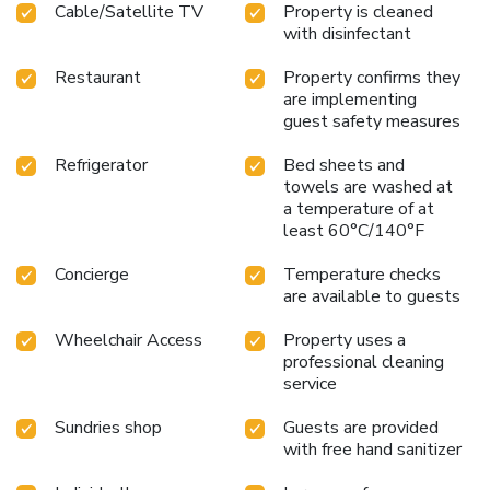
Cable/Satellite TV
Property is cleaned
chosen rooms, you will find the convenience of a
with disinfectant
refrigerator, a coffee or tea maker, instant tea and mini bar
at your disposal.Maintain your cleanliness and comfort using
Restaurant
Property confirms they
a hair dryer and toiletries available in select guest
are implementing
restrooms. Embark on your holiday experience in the most
guest safety measures
ideal manner. Commence each morning of your visit with an
on-site breakfast.Should you prefer not to venture out for a
Refrigerator
Bed sheets and
meal, the enticing culinary choices at hotel are always
towels are washed at
a temperature of at
available for your satisfaction.Experience an unforgettable
least 60°C/140°F
evening with your fellow travelers just a short distance
away, at hotel's bar. Indulge in the numerous pursuits
Concierge
Temperature checks
available at Hotel New Otani Saga.Unwind after a long day
are available to guests
by stopping by massage and salon to rejuvenate your
senses. License Number(s): 佐賀県指令60佐保福第4号
Wheelchair Access
Property uses a
professional cleaning
service
Sundries shop
Guests are provided
with free hand sanitizer