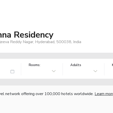
hna Residency
jeeva Reddy Nagar, Hyderabad, 500038, India
Rooms:
Adults
vel network offering over 100,000 hotels worldwide.
Learn mor