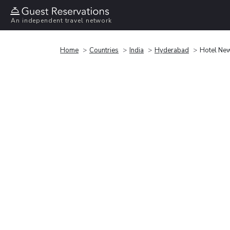
An independent travel network
Home
Countries
India
Hyderabad
Hotel New