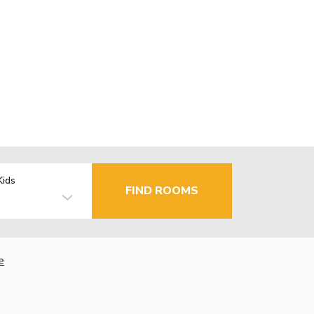
Kids
FIND ROOMS
e