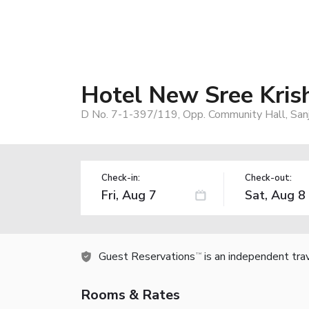
Hotel New Sree Kris
D No. 7-1-397/119, Opp. Community Hall, San
Check-in:
Check-out:
Guest Reservations
is an independent tra
TM
Rooms & Rates