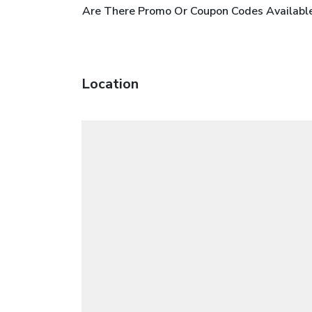
Are There Promo Or Coupon Codes Available
Location