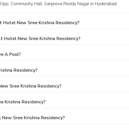
, Opp. Community Hall, Sanjeeva Reddy Nagar in Hyderabad.
t Hotel New Sree Krishna Residency?
 Hotel New Sree Krishna Residency?
e A Pool?
rishna Residency?
 New Sree Krishna Residency?
ee Krishna Residency?
l New Sree Krishna Residency?