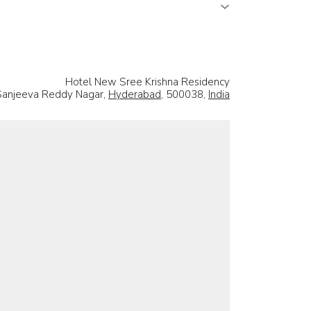
Hotel New Sree Krishna Residency
 Sanjeeva Reddy Nagar,
Hyderabad
, 500038,
India