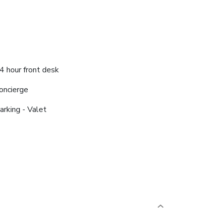
4 hour front desk
oncierge
arking - Valet