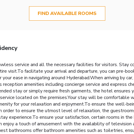
FIND AVAILABLE ROOMS
idency
ess service and all the necessary facilities for visitors. Stay 
re visit.To facilitate your arrival and departure, you can pre-book
or your ease in navigating around Hyderabad.When arriving by car, 
s reception amenities including concierge service and express ch
ended stay or simply require fresh garments, the hotel ensures y
 service located on the premises.Your stay will be comfortable 
enity for your relaxation and enjoyment.To ensure the well-being
.In order to ensure the utmost level of relaxation, the guestroom
 stay experience.To ensure your satisfaction, certain rooms in the 
an enjoy a touch of amusement with the availability of television
est bathrooms offer bathroom amenities such as toiletries, ensu