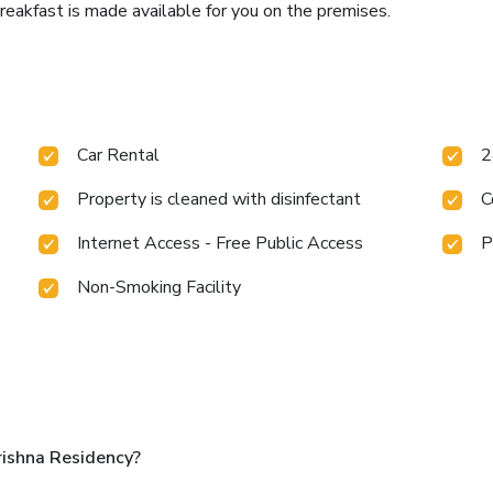
eakfast is made available for you on the premises.
Car Rental
2
Property is cleaned with disinfectant
C
Internet Access - Free Public Access
P
Non-Smoking Facility
ishna Residency?