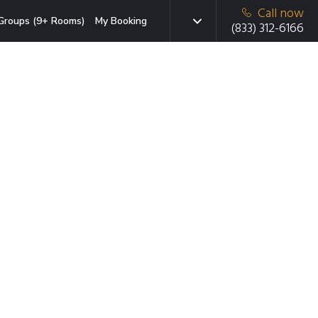
Call now
Groups (9+ Rooms)
My Booking
(833) 312-6166