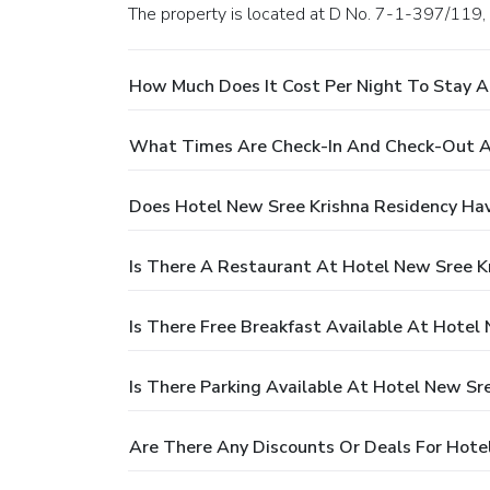
The property is located at D No. 7-1-397/119
How Much Does It Cost Per Night To Stay A
What Times Are Check-In And Check-Out At
Does Hotel New Sree Krishna Residency Hav
Is There A Restaurant At Hotel New Sree K
Is There Free Breakfast Available At Hotel
Is There Parking Available At Hotel New Sr
Are There Any Discounts Or Deals For Hote