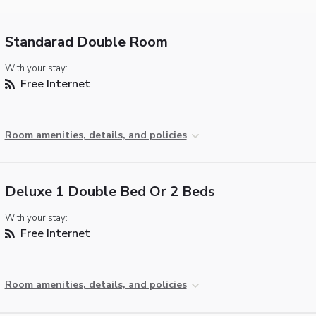
Standarad Double Room
With your stay:
Free Internet
Room amenities, details, and policies
Deluxe 1 Double Bed Or 2 Beds
With your stay:
Free Internet
Room amenities, details, and policies