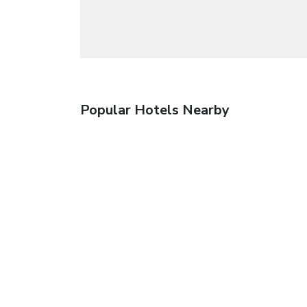
Popular Hotels Nearby