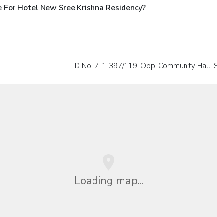
 For Hotel New Sree Krishna Residency?
D No. 7-1-397/119, Opp. Community Hall,
Loading map...