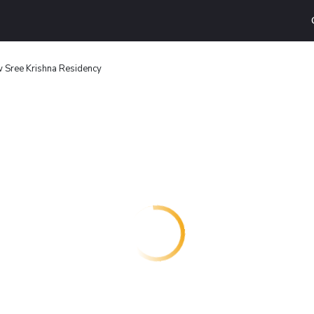
 Sree Krishna Residency