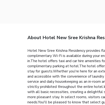
About Hotel New Sree Krishna Res
Hotel New Sree Krishna Residency provides flawl
complimentary Wi-Fi is available during your enti
in.The hotel offers taxi and car hire amenities f
complimentary parking at hotel.The hotel offer
stay for guests.Whether you're here for an ext
and accessible with the convenience of laundry
service and daily housekeeping as an in-room am
strictly prohibited throughout the entire hotel
with all basic necessities, creating a delightful
more pleasant stay. In select rooms, visitors c
needs.You'll be pleased to know that select gu