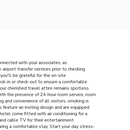
connected with your associates, as
 airport transfer services prior to checking
you'll be grateful for the on-site
eck-in or check-out to ensure a comfortable
our cherished travel attire remains spotless
with the presence of 24-hour room service, room
 and convenience of all visitors, smoking is
s feature an inviting design and are equipped
hotel come fitted with air conditioning for a
 and cable TV for their entertainment
ring a comfortable stay. Start your day stress-