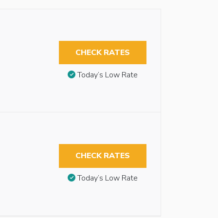
CHECK RATES
Today’s Low Rate
CHECK RATES
Today’s Low Rate