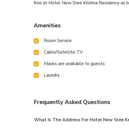
free at Hotel New Sree Krishna Residency as br
Amenities
Room Service
Cable/Satellite TV
Masks are available to guests
Laundry
Frequently Asked Questions
What Is The Address For Hotel New Sree Kr