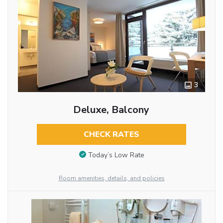
3
Deluxe, Balcony
CHECK RATES
Today’s Low Rate
Room amenities, details, and policies