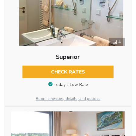
4
Superior
CHECK RATES
Today’s Low Rate
Room amenities, details, and policies