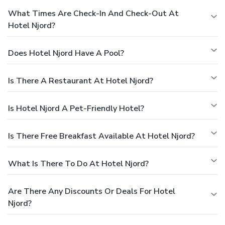
What Times Are Check-In And Check-Out At
Hotel Njord?
Does Hotel Njord Have A Pool?
Is There A Restaurant At Hotel Njord?
Is Hotel Njord A Pet-Friendly Hotel?
Is There Free Breakfast Available At Hotel Njord?
What Is There To Do At Hotel Njord?
Are There Any Discounts Or Deals For Hotel
Njord?