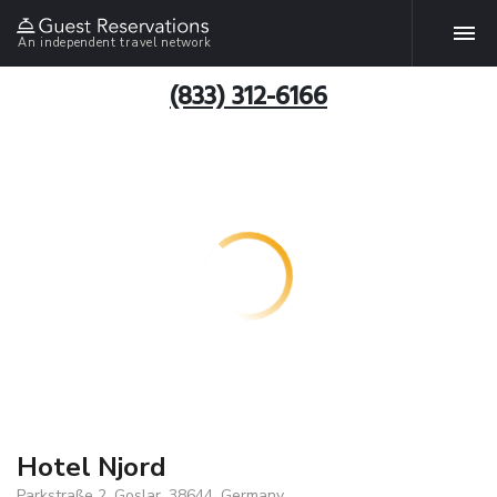
An independent travel network
(833) 312-6166
Hotel Njord
Parkstraße 2, Goslar, 38644, Germany