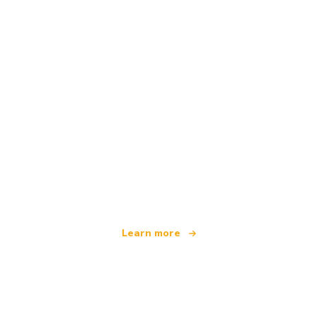
We are an independent travel network
offering over 100,000 hotels worldwide
Learn more