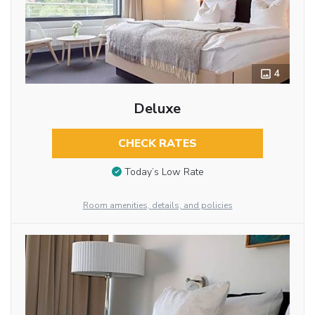
4
Deluxe
CHECK RATES
Today’s Low Rate
Room amenities, details, and policies