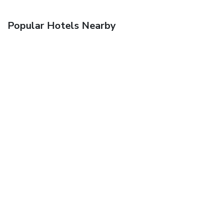
Popular Hotels Nearby