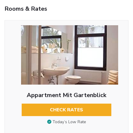
Rooms & Rates
Appartment Mit Gartenblick
CHECK RATES
Today’s Low Rate