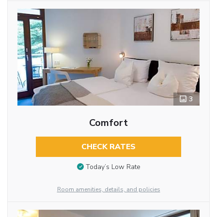
3
Comfort
CHECK RATES
Today’s Low Rate
Room amenities, details, and policies