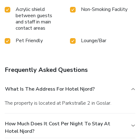
Acrylic shield
Non-Smoking Facility
between guests
and staff in main
contact areas
Pet Friendly
Lounge/Bar
Frequently Asked Questions
What Is The Address For Hotel Njord?
The property is located at Parkstraße 2 in Goslar.
How Much Does It Cost Per Night To Stay At
Hotel Njord?