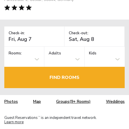
Check-in:
Check-out:
Rooms:
Adults
Kids
FIND ROOMS
Photos
Map
Groups(9+ Rooms)
Weddings
Guest Reservations
is an independent travel network.
TM
Learn more