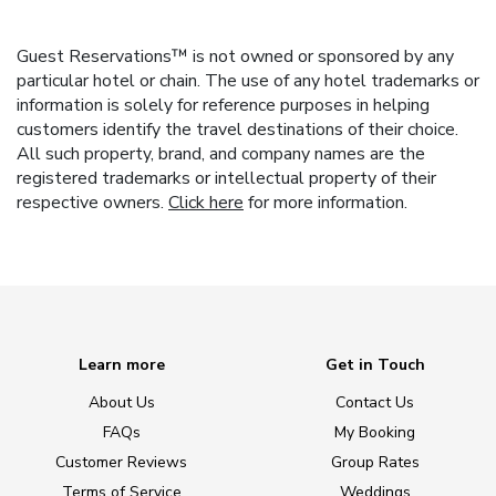
Guest Reservations™ is not owned or sponsored by any
particular hotel or chain. The use of any hotel trademarks or
information is solely for reference purposes in helping
customers identify the travel destinations of their choice.
All such property, brand, and company names are the
registered trademarks or intellectual property of their
respective owners.
Click here
for more information.
Learn more
Get in Touch
About Us
Contact Us
FAQs
My Booking
Customer Reviews
Group Rates
Terms of Service
Weddings