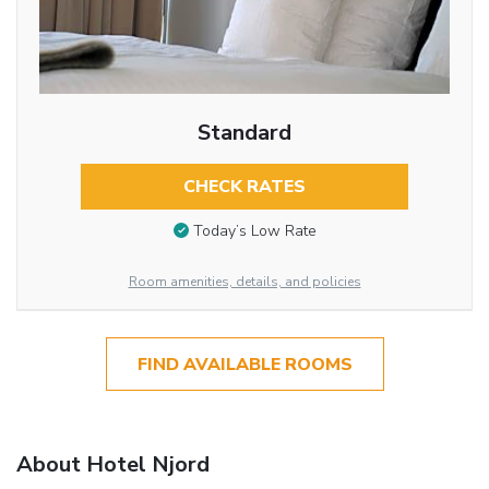
Standard
CHECK RATES
Today’s Low Rate
Room amenities, details, and policies
FIND AVAILABLE ROOMS
About Hotel Njord