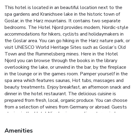
This hotel is located in an beautiful location next to the
spa gardens and Kranichsee lake in the historic town of
Goslar, in the Harz mountains. It contains two separate
bedrooms. The Hotel Njord provides modern, Nordic-style
accommodations for hikers, cyclists and holidaymakers in
the Goslar area. You can go hiking in the Harz nature park, or
visit UNESCO World Heritage Sites such as Goslar’s Old
Town and the Rummelsberg mines. Here in the Hotel
Njord you can browse through the books in the library
overlooking the lake, or unwind in the bar, by the fireplace
in the lounge or in the games room. Pamper yourself in the
spa area which features saunas, Hot tubs, massages and
beauty treatments. Enjoy breakfast, an afternoon snack and
dinner in the hotel restaurant. The delicious cuisine is
prepared from fresh, local, organic produce. You can choose
from a selection of wines from Germany or abroad. Guests
staying in the Hotel Njord enjoy complimentary wireless
internet access and free parking.
Amenities