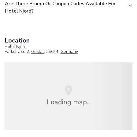
Are There Promo Or Coupon Codes Available For
Hotel Njord?
Location
Hotel Njord
Parkstraße 2,
Goslar
, 38644,
Germany
Loading map...