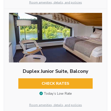
Room amenities, details, and policies
Duplex Junior Suite, Balcony
CHECK RATES
Today’s Low Rate
Room amenities, details, and policies