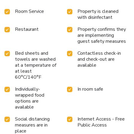
Room Service
Property is cleaned
with disinfectant
Restaurant
Property confirms they
are implementing
guest safety measures
Bed sheets and
Contactless check-in
towels are washed
and check-out are
at a temperature of
available
at least
60°C/140°F
Individually-
In room safe
wrapped food
options are
available
Social distancing
Internet Access - Free
measures are in
Public Access
place