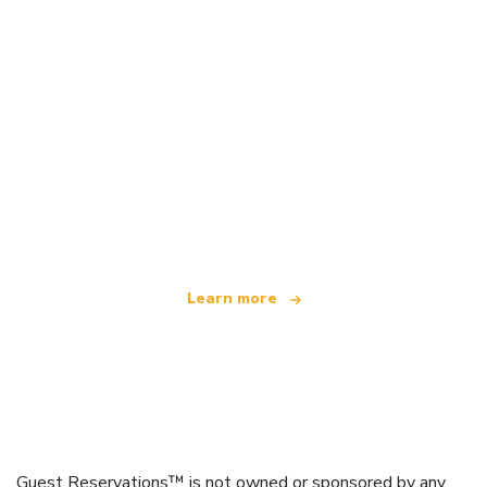
We are an independent travel network
offering over 100,000 hotels worldwide
Learn more
Guest Reservations™ is not owned or sponsored by any