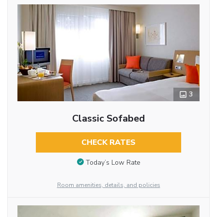
3
Classic Sofabed
CHECK RATES
Today’s Low Rate
Room amenities, details, and policies