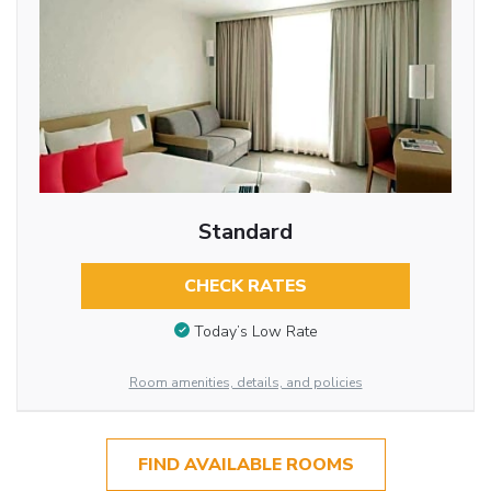
Standard
CHECK RATES
Today’s Low Rate
Room amenities, details, and policies
FIND AVAILABLE ROOMS