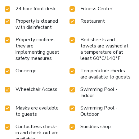
24 hour front desk
Fitness Center
Property is cleaned
Restaurant
with disinfectant
Property confirms
Bed sheets and
they are
towels are washed at
implementing guest
a temperature of at
safety measures
least 60°C/140°F
Concierge
Temperature checks
are available to guests
Wheelchair Access
Swimming Pool -
Indoor
Masks are available
Swimming Pool -
to guests
Outdoor
Contactless check-
Sundries shop
in and check-out are