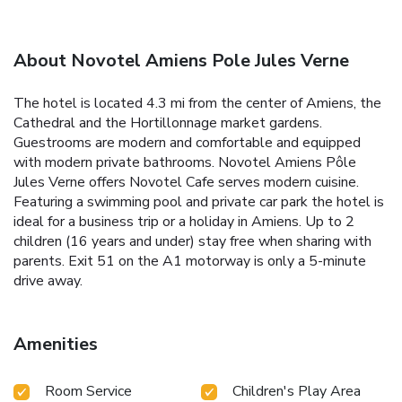
About Novotel Amiens Pole Jules Verne
The hotel is located 4.3 mi from the center of Amiens, the
Cathedral and the Hortillonnage market gardens.
Guestrooms are modern and comfortable and equipped
with modern private bathrooms. Novotel Amiens Pôle
Jules Verne offers Novotel Cafe serves modern cuisine.
Featuring a swimming pool and private car park the hotel is
ideal for a business trip or a holiday in Amiens. Up to 2
children (16 years and under) stay free when sharing with
parents. Exit 51 on the A1 motorway is only a 5-minute
drive away.
Amenities
Room Service
Children's Play Area