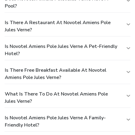
Pool?
Is There A Restaurant At Novotel Amiens Pole
Jules Verne?
Is Novotel Amiens Pole Jules Verne A Pet-Friendly
Hotel?
Is There Free Breakfast Available At Novotel
Amiens Pole Jules Verne?
What Is There To Do At Novotel Amiens Pole
Jules Verne?
Is Novotel Amiens Pole Jules Verne A Family-
Friendly Hotel?