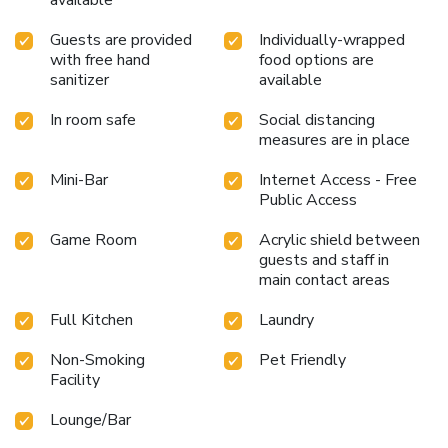
available
Guests are provided
Individually-wrapped
with free hand
food options are
sanitizer
available
In room safe
Social distancing
measures are in place
Mini-Bar
Internet Access - Free
Public Access
Game Room
Acrylic shield between
guests and staff in
main contact areas
Full Kitchen
Laundry
Non-Smoking
Pet Friendly
Facility
Lounge/Bar