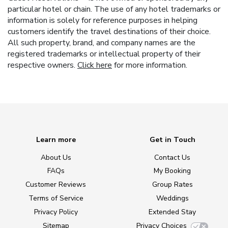
particular hotel or chain. The use of any hotel trademarks or
information is solely for reference purposes in helping
customers identify the travel destinations of their choice.
All such property, brand, and company names are the
registered trademarks or intellectual property of their
respective owners.
Click here
for more information.
Learn more
Get in Touch
About Us
Contact Us
FAQs
My Booking
Customer Reviews
Group Rates
Terms of Service
Weddings
Privacy Policy
Extended Stay
Sitemap
Privacy Choices