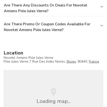
Are There Any Discounts Or Deals For Novotel
Amiens Pole Jules Verne?
Are There Promo Or Coupon Codes Available For
Novotel Amiens Pole Jules Verne?
Location
Novotel Amiens Pole Jules Verne
Pole Jules Verne 7 Rue Des Indes Noires,
Boves
, 80440,
France
Loading map...