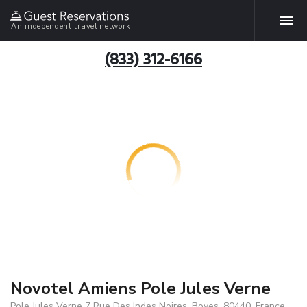
An independent travel network
(833) 312-6166
Novotel Amiens Pole Jules Verne
Pole Jules Verne 7 Rue Des Indes Noires, Boves, 80440, France