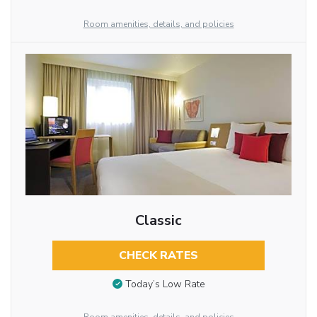
Room amenities, details, and policies
Classic
CHECK RATES
Today’s Low Rate