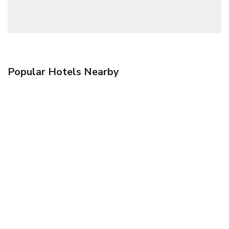
Popular Hotels Nearby