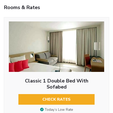
Rooms & Rates
Classic 1 Double Bed With
Sofabed
CHECK RATES
Today’s Low Rate