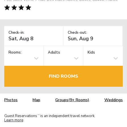
Check-in:
Check-out:
Rooms:
Adults
Kids
FIND ROOMS
Photos
Map
Groups(9+ Rooms)
Weddings
Guest Reservations
is an independent travel network.
TM
Learn more