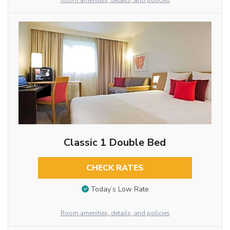
Room amenities, details, and policies
Classic 1 Double Bed
CHECK RATES
Today’s Low Rate
Room amenities, details, and policies