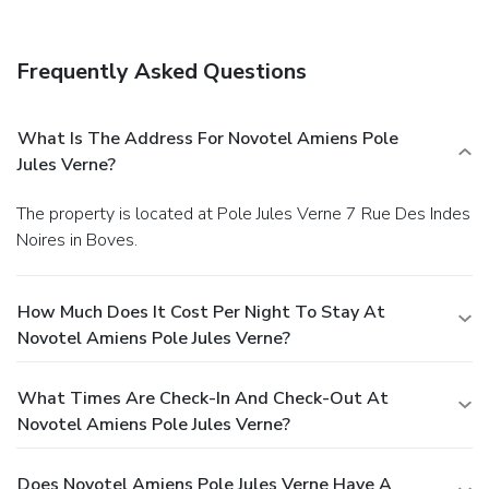
Frequently Asked Questions
What Is The Address For Novotel Amiens Pole
Jules Verne?
The property is located at Pole Jules Verne 7 Rue Des Indes
Noires in Boves.
How Much Does It Cost Per Night To Stay At
Novotel Amiens Pole Jules Verne?
What Times Are Check-In And Check-Out At
Novotel Amiens Pole Jules Verne?
Does Novotel Amiens Pole Jules Verne Have A