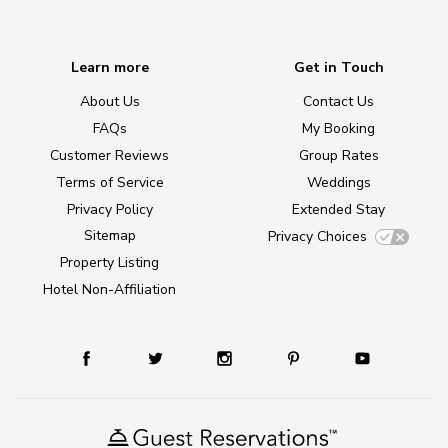
Learn more
Get in Touch
About Us
Contact Us
FAQs
My Booking
Customer Reviews
Group Rates
Terms of Service
Weddings
Privacy Policy
Extended Stay
Sitemap
Privacy Choices
Property Listing
Hotel Non-Affiliation