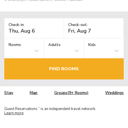
Check-in:
Check-out:
Rooms:
Adults
Kids
FIND ROOMS
Stay
Map
Groups(9+ Rooms)
Weddings
Guest Reservations
is an independent travel network.
TM
Learn more