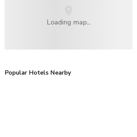
Loading map...
Popular Hotels Nearby