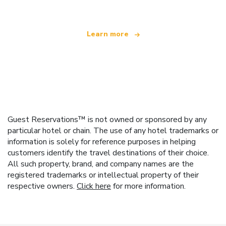
Learn more
Guest Reservations™ is not owned or sponsored by any
particular hotel or chain. The use of any hotel trademarks or
information is solely for reference purposes in helping
customers identify the travel destinations of their choice.
All such property, brand, and company names are the
registered trademarks or intellectual property of their
respective owners.
Click here
for more information.