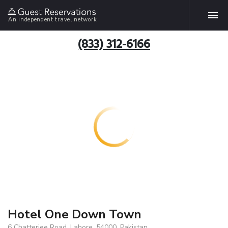
An independent travel network
(833) 312-6166
Hotel One Down Town
6 Chatterjee Road, Lahore, 54000, Pakistan