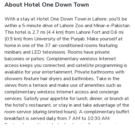
About Hotel One Down Town
With a stay at Hotel One Down Town in Lahore, you'll be
within a 5-minute drive of Lahore Zoo and Minar-e-Pakistan.
This hotel is 2.7 mi (4.4 km) from Lahore Fort and 0.6 mi
(0.9 km) from University of the Punjab. Make yourself at
home in one of the 37 air-conditioned rooms featuring
minibars and LED televisions. Rooms have private
balconies or patios. Complimentary wireless Internet
access keeps you connected, and satellite programming is
available for your entertainment. Private bathrooms with
showers feature hair dryers and bathrobes. Take in the
views from a terrace and make use of amenities such as
complimentary wireless Internet access and concierge
services. Satisfy your appetite for lunch, dinner, or brunch at
the hotel's restaurant, or stay in and take advantage of the
room service (during limited hours). A complimentary buffet
breakfast is served daily from 7 AM to 10:30 AM.
Featured amenities include dry cleaning/laundry services, a
24-hour front desk, and luggage storage. A roundtrip