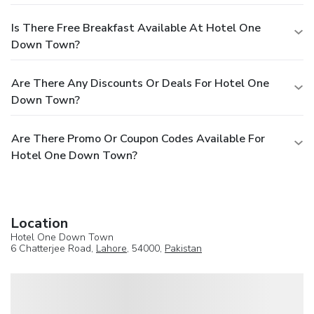
Is There Free Breakfast Available At Hotel One
Down Town?
Are There Any Discounts Or Deals For Hotel One
Down Town?
Are There Promo Or Coupon Codes Available For
Hotel One Down Town?
Location
Hotel One Down Town
6 Chatterjee Road,
Lahore
, 54000,
Pakistan