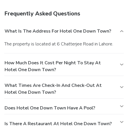
airport shuttle is complimentary (available on request).
Frequently Asked Questions
What Is The Address For Hotel One Down Town?
The property is located at 6 Chatterjee Road in Lahore.
How Much Does It Cost Per Night To Stay At
Hotel One Down Town?
What Times Are Check-In And Check-Out At
Hotel One Down Town?
Does Hotel One Down Town Have A Pool?
Is There A Restaurant At Hotel One Down Town?