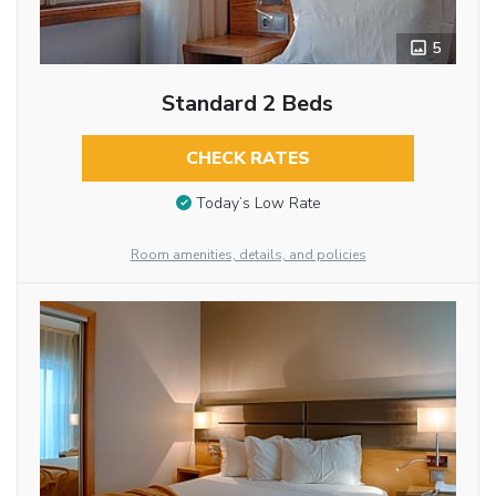
5
Standard 2 Beds
CHECK RATES
Today’s Low Rate
Room amenities, details, and policies