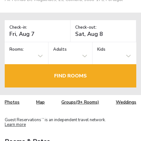
Check-in:
Check-out:
Rooms:
Adults
Kids
FIND ROOMS
Photos
Map
Groups(9+ Rooms)
Weddings
Guest Reservations
is an independent travel network.
TM
Learn more