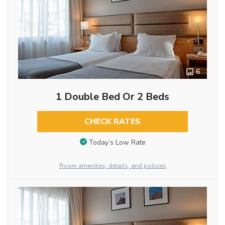
6
1 Double Bed Or 2 Beds
CHECK RATES
Today’s Low Rate
Room amenities, details, and policies