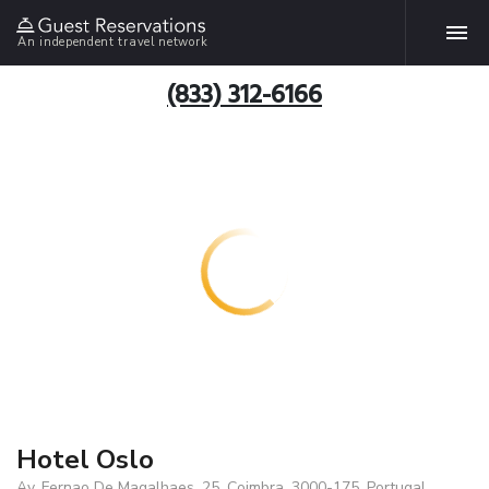
An independent travel network
(833) 312-6166
Hotel Oslo
Av. Fernao De Magalhaes, 25, Coimbra, 3000-175, Portugal