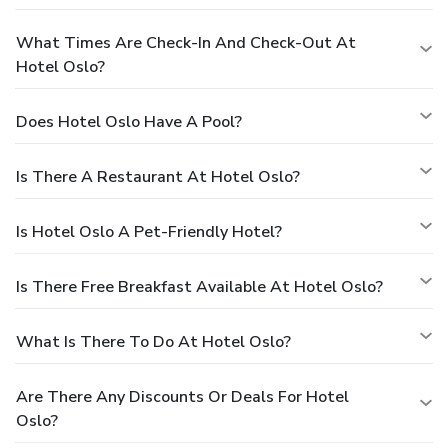
What Times Are Check-In And Check-Out At
Hotel Oslo?
Does Hotel Oslo Have A Pool?
Is There A Restaurant At Hotel Oslo?
Is Hotel Oslo A Pet-Friendly Hotel?
Is There Free Breakfast Available At Hotel Oslo?
What Is There To Do At Hotel Oslo?
Are There Any Discounts Or Deals For Hotel
Oslo?