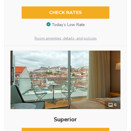
CHECK RATES
Today’s Low Rate
Room amenities, details, and policies
6
Superior