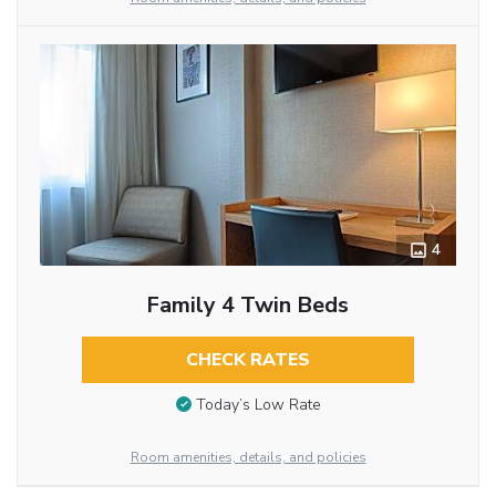
4
Family 4 Twin Beds
CHECK RATES
Today’s Low Rate
Room amenities, details, and policies