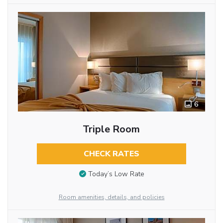
6
Triple Room
CHECK RATES
Today’s Low Rate
Room amenities, details, and policies