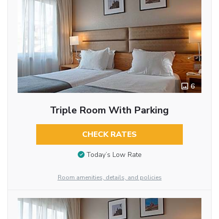
6
Triple Room With Parking
CHECK RATES
Today’s Low Rate
Room amenities, details, and policies