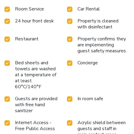
Room Service
Car Rental
24 hour front desk
Property is cleaned
with disinfectant
Restaurant
Property confirms they
are implementing
guest safety measures
Bed sheets and
Concierge
towels are washed
at a temperature of
at least
60°C/140°F
Guests are provided
In room safe
with free hand
sanitizer
Internet Access -
Acrylic shield between
Free Public Access
guests and staff in