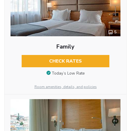
5
Family
CHECK RATES
Today’s Low Rate
Room amenities, details, and policies