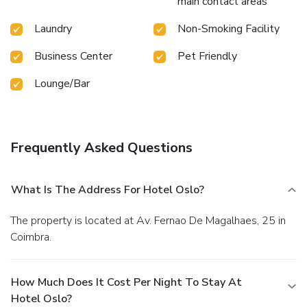
main contact areas
Laundry
Non-Smoking Facility
Business Center
Pet Friendly
Lounge/Bar
Frequently Asked Questions
What Is The Address For Hotel Oslo?
The property is located at Av. Fernao De Magalhaes, 25 in
Coimbra.
How Much Does It Cost Per Night To Stay At
Hotel Oslo?