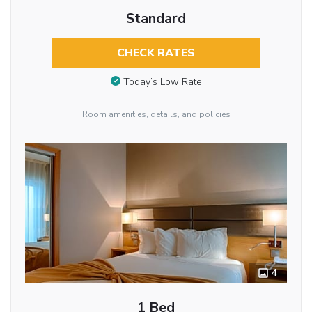
Standard
CHECK RATES
Today’s Low Rate
Room amenities, details, and policies
4
1 Bed