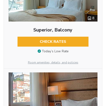
8
Superior, Balcony
CHECK RATES
Today’s Low Rate
Room amenities, details, and policies