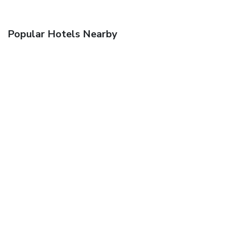
Popular Hotels Nearby