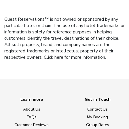
Guest Reservations™ is not owned or sponsored by any
particular hotel or chain. The use of any hotel trademarks or
information is solely for reference purposes in helping
customers identify the travel destinations of their choice.
All such property, brand, and company names are the
registered trademarks or intellectual property of their
respective owners.
Click here
for more information.
Learn more
Get in Touch
About Us
Contact Us
FAQs
My Booking
Customer Reviews
Group Rates