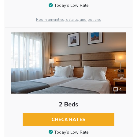
Today’s Low Rate
Room amenities, details, and policies
4
2 Beds
CHECK RATES
Today’s Low Rate