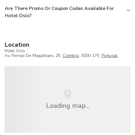
Are There Promo Or Coupon Codes Available For
Hotel Oslo?
Location
Hotel Oslo
Av. Fernao De Magalhaes, 25,
Coimbra
, 3000-175,
Portugal
Loading map...