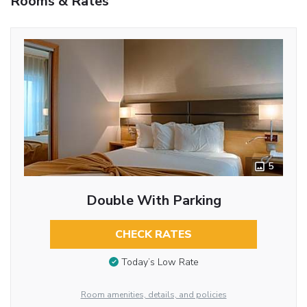
Rooms & Rates
5
Double With Parking
CHECK RATES
Today’s Low Rate
Room amenities, details, and policies