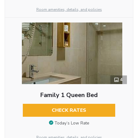
Room amenities, details, and policies
4
Family 1 Queen Bed
CHECK RATES
Today’s Low Rate
Room amenities, details, and policies