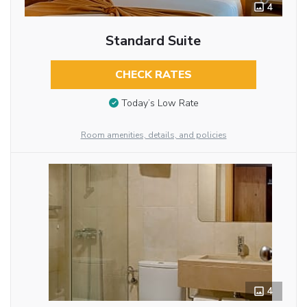
4
Standard Suite
CHECK RATES
Today’s Low Rate
Room amenities, details, and policies
4