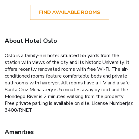
FIND AVAILABLE ROOMS
About Hotel Oslo
Oslo is a family-run hotel situated 55 yards from the
station with views of the city and its historic University. It
offers recently renovated rooms with free Wi-Fi. The air-
conditioned rooms feature comfortable beds and private
bathrooms with hairdryer. All rooms have a TV and a safe.
Santa Cruz Monastery is 5 minutes away by foot and the
Mondego River is 2 minutes walking from the property.
Free private parking is available on site. License Number(s):
3400/RNET
Amenities