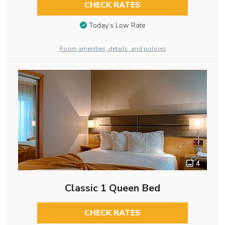
CHECK RATES
Today’s Low Rate
Room amenities, details, and policies
4
Classic 1 Queen Bed
CHECK RATES