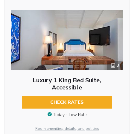
3
Luxury 1 King Bed Suite,
Accessible
CHECK RATES
Today’s Low Rate
Room amenities, details, and policies