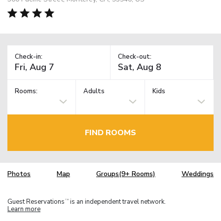
Check-in:
Check-out:
Rooms:
Adults
Kids
FIND ROOMS
Photos
Map
Groups(9+ Rooms)
Weddings
Guest Reservations
is an independent travel network.
TM
Learn more