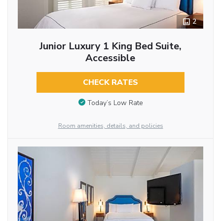
2
Junior Luxury 1 King Bed Suite,
Accessible
CHECK RATES
Today’s Low Rate
Room amenities, details, and policies