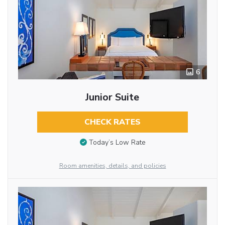
6
Junior Suite
CHECK RATES
Today’s Low Rate
Room amenities, details, and policies