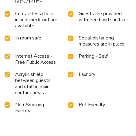
60°C/140°F
Contactless check-
Guests are provided
in and check-out are
with free hand sanitizer
available
In room safe
Social distancing
measures are in place
Internet Access -
Parking - Self
Free Public Access
Acrylic shield
Laundry
between guests
and staff in main
contact areas
Non-Smoking
Pet Friendly
Facility