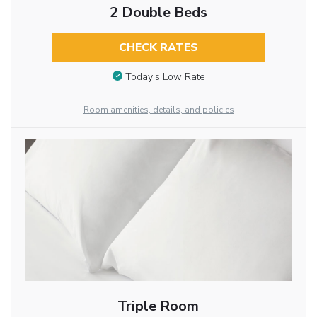
2 Double Beds
CHECK RATES
Today’s Low Rate
Room amenities, details, and policies
Triple Room