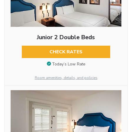
Junior 2 Double Beds
CHECK RATES
Today’s Low Rate
Room amenities, details, and policies