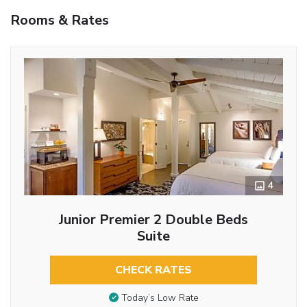
Rooms & Rates
4
Junior Premier 2 Double Beds
Suite
CHECK RATES
Today’s Low Rate