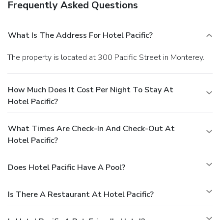
Frequently Asked Questions
What Is The Address For Hotel Pacific?
The property is located at 300 Pacific Street in Monterey.
How Much Does It Cost Per Night To Stay At
Hotel Pacific?
What Times Are Check-In And Check-Out At
Hotel Pacific?
Does Hotel Pacific Have A Pool?
Is There A Restaurant At Hotel Pacific?