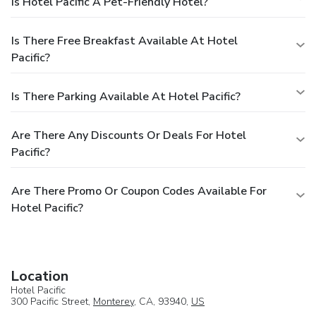
Is Hotel Pacific A Pet-Friendly Hotel?
Is There Free Breakfast Available At Hotel
Pacific?
Is There Parking Available At Hotel Pacific?
Are There Any Discounts Or Deals For Hotel
Pacific?
Are There Promo Or Coupon Codes Available For
Hotel Pacific?
Location
Hotel Pacific
300 Pacific Street,
Monterey
, CA, 93940,
US