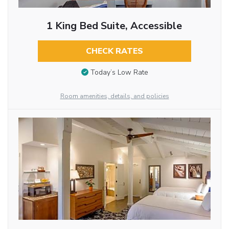
1 King Bed Suite, Accessible
CHECK RATES
Today’s Low Rate
Room amenities, details, and policies