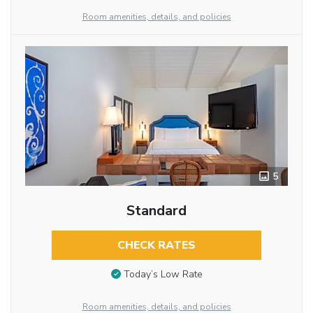
Room amenities, details, and policies
5
Standard
CHECK RATES
Today’s Low Rate
Room amenities, details, and policies