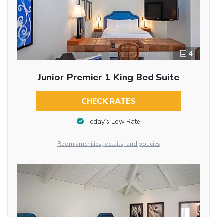
4
Junior Premier 1 King Bed Suite
CHECK RATES
Today’s Low Rate
Room amenities, details, and policies