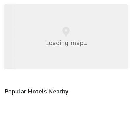
Loading map...
Popular Hotels Nearby