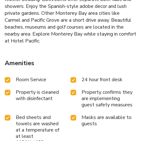
showers. Enjoy the Spanish-style adobe decor and lush
private gardens. Other Monterey Bay area cities like
Carmel and Pacific Grove are a short drive away. Beautiful
beaches, museums and golf courses are located in the
nearby area. Explore Monterey Bay while staying in comfort
at Hotel Pacific.
Amenities
Room Service
24 hour front desk
Property is cleaned
Property confirms they
with disinfectant
are implementing
guest safety measures
Bed sheets and
Masks are available to
towels are washed
guests
at a temperature of
at least