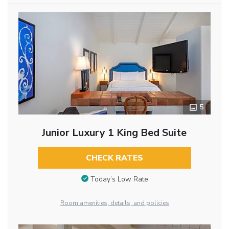
5
Junior Luxury 1 King Bed Suite
CHECK RATES
Today’s Low Rate
Room amenities, details, and policies