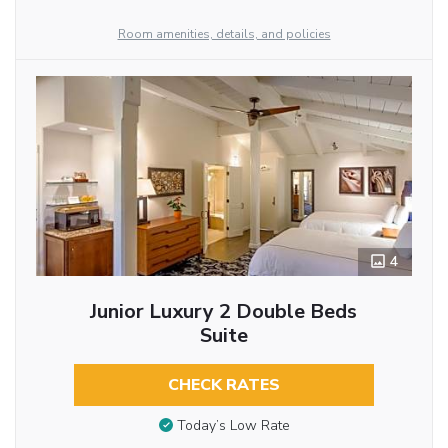
Room amenities, details, and policies
4
Junior Luxury 2 Double Beds
Suite
CHECK RATES
Today’s Low Rate