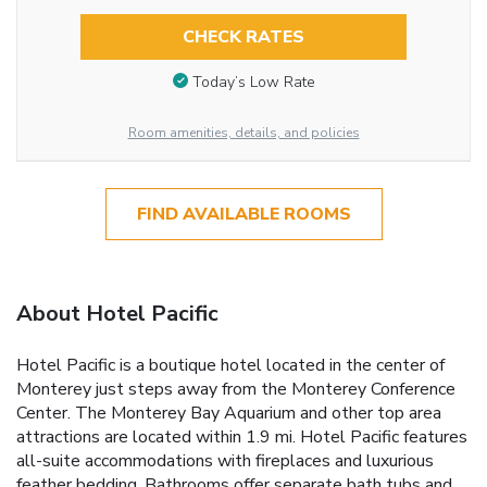
CHECK RATES
Today’s Low Rate
Room amenities, details, and policies
FIND AVAILABLE ROOMS
About Hotel Pacific
Hotel Pacific is a boutique hotel located in the center of
Monterey just steps away from the Monterey Conference
Center. The Monterey Bay Aquarium and other top area
attractions are located within 1.9 mi. Hotel Pacific features
all-suite accommodations with fireplaces and luxurious
feather bedding. Bathrooms offer separate bath tubs and