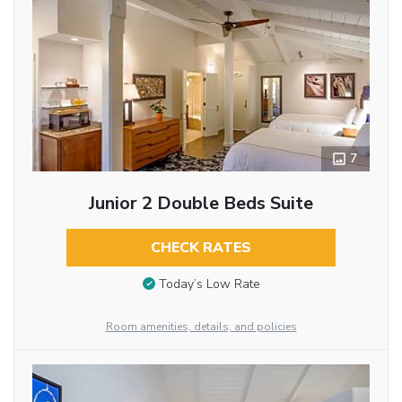
7
Junior 2 Double Beds Suite
CHECK RATES
Today’s Low Rate
Room amenities, details, and policies