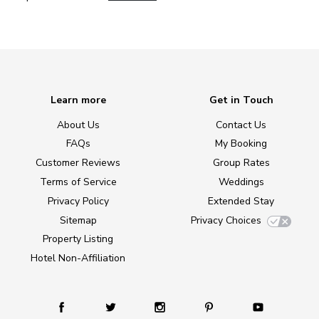
Learn more
Get in Touch
About Us
Contact Us
FAQs
My Booking
Customer Reviews
Group Rates
Terms of Service
Weddings
Privacy Policy
Extended Stay
Sitemap
Privacy Choices
Property Listing
Hotel Non-Affiliation