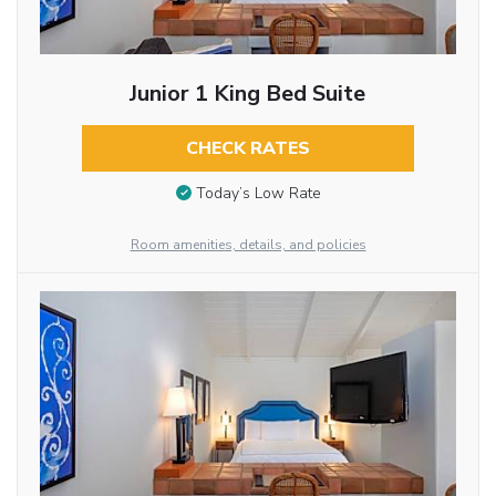
Junior 1 King Bed Suite
CHECK RATES
Today’s Low Rate
Room amenities, details, and policies