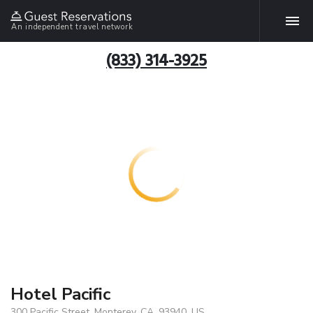
An independent travel network
(833) 314-3925
Hotel Pacific
300 Pacific Street, Monterey, CA, 93940, US