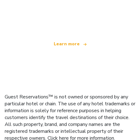
We are an independent travel network
offering over 100,000 hotels worldwide
Learn more
Guest Reservations™ is not owned or sponsored by any
particular hotel or chain. The use of any hotel trademarks or
information is solely for reference purposes in helping
customers identify the travel destinations of their choice.
All such property, brand, and company names are the
registered trademarks or intellectual property of their
respective owners.
Click here
for more information.