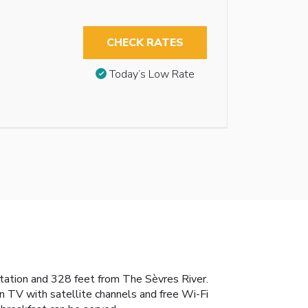
CHECK RATES
Today’s Low Rate
 Station and 328 feet from The Sèvres River.
n TV with satellite channels and free Wi-Fi