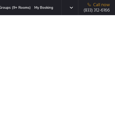
Call now
Groups (9+ Rooms)
My Booking
(833) 312-6166