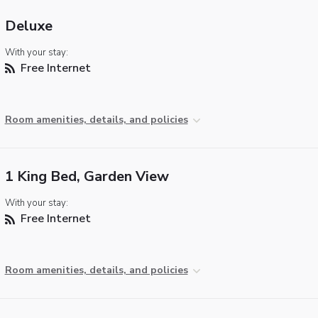
Deluxe
With your stay:
Free Internet
Room amenities, details, and policies
1 King Bed, Garden View
With your stay:
Free Internet
Room amenities, details, and policies