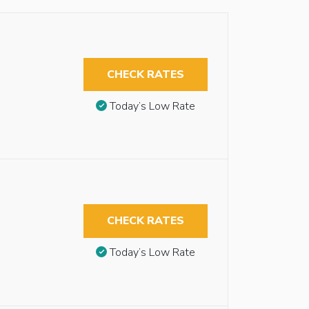
CHECK RATES
Today’s Low Rate
CHECK RATES
Today’s Low Rate