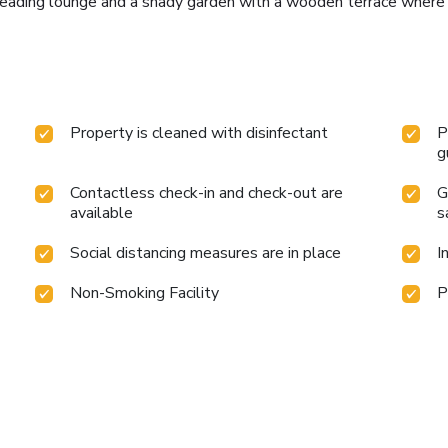
 reading lounge and a shady garden with a wooden terrace where
Property is cleaned with disinfectant
P
g
Contactless check-in and check-out are
G
available
s
Social distancing measures are in place
I
Non-Smoking Facility
P