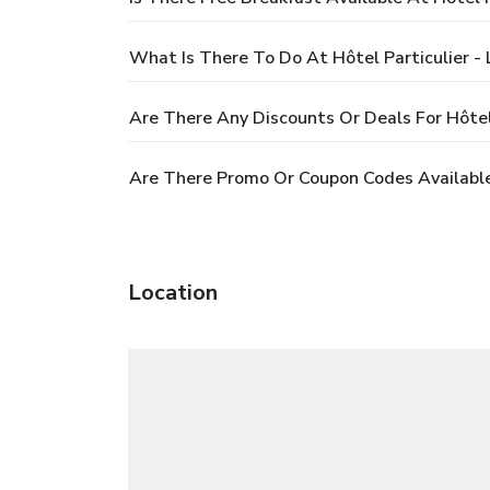
What Is There To Do At Hôtel Particulier -
Are There Any Discounts Or Deals For Hôtel 
Are There Promo Or Coupon Codes Available 
Location