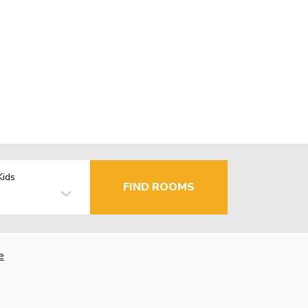
Kids
FIND ROOMS
e