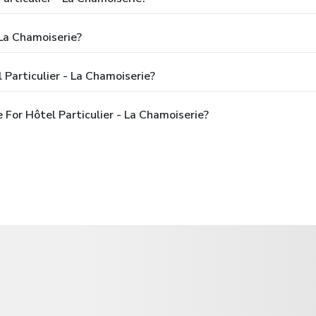
 La Chamoiserie?
Particulier - La Chamoiserie?
For Hôtel Particulier - La Chamoiserie?