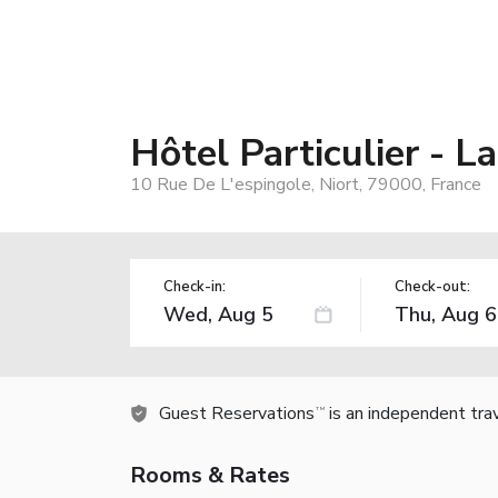
Hôtel Particulier - L
10 Rue De L'espingole, Niort, 79000, France
Check-in:
Check-out:
Guest Reservations
is an independent tra
TM
Rooms & Rates