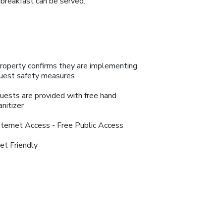
 breakfast can be served.
roperty confirms they are implementing
uest safety measures
uests are provided with free hand
anitizer
nternet Access - Free Public Access
et Friendly