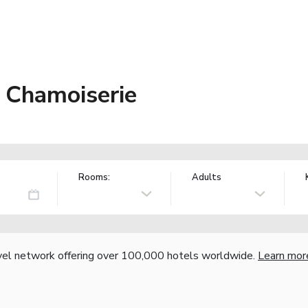
a Chamoiserie
Rooms:
Adults
vel network offering over 100,000 hotels worldwide.
Learn mor