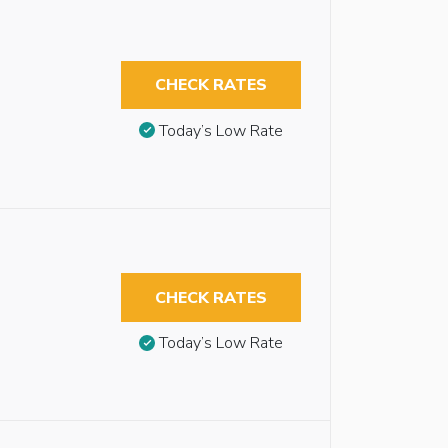
CHECK RATES
Today’s Low Rate
CHECK RATES
Today’s Low Rate