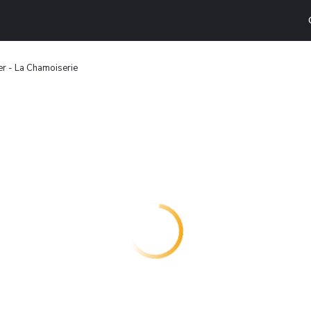
ier - La Chamoiserie