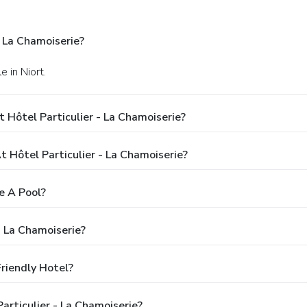
- La Chamoiserie?
 in Niort.
 Hôtel Particulier - La Chamoiserie?
Hôtel Particulier - La Chamoiserie?
e A Pool?
- La Chamoiserie?
Friendly Hotel?
articulier - La Chamoiserie?