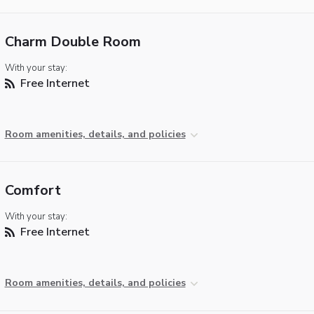
Charm Double Room
With your stay:
Free Internet
Room amenities, details, and policies
Comfort
With your stay:
Free Internet
Room amenities, details, and policies