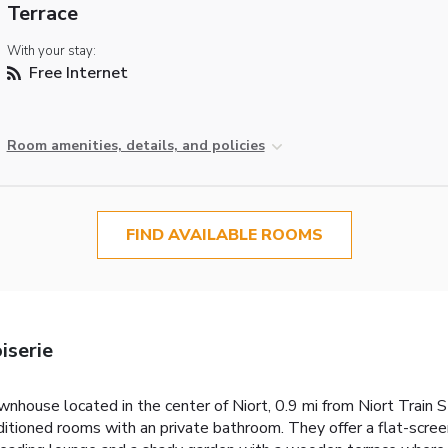
Terrace
With your stay:
Free Internet
Room amenities, details, and policies
FIND AVAILABLE ROOMS
iserie
townhouse located in the center of Niort, 0.9 mi from Niort Train
ditioned rooms with an private bathroom. They offer a flat-scree