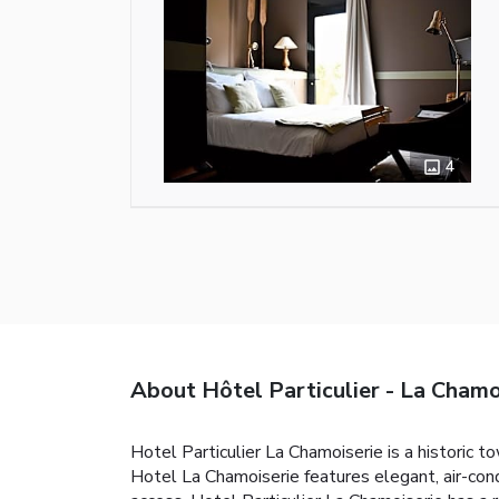
4
About Hôtel Particulier - La Chamo
Hotel Particulier La Chamoiserie is a historic 
Hotel La Chamoiserie features elegant, air-con