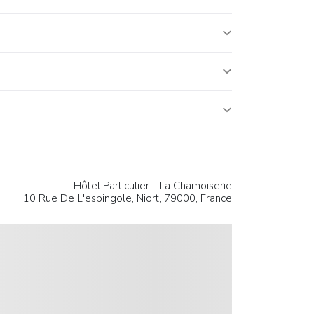
Hôtel Particulier - La Chamoiserie
10 Rue De L'espingole,
Niort
, 79000,
France