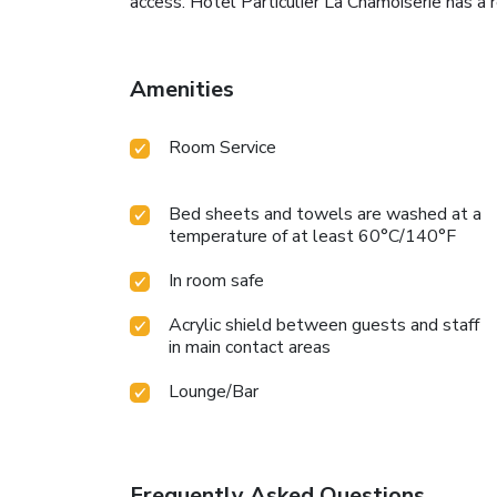
access. Hotel Particulier La Chamoiserie has a
Amenities
Room Service
Bed sheets and towels are washed at a
temperature of at least 60°C/140°F
In room safe
Acrylic shield between guests and staff
in main contact areas
Lounge/Bar
Frequently Asked Questions