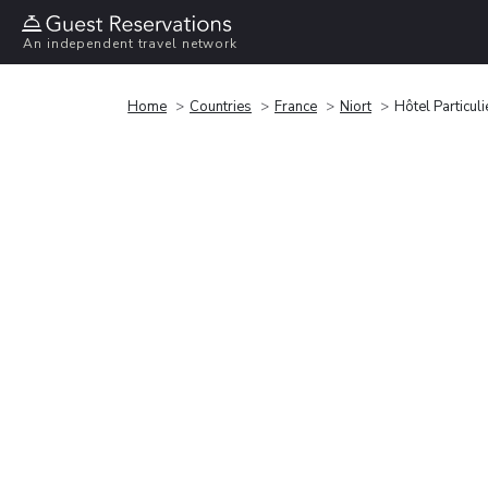
An independent travel network
Home
Countries
France
Niort
Hôtel Particul