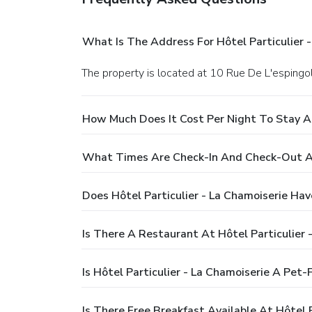
What Is The Address For Hôtel Particulier 
The property is located at 10 Rue De L'espingole
How Much Does It Cost Per Night To Stay At
What Times Are Check-In And Check-Out At 
Does Hôtel Particulier - La Chamoiserie Hav
Is There A Restaurant At Hôtel Particulier 
Is Hôtel Particulier - La Chamoiserie A Pet-
Is There Free Breakfast Available At Hôtel P