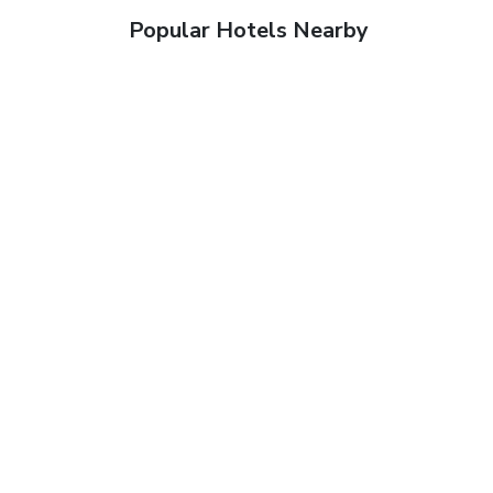
Popular Hotels Nearby