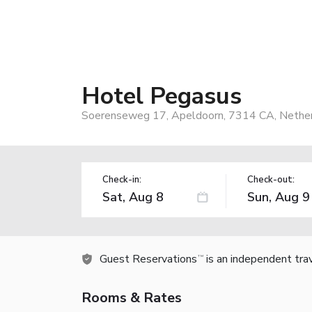
Hotel Pegasus
Soerenseweg 17, Apeldoorn, 7314 CA, Nethe
Check-in:
Check-out:
Guest Reservations
is an independent tra
TM
Rooms & Rates