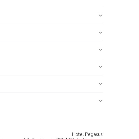
Hotel Pegasus