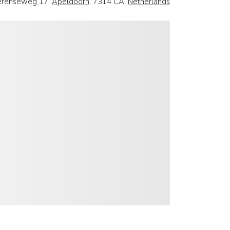
erenseweg 17,
Apeldoorn
, 7314 CA,
Netherlands