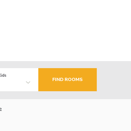
Kids
FIND ROOMS
e