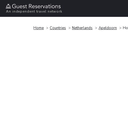
An independent travel network
Home
Countries
Netherlands
Apeldoorn
Ho