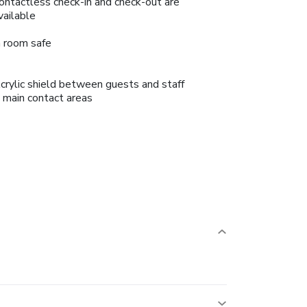
ontactless check-in and check-out are
vailable
n room safe
crylic shield between guests and staff
n main contact areas