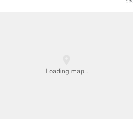
So
Loading map...