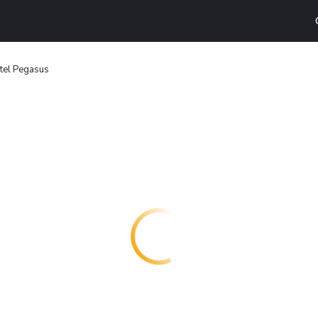
tel Pegasus