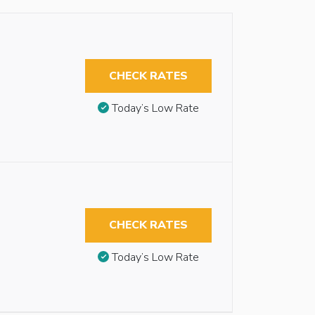
CHECK RATES
Today’s Low Rate
CHECK RATES
Today’s Low Rate