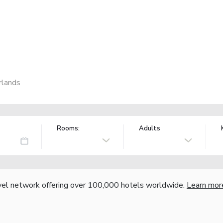
rlands
Rooms:
Adults
vel network offering over 100,000 hotels worldwide.
Learn mor