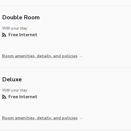
Double Room
With your stay:
Free Internet
Room amenities, details, and policies
Deluxe
With your stay:
Free Internet
Room amenities, details, and policies