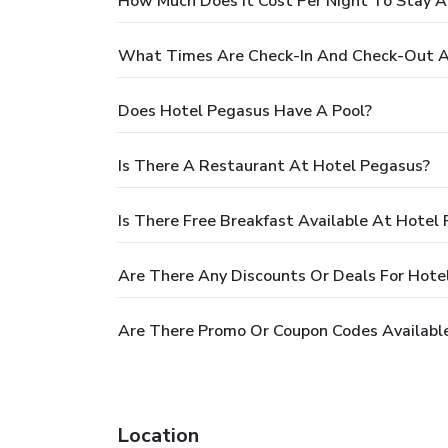
How Much Does It Cost Per Night To Stay A
What Times Are Check-In And Check-Out A
Does Hotel Pegasus Have A Pool?
Is There A Restaurant At Hotel Pegasus?
Is There Free Breakfast Available At Hotel
Are There Any Discounts Or Deals For Hote
Are There Promo Or Coupon Codes Availabl
Location