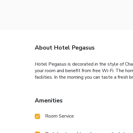
About Hotel Pegasus
Hotel Pegasus is decorated in the style of Char
your room and benefit from free Wi-Fi. The hom
facilities. In the morning you can taste a fresh 
Amenities
Room Service