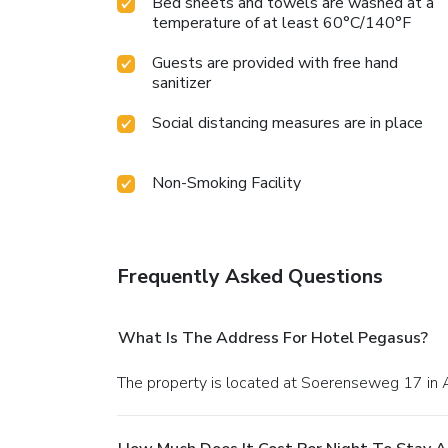
Bed sheets and towels are washed at a
temperature of at least 60°C/140°F
Guests are provided with free hand
sanitizer
Social distancing measures are in place
Non-Smoking Facility
Frequently Asked Questions
What Is The Address For Hotel Pegasus?
The property is located at Soerenseweg 17 in 