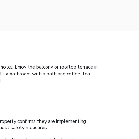
otel. Enjoy the balcony or rooftop terrace in
i, a bathroom with a bath and coffee, tea
l.
roperty confirms they are implementing
uest safety measures