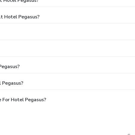
t Hotel Pegasus?
t Hotel Pegasus?
 Pegasus?
l Pegasus?
e For Hotel Pegasus?