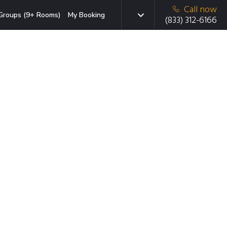
Call now
Groups (9+ Rooms)
My Booking
(833) 312-6166