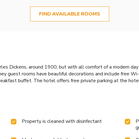
FIND AVAILABLE ROOMS
les Dickens, around 1900, but with all comfort of a modern day h
ey guest rooms have beautiful decorations and include free Wi-F
breakfast buffet. The hotel offers free private parking at the hote
Property is cleaned with disinfectant
P
g