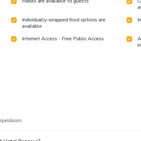
Masks are available to guests
C
a
Individually-wrapped food options are
I
available
Internet Access - Free Public Access
A
i
Apeldoorn.