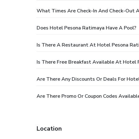
What Times Are Check-In And Check-Out A
Does Hotel Pesona Ratimaya Have A Pool?
Is There A Restaurant At Hotel Pesona Ra
Is There Free Breakfast Available At Hotel
Are There Any Discounts Or Deals For Hote
Are There Promo Or Coupon Codes Availabl
Location