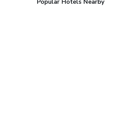
Popular Hotels Nearby