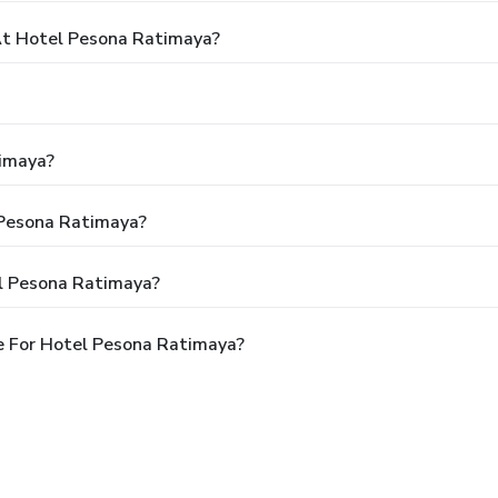
t Hotel Pesona Ratimaya?
timaya?
 Pesona Ratimaya?
l Pesona Ratimaya?
e For Hotel Pesona Ratimaya?