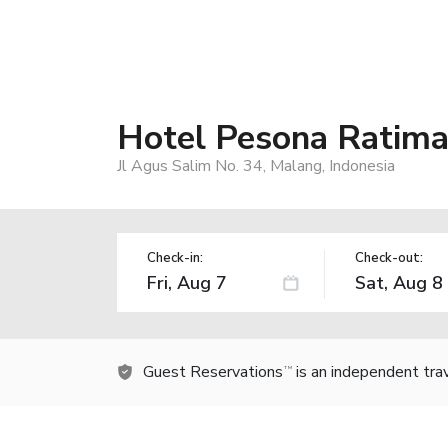
Hotel Pesona Ratim
Jl Agus Salim No. 34, Malang, Indonesia
Check-in:
Check-out:
Guest Reservations
is an independent tra
TM