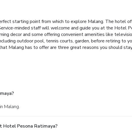
rfect starting point from which to explore Malang. The hotel of
 Service-minded staff will welcome and guide you at the Hotel
oming decor and some offering convenient amenities like televi
 including outdoor pool, tennis courts, garden, before retiring to 
all that Malang has to offer are three great reasons you should s
imaya?
in Malang.
At Hotel Pesona Ratimaya?