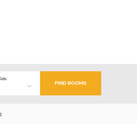
Kids
FIND ROOMS
e