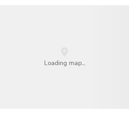
Loading map...