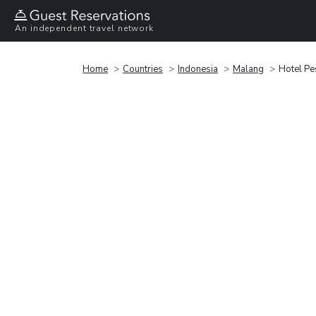
An independent travel network
Home
Countries
Indonesia
Malang
Hotel Pe