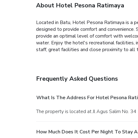
About Hotel Pesona Ratimaya
Located in Batu, Hotel Pesona Ratimaya is a pe
designed to provide comfort and convenience.
provide an optimal level of comfort with welc
water. Enjoy the hotel's recreational facilities,
staff, great facilities and close proximity to 
Frequently Asked Questions
What Is The Address For Hotel Pesona Rat
The property is located at Jl Agus Salim No. 34 
How Much Does It Cost Per Night To Stay 