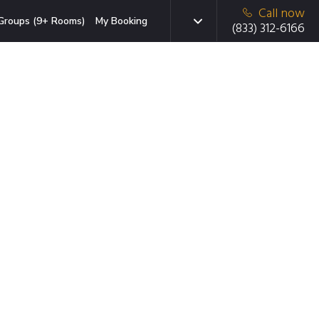
Call now
Groups (9+ Rooms)
My Booking
(833) 312-6166