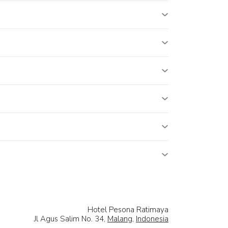
Hotel Pesona Ratimaya
Jl Agus Salim No. 34,
Malang
,
Indonesia