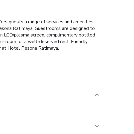
fers guests a range of services and amenities
 Pesona Ratimaya. Guestrooms are designed to
sion LCD/plasma screen, complimentary bottled
your room for a well-deserved rest. Friendly
tay at Hotel Pesona Ratimaya.