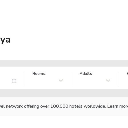
aya
Rooms:
Adults
vel network offering over 100,000 hotels worldwide.
Learn mor