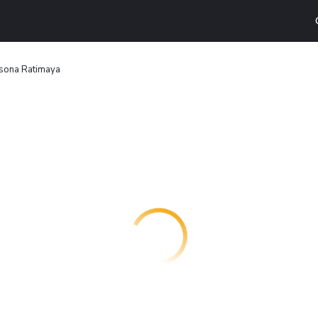
sona Ratimaya