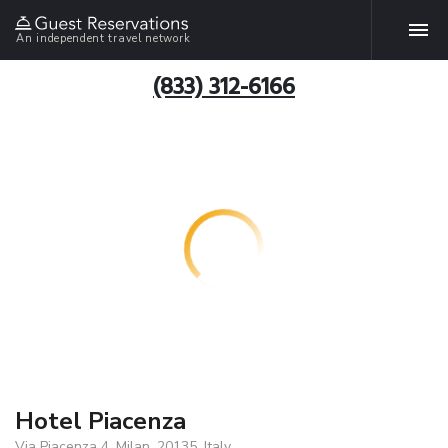
An independent travel network
(833) 312-6166
Hotel Piacenza
Via Piacenza 4, Milan, 20135, Italy