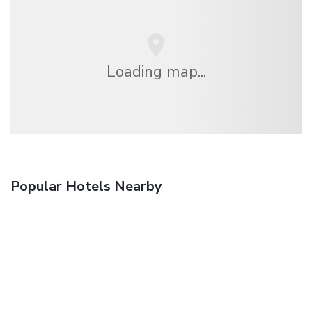
Loading map...
Popular Hotels Nearby