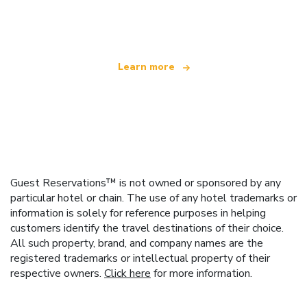
offering over 100,000 hotels worldwide
Learn more
Guest Reservations™ is not owned or sponsored by any
particular hotel or chain. The use of any hotel trademarks or
information is solely for reference purposes in helping
customers identify the travel destinations of their choice.
All such property, brand, and company names are the
registered trademarks or intellectual property of their
respective owners.
Click here
for more information.