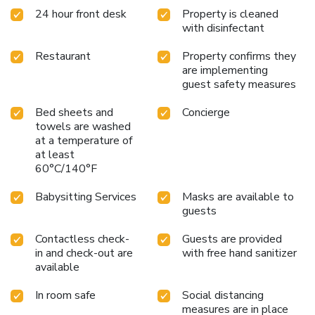
24 hour front desk
Property is cleaned
with disinfectant
Restaurant
Property confirms they
are implementing
guest safety measures
Bed sheets and
Concierge
towels are washed
at a temperature of
at least
60°C/140°F
Babysitting Services
Masks are available to
guests
Contactless check-
Guests are provided
in and check-out are
with free hand sanitizer
available
In room safe
Social distancing
measures are in place