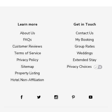
Learn more
Get in Touch
About Us
Contact Us
FAQs
My Booking
Customer Reviews
Group Rates
Terms of Service
Weddings
Privacy Policy
Extended Stay
Sitemap
Privacy Choices
Property Listing
Hotel Non-Affiliation