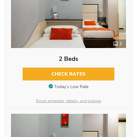
2
2 Beds
CHECK RATES
Today’s Low Rate
Room amenities, details, and policies