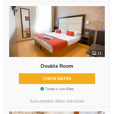
11
Double Room
CHECK RATES
Today’s Low Rate
Room amenities, details, and policies