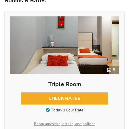
Rooms & Rates
8
Triple Room
CHECK RATES
Today’s Low Rate
Room amenities, details, and policies