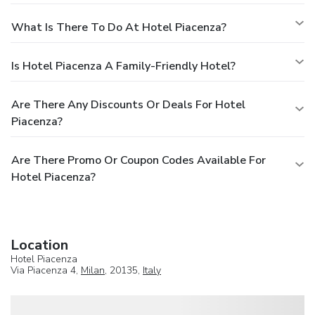
What Is There To Do At Hotel Piacenza?
Is Hotel Piacenza A Family-Friendly Hotel?
Are There Any Discounts Or Deals For Hotel
Piacenza?
Are There Promo Or Coupon Codes Available For
Hotel Piacenza?
Location
Hotel Piacenza
Via Piacenza 4,
Milan
, 20135,
Italy