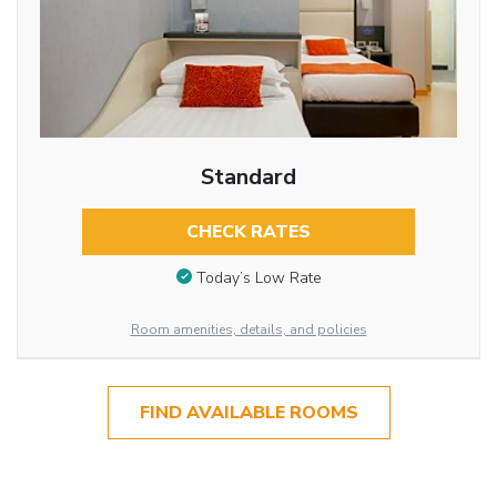
Standard
CHECK RATES
Today’s Low Rate
Room amenities, details, and policies
FIND AVAILABLE ROOMS