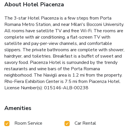
About Hotel Piacenza
The 3-star Hotel Piacenza is a few steps from Porta
Romana Metro Station, and near Milan's Bocconi University.
All rooms have satellite TV and free Wi-Fi. The rooms are
complete with air conditioning, a flat-screen TV with
satellite and pay-per-view channels, and comfortable
slippers. The private bathrooms are complete with shower,
hairdryer, and toiletries. Breakfast is a buffet of sweet and
savory food. Piacenza Hotel is surrounded by the trendy
restaurants and wine bars of the Porta Romana
neighborhood. The Navigli area is 1.2 mi from the property.
Rho-Fiera Exhibition Center is 7.5 mi from Piacenza Hotel.
License Number(s): 015146-ALB-00238
Amenities
Room Service
Car Rental