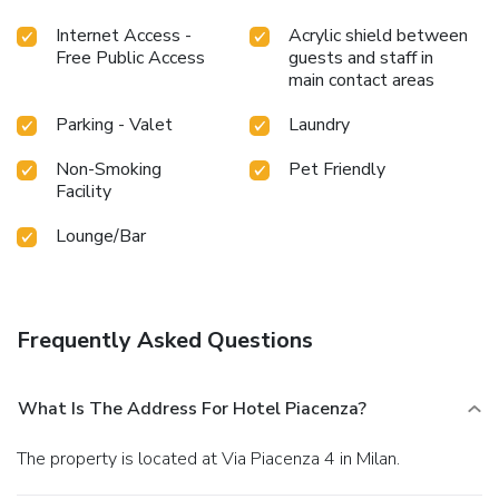
Internet Access -
Acrylic shield between
Free Public Access
guests and staff in
main contact areas
Parking - Valet
Laundry
Non-Smoking
Pet Friendly
Facility
Lounge/Bar
Frequently Asked Questions
What Is The Address For Hotel Piacenza?
The property is located at Via Piacenza 4 in Milan.