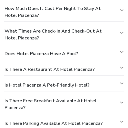
How Much Does It Cost Per Night To Stay At
Hotel Piacenza?
What Times Are Check-In And Check-Out At
Hotel Piacenza?
Does Hotel Piacenza Have A Pool?
Is There A Restaurant At Hotel Piacenza?
Is Hotel Piacenza A Pet-Friendly Hotel?
Is There Free Breakfast Available At Hotel
Piacenza?
Is There Parking Available At Hotel Piacenza?