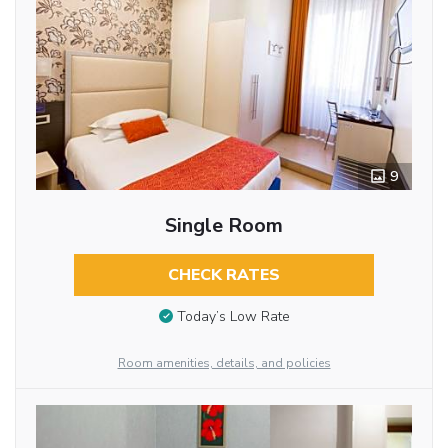
9
Single Room
CHECK RATES
Today’s Low Rate
Room amenities, details, and policies