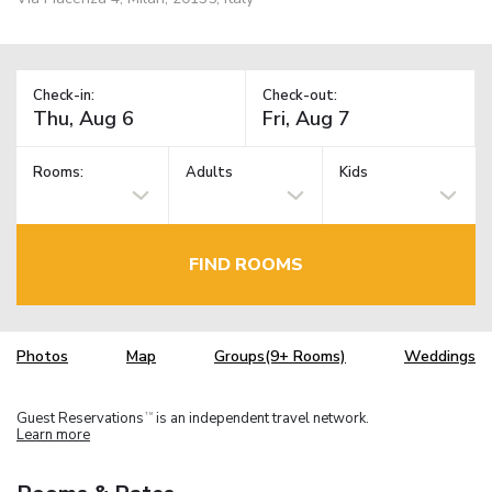
Check-in:
Check-out:
Rooms:
Adults
Kids
FIND ROOMS
Photos
Map
Groups(9+ Rooms)
Weddings
Guest Reservations
is an independent travel network.
TM
Learn more