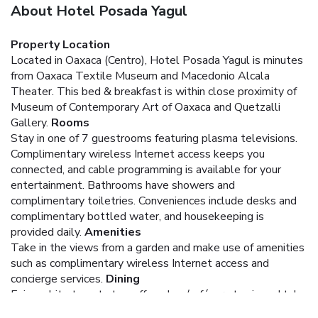
About Hotel Posada Yagul
Property Location
Located in Oaxaca (Centro), Hotel Posada Yagul is minutes
from Oaxaca Textile Museum and Macedonio Alcala
Theater. This bed & breakfast is within close proximity of
Museum of Contemporary Art of Oaxaca and Quetzalli
Gallery.
Rooms
Stay in one of 7 guestrooms featuring plasma televisions.
Complimentary wireless Internet access keeps you
connected, and cable programming is available for your
entertainment. Bathrooms have showers and
complimentary toiletries. Conveniences include desks and
complimentary bottled water, and housekeeping is
provided daily.
Amenities
Take in the views from a garden and make use of amenities
such as complimentary wireless Internet access and
concierge services.
Dining
Enjoy a bite to eat at a coffee shop/café, or stay in and take
advantage of the bed & breakfast's room service (during