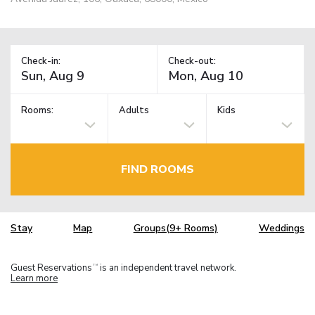
Check-in:
Check-out:
Rooms:
Adults
Kids
FIND ROOMS
Stay
Map
Groups(9+ Rooms)
Weddings
Guest Reservations
is an independent travel network.
TM
Learn more