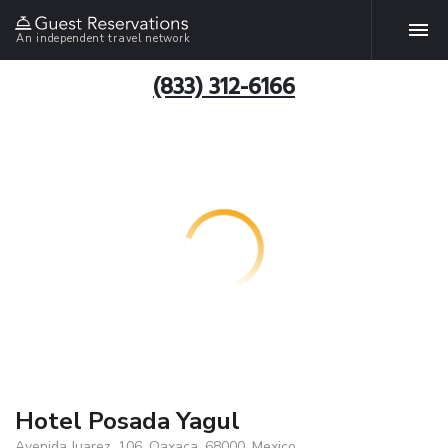
An independent travel network
(833) 312-6166
Hotel Posada Yagul
Avenida Juarez, 106, Oaxaca, 68000, Mexico