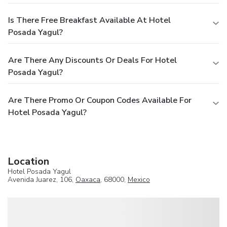
Is There Free Breakfast Available At Hotel
Posada Yagul?
Are There Any Discounts Or Deals For Hotel
Posada Yagul?
Are There Promo Or Coupon Codes Available For
Hotel Posada Yagul?
Location
Hotel Posada Yagul
Avenida Juarez, 106,
Oaxaca
, 68000,
Mexico