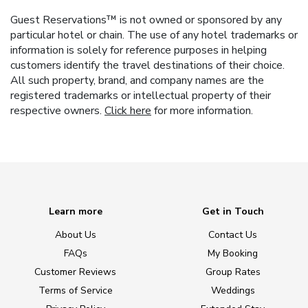
Guest Reservations™ is not owned or sponsored by any
particular hotel or chain. The use of any hotel trademarks or
information is solely for reference purposes in helping
customers identify the travel destinations of their choice.
All such property, brand, and company names are the
registered trademarks or intellectual property of their
respective owners.
Click here
for more information.
Learn more
Get in Touch
About Us
Contact Us
FAQs
My Booking
Customer Reviews
Group Rates
Terms of Service
Weddings