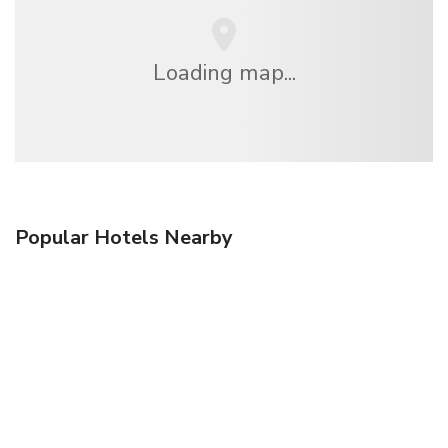
Loading map...
Popular Hotels Nearby