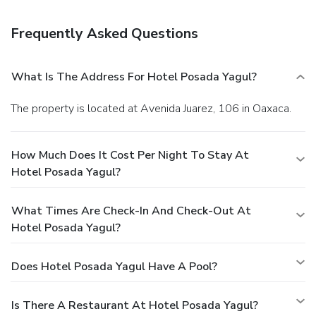
limited hours).
Business, Other Amenities
Featured amenities include dry cleaning/laundry services, a
Frequently Asked Questions
24-hour front desk, and luggage storage.
What Is The Address For Hotel Posada Yagul?
The property is located at Avenida Juarez, 106 in Oaxaca.
How Much Does It Cost Per Night To Stay At
Hotel Posada Yagul?
What Times Are Check-In And Check-Out At
Hotel Posada Yagul?
Does Hotel Posada Yagul Have A Pool?
Is There A Restaurant At Hotel Posada Yagul?