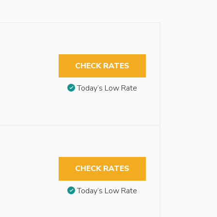
CHECK RATES
Today’s Low Rate
CHECK RATES
Today’s Low Rate