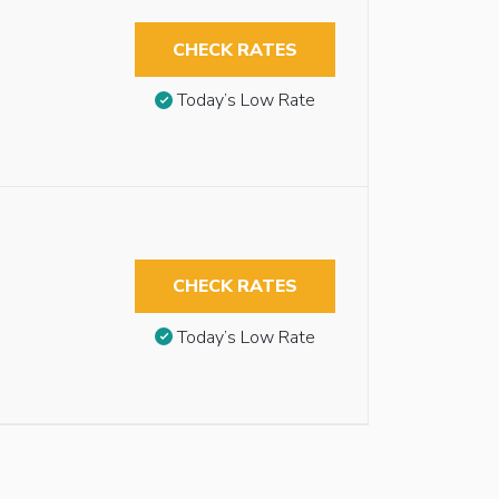
CHECK RATES
Today’s Low Rate
CHECK RATES
Today’s Low Rate