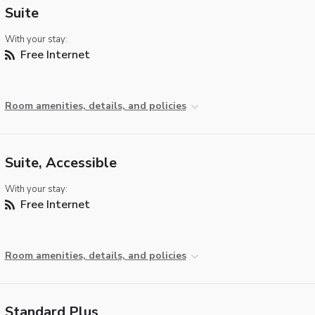
Suite
With your stay:
Free Internet
Room amenities, details, and policies
Suite, Accessible
With your stay:
Free Internet
Room amenities, details, and policies
Standard Plus