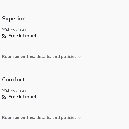
Superior
With your stay:
Free Internet
Room amenities, details, and policies
Comfort
With your stay:
Free Internet
Room amenities, details, and policies