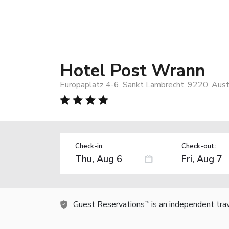
Hotel Post Wrann
Europaplatz 4-6, Sankt Lambrecht, 9220, Aust
Check-in:
Check-out:
Guest Reservations
is an independent tra
TM