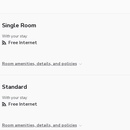
Single Room
With your stay:
Free Internet
Room amenities, details, and policies
Standard
With your stay:
Free Internet
Room amenities, details, and policies