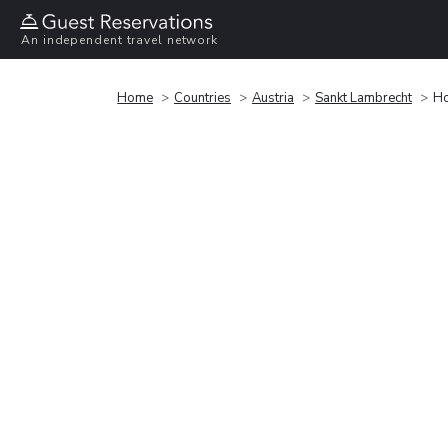
An independent travel network
Home
Countries
Austria
Sankt Lambrecht
Ho