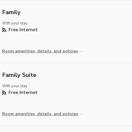
Family
With your stay:
Free Internet
Room amenities, details, and policies
Family Suite
With your stay:
Free Internet
Room amenities, details, and policies