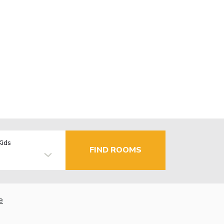
Kids
FIND ROOMS
e