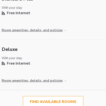
With your stay:
Free Internet
Room amenities, details, and policies
Deluxe
With your stay:
Free Internet
Room amenities, details, and policies
FIND AVAILABLE ROOMS