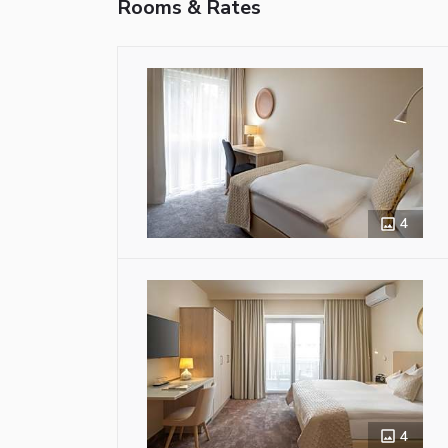
Rooms & Rates
4
4