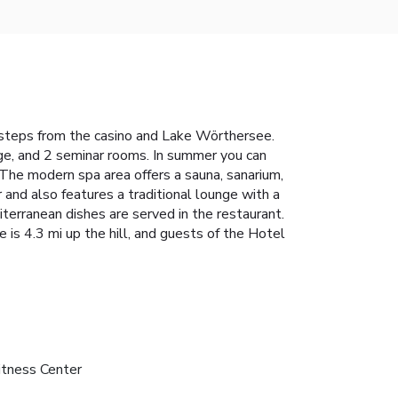
ew steps from the casino and Lake Wörthersee.
nge, and 2 seminar rooms. In summer you can
. The modern spa area offers a sauna, sanarium,
 and also features a traditional lounge with a
iterranean dishes are served in the restaurant.
is 4.3 mi up the hill, and guests of the Hotel
itness Center