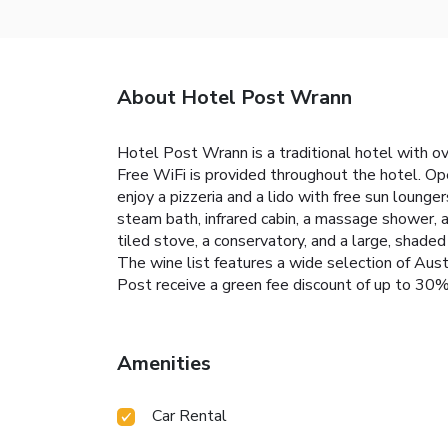
About Hotel Post Wrann
Hotel Post Wrann is a traditional hotel with ov
Free WiFi is provided throughout the hotel. Op
enjoy a pizzeria and a lido with free sun lounge
steam bath, infrared cabin, a massage shower, a
tiled stove, a conservatory, and a large, shaded
The wine list features a wide selection of Aust
Post receive a green fee discount of up to 30%
Amenities
Car Rental