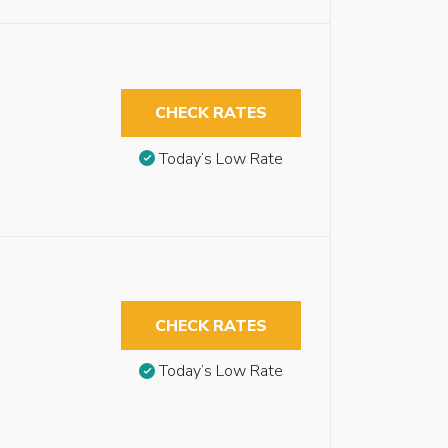
CHECK RATES
Today’s Low Rate
CHECK RATES
Today’s Low Rate