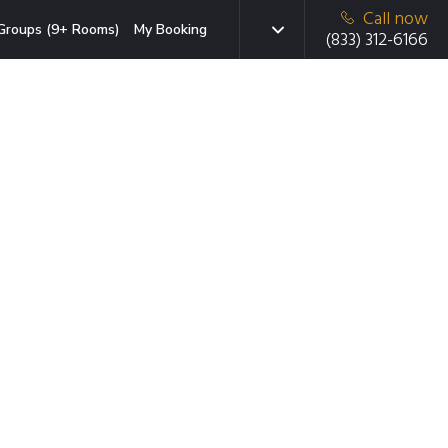
Call now
Groups (9+ Rooms)
My Booking
(833) 312-6166