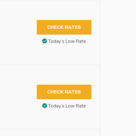
CHECK RATES
Today’s Low Rate
CHECK RATES
Today’s Low Rate