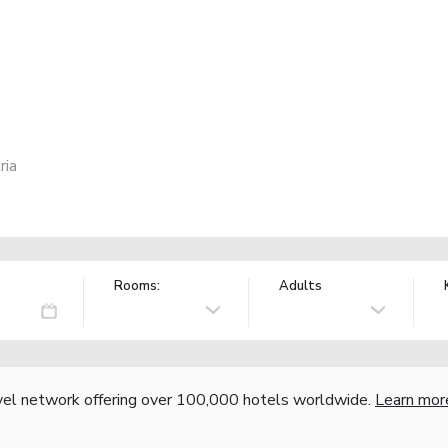
ria
Rooms:
Adults
vel network offering over 100,000 hotels worldwide.
Learn mor