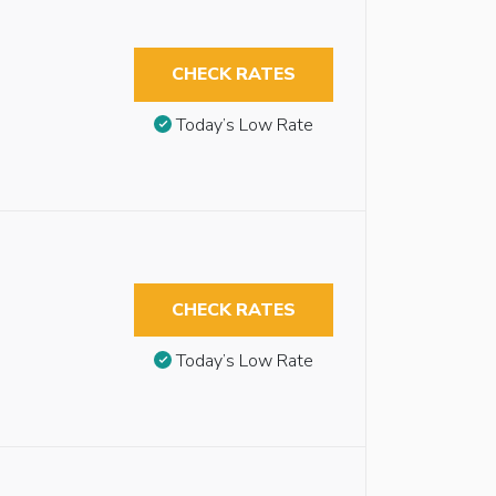
CHECK RATES
Today’s Low Rate
CHECK RATES
Today’s Low Rate