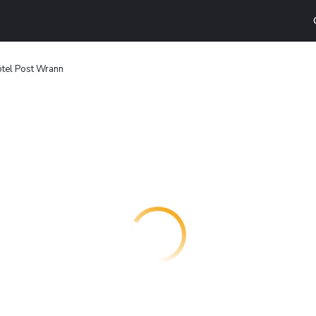
tel Post Wrann