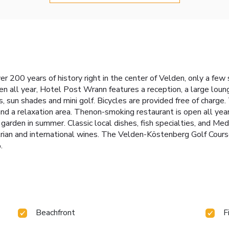
er 200 years of history right in the center of Velden, only a f
en all year, Hotel Post Wrann features a reception, a large lou
rs, sun shades and mini golf. Bicycles are provided free of charge
nd a relaxation area. Thenon-smoking restaurant is open all year
 garden in summer. Classic local dishes, fish specialties, and Med
rian and international wines. The Velden-Köstenberg Golf Course 
.
Beachfront
F