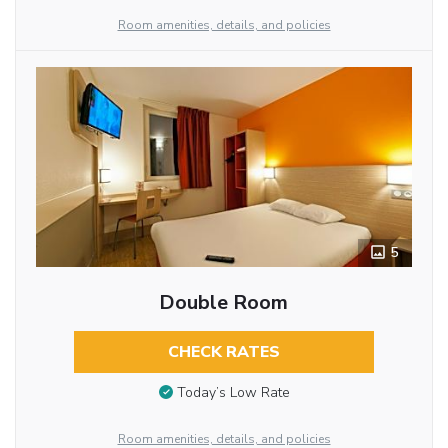
Room amenities, details, and policies
5
Double Room
CHECK RATES
Today’s Low Rate
Room amenities, details, and policies