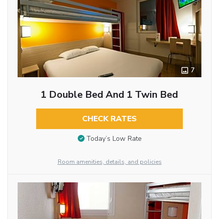
7
1 Double Bed And 1 Twin Bed
CHECK RATES
Today’s Low Rate
Room amenities, details, and policies