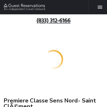
An independent travel network
(833) 312-6166
Premiere Classe Sens Nord- Saint
ClÃ©ment