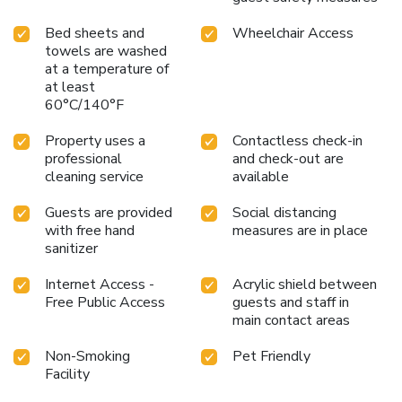
Bed sheets and
Wheelchair Access
towels are washed
at a temperature of
at least
60°C/140°F
Property uses a
Contactless check-in
professional
and check-out are
cleaning service
available
Guests are provided
Social distancing
with free hand
measures are in place
sanitizer
Internet Access -
Acrylic shield between
Free Public Access
guests and staff in
main contact areas
Non-Smoking
Pet Friendly
Facility