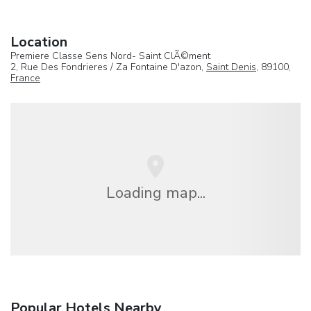
Location
Premiere Classe Sens Nord- Saint ClÃ©ment
2, Rue Des Fondrieres / Za Fontaine D'azon,
Saint Denis
, 89100,
France
Loading map...
Popular Hotels Nearby