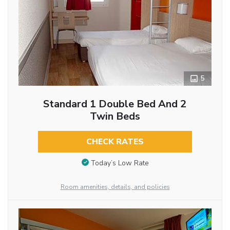
5
Standard 1 Double Bed And 2
Twin Beds
CHECK RATES
Today’s Low Rate
Room amenities, details, and policies