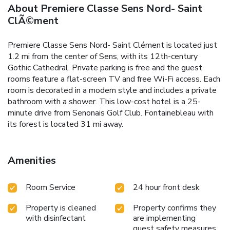
About Premiere Classe Sens Nord- Saint
ClÃ©ment
Premiere Classe Sens Nord- Saint Clément is located just
1.2 mi from the center of Sens, with its 12th-century
Gothic Cathedral. Private parking is free and the guest
rooms feature a flat-screen TV and free Wi-Fi access. Each
room is decorated in a modern style and includes a private
bathroom with a shower. This low-cost hotel is a 25-
minute drive from Senonais Golf Club. Fontainebleau with
its forest is located 31 mi away.
Amenities
Room Service
24 hour front desk
Property is cleaned
Property confirms they
with disinfectant
are implementing
guest safety measures