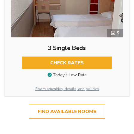
5
3 Single Beds
CHECK RATES
Today’s Low Rate
Room amenities, details, and policies
FIND AVAILABLE ROOMS