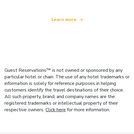
Learn more
Guest Reservations™ is not owned or sponsored by any
particular hotel or chain. The use of any hotel trademarks or
information is solely for reference purposes in helping
customers identify the travel destinations of their choice.
All such property, brand, and company names are the
registered trademarks or intellectual property of their
respective owners.
Click here
for more information.