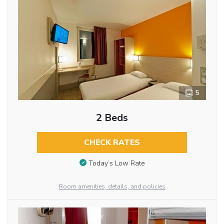
5
2 Beds
CHECK RATES
Today’s Low Rate
Room amenities, details, and policies