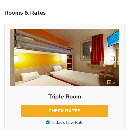
Rooms & Rates
6
Triple Room
CHECK RATES
Today’s Low Rate