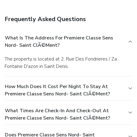
Frequently Asked Questions
What Is The Address For Premiere Classe Sens
Nord- Saint ClÃ©ment?
The property is located at 2, Rue Des Fondrieres / Za
Fontaine D'azon in Saint Denis.
How Much Does It Cost Per Night To Stay At
Premiere Classe Sens Nord- Saint ClÃ©ment?
What Times Are Check-In And Check-Out At
Premiere Classe Sens Nord- Saint ClÃ©ment?
Does Premiere Classe Sens Nord- Saint