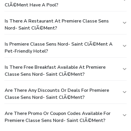
ClÃ©ment Have A Pool?
Is There A Restaurant At Premiere Classe Sens
Nord- Saint ClÃ©ment?
Is Premiere Classe Sens Nord- Saint ClÃ©ment A
Pet-Friendly Hotel?
Is There Free Breakfast Available At Premiere
Classe Sens Nord- Saint ClÃ©ment?
Are There Any Discounts Or Deals For Premiere
Classe Sens Nord- Saint ClÃ©ment?
Are There Promo Or Coupon Codes Available For
Premiere Classe Sens Nord- Saint ClÃ©ment?