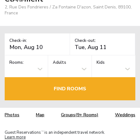
2, Rue Des Fondrieres / Za Fontaine D'azon, Saint Denis, 89100,
France
Check-in:
Check-out:
Rooms:
Adults
Kids
FIND ROOMS
Photos
Map
Groups(9+ Rooms)
Weddings
Guest Reservations
is an independent travel network.
TM
Learn more