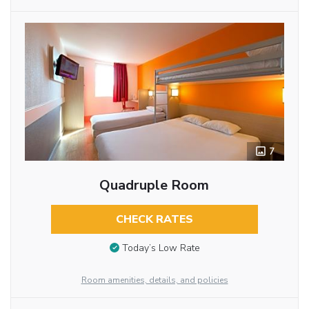
7
Quadruple Room
CHECK RATES
Today’s Low Rate
Room amenities, details, and policies