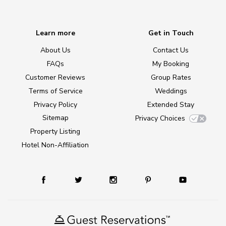
Learn more
Get in Touch
About Us
Contact Us
FAQs
My Booking
Customer Reviews
Group Rates
Terms of Service
Weddings
Privacy Policy
Extended Stay
Sitemap
Privacy Choices
Property Listing
Hotel Non-Affiliation