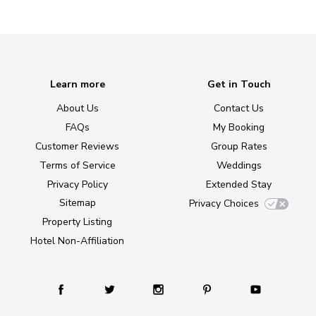
Learn more
Get in Touch
About Us
Contact Us
FAQs
My Booking
Customer Reviews
Group Rates
Terms of Service
Weddings
Privacy Policy
Extended Stay
Sitemap
Privacy Choices
Property Listing
Hotel Non-Affiliation