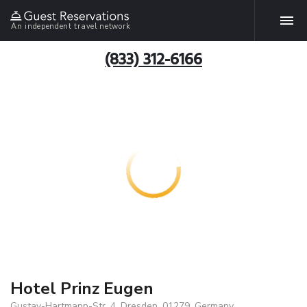
An independent travel network
(833) 312-6166
Hotel Prinz Eugen
Gustav-Hartmann-Str. 4, Dresden, 01279, Germany