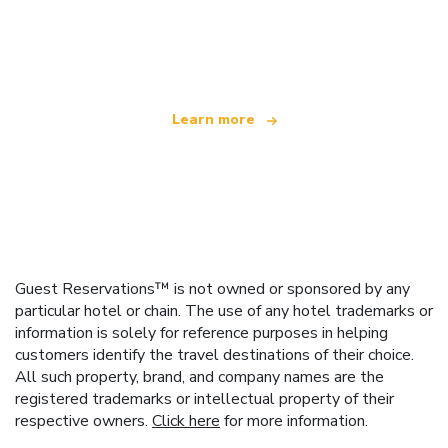
We are an independent travel network
offering over 100,000 hotels worldwide
Learn more
Guest Reservations™ is not owned or sponsored by any
particular hotel or chain. The use of any hotel trademarks or
information is solely for reference purposes in helping
customers identify the travel destinations of their choice.
All such property, brand, and company names are the
registered trademarks or intellectual property of their
respective owners.
Click here
for more information.