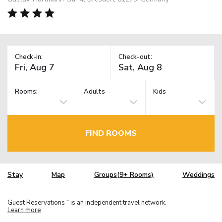
Check-in:
Check-out:
Rooms:
Adults
Kids
FIND ROOMS
Stay
Map
Groups(9+ Rooms)
Weddings
Guest Reservations
is an independent travel network.
TM
Learn more