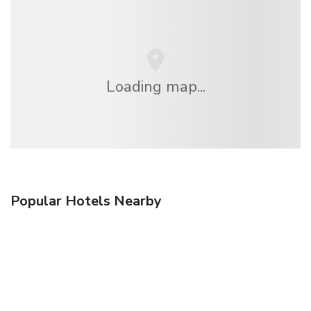
Loading map...
Popular Hotels Nearby