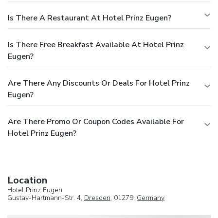
Is There A Restaurant At Hotel Prinz Eugen?
Is There Free Breakfast Available At Hotel Prinz
Eugen?
Are There Any Discounts Or Deals For Hotel Prinz
Eugen?
Are There Promo Or Coupon Codes Available For
Hotel Prinz Eugen?
Location
Hotel Prinz Eugen
Gustav-Hartmann-Str. 4,
Dresden
, 01279,
Germany