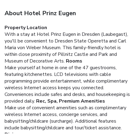
About Hotel Prinz Eugen
Property Location
With a stay at Hotel Prinz Eugen in Dresden (Laubegast),
you'll be convenient to Dresden State Operetta and Carl
Maria von Weber Museum. This family-friendly hotel is
within close proximity of Pillnitz Castle and Park and
Museum of Decorative Arts.
Rooms
Make yourself at home in one of the 47 guestrooms,
featuring kitchenettes. LCD televisions with cable
programming provide entertainment, while complimentary
wireless Internet access keeps you connected.
Conveniences include safes and desks, and housekeeping is
provided daily.
Rec, Spa, Premium Amenities
Make use of convenient amenities such as complimentary
wireless Internet access, concierge services, and
babysitting/childcare (surcharge). Additional features
include babysitting/childcare and tour/ticket assistance.
Dining