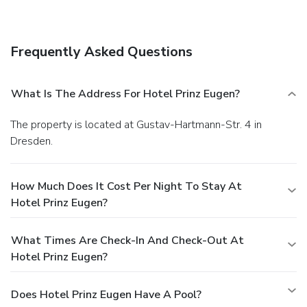
Take advantage of the hotel's room service (during limited
hours). Quench your thirst with your favorite drink at a
bar/lounge.
Business, Other Amenities
Frequently Asked Questions
Featured amenities include a business center, a computer
station, and express check-in. Free self parking is available
onsite.
You must present a photo ID when checking in. Your
What Is The Address For Hotel Prinz Eugen?
credit card is charged at the time you book. Bed type and
smoking preferences are not guaranteed.Your reservation is
The property is located at Gustav-Hartmann-Str. 4 in
prepaid and is guaranteed for late arrival. The total charge
Dresden.
includes all room charges and taxes, as well as fees for
access and booking. Any incidental charges such as parking,
phone calls, and room service will be handled directly
How Much Does It Cost Per Night To Stay At
between you and the property.
Hotel Prinz Eugen?
What Times Are Check-In And Check-Out At
Hotel Prinz Eugen?
Does Hotel Prinz Eugen Have A Pool?