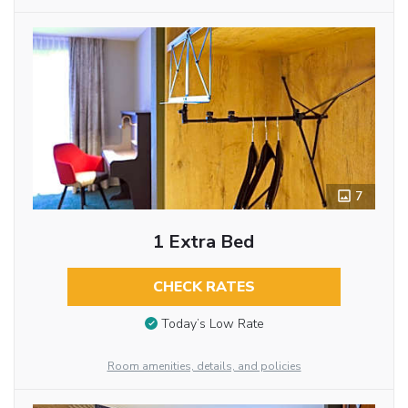
7
1 Extra Bed
CHECK RATES
Today’s Low Rate
Room amenities, details, and policies