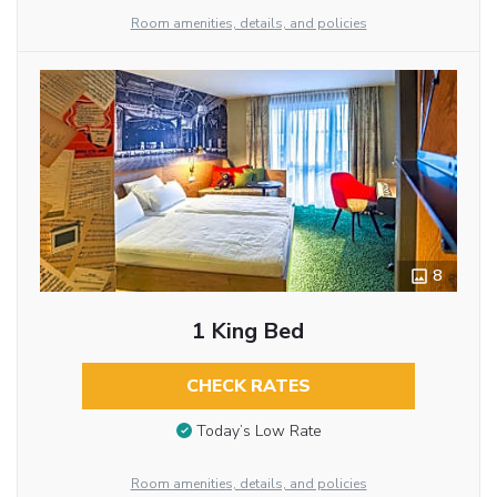
Room amenities, details, and policies
8
1 King Bed
CHECK RATES
Today’s Low Rate
Room amenities, details, and policies