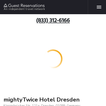
An independent travel network
(833) 312-6166
mightyTwice Hotel Dresden
Königsbrücker Str. 121a, Dresden, 01099, Germany