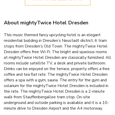
About mightyTwice Hotel Dresden
This music themed fancy upcycling hotel is an elegant
residential building in Dresden’s Neustadt district, 6 tram
stops from Dresden’s Old Town. The mightyTwice Hotel
Dresden offers free Wi-Fi. The bright and spacious rooms
at mightyTwice Hotel Dresden are classically furnished. All
rooms include satellite TV, a desk and private bathroom.
Drinks can be enjoyed on the terrace, property offers a free
coffee and tea flat rate. The mightyTwice Hotel Dresden
offers a spa with a gym, sauna. The entry for the gym and
solarium for the mightyTwice Hotel Dresden is included in
the rate. The mightyTwice Hotel Dresden is a 2-minute
walk from Stauffenbergallee tram stop. On-site
underground and outside parking is available and it is a 10-
minute drive to Dresden Airport and the A4 motorway.