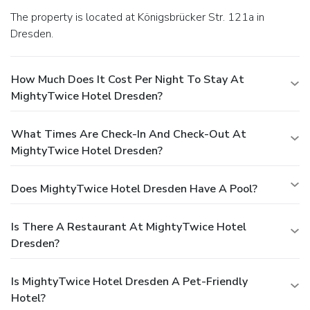
The property is located at Königsbrücker Str. 121a in
Dresden.
How Much Does It Cost Per Night To Stay At
MightyTwice Hotel Dresden?
What Times Are Check-In And Check-Out At
MightyTwice Hotel Dresden?
Does MightyTwice Hotel Dresden Have A Pool?
Is There A Restaurant At MightyTwice Hotel
Dresden?
Is MightyTwice Hotel Dresden A Pet-Friendly
Hotel?