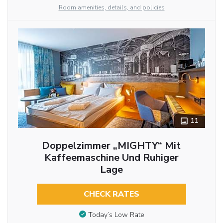
Room amenities, details, and policies
11
Doppelzimmer „MIGHTY“ Mit
Kaffeemaschine Und Ruhiger
Lage
CHECK RATES
Today’s Low Rate