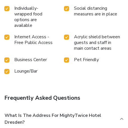
Individually-
Social distancing
wrapped food
measures are in place
options are
available
Internet Access -
Acrylic shield between
Free Public Access
guests and staff in
main contact areas
Business Center
Pet Friendly
Lounge/Bar
Frequently Asked Questions
What Is The Address For MightyTwice Hotel
Dresden?