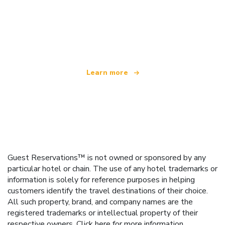
We are an independent travel network
offering over 100,000 hotels worldwide
Learn more
Guest Reservations™ is not owned or sponsored by any
particular hotel or chain. The use of any hotel trademarks or
information is solely for reference purposes in helping
customers identify the travel destinations of their choice.
All such property, brand, and company names are the
registered trademarks or intellectual property of their
respective owners.
Click here
for more information.