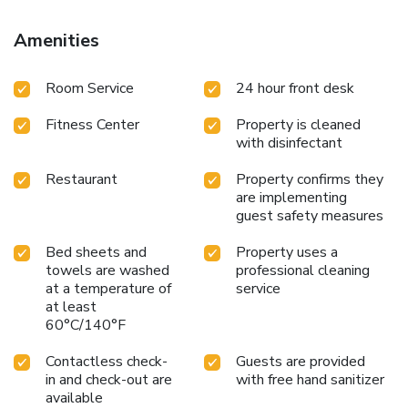
Amenities
Room Service
24 hour front desk
Fitness Center
Property is cleaned
with disinfectant
Restaurant
Property confirms they
are implementing
guest safety measures
Bed sheets and
Property uses a
towels are washed
professional cleaning
at a temperature of
service
at least
60°C/140°F
Contactless check-
Guests are provided
in and check-out are
with free hand sanitizer
available