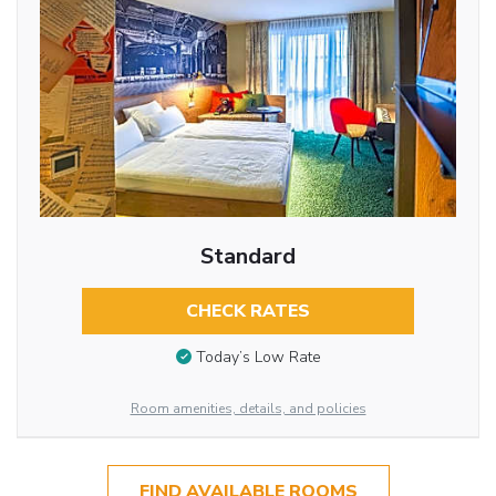
Standard
CHECK RATES
Today’s Low Rate
Room amenities, details, and policies
FIND AVAILABLE ROOMS