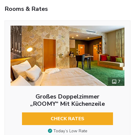
Rooms & Rates
7
Großes Doppelzimmer
„ROOMY“ Mit Küchenzeile
CHECK RATES
Today’s Low Rate