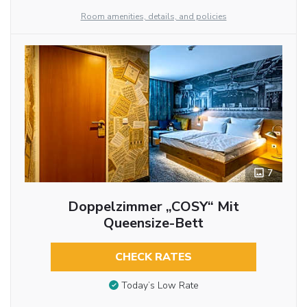
Room amenities, details, and policies
7
Doppelzimmer „COSY“ Mit
Queensize-Bett
CHECK RATES
Today’s Low Rate