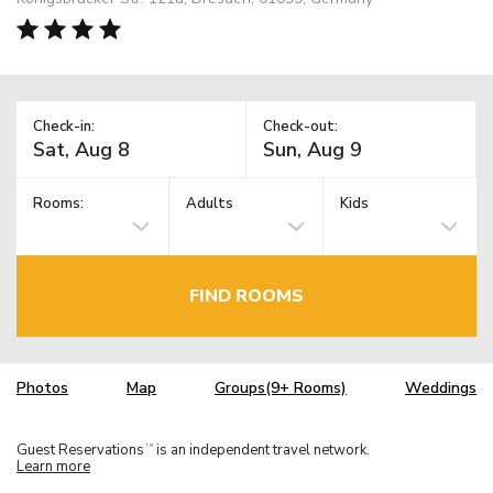
Check-in:
Check-out:
Rooms:
Adults
Kids
FIND ROOMS
Photos
Map
Groups(9+ Rooms)
Weddings
Guest Reservations
is an independent travel network.
TM
Learn more