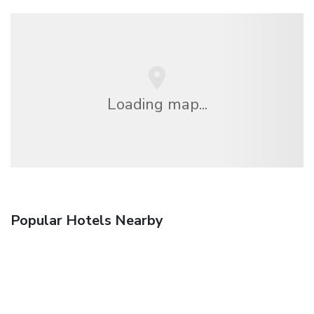
Loading map...
Popular Hotels Nearby