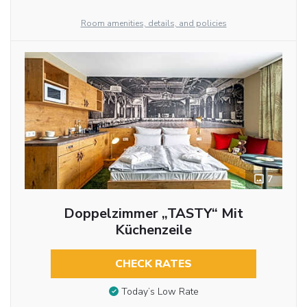
Room amenities, details, and policies
7
Doppelzimmer „TASTY“ Mit
Küchenzeile
CHECK RATES
Today’s Low Rate