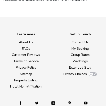
Learn more
Get in Touch
About Us
Contact Us
FAQs
My Booking
Customer Reviews
Group Rates
Terms of Service
Weddings
Privacy Policy
Extended Stay
Sitemap
Privacy Choices
Property Listing
Hotel Non-Affiliation