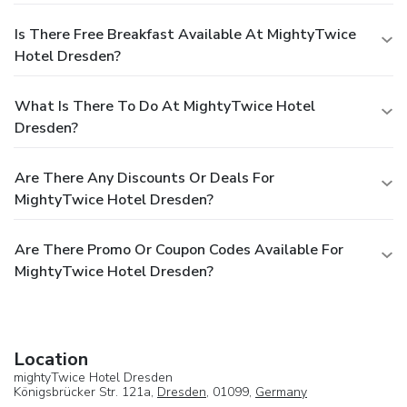
Is There Free Breakfast Available At MightyTwice
Hotel Dresden?
What Is There To Do At MightyTwice Hotel
Dresden?
Are There Any Discounts Or Deals For
MightyTwice Hotel Dresden?
Are There Promo Or Coupon Codes Available For
MightyTwice Hotel Dresden?
Location
mightyTwice Hotel Dresden
Königsbrücker Str. 121a,
Dresden
, 01099,
Germany