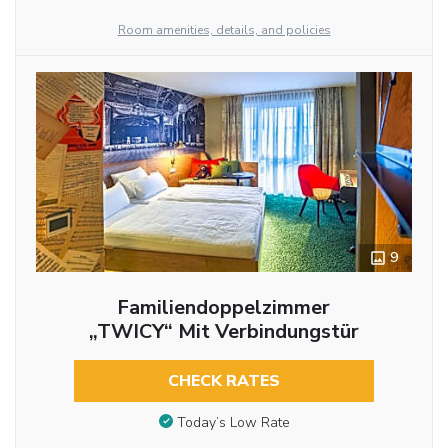
Room amenities, details, and policies
9
Familiendoppelzimmer
„TWICY“ Mit Verbindungstür
CHECK RATES
Today’s Low Rate