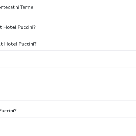
ontecatini Terme.
 Hotel Puccini?
 Hotel Puccini?
Puccini?