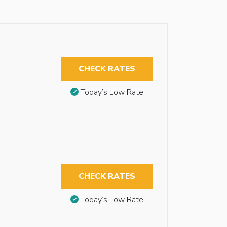
CHECK RATES
Today’s Low Rate
CHECK RATES
Today’s Low Rate