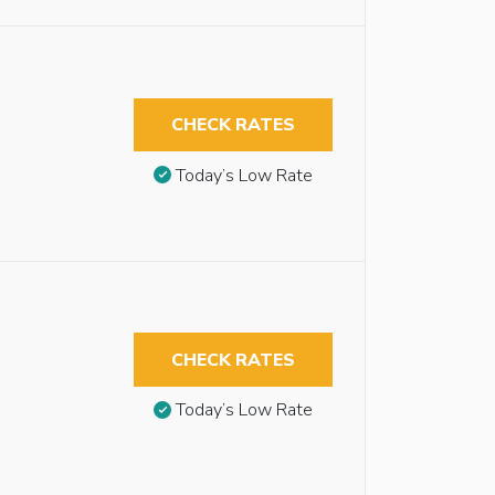
CHECK RATES
Today’s Low Rate
CHECK RATES
Today’s Low Rate