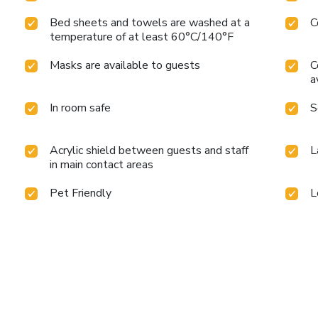
Bed sheets and towels are washed at a
C
temperature of at least 60°C/140°F
Masks are available to guests
C
a
In room safe
S
Acrylic shield between guests and staff
L
in main contact areas
Pet Friendly
L