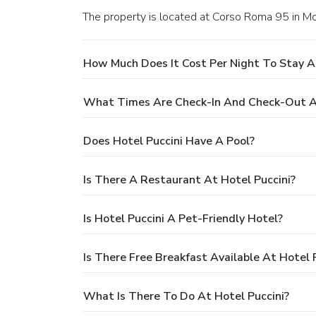
The property is located at Corso Roma 95 in M
How Much Does It Cost Per Night To Stay At
What Times Are Check-In And Check-Out At
Does Hotel Puccini Have A Pool?
Is There A Restaurant At Hotel Puccini?
Is Hotel Puccini A Pet-Friendly Hotel?
Is There Free Breakfast Available At Hotel 
What Is There To Do At Hotel Puccini?