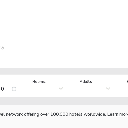
ly
Rooms:
Adults
vel network offering over 100,000 hotels worldwide.
Learn mor