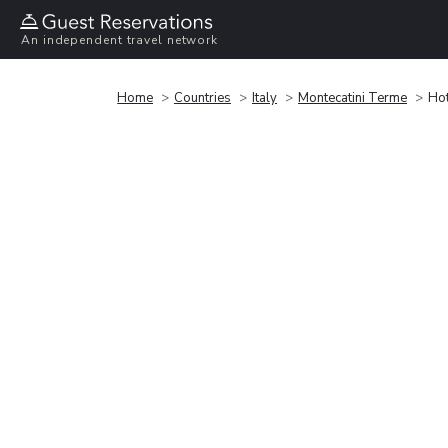
An independent travel network
Home
Countries
Italy
Montecatini Terme
Hot