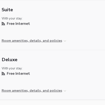
Suite
With your stay:
Free Internet
Room amenities, details, and policies
Deluxe
With your stay:
Free Internet
Room amenities, details, and policies