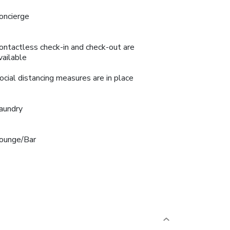
oncierge
ontactless check-in and check-out are
vailable
ocial distancing measures are in place
aundry
ounge/Bar