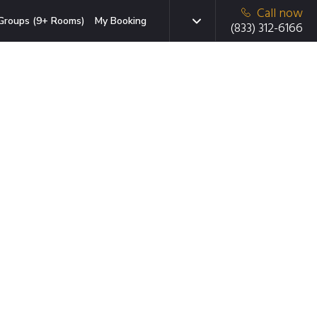
Call now
Groups (9+ Rooms)
My Booking
(833) 312-6166