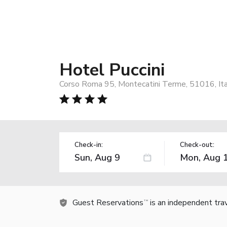
Hotel Puccini
Corso Roma 95, Montecatini Terme, 51016, Ita
Check-in:
Check-out:
Guest Reservations
is an independent tra
TM