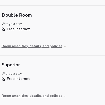
Double Room
With your stay:
Free Internet
Room amenities, details, and policies
Superior
With your stay:
Free Internet
Room amenities, details, and policies