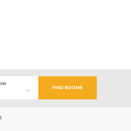
Kids
FIND ROOMS
e