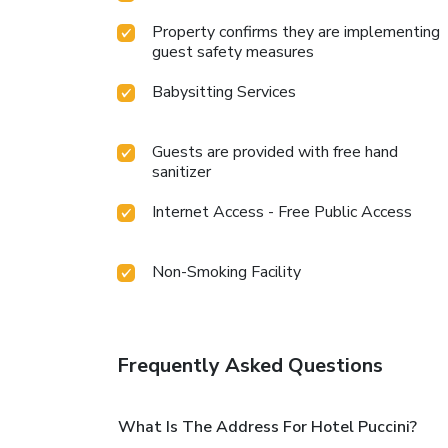
Property confirms they are implementing
guest safety measures
Babysitting Services
Guests are provided with free hand
sanitizer
Internet Access - Free Public Access
Non-Smoking Facility
Frequently Asked Questions
What Is The Address For Hotel Puccini?