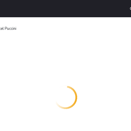
el Puccini