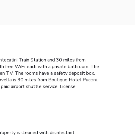
ntecatini Train Station and 30 miles from
th free WiFi, each with a private bathroom. The
reen TV. The rooms have a safety deposit box.
ovella is 30 miles from Boutique Hotel Puccini,
paid airport shuttle service. License
roperty is cleaned with disinfectant