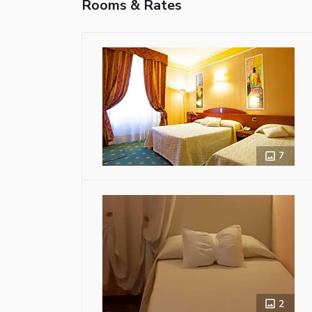
Rooms & Rates
7
2