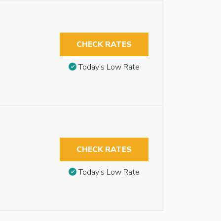
CHECK RATES
Today’s Low Rate
CHECK RATES
Today’s Low Rate