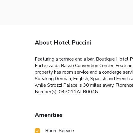
About Hotel Puccini
Featuring a terrace and a bar, Boutique Hotel P
Fortezza da Basso Convention Center. Featuring
property has room service and a concierge serv
Speaking German, English, Spanish and French at
while Strozzi Palace is 30 miles away. Florence 
Number(s): 047011ALB0048
Amenities
Room Service