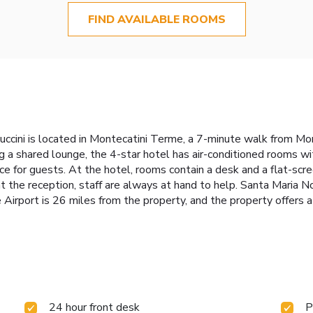
FIND AVAILABLE ROOMS
uccini is located in Montecatini Terme, a 7-minute walk from Mo
 a shared lounge, the 4-star hotel has air-conditioned rooms wi
ice for guests. At the hotel, rooms contain a desk and a flat-sc
 the reception, staff are always at hand to help. Santa Maria N
Airport is 26 miles from the property, and the property offers a 
24 hour front desk
P