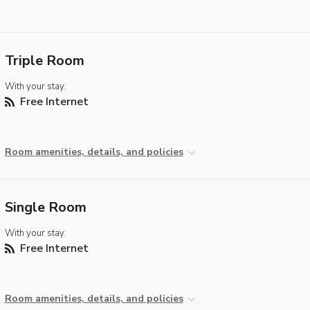
Triple Room
With your stay:
Free Internet
Room amenities, details, and policies
Single Room
With your stay:
Free Internet
Room amenities, details, and policies