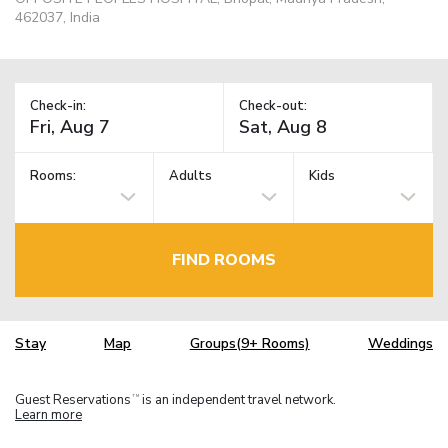
462037, India
Check-in:
Check-out:
Rooms:
Adults
Kids
FIND ROOMS
Stay
Map
Groups(9+ Rooms)
Weddings
Guest Reservations
is an independent travel network.
TM
Learn more