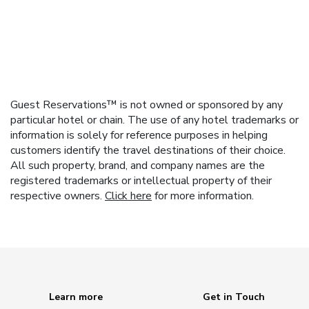
Guest Reservations™ is not owned or sponsored by any
particular hotel or chain. The use of any hotel trademarks or
information is solely for reference purposes in helping
customers identify the travel destinations of their choice.
All such property, brand, and company names are the
registered trademarks or intellectual property of their
respective owners.
Click here
for more information.
Learn more
Get in Touch