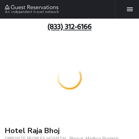
An independent travel network
(833) 312-6166
Hotel Raja Bhoj
OPPOSITE PEOPLES HOSPITAL, Bhopal, Madhya Pradesh,