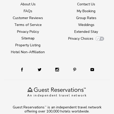
About Us
Contact Us
FAQs
My Booking
Customer Reviews
Group Rates
Terms of Service
Weddings
Privacy Policy
Extended Stay
Sitemap
Privacy Choices
Property Listing
Hotel Non-Affiliation
An independent travel network
Guest Reservations
is an independent travel network
TM
offering over 100,000 hotels worldwide.