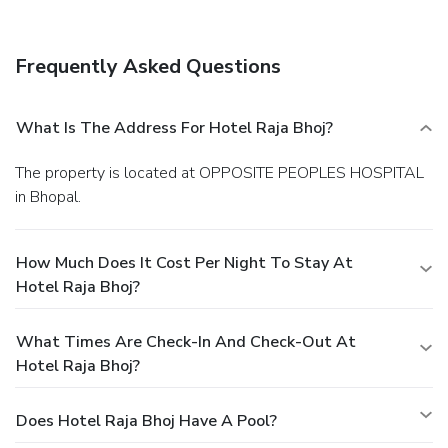
Featured amenities include complimentary newspapers in
the lobby, dry cleaning/laundry services, and a 24-hour front
desk. Free self parking is available onsite.
Frequently Asked Questions
What Is The Address For Hotel Raja Bhoj?
The property is located at OPPOSITE PEOPLES HOSPITAL
in Bhopal.
How Much Does It Cost Per Night To Stay At
Hotel Raja Bhoj?
What Times Are Check-In And Check-Out At
Hotel Raja Bhoj?
Does Hotel Raja Bhoj Have A Pool?