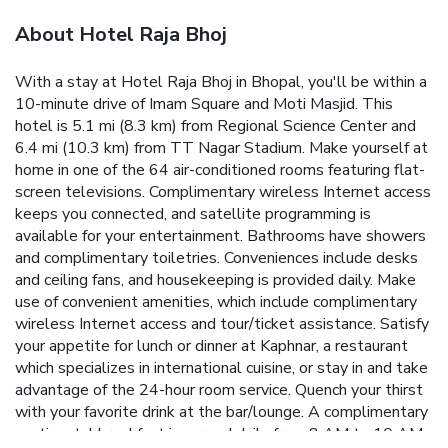
About Hotel Raja Bhoj
With a stay at Hotel Raja Bhoj in Bhopal, you'll be within a
10-minute drive of Imam Square and Moti Masjid. This
hotel is 5.1 mi (8.3 km) from Regional Science Center and
6.4 mi (10.3 km) from TT Nagar Stadium. Make yourself at
home in one of the 64 air-conditioned rooms featuring flat-
screen televisions. Complimentary wireless Internet access
keeps you connected, and satellite programming is
available for your entertainment. Bathrooms have showers
and complimentary toiletries. Conveniences include desks
and ceiling fans, and housekeeping is provided daily. Make
use of convenient amenities, which include complimentary
wireless Internet access and tour/ticket assistance. Satisfy
your appetite for lunch or dinner at Kaphnar, a restaurant
which specializes in international cuisine, or stay in and take
advantage of the 24-hour room service. Quench your thirst
with your favorite drink at the bar/lounge. A complimentary
continental breakfast is served daily from 8 AM to 10 AM.