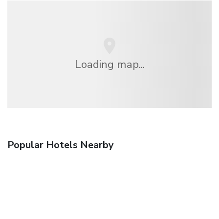
Loading map...
Popular Hotels Nearby