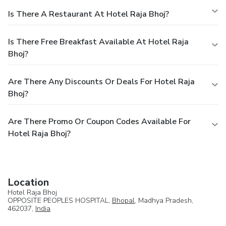
Is There A Restaurant At Hotel Raja Bhoj?
Is There Free Breakfast Available At Hotel Raja
Bhoj?
Are There Any Discounts Or Deals For Hotel Raja
Bhoj?
Are There Promo Or Coupon Codes Available For
Hotel Raja Bhoj?
Location
Hotel Raja Bhoj
OPPOSITE PEOPLES HOSPITAL,
Bhopal
, Madhya Pradesh,
462037,
India