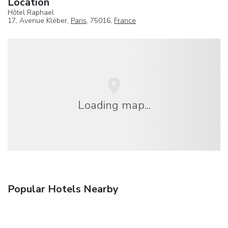
Location
Hôtel Raphael
17, Avenue Kléber,
Paris
, 75016,
France
Loading map...
Popular Hotels Nearby