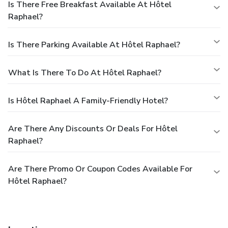
Is There Free Breakfast Available At Hôtel
Raphael?
Is There Parking Available At Hôtel Raphael?
What Is There To Do At Hôtel Raphael?
Is Hôtel Raphael A Family-Friendly Hotel?
Are There Any Discounts Or Deals For Hôtel
Raphael?
Are There Promo Or Coupon Codes Available For
Hôtel Raphael?