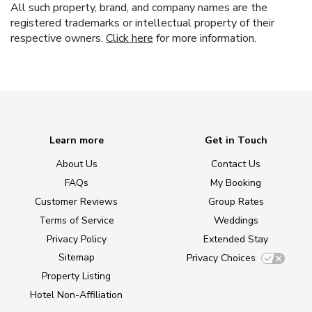
All such property, brand, and company names are the
registered trademarks or intellectual property of their
respective owners.
Click here
for more information.
Learn more
Get in Touch
About Us
Contact Us
FAQs
My Booking
Customer Reviews
Group Rates
Terms of Service
Weddings
Privacy Policy
Extended Stay
Sitemap
Privacy Choices
Property Listing
Hotel Non-Affiliation