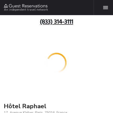
An independent travel network
(833) 314-3111
Hôtel Raphael
17, Avenue Kléber, Paris, 75016, France