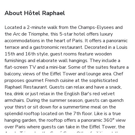
About Hôtel Raphael
Located a 2-minute walk from the Champs-Elysees and
the Arc de Triomphe, this 5-star hotel offers luxury
accommodations in the heart of Paris. It offers a panoramic
terrace and a gastronomic restaurant. Decorated in a Louis
15th and 16th style, guest rooms feature wooden
furnishings and elaborate wall hangings. They include a
flat-screen TV and a mini-bar. Some of the suites feature a
balcony, views of the Eiffel Tower and lounge area. Chef
proposes gourmet French cuisine at the sophisticated
Raphael Restaurant. Guests can relax and have a snack,
tea, drink or just relax in the English Bar's red velvet
armchairs. During the summer season, guests can quench
your thirst or sit down for a summertime meal on the
splendid rooftop located on the 7th floor. Like is a true
hanging garden, the rooftop offers a panoramic 360° view
over Paris where guests can take in the Eiffel Tower, the
Arc de Triomphe, the Sacré Cœur. Other facilities at the