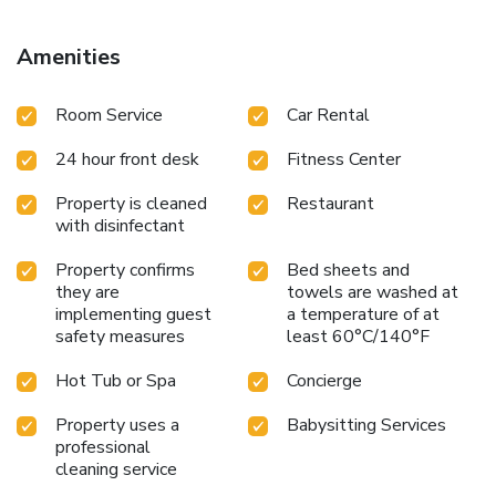
hotel include free Wi-Fi access, hammam, a sauna and a
fitness room. Charles de Gaulle – Etoile Metro Station is
Amenities
just 1312 feet away, providing direct access to the Louver
Museum and the Grand Palais. Trocadero is a 15-minute
Room Service
Car Rental
walk away, which offers one of the best views of the Eiffel
Tower in Paris.
24 hour front desk
Fitness Center
Property is cleaned
Restaurant
with disinfectant
Property confirms
Bed sheets and
they are
towels are washed at
implementing guest
a temperature of at
safety measures
least 60°C/140°F
Hot Tub or Spa
Concierge
Property uses a
Babysitting Services
professional
cleaning service