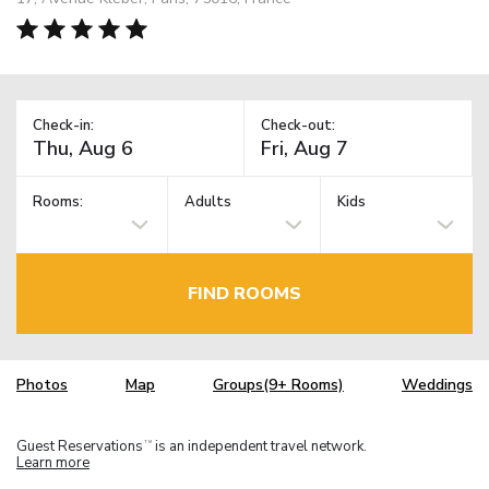
Check-in:
Check-out:
Rooms:
Adults
Kids
FIND ROOMS
Photos
Map
Groups(9+ Rooms)
Weddings
Guest Reservations
is an independent travel network.
TM
Learn more