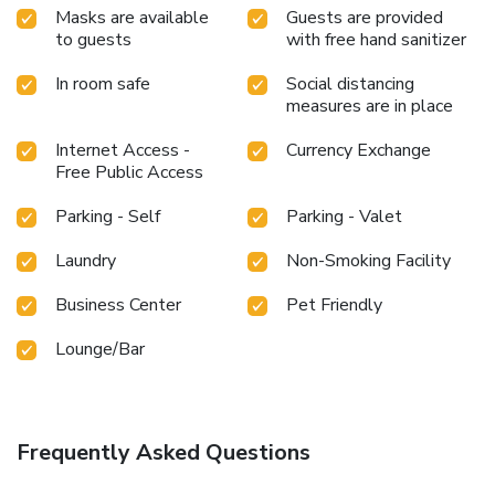
Masks are available
Guests are provided
to guests
with free hand sanitizer
In room safe
Social distancing
measures are in place
Internet Access -
Currency Exchange
Free Public Access
Parking - Self
Parking - Valet
Laundry
Non-Smoking Facility
Business Center
Pet Friendly
Lounge/Bar
Frequently Asked Questions