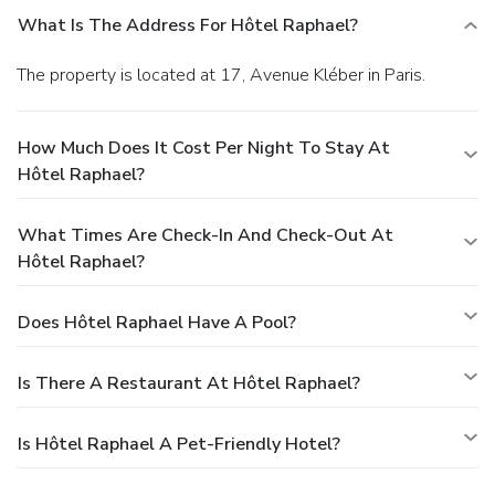
What Is The Address For Hôtel Raphael?
The property is located at 17, Avenue Kléber in Paris.
How Much Does It Cost Per Night To Stay At
Hôtel Raphael?
What Times Are Check-In And Check-Out At
Hôtel Raphael?
Does Hôtel Raphael Have A Pool?
Is There A Restaurant At Hôtel Raphael?
Is Hôtel Raphael A Pet-Friendly Hotel?