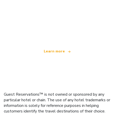
We are an independent travel network
offering over 100,000 hotels worldwide
Learn more
Guest Reservations™ is not owned or sponsored by any
particular hotel or chain. The use of any hotel trademarks or
information is solely for reference purposes in helping
customers identify the travel destinations of their choice.