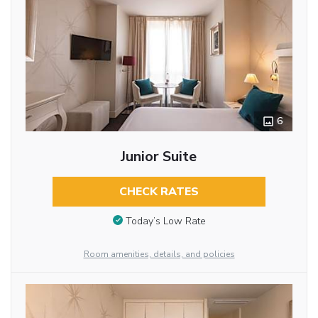
6
Junior Suite
CHECK RATES
Today’s Low Rate
Room amenities, details, and policies