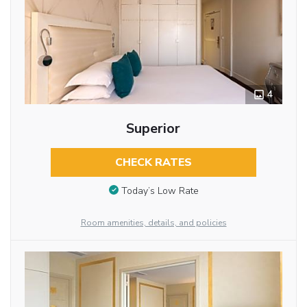
4
Superior
CHECK RATES
Today’s Low Rate
Room amenities, details, and policies