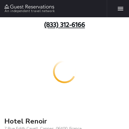
An independent travel network
(833) 312-6166
Hotel Renoir
7 Rue Edith Cavell, Cannes, 06400, France