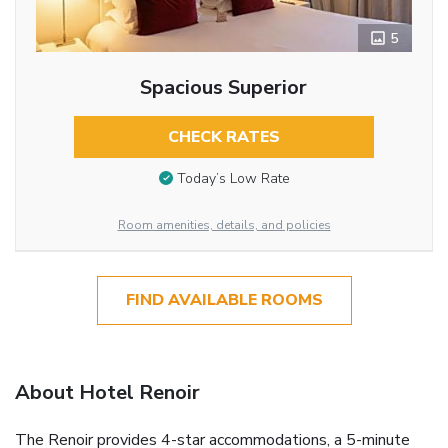
5
Spacious Superior
CHECK RATES
Today’s Low Rate
Room amenities, details, and policies
FIND AVAILABLE ROOMS
About Hotel Renoir
The Renoir provides 4-star accommodations, a 5-minute