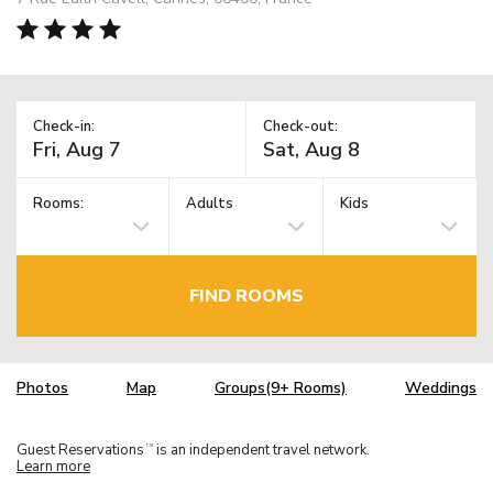
Check-in:
Check-out:
Rooms:
Adults
Kids
FIND ROOMS
Photos
Map
Groups(9+ Rooms)
Weddings
Guest Reservations
is an independent travel network.
TM
Learn more