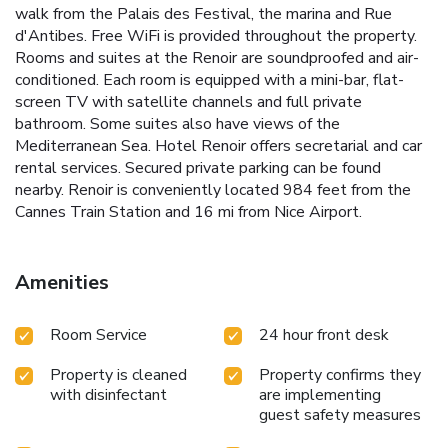
walk from the Palais des Festival, the marina and Rue
d'Antibes. Free WiFi is provided throughout the property.
Rooms and suites at the Renoir are soundproofed and air-
conditioned. Each room is equipped with a mini-bar, flat-
screen TV with satellite channels and full private
bathroom. Some suites also have views of the
Mediterranean Sea. Hotel Renoir offers secretarial and car
rental services. Secured private parking can be found
nearby. Renoir is conveniently located 984 feet from the
Cannes Train Station and 16 mi from Nice Airport.
Amenities
Room Service
24 hour front desk
Property is cleaned
Property confirms they
with disinfectant
are implementing
guest safety measures