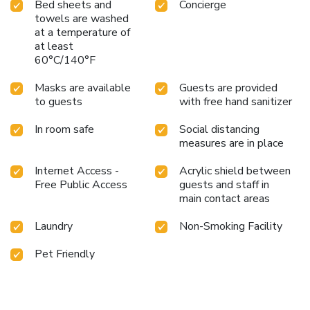
Bed sheets and
Concierge
towels are washed
at a temperature of
at least
60°C/140°F
Masks are available
Guests are provided
to guests
with free hand sanitizer
In room safe
Social distancing
measures are in place
Internet Access -
Acrylic shield between
Free Public Access
guests and staff in
main contact areas
Laundry
Non-Smoking Facility
Pet Friendly