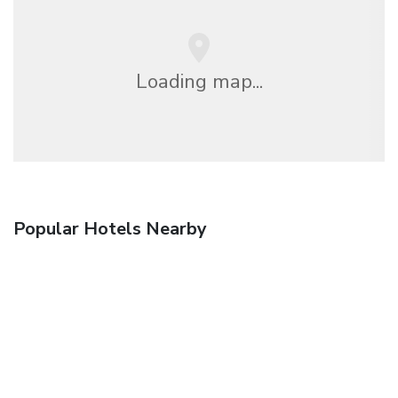
Loading map...
Popular Hotels Nearby