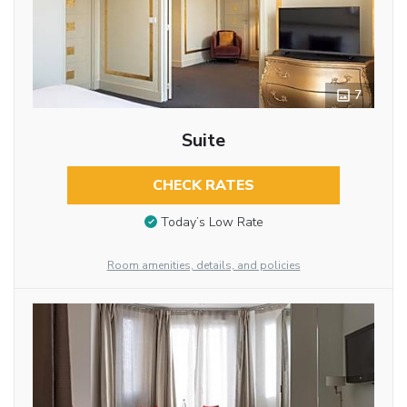
7
Suite
CHECK RATES
Today’s Low Rate
Room amenities, details, and policies