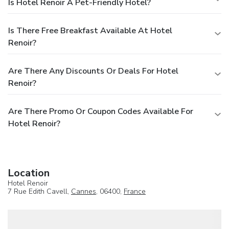
Is Hotel Renoir A Pet-Friendly Hotel?
Is There Free Breakfast Available At Hotel
Renoir?
Are There Any Discounts Or Deals For Hotel
Renoir?
Are There Promo Or Coupon Codes Available For
Hotel Renoir?
Location
Hotel Renoir
7 Rue Edith Cavell,
Cannes
, 06400,
France