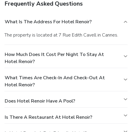
Frequently Asked Questions
What Is The Address For Hotel Renoir?
The property is located at 7 Rue Edith Cavell in Cannes.
How Much Does It Cost Per Night To Stay At
Hotel Renoir?
What Times Are Check-In And Check-Out At
Hotel Renoir?
Does Hotel Renoir Have A Pool?
Is There A Restaurant At Hotel Renoir?