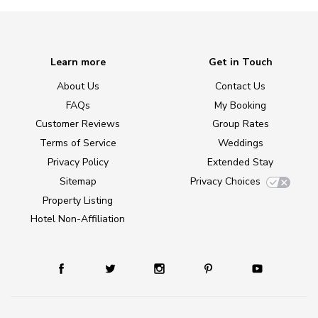
Learn more
Get in Touch
About Us
Contact Us
FAQs
My Booking
Customer Reviews
Group Rates
Terms of Service
Weddings
Privacy Policy
Extended Stay
Sitemap
Privacy Choices
Property Listing
Hotel Non-Affiliation