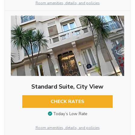
Room amenities, details, and policies
Standard Suite, City View
CHECK RATES
Today’s Low Rate
Room amenities, details, and policies