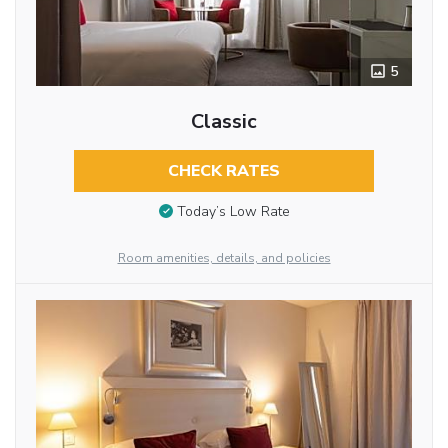
5
Classic
CHECK RATES
Today’s Low Rate
Room amenities, details, and policies