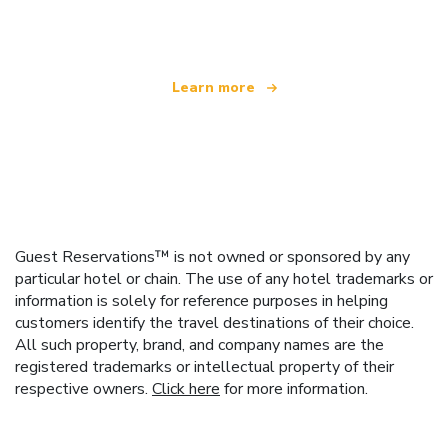
offering over 100,000 hotels worldwide
Learn more
Guest Reservations™ is not owned or sponsored by any
particular hotel or chain. The use of any hotel trademarks or
information is solely for reference purposes in helping
customers identify the travel destinations of their choice.
All such property, brand, and company names are the
registered trademarks or intellectual property of their
respective owners.
Click here
for more information.