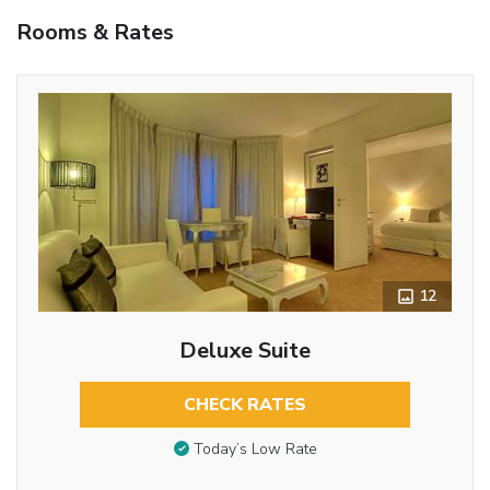
Rooms & Rates
12
Deluxe Suite
CHECK RATES
Today’s Low Rate