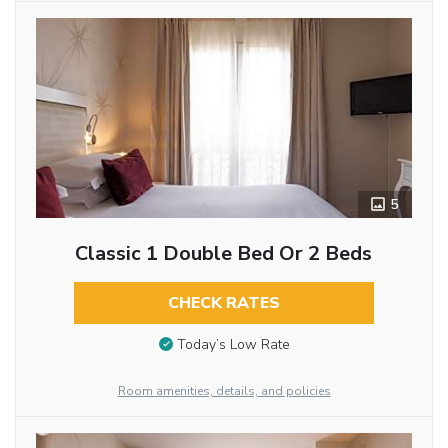
5
Classic 1 Double Bed Or 2 Beds
CHECK RATES
Today’s Low Rate
Room amenities, details, and policies