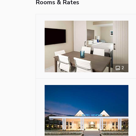
Rooms & Rates
2