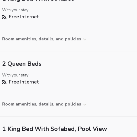
With your stay:
Free Internet
Room amenities, details, and policies
2 Queen Beds
With your stay:
Free Internet
Room amenities, details, and policies
1 King Bed With Sofabed, Pool View