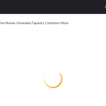
es Moines Urbandale,Tapestry Collection Hilton