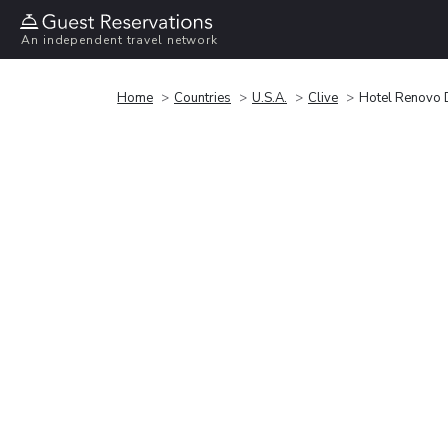
An independent travel network
Home
Countries
U.S.A.
Clive
Hotel Renovo D