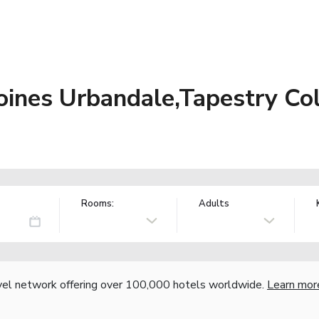
ines Urbandale,Tapestry Coll
Rooms:
Adults
vel network offering over 100,000 hotels worldwide.
Learn mor