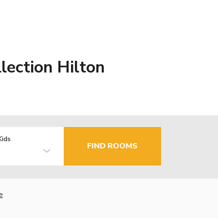
ection Hilton
Kids
FIND ROOMS
e