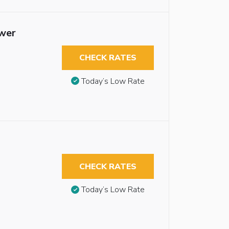
ower
CHECK RATES
Today’s Low Rate
CHECK RATES
Today’s Low Rate