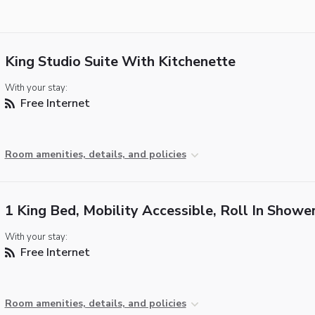
King Studio Suite With Kitchenette
With your stay:
Free Internet
Room amenities, details, and policies
1 King Bed, Mobility Accessible, Roll In Showe
With your stay:
Free Internet
Room amenities, details, and policies