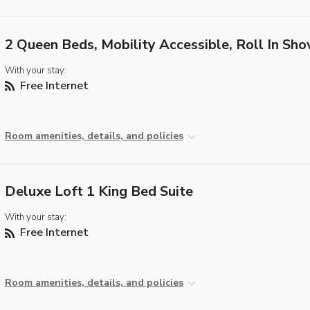
2 Queen Beds, Mobility Accessible, Roll In Sh
With your stay:
Free Internet
Room amenities, details, and policies
Deluxe Loft 1 King Bed Suite
With your stay:
Free Internet
Room amenities, details, and policies