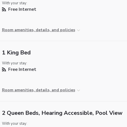
With your stay:
Free Internet
Room amenities, details, and policies
1 King Bed
With your stay:
Free Internet
Room amenities, details, and policies
2 Queen Beds, Hearing Accessible, Pool View
With your stay: