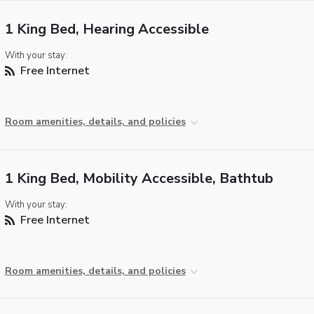
1 King Bed, Hearing Accessible
With your stay:
Free Internet
Room amenities, details, and policies
1 King Bed, Mobility Accessible, Bathtub
With your stay:
Free Internet
Room amenities, details, and policies