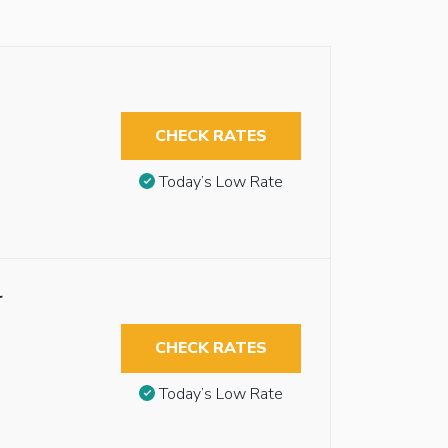
CHECK RATES
Today’s Low Rate
r
CHECK RATES
Today’s Low Rate