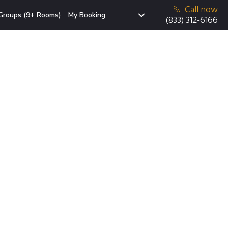
Call now
Groups (9+ Rooms)
My Booking
(833) 312-6166