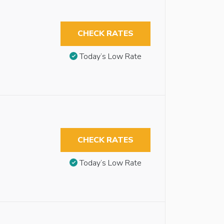
CHECK RATES
Today’s Low Rate
CHECK RATES
Today’s Low Rate