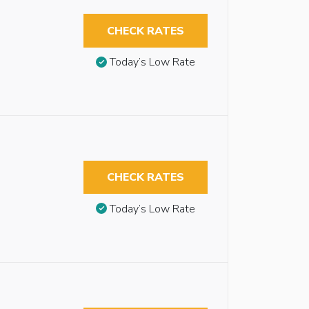
CHECK RATES
Today’s Low Rate
CHECK RATES
Today’s Low Rate