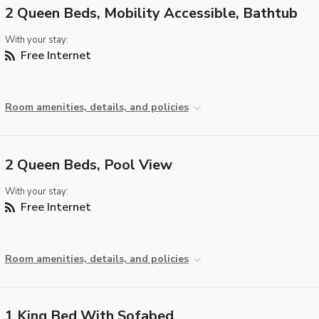
2 Queen Beds, Mobility Accessible, Bathtub
With your stay:
Free Internet
Room amenities, details, and policies
2 Queen Beds, Pool View
With your stay:
Free Internet
Room amenities, details, and policies
1 King Bed With Sofabed