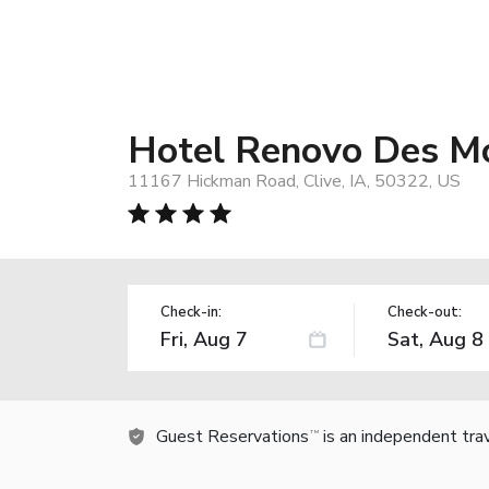
Hotel Renovo Des Mo
11167 Hickman Road, Clive, IA, 50322, US
Check-in:
Check-out:
Guest Reservations
is an independent tra
TM