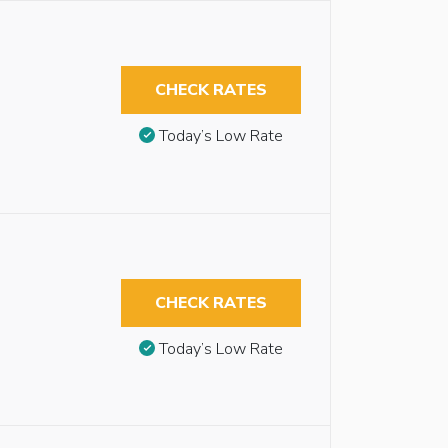
CHECK RATES
Today’s Low Rate
CHECK RATES
Today’s Low Rate