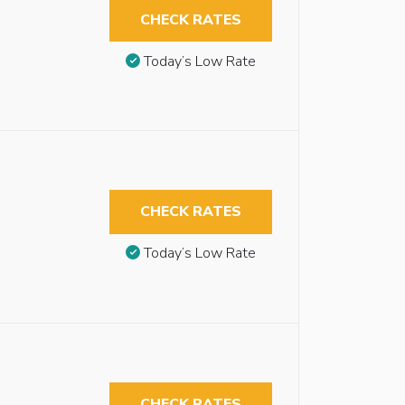
CHECK RATES
Today’s Low Rate
CHECK RATES
Today’s Low Rate
CHECK RATES