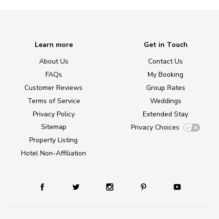
Learn more
Get in Touch
About Us
Contact Us
FAQs
My Booking
Customer Reviews
Group Rates
Terms of Service
Weddings
Privacy Policy
Extended Stay
Sitemap
Privacy Choices
Property Listing
Hotel Non-Affiliation