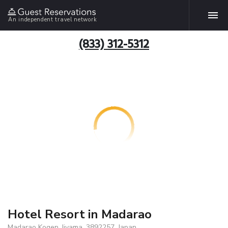
An independent travel network
(833) 312-5312
Hotel Resort in Madarao
Madarao Kogen, Iiyama, 3892257, Japan