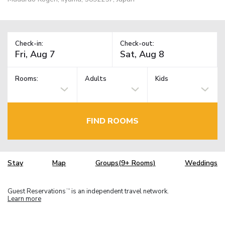
Check-in:
Check-out:
Rooms:
Adults
Kids
FIND ROOMS
Stay
Map
Groups(9+ Rooms)
Weddings
Guest Reservations
is an independent travel network.
TM
Learn more