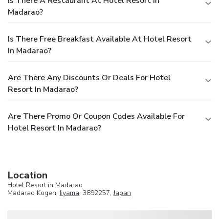
Is There A Restaurant At Hotel Resort In
Madarao?
Is There Free Breakfast Available At Hotel Resort
In Madarao?
Are There Any Discounts Or Deals For Hotel
Resort In Madarao?
Are There Promo Or Coupon Codes Available For
Hotel Resort In Madarao?
Location
Hotel Resort in Madarao
Madarao Kogen,
Iiyama
, 3892257,
Japan