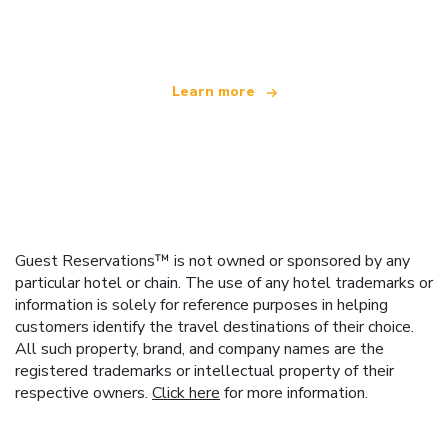
offering over 100,000 hotels worldwide
Learn more
Guest Reservations™ is not owned or sponsored by any
particular hotel or chain. The use of any hotel trademarks or
information is solely for reference purposes in helping
customers identify the travel destinations of their choice.
All such property, brand, and company names are the
registered trademarks or intellectual property of their
respective owners.
Click here
for more information.