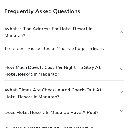
Frequently Asked Questions
What Is The Address For Hotel Resort In
Madarao?
The property is located at Madarao Kogen in Iiyama.
How Much Does It Cost Per Night To Stay At
Hotel Resort In Madarao?
What Times Are Check-In And Check-Out At
Hotel Resort In Madarao?
Does Hotel Resort In Madarao Have A Pool?