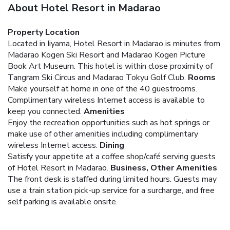
About Hotel Resort in Madarao
Property Location
Located in Iiyama, Hotel Resort in Madarao is minutes from
Madarao Kogen Ski Resort and Madarao Kogen Picture
Book Art Museum. This hotel is within close proximity of
Tangram Ski Circus and Madarao Tokyu Golf Club.
Rooms
Make yourself at home in one of the 40 guestrooms.
Complimentary wireless Internet access is available to
keep you connected.
Amenities
Enjoy the recreation opportunities such as hot springs or
make use of other amenities including complimentary
wireless Internet access.
Dining
Satisfy your appetite at a coffee shop/café serving guests
of Hotel Resort in Madarao.
Business, Other Amenities
The front desk is staffed during limited hours. Guests may
use a train station pick-up service for a surcharge, and free
self parking is available onsite.