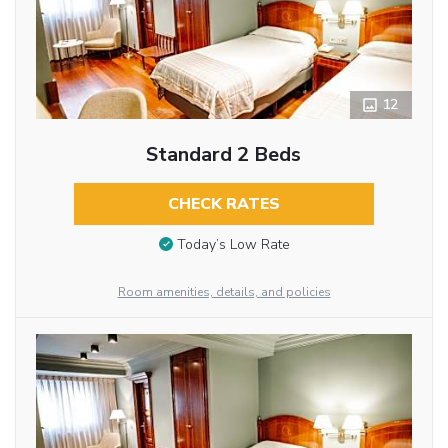
12
Standard 2 Beds
CHECK RATES
Today’s Low Rate
Room amenities, details, and policies