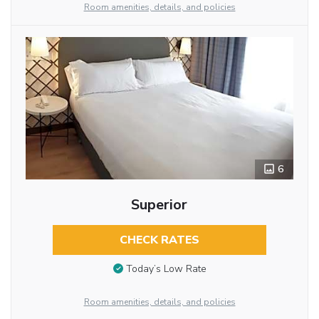
Room amenities, details, and policies
6
Superior
CHECK RATES
Today’s Low Rate
Room amenities, details, and policies