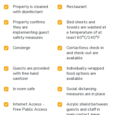
Property is cleaned
Restaurant
with disinfectant
Property confirms
Bed sheets and
they are
towels are washed at
implementing guest
a temperature of at
safety measures
least 60°C/140°F
Concierge
Contactless check-in
and check-out are
available
Guests are provided
Individually-wrapped
with free hand
food options are
sanitizer
available
In room safe
Social distancing
measures are in place
Internet Access -
Acrylic shield between
Free Public Access
guests and staff in
main contact areas