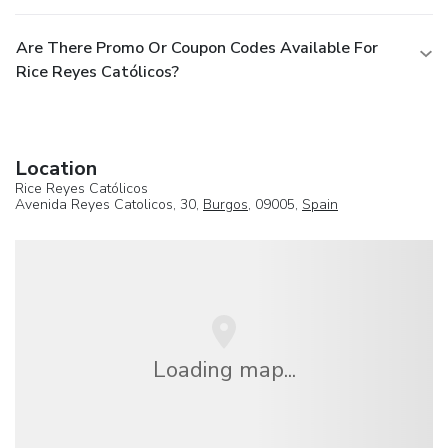
Are There Promo Or Coupon Codes Available For
Rice Reyes Católicos?
Location
Rice Reyes Católicos
Avenida Reyes Catolicos, 30,
Burgos
, 09005,
Spain
Loading map...