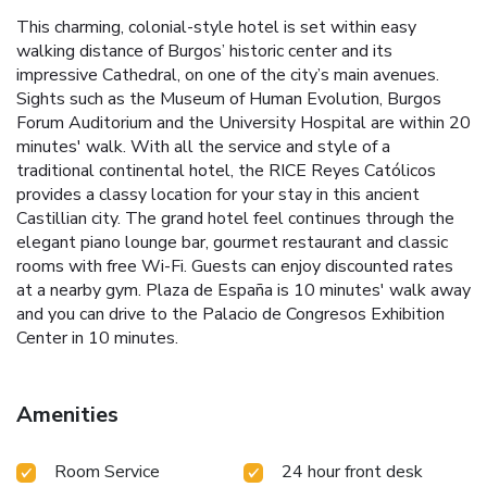
This charming, colonial-style hotel is set within easy
walking distance of Burgos’ historic center and its
impressive Cathedral, on one of the city’s main avenues.
Sights such as the Museum of Human Evolution, Burgos
Forum Auditorium and the University Hospital are within 20
minutes' walk. With all the service and style of a
traditional continental hotel, the RICE Reyes Católicos
provides a classy location for your stay in this ancient
Castillian city. The grand hotel feel continues through the
elegant piano lounge bar, gourmet restaurant and classic
rooms with free Wi-Fi. Guests can enjoy discounted rates
at a nearby gym. Plaza de España is 10 minutes' walk away
and you can drive to the Palacio de Congresos Exhibition
Center in 10 minutes.
Amenities
Room Service
24 hour front desk