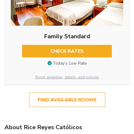
Family Standard
CHECK RATES
Today’s Low Rate
Room amenities, details, and policies
FIND AVAILABLE ROOMS
About Rice Reyes Católicos