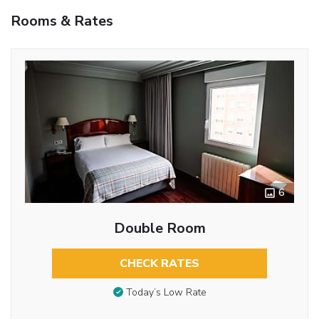
Rooms & Rates
6
Double Room
CHECK RATES
Today’s Low Rate