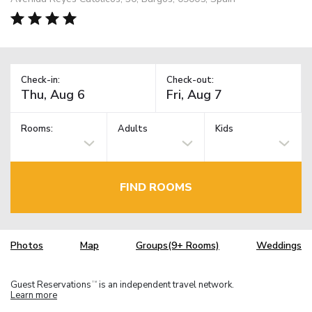
Check-in:
Check-out:
Rooms:
Adults
Kids
FIND ROOMS
Photos
Map
Groups(9+ Rooms)
Weddings
Guest Reservations
is an independent travel network.
TM
Learn more