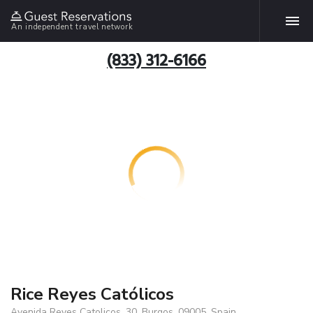
An independent travel network
(833) 312-6166
Rice Reyes Católicos
Avenida Reyes Catolicos, 30, Burgos, 09005, Spain