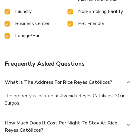
Laundry
Non-Smoking Facility
Business Center
Pet Friendly
Lounge/Bar
Frequently Asked Questions
What Is The Address For Rice Reyes Católicos?
The property is located at Avenida Reyes Catolicos, 30 in
Burgos.
How Much Does It Cost Per Night To Stay At Rice
Reyes Católicos?