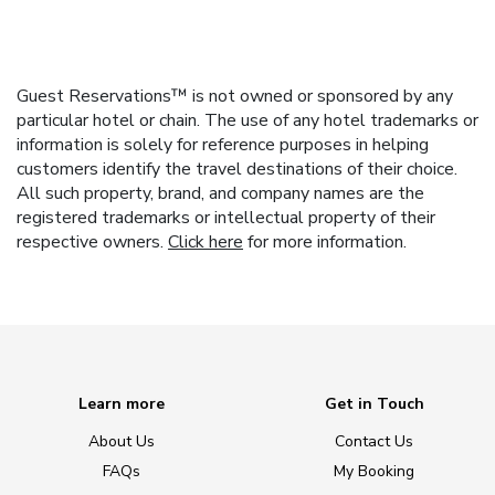
Guest Reservations™ is not owned or sponsored by any
particular hotel or chain. The use of any hotel trademarks or
information is solely for reference purposes in helping
customers identify the travel destinations of their choice.
All such property, brand, and company names are the
registered trademarks or intellectual property of their
respective owners.
Click here
for more information.
Learn more
Get in Touch
About Us
Contact Us
FAQs
My Booking