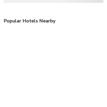
Popular Hotels Nearby