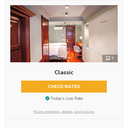
7
Classic
CHECK RATES
Today’s Low Rate
Room amenities, details, and policies