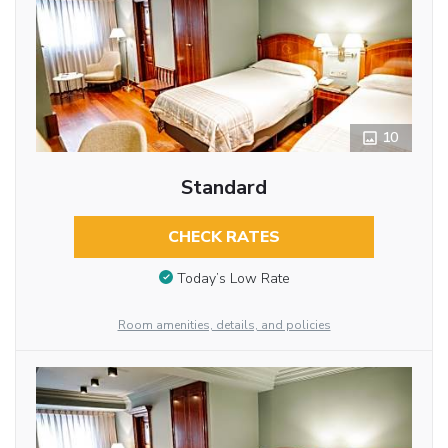
10
Standard
CHECK RATES
Today’s Low Rate
Room amenities, details, and policies