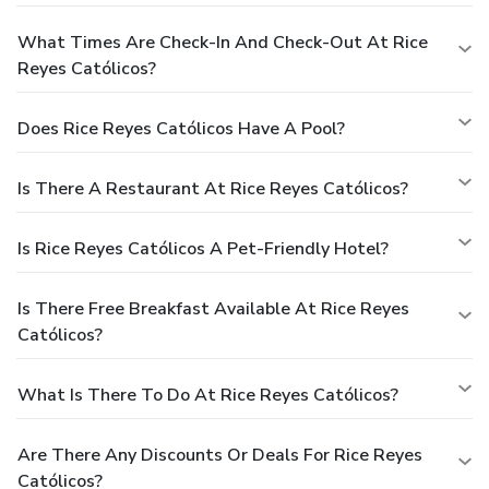
What Times Are Check-In And Check-Out At Rice
Reyes Católicos?
Does Rice Reyes Católicos Have A Pool?
Is There A Restaurant At Rice Reyes Católicos?
Is Rice Reyes Católicos A Pet-Friendly Hotel?
Is There Free Breakfast Available At Rice Reyes
Católicos?
What Is There To Do At Rice Reyes Católicos?
Are There Any Discounts Or Deals For Rice Reyes
Católicos?