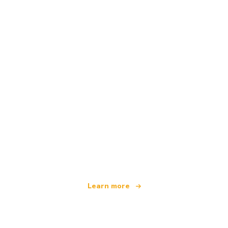
We are an independent travel network
offering over 100,000 hotels worldwide
Learn more