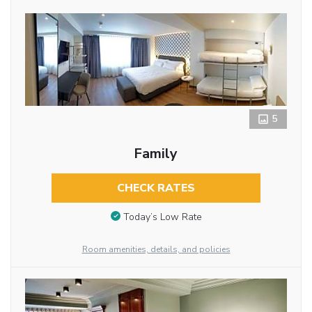
5
Family
CHECK RATES
Today’s Low Rate
Room amenities, details, and policies