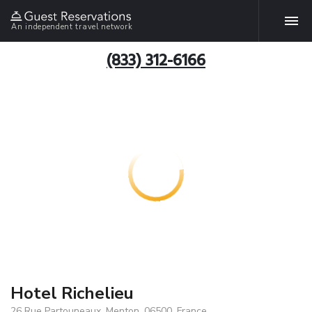
An independent travel network
(833) 312-6166
Hotel Richelieu
26 Rue Partouneaux, Menton, 06500, France