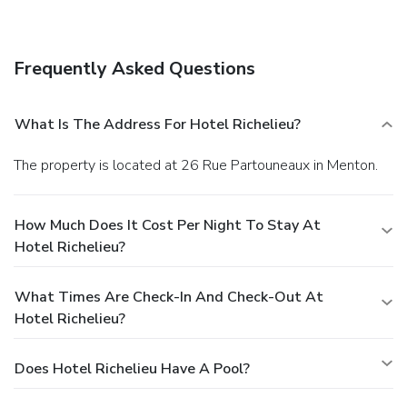
Frequently Asked Questions
What Is The Address For Hotel Richelieu?
The property is located at 26 Rue Partouneaux in Menton.
How Much Does It Cost Per Night To Stay At
Hotel Richelieu?
What Times Are Check-In And Check-Out At
Hotel Richelieu?
Does Hotel Richelieu Have A Pool?