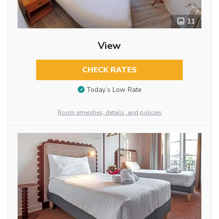
11
View
CHECK RATES
Today’s Low Rate
Room amenities, details, and policies