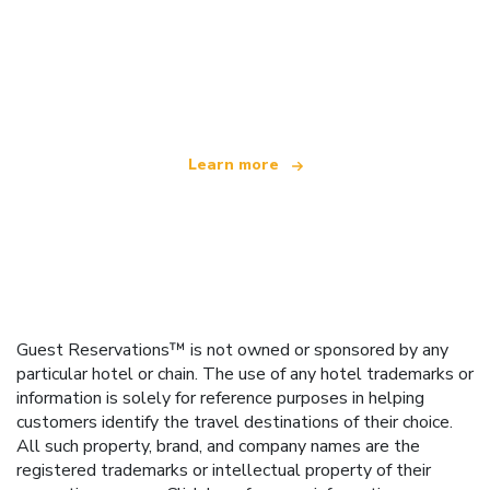
We are an independent travel network
offering over 100,000 hotels worldwide
Learn more
Guest Reservations™ is not owned or sponsored by any
particular hotel or chain. The use of any hotel trademarks or
information is solely for reference purposes in helping
customers identify the travel destinations of their choice.
All such property, brand, and company names are the
registered trademarks or intellectual property of their