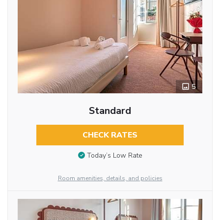
5
Standard
CHECK RATES
Today’s Low Rate
Room amenities, details, and policies