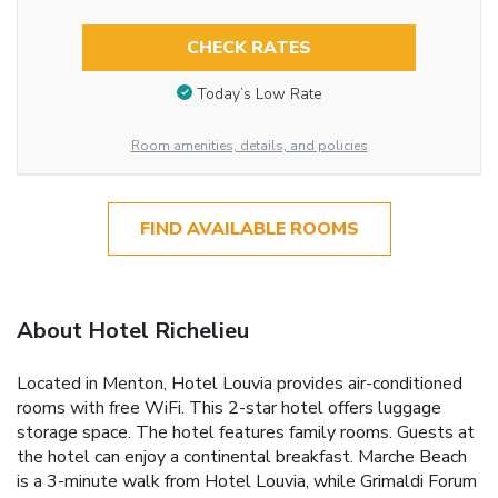
CHECK RATES
Today’s Low Rate
Room amenities, details, and policies
FIND AVAILABLE ROOMS
About Hotel Richelieu
Located in Menton, Hotel Louvia provides air-conditioned
rooms with free WiFi. This 2-star hotel offers luggage
storage space. The hotel features family rooms. Guests at
the hotel can enjoy a continental breakfast. Marche Beach
is a 3-minute walk from Hotel Louvia, while Grimaldi Forum