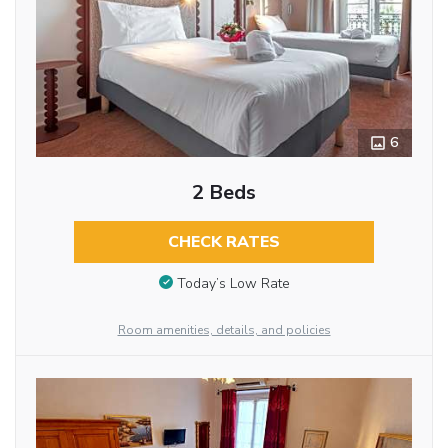
6
2 Beds
CHECK RATES
Today’s Low Rate
Room amenities, details, and policies