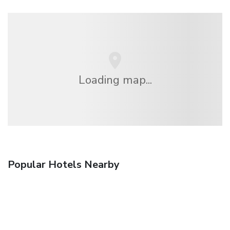
Loading map...
Popular Hotels Nearby