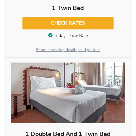
1 Twin Bed
CHECK RATES
Today’s Low Rate
Room amenities, details, and policies
1 Double Bed And 1 Twin Bed