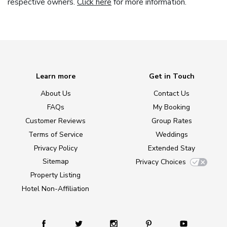
respective owners.
Click here
for more information.
Learn more
Get in Touch
About Us
Contact Us
FAQs
My Booking
Customer Reviews
Group Rates
Terms of Service
Weddings
Privacy Policy
Extended Stay
Sitemap
Privacy Choices
Property Listing
Hotel Non-Affiliation