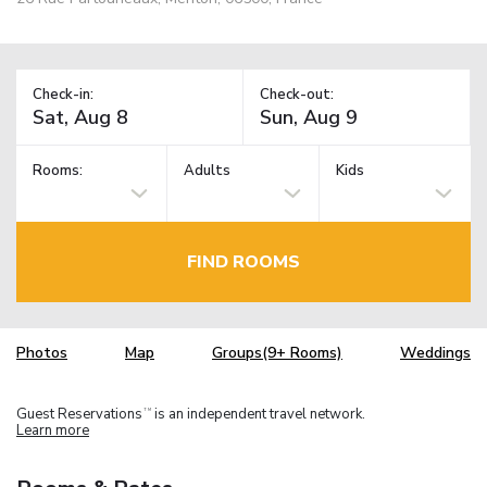
Check-in:
Check-out:
Rooms:
Adults
Kids
FIND ROOMS
Photos
Map
Groups(9+ Rooms)
Weddings
Guest Reservations
is an independent travel network.
TM
Learn more