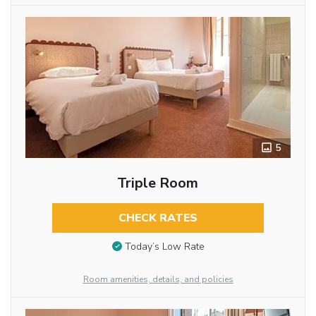
5
Triple Room
CHECK RATES
Today’s Low Rate
Room amenities, details, and policies