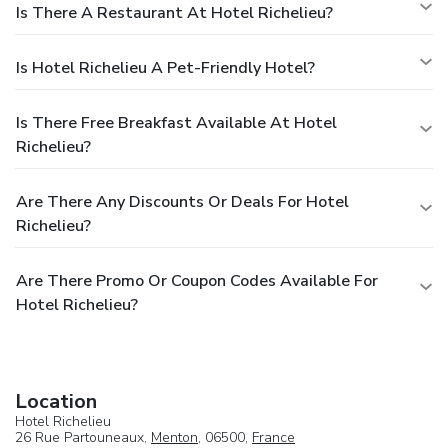
Is There A Restaurant At Hotel Richelieu?
Is Hotel Richelieu A Pet-Friendly Hotel?
Is There Free Breakfast Available At Hotel
Richelieu?
Are There Any Discounts Or Deals For Hotel
Richelieu?
Are There Promo Or Coupon Codes Available For
Hotel Richelieu?
Location
Hotel Richelieu
26 Rue Partouneaux,
Menton
, 06500,
France