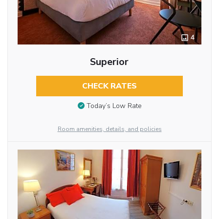
4
Superior
CHECK RATES
Today’s Low Rate
Room amenities, details, and policies