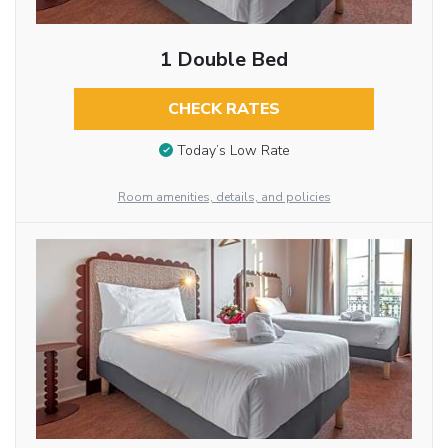
1 Double Bed
CHECK RATES
Today’s Low Rate
Room amenities, details, and policies