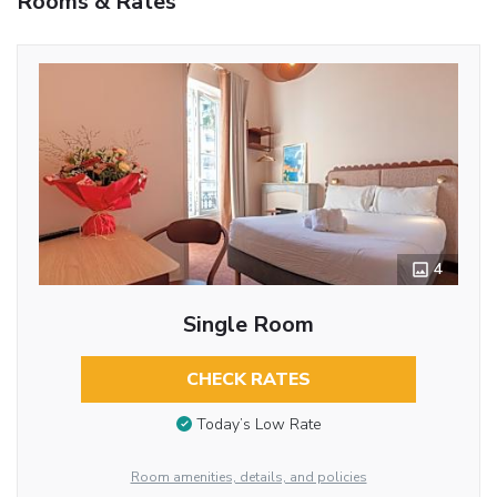
Rooms & Rates
4
Single Room
CHECK RATES
Today’s Low Rate
Room amenities, details, and policies