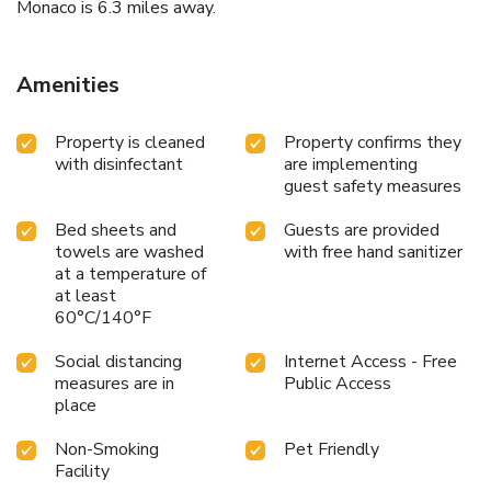
Monaco is 6.3 miles away.
Amenities
Property is cleaned
Property confirms they
with disinfectant
are implementing
guest safety measures
Bed sheets and
Guests are provided
towels are washed
with free hand sanitizer
at a temperature of
at least
60°C/140°F
Social distancing
Internet Access - Free
measures are in
Public Access
place
Non-Smoking
Pet Friendly
Facility