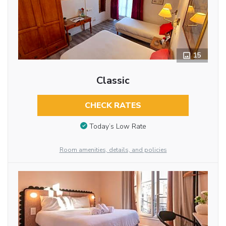
15
Classic
CHECK RATES
Today’s Low Rate
Room amenities, details, and policies