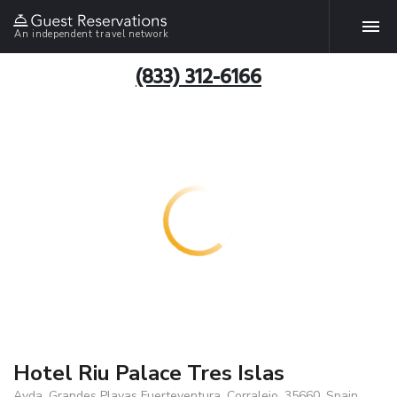
An independent travel network
(833) 312-6166
Hotel Riu Palace Tres Islas
Avda. Grandes Playas Fuerteventura, Corralejo, 35660, Spain