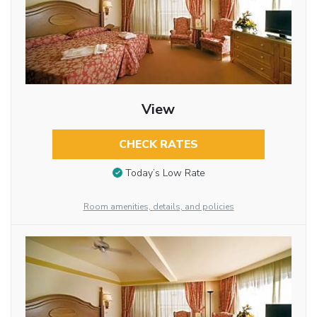
View
CHECK RATES
Today’s Low Rate
Room amenities, details, and policies