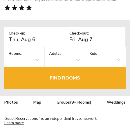
Check-in:
Check-out:
Rooms:
Adults
Kids
FIND ROOMS
Photos
Map
Groups(9+ Rooms)
Weddings
Guest Reservations
is an independent travel network.
TM
Learn more