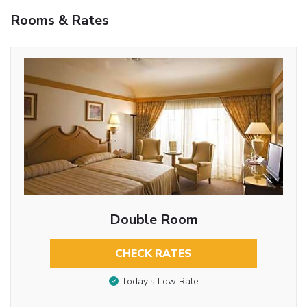
Rooms & Rates
Double Room
CHECK RATES
Today’s Low Rate