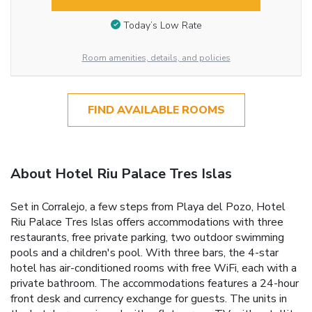
Today’s Low Rate
Room amenities, details, and policies
FIND AVAILABLE ROOMS
About Hotel Riu Palace Tres Islas
Set in Corralejo, a few steps from Playa del Pozo, Hotel
Riu Palace Tres Islas offers accommodations with three
restaurants, free private parking, two outdoor swimming
pools and a children's pool. With three bars, the 4-star
hotel has air-conditioned rooms with free WiFi, each with a
private bathroom. The accommodations features a 24-hour
front desk and currency exchange for guests. The units in