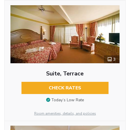
3
Suite, Terrace
CHECK RATES
Today’s Low Rate
Room amenities, details, and policies