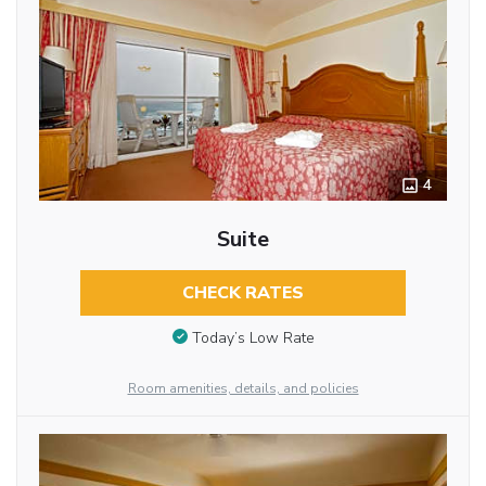
4
Suite
CHECK RATES
Today’s Low Rate
Room amenities, details, and policies