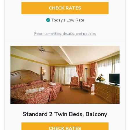
CHECK RATES
Today’s Low Rate
Room amenities, details, and policies
Standard 2 Twin Beds, Balcony
CHECK RATES