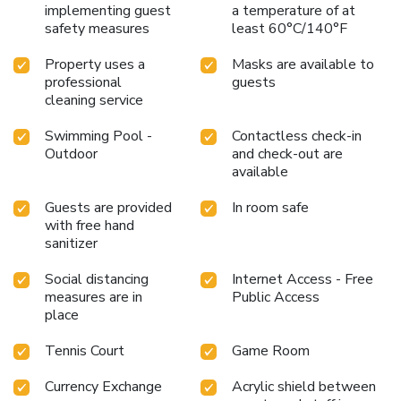
implementing guest
a temperature of at
safety measures
least 60°C/140°F
Property uses a
Masks are available to
professional
guests
cleaning service
Swimming Pool -
Contactless check-in
Outdoor
and check-out are
available
Guests are provided
In room safe
with free hand
sanitizer
Social distancing
Internet Access - Free
measures are in
Public Access
place
Tennis Court
Game Room
Currency Exchange
Acrylic shield between