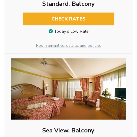
Standard, Balcony
CHECK RATES
Today’s Low Rate
Room amenities, details, and policies
Sea View, Balcony