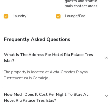
guests and staff in
main contact areas
Laundry
Lounge/Bar
Frequently Asked Questions
What Is The Address For Hotel Riu Palace Tres
Islas?
The property is located at Avda. Grandes Playas
Fuerteventura in Corralejo.
How Much Does It Cost Per Night To Stay At
Hotel Riu Palace Tres Islas?