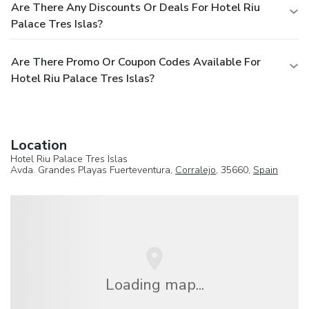
Are There Any Discounts Or Deals For Hotel Riu
Palace Tres Islas?
Are There Promo Or Coupon Codes Available For
Hotel Riu Palace Tres Islas?
Location
Hotel Riu Palace Tres Islas
Avda. Grandes Playas Fuerteventura,
Corralejo
, 35660,
Spain
Loading map...