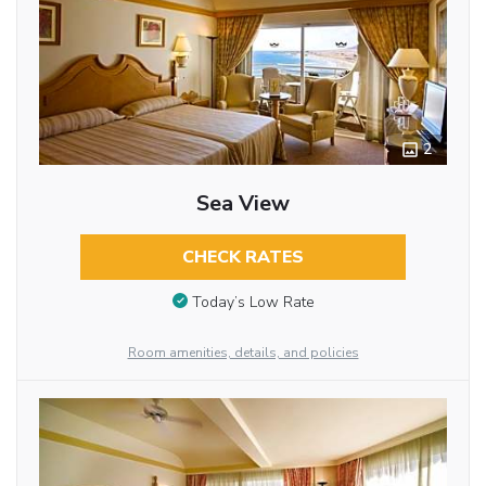
2
Sea View
CHECK RATES
Today’s Low Rate
Room amenities, details, and policies