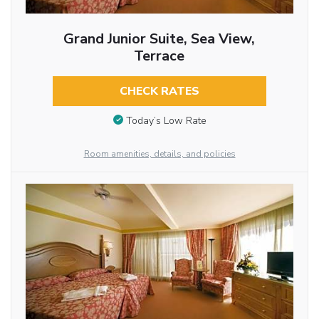
Grand Junior Suite, Sea View,
Terrace
CHECK RATES
Today’s Low Rate
Room amenities, details, and policies