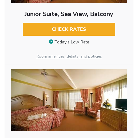
Junior Suite, Sea View, Balcony
CHECK RATES
Today’s Low Rate
Room amenities, details, and policies