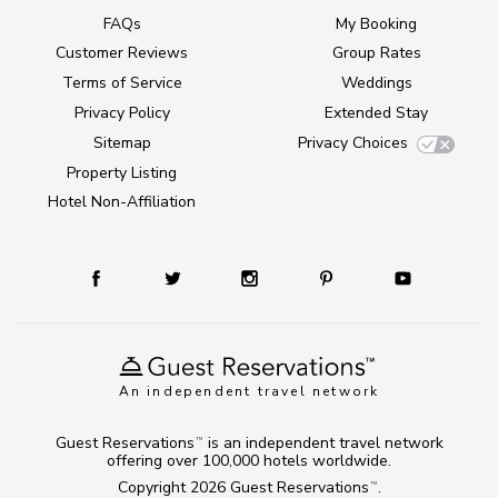
FAQs
My Booking
Customer Reviews
Group Rates
Terms of Service
Weddings
Privacy Policy
Extended Stay
Sitemap
Privacy Choices
Property Listing
Hotel Non-Affiliation
An independent travel network
Guest Reservations
is an independent travel network
TM
offering over 100,000 hotels worldwide.
Copyright 2026
Guest Reservations
.
TM