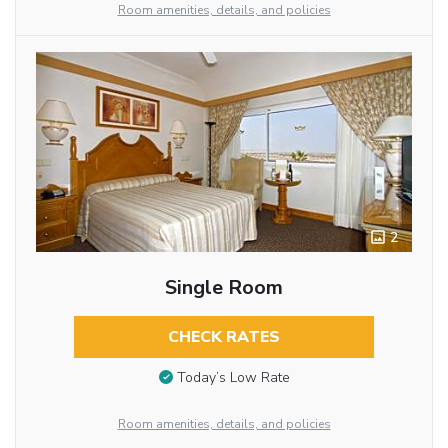
Room amenities, details, and policies
2
Single Room
CHECK RATES
Today’s Low Rate
Room amenities, details, and policies