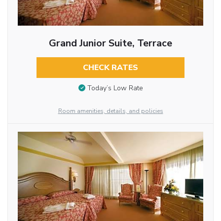
Grand Junior Suite, Terrace
CHECK RATES
Today’s Low Rate
Room amenities, details, and policies