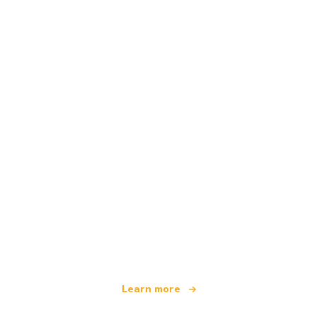
We are an independent travel network
offering over 100,000 hotels worldwide
Learn more