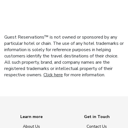
Guest Reservations™ is not owned or sponsored by any
particular hotel or chain. The use of any hotel trademarks or
information is solely for reference purposes in helping
customers identify the travel destinations of their choice.
All such property, brand, and company names are the
registered trademarks or intellectual property of their
respective owners.
Click here
for more information.
Learn more
Get in Touch
About Us
Contact Us