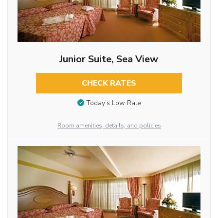
Junior Suite, Sea View
CHECK RATES
Today’s Low Rate
Room amenities, details, and policies