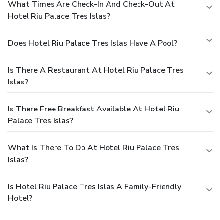
What Times Are Check-In And Check-Out At
Hotel Riu Palace Tres Islas?
Does Hotel Riu Palace Tres Islas Have A Pool?
Is There A Restaurant At Hotel Riu Palace Tres
Islas?
Is There Free Breakfast Available At Hotel Riu
Palace Tres Islas?
What Is There To Do At Hotel Riu Palace Tres
Islas?
Is Hotel Riu Palace Tres Islas A Family-Friendly
Hotel?