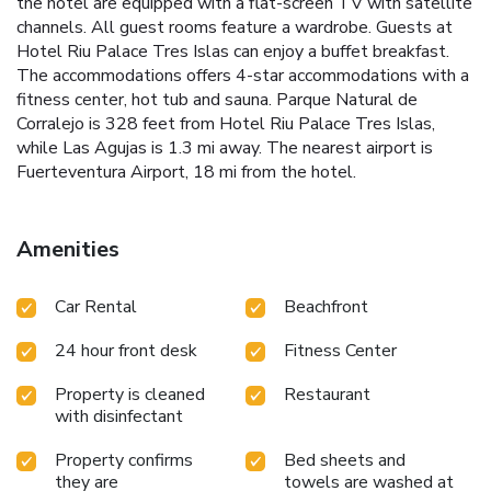
the hotel are equipped with a flat-screen TV with satellite
channels. All guest rooms feature a wardrobe. Guests at
Hotel Riu Palace Tres Islas can enjoy a buffet breakfast.
The accommodations offers 4-star accommodations with a
fitness center, hot tub and sauna. Parque Natural de
Corralejo is 328 feet from Hotel Riu Palace Tres Islas,
while Las Agujas is 1.3 mi away. The nearest airport is
Fuerteventura Airport, 18 mi from the hotel.
Amenities
Car Rental
Beachfront
24 hour front desk
Fitness Center
Property is cleaned
Restaurant
with disinfectant
Property confirms
Bed sheets and
they are
towels are washed at