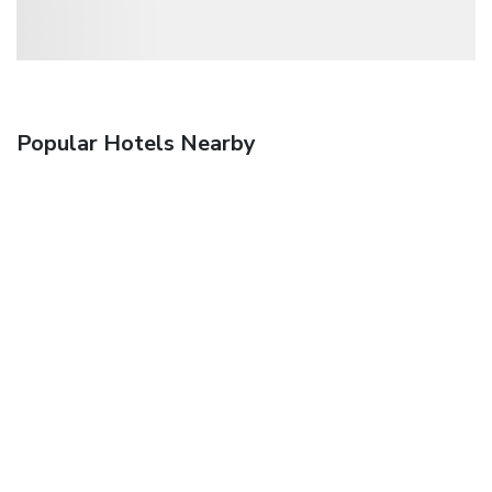
Popular Hotels Nearby