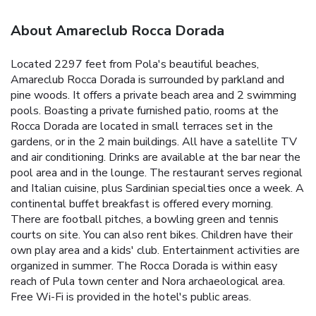
About Amareclub Rocca Dorada
Located 2297 feet from Pola's beautiful beaches,
Amareclub Rocca Dorada is surrounded by parkland and
pine woods. It offers a private beach area and 2 swimming
pools. Boasting a private furnished patio, rooms at the
Rocca Dorada are located in small terraces set in the
gardens, or in the 2 main buildings. All have a satellite TV
and air conditioning. Drinks are available at the bar near the
pool area and in the lounge. The restaurant serves regional
and Italian cuisine, plus Sardinian specialties once a week. A
continental buffet breakfast is offered every morning.
There are football pitches, a bowling green and tennis
courts on site. You can also rent bikes. Children have their
own play area and a kids' club. Entertainment activities are
organized in summer. The Rocca Dorada is within easy
reach of Pula town center and Nora archaeological area.
Free Wi-Fi is provided in the hotel's public areas.