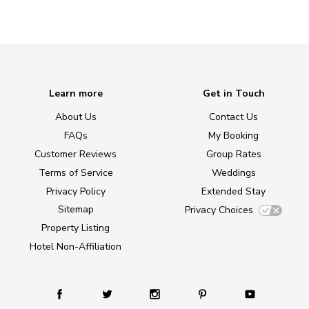
Learn more
Get in Touch
About Us
Contact Us
FAQs
My Booking
Customer Reviews
Group Rates
Terms of Service
Weddings
Privacy Policy
Extended Stay
Sitemap
Privacy Choices
Property Listing
Hotel Non-Affiliation