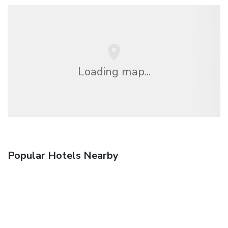
Loading map...
Popular Hotels Nearby