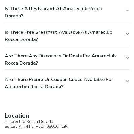
Is There A Restaurant At Amareclub Rocca
Dorada?
Is There Free Breakfast Available At Amareclub
Rocca Dorada?
Are There Any Discounts Or Deals For Amareclub
Rocca Dorada?
Are There Promo Or Coupon Codes Available For
Amareclub Rocca Dorada?
Location
Amareclub Rocca Dorada
Ss 195 Km 41.2,
Pula
, 09010,
Italy