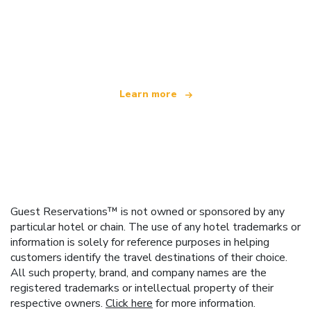
We are an independent travel network
offering over 100,000 hotels worldwide
Learn more
Guest Reservations™ is not owned or sponsored by any
particular hotel or chain. The use of any hotel trademarks or
information is solely for reference purposes in helping
customers identify the travel destinations of their choice.
All such property, brand, and company names are the
registered trademarks or intellectual property of their
respective owners.
Click here
for more information.