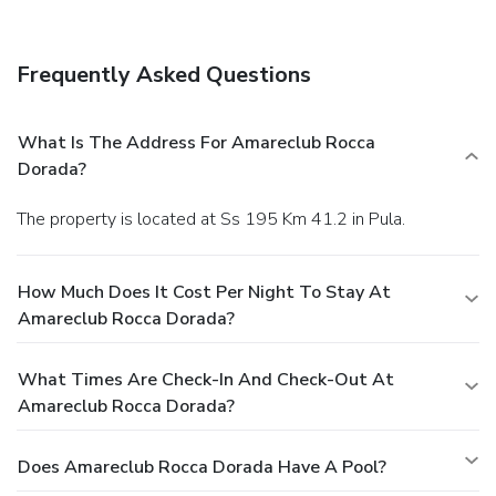
Frequently Asked Questions
What Is The Address For Amareclub Rocca
Dorada?
The property is located at Ss 195 Km 41.2 in Pula.
How Much Does It Cost Per Night To Stay At
Amareclub Rocca Dorada?
What Times Are Check-In And Check-Out At
Amareclub Rocca Dorada?
Does Amareclub Rocca Dorada Have A Pool?