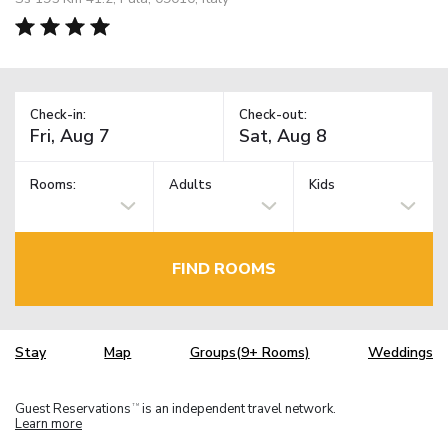
Check-in:
Check-out:
Rooms:
Adults
Kids
FIND ROOMS
Stay
Map
Groups(9+ Rooms)
Weddings
Guest Reservations
is an independent travel network.
TM
Learn more