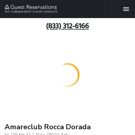
An independent travel network
(833) 312-6166
Amareclub Rocca Dorada
Ss 195 Km 41.2, Pula, 09010, Italy