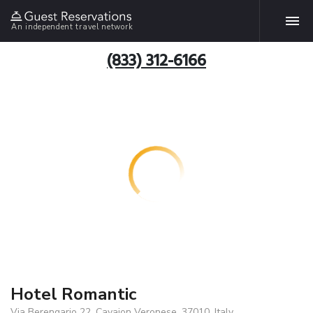
An independent travel network
(833) 312-6166
Hotel Romantic
Via Berengario 22, Cavaion Veronese, 37010, Italy