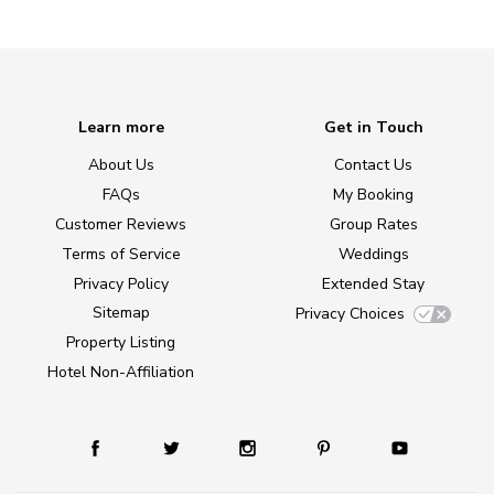
Learn more
Get in Touch
About Us
Contact Us
FAQs
My Booking
Customer Reviews
Group Rates
Terms of Service
Weddings
Privacy Policy
Extended Stay
Sitemap
Privacy Choices
Property Listing
Hotel Non-Affiliation