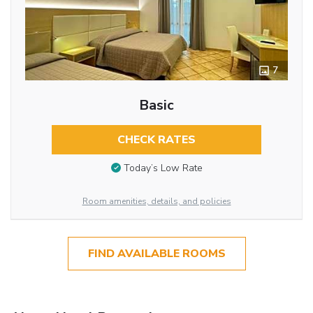
7
Basic
CHECK RATES
Today’s Low Rate
Room amenities, details, and policies
FIND AVAILABLE ROOMS