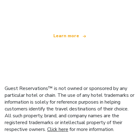
We are an independent travel network
offering over 100,000 hotels worldwide
Learn more
Guest Reservations™ is not owned or sponsored by any
particular hotel or chain. The use of any hotel trademarks or
information is solely for reference purposes in helping
customers identify the travel destinations of their choice.
All such property, brand, and company names are the
registered trademarks or intellectual property of their
respective owners.
Click here
for more information.