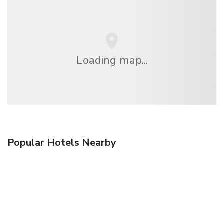
Loading map...
Popular Hotels Nearby