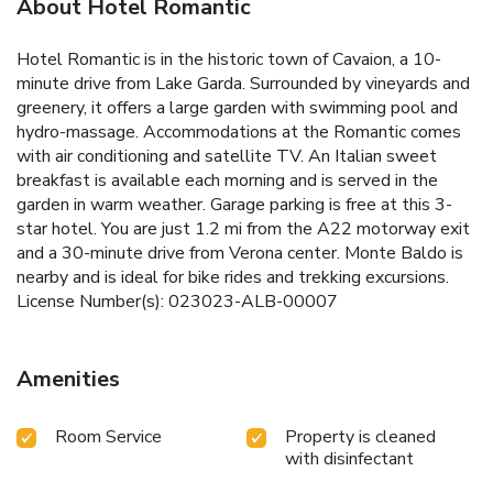
About Hotel Romantic
Hotel Romantic is in the historic town of Cavaion, a 10-
minute drive from Lake Garda. Surrounded by vineyards and
greenery, it offers a large garden with swimming pool and
hydro-massage. Accommodations at the Romantic comes
with air conditioning and satellite TV. An Italian sweet
breakfast is available each morning and is served in the
garden in warm weather. Garage parking is free at this 3-
star hotel. You are just 1.2 mi from the A22 motorway exit
and a 30-minute drive from Verona center. Monte Baldo is
nearby and is ideal for bike rides and trekking excursions.
License Number(s): 023023-ALB-00007
Amenities
Room Service
Property is cleaned
with disinfectant