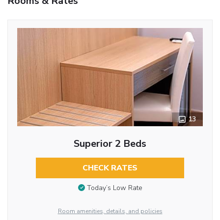
Rooms & Rates
13
Superior 2 Beds
CHECK RATES
Today’s Low Rate
Room amenities, details, and policies