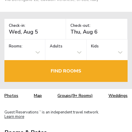
Check-in:
Check-out:
Rooms:
Adults
Kids
FIND ROOMS
Photos
Map
Groups(9+ Rooms)
Weddings
Guest Reservations
is an independent travel network.
TM
Learn more