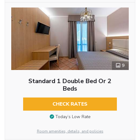
9
Standard 1 Double Bed Or 2
Beds
CHECK RATES
Today’s Low Rate
Room amenities, details, and policies