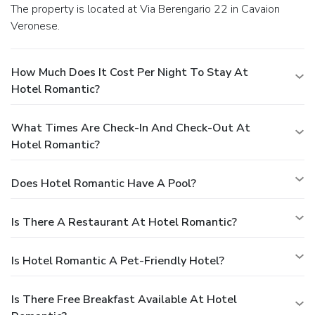
The property is located at Via Berengario 22 in Cavaion
Veronese.
How Much Does It Cost Per Night To Stay At
Hotel Romantic?
What Times Are Check-In And Check-Out At
Hotel Romantic?
Does Hotel Romantic Have A Pool?
Is There A Restaurant At Hotel Romantic?
Is Hotel Romantic A Pet-Friendly Hotel?
Is There Free Breakfast Available At Hotel