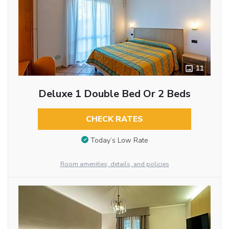
11
Deluxe 1 Double Bed Or 2 Beds
CHECK RATES
Today’s Low Rate
Room amenities, details, and policies