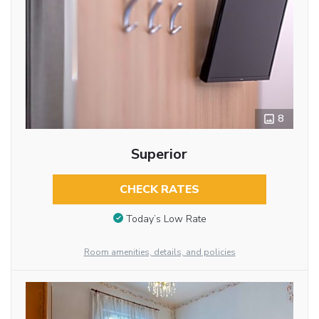
8
Superior
CHECK RATES
Today’s Low Rate
Room amenities, details, and policies