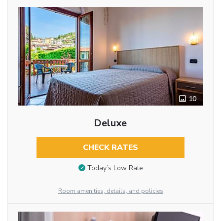
10
Deluxe
CHECK RATES
Today’s Low Rate
Room amenities, details, and policies