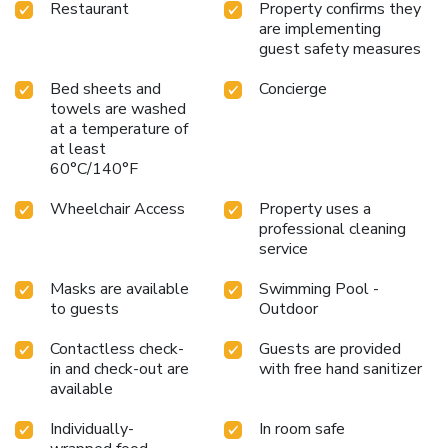
Restaurant
Property confirms they
are implementing
guest safety measures
Bed sheets and
Concierge
towels are washed
at a temperature of
at least
60°C/140°F
Wheelchair Access
Property uses a
professional cleaning
service
Masks are available
Swimming Pool -
to guests
Outdoor
Contactless check-
Guests are provided
in and check-out are
with free hand sanitizer
available
Individually-
In room safe