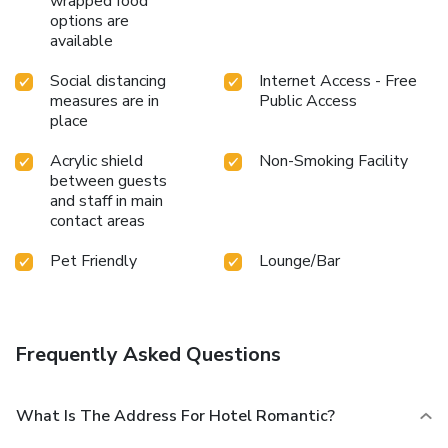
wrapped food
options are
available
Social distancing
Internet Access - Free
measures are in
Public Access
place
Acrylic shield
Non-Smoking Facility
between guests
and staff in main
contact areas
Pet Friendly
Lounge/Bar
Frequently Asked Questions
What Is The Address For Hotel Romantic?