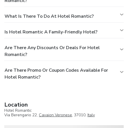
Romantic?
What Is There To Do At Hotel Romantic?
Is Hotel Romantic A Family-Friendly Hotel?
Are There Any Discounts Or Deals For Hotel
Romantic?
Are There Promo Or Coupon Codes Available For
Hotel Romantic?
Location
Hotel Romantic
Via Berengario 22,
Cavaion Veronese
, 37010,
Italy