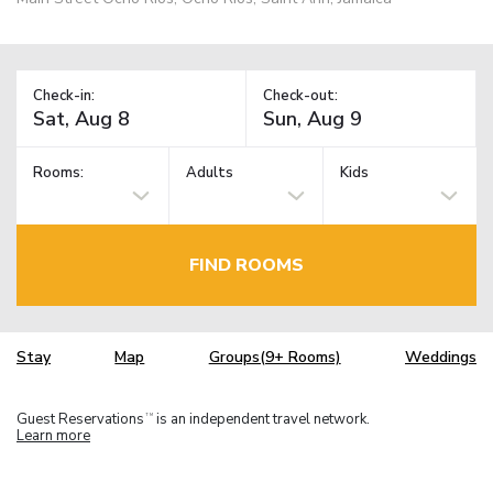
Check-in:
Check-out:
Rooms:
Adults
Kids
FIND ROOMS
Stay
Map
Groups(9+ Rooms)
Weddings
Guest Reservations
is an independent travel network.
TM
Learn more