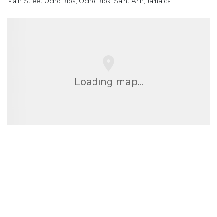
Main Street Ocho Rios,
Ocho Rios
, Saint Ann,
Jamaica
Loading map...