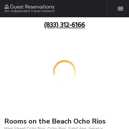
An independent travel network
(833) 312-6166
Rooms on the Beach Ocho Rios
Main Street Ocho Rios, Ocho Rios, Saint Ann, Jamaica