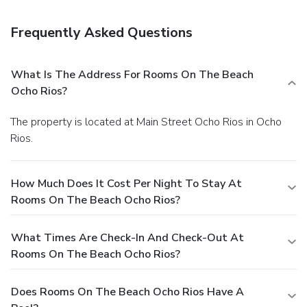
complimentary continental breakfast is served daily from
7:30 AM to 10:30 AM. Featured amenities include a 24-
Frequently Asked Questions
hour front desk, luggage storage, and laundry facilities.
Planning an event in Ocho Rios? This hotel has facilities
measuring 2788 square feet (259 square meters), including
What Is The Address For Rooms On The Beach
conference space.
Ocho Rios?
The property is located at Main Street Ocho Rios in Ocho
Rios.
How Much Does It Cost Per Night To Stay At
Rooms On The Beach Ocho Rios?
What Times Are Check-In And Check-Out At
Rooms On The Beach Ocho Rios?
Does Rooms On The Beach Ocho Rios Have A