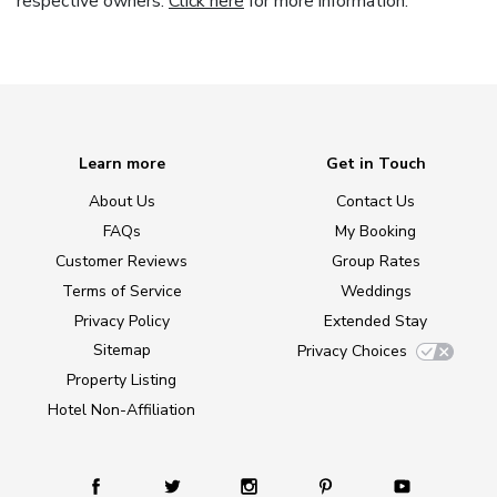
respective owners.
Click here
for more information.
Learn more
Get in Touch
About Us
Contact Us
FAQs
My Booking
Customer Reviews
Group Rates
Terms of Service
Weddings
Privacy Policy
Extended Stay
Sitemap
Privacy Choices
Property Listing
Hotel Non-Affiliation