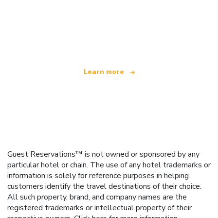
We are an independent travel network
offering over 100,000 hotels worldwide
Learn more
Guest Reservations™ is not owned or sponsored by any
particular hotel or chain. The use of any hotel trademarks or
information is solely for reference purposes in helping
customers identify the travel destinations of their choice.
All such property, brand, and company names are the
registered trademarks or intellectual property of their