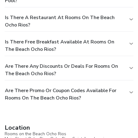
Pool?
Is There A Restaurant At Rooms On The Beach
Ocho Rios?
Is There Free Breakfast Available At Rooms On
The Beach Ocho Rios?
Are There Any Discounts Or Deals For Rooms On
The Beach Ocho Rios?
Are There Promo Or Coupon Codes Available For
Rooms On The Beach Ocho Rios?
Location
Rooms on the Beach Ocho Rios