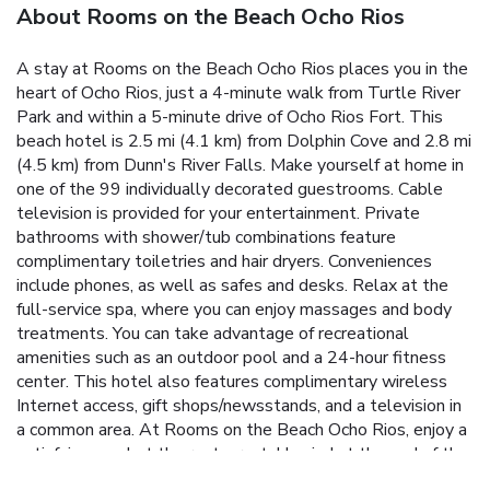
About Rooms on the Beach Ocho Rios
A stay at Rooms on the Beach Ocho Rios places you in the
heart of Ocho Rios, just a 4-minute walk from Turtle River
Park and within a 5-minute drive of Ocho Rios Fort. This
beach hotel is 2.5 mi (4.1 km) from Dolphin Cove and 2.8 mi
(4.5 km) from Dunn's River Falls. Make yourself at home in
one of the 99 individually decorated guestrooms. Cable
television is provided for your entertainment. Private
bathrooms with shower/tub combinations feature
complimentary toiletries and hair dryers. Conveniences
include phones, as well as safes and desks. Relax at the
full-service spa, where you can enjoy massages and body
treatments. You can take advantage of recreational
amenities such as an outdoor pool and a 24-hour fitness
center. This hotel also features complimentary wireless
Internet access, gift shops/newsstands, and a television in
a common area. At Rooms on the Beach Ocho Rios, enjoy a
satisfying meal at the restaurant. Unwind at the end of the
day with a drink at the bar/lounge or the poolside bar. A