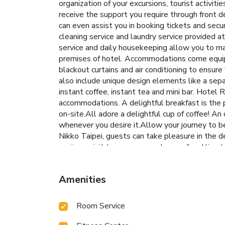
organization of your excursions, tourist activiti
receive the support you require through front d
can even assist you in booking tickets and secur
cleaning service and laundry service provided
service and daily housekeeping allow you to max
premises of hotel. Accommodations come equippe
blackout curtains and air conditioning to en
also include unique design elements like a separ
instant coffee, instant tea and mini bar. Hote
accommodations. A delightful breakfast is the 
on-site.All adore a delightful cup of coffee! An
whenever you desire it.Allow your journey to be
Nikko Taipei, guests can take pleasure in the d
paying a visit to massage and sauna for ultimat
throughout your visit. Make your holiday truly 
engage in your daily exercise routine or sim
Amenities
Room Service