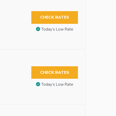
CHECK RATES
Today’s Low Rate
CHECK RATES
Today’s Low Rate