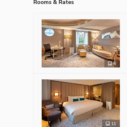
Rooms & Rates
6
11