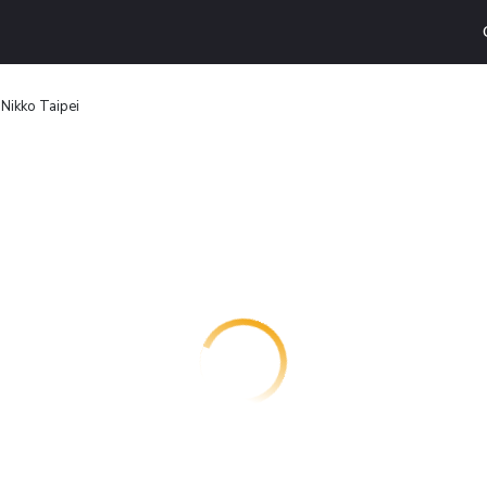
Nikko Taipei