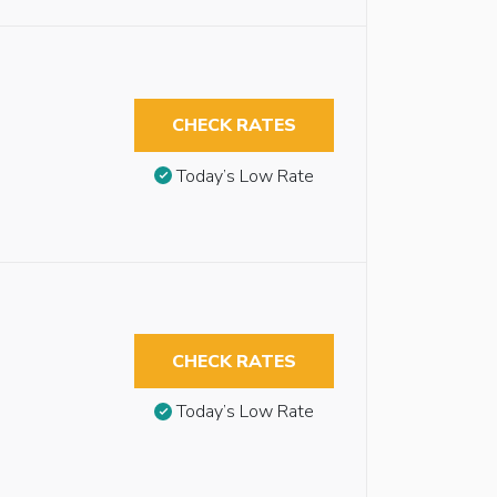
CHECK RATES
Today’s Low Rate
CHECK RATES
Today’s Low Rate