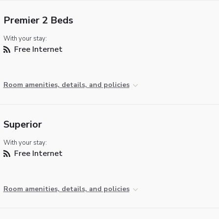
Premier 2 Beds
With your stay:
Free Internet
Room amenities, details, and policies
Superior
With your stay:
Free Internet
Room amenities, details, and policies