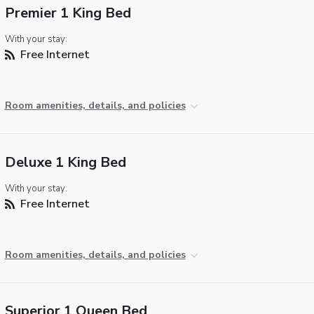
Premier 1 King Bed
With your stay:
Free Internet
Room amenities, details, and policies
Deluxe 1 King Bed
With your stay:
Free Internet
Room amenities, details, and policies
Superior 1 Queen Bed