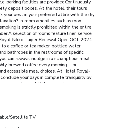
le, parking facilities are provided.Continuously
ety deposit boxes. At the hotel, their tours
k your best in your preferred attire with the dry
laxation? In-room amenities such as room
oking is strictly prohibited within the entire
er.A selection of rooms feature linen service,
tel Royal-Nikko Taipei-Renewal Open OCT 2024
s to a coffee or tea maker, bottled water,
and bathrobes in the restrooms of specific
 you can always indulge in a scrumptious meal
reshly-brewed coffee every morning -- or
 and accessible meal choices. At Hotel Royal-
. Conclude your days in complete tranquility by
ies guarantees a fulfilling experience
otel fitness center, you have the option to
r(s): 交觀業字第1170號
able/Satellite TV