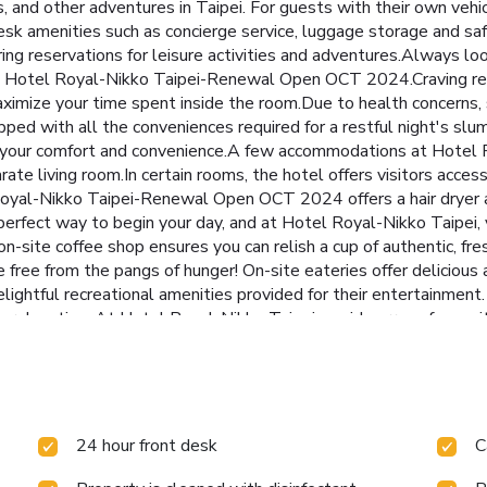
es, and other adventures in Taipei. For guests with their own vehic
esk amenities such as concierge service, luggage storage and saf
ing reservations for leisure activities and adventures.Always loo
 at Hotel Royal-Nikko Taipei-Renewal Open OCT 2024.Craving re
imize your time spent inside the room.Due to health concerns, sm
d with all the conveniences required for a restful night's slumb
sure your comfort and convenience.A few accommodations at Ho
ate living room.In certain rooms, the hotel offers visitors acces
l Royal-Nikko Taipei-Renewal Open OCT 2024 offers a hair dryer 
perfect way to begin your day, and at Hotel Royal-Nikko Taipei,
 on-site coffee shop ensures you can relish a cup of authentic, f
 free from the pangs of hunger! On-site eateries offer delicious
elightful recreational amenities provided for their entertainment
e relaxation. At Hotel Royal-Nikko Taipei, a wide array of amenit
memorable by taking a rejuvenating plunge into the pool.At the h
ply alleviate your jet lag by breaking a sweat. License Numbe
24 hour front desk
C