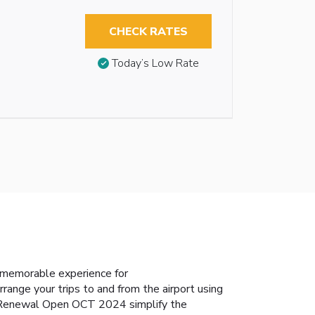
CHECK RATES
Today’s Low Rate
 memorable experience for
range your trips to and from the airport using
ei-Renewal Open OCT 2024 simplify the