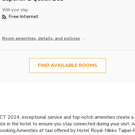
With your stay:
Free Internet
Room amenities, details, and policies
FIND AVAILABLE ROOMS
 2024, exceptional service and top-notch amenities create a
e in the hotel to ensure you stay connected during your visit. Ar
s booking.Amenities at taxi offered by Hotel Royal-Nikko Taip