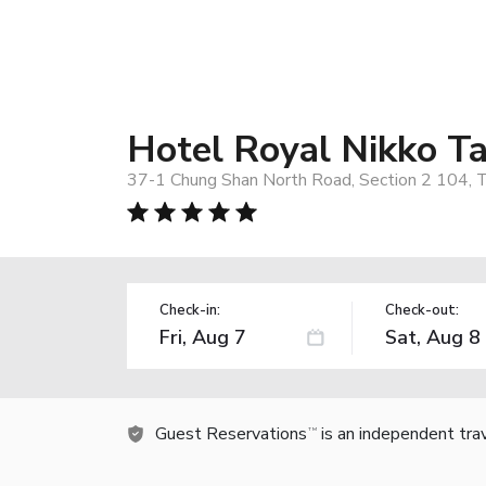
Hotel Royal Nikko Ta
37-1 Chung Shan North Road, Section 2 104, T
Check-in:
Check-out:
Guest Reservations
is an independent tra
TM