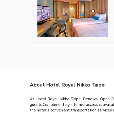
About Hotel Royal Nikko Taipei
At Hotel Royal-Nikko Taipei-Renewal Open OCT
guests.Complimentary internet access is availabl
the hotel's convenient transportation service