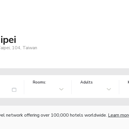
ipei
aipei, 104, Taiwan
Rooms:
Adults
vel network offering over 100,000 hotels worldwide.
Learn mor