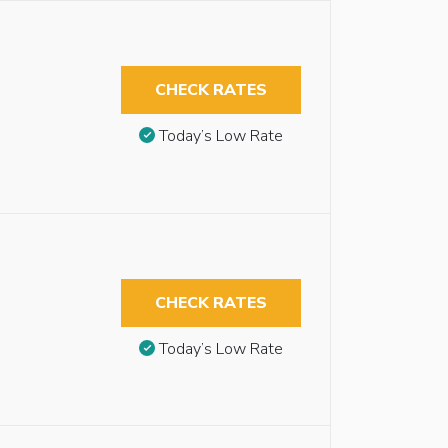
CHECK RATES
Today’s Low Rate
CHECK RATES
Today’s Low Rate