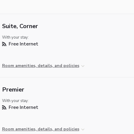
Suite, Corner
With your stay:
Free Internet
Room amenities, details, and policies
Premier
With your stay:
Free Internet
Room amenities, details, and policies