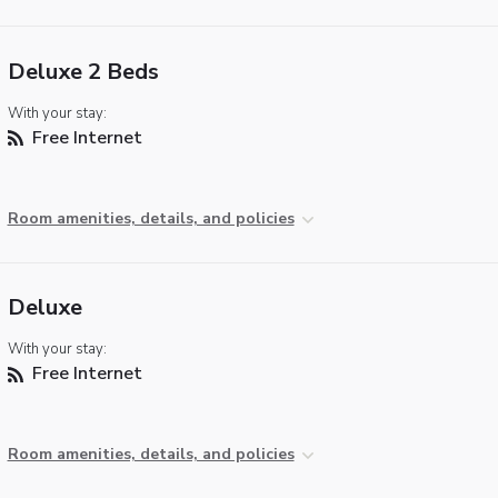
Deluxe 2 Beds
With your stay:
Free Internet
Room amenities, details, and policies
Deluxe
With your stay:
Free Internet
Room amenities, details, and policies