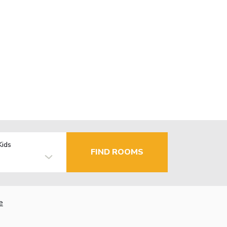
Kids
FIND ROOMS
e