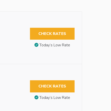
CHECK RATES
Today’s Low Rate
CHECK RATES
Today’s Low Rate