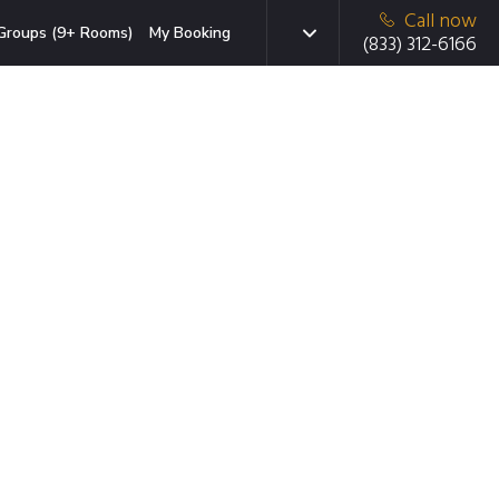
Call now
Groups (9+ Rooms)
My Booking
(833) 312-6166