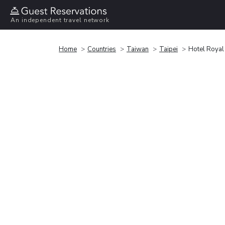
An independent travel network
Home
Countries
Taiwan
Taipei
Hotel Royal 