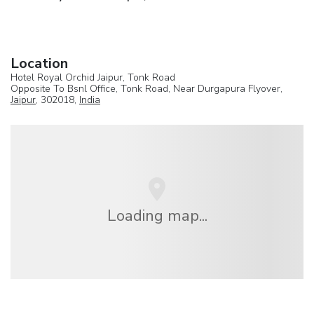
Location
Hotel Royal Orchid Jaipur, Tonk Road
Opposite To Bsnl Office, Tonk Road, Near Durgapura Flyover,
Jaipur
, 302018,
India
Loading map...