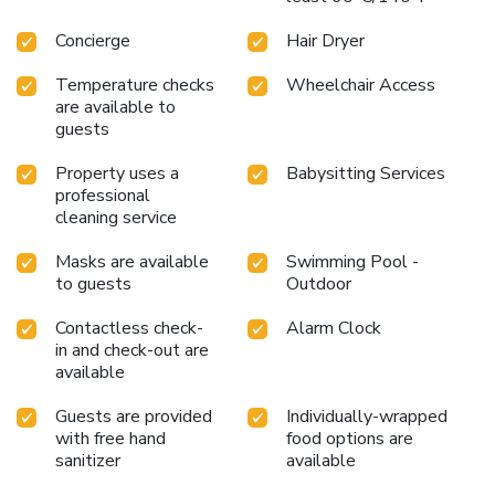
premises. Upon your arrival, don't miss experiencing bar for
enjoyable in-house evening entertainment.Throughout the
Concierge
Hair Dryer
day, engage in the entertaining activities available at Hotel
Royal Orchid Jaipur, Tonk Road. Guests who enjoy
Temperature checks
Wheelchair Access
are available to
maintaining their fitness regimen while on holiday can visit
guests
the fitness center provided by hotel. License Number(s):
GST
Property uses a
Babysitting Services
professional
cleaning service
Masks are available
Swimming Pool -
to guests
Outdoor
Contactless check-
Alarm Clock
in and check-out are
available
Guests are provided
Individually-wrapped
with free hand
food options are
sanitizer
available