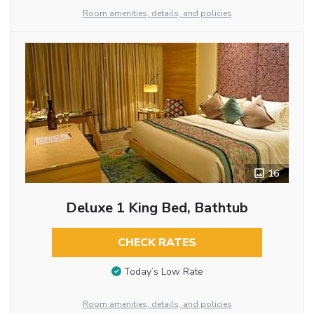
Room amenities, details, and policies
16
Deluxe 1 King Bed, Bathtub
CHECK RATES
Today’s Low Rate
Room amenities, details, and policies