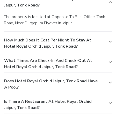
Jaipur, Tonk Road?
The property is located at Opposite To Bsnl Office, Tonk
Road, Near Durgapura Flyover in Jaipur.
How Much Does It Cost Per Night To Stay At
Hotel Royal Orchid Jaipur, Tonk Road?
What Times Are Check-In And Check-Out At
Hotel Royal Orchid Jaipur, Tonk Road?
Does Hotel Royal Orchid Jaipur, Tonk Road Have
A Pool?
Is There A Restaurant At Hotel Royal Orchid
Jaipur, Tonk Road?