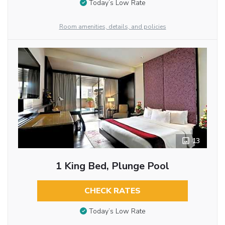
Today’s Low Rate
Room amenities, details, and policies
13
1 King Bed, Plunge Pool
CHECK RATES
Today’s Low Rate