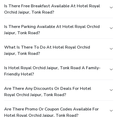
Is There Free Breakfast Available At Hotel Royal
Orchid Jaipur, Tonk Road?
Is There Parking Available At Hotel Royal Orchid
Jaipur, Tonk Road?
What Is There To Do At Hotel Royal Orchid
Jaipur, Tonk Road?
Is Hotel Royal Orchid Jaipur, Tonk Road A Family-
Friendly Hotel?
Are There Any Discounts Or Deals For Hotel
Royal Orchid Jaipur, Tonk Road?
Are There Promo Or Coupon Codes Available For
Hotel Royal Orchid Jaipur, Tonk Road?