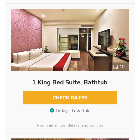
10
1 King Bed Suite, Bathtub
CHECK RATES
Today’s Low Rate
Room amenities, details, and policies