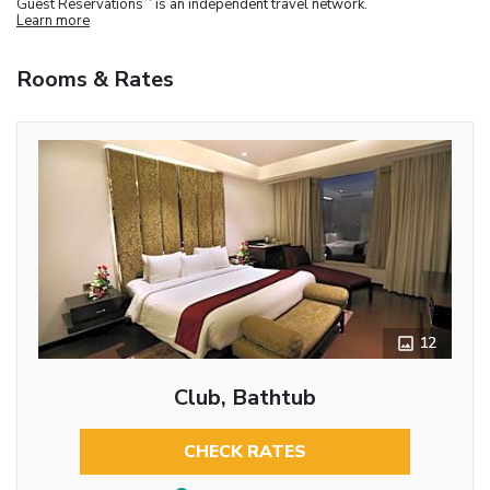
Guest Reservations
is an independent travel network.
Learn more
Rooms & Rates
12
Club, Bathtub
CHECK RATES