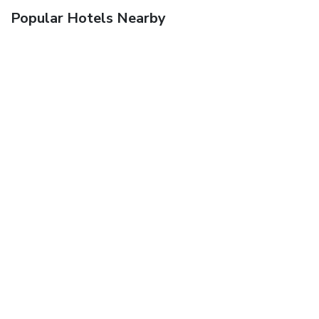
Popular Hotels Nearby