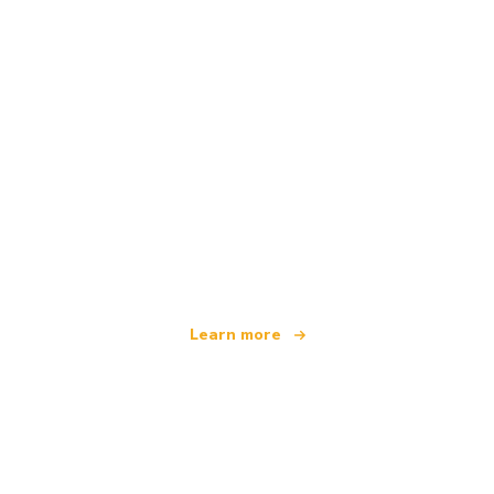
We are an independent travel network
offering over 100,000 hotels worldwide
Learn more