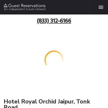
An independent travel network
(833) 312-6166
Hotel Royal Orchid Jaipur, Tonk
Road