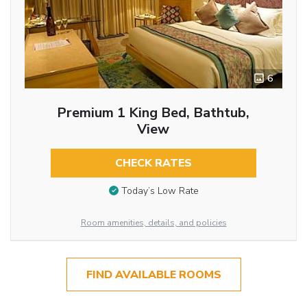
6
Premium 1 King Bed, Bathtub,
View
CHECK RATES
Today’s Low Rate
Room amenities, details, and policies
FIND AVAILABLE ROOMS