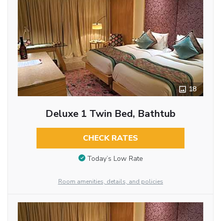
18
Deluxe 1 Twin Bed, Bathtub
CHECK RATES
Today’s Low Rate
Room amenities, details, and policies