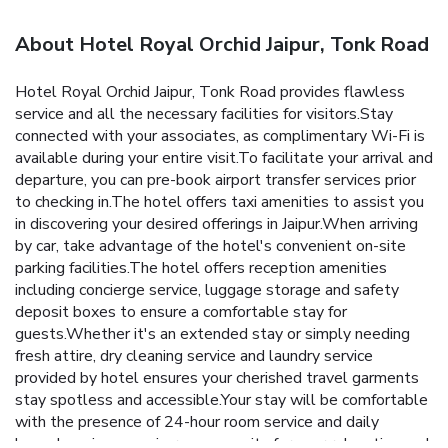
About Hotel Royal Orchid Jaipur, Tonk Road
Hotel Royal Orchid Jaipur, Tonk Road provides flawless
service and all the necessary facilities for visitors.Stay
connected with your associates, as complimentary Wi-Fi is
available during your entire visit.To facilitate your arrival and
departure, you can pre-book airport transfer services prior
to checking in.The hotel offers taxi amenities to assist you
in discovering your desired offerings in Jaipur.When arriving
by car, take advantage of the hotel's convenient on-site
parking facilities.The hotel offers reception amenities
including concierge service, luggage storage and safety
deposit boxes to ensure a comfortable stay for
guests.Whether it's an extended stay or simply needing
fresh attire, dry cleaning service and laundry service
provided by hotel ensures your cherished travel garments
stay spotless and accessible.Your stay will be comfortable
with the presence of 24-hour room service and daily
housekeeping as an in-room amenity for your relaxation and