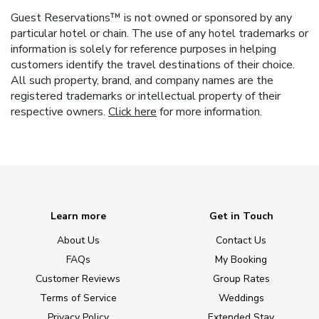
Guest Reservations™ is not owned or sponsored by any
particular hotel or chain. The use of any hotel trademarks or
information is solely for reference purposes in helping
customers identify the travel destinations of their choice.
All such property, brand, and company names are the
registered trademarks or intellectual property of their
respective owners.
Click here
for more information.
Learn more
Get in Touch
About Us
Contact Us
FAQs
My Booking
Customer Reviews
Group Rates
Terms of Service
Weddings
Privacy Policy
Extended Stay