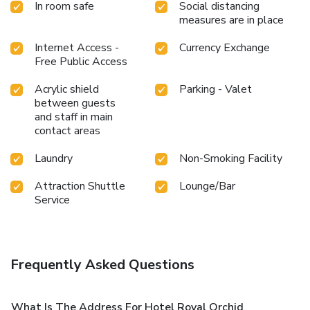
In room safe
Social distancing
measures are in place
Internet Access -
Currency Exchange
Free Public Access
Acrylic shield
Parking - Valet
between guests
and staff in main
contact areas
Laundry
Non-Smoking Facility
Attraction Shuttle
Lounge/Bar
Service
Frequently Asked Questions
What Is The Address For Hotel Royal Orchid