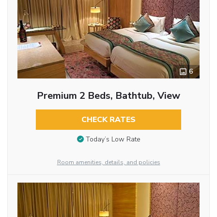
6
Premium 2 Beds, Bathtub, View
CHECK RATES
Today’s Low Rate
Room amenities, details, and policies