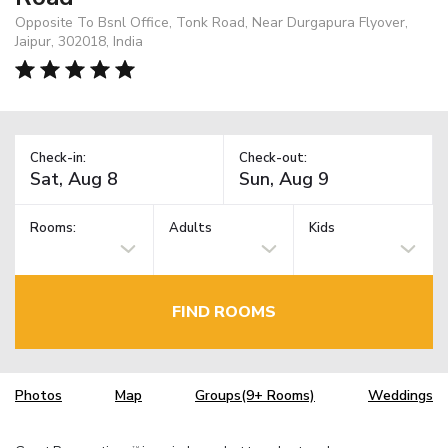
Opposite To Bsnl Office, Tonk Road, Near Durgapura Flyover,
Jaipur, 302018, India
Check-in:
Check-out:
Rooms:
Adults
Kids
FIND ROOMS
Photos
Map
Groups(9+ Rooms)
Weddings
TM