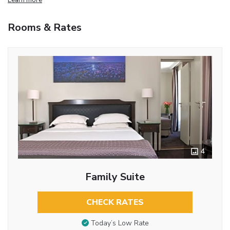
Rooms & Rates
4
Family Suite
CHECK RATES
Today’s Low Rate