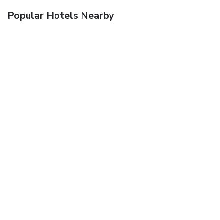
Popular Hotels Nearby