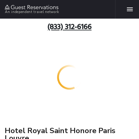
An independent travel network
(833) 312-6166
Hotel Royal Saint Honore Paris
Louvre