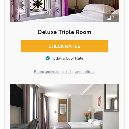
3
Deluxe Triple Room
CHECK RATES
Today’s Low Rate
Room amenities, details, and policies