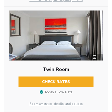
Room amenities, details, and policies
3
Twin Room
CHECK RATES
Today’s Low Rate
Room amenities, details, and policies