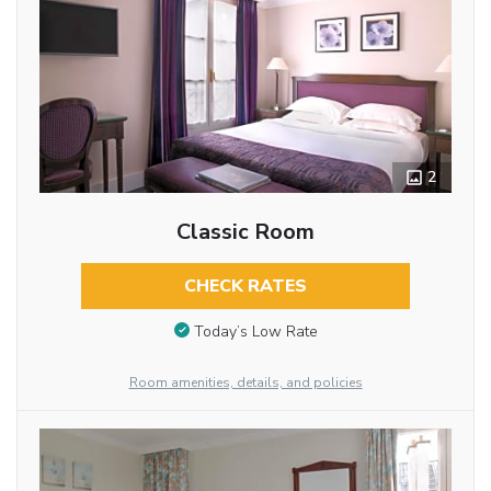
2
Classic Room
CHECK RATES
Today’s Low Rate
Room amenities, details, and policies