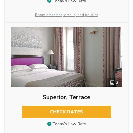
Today’s Low Rate
Room amenities, details, and policies
3
Superior, Terrace
CHECK RATES
Today’s Low Rate