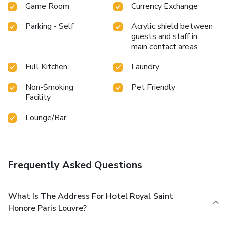
Game Room
Currency Exchange
Parking - Self
Acrylic shield between
guests and staff in
main contact areas
Full Kitchen
Laundry
Non-Smoking
Pet Friendly
Facility
Lounge/Bar
Frequently Asked Questions
What Is The Address For Hotel Royal Saint
Honore Paris Louvre?