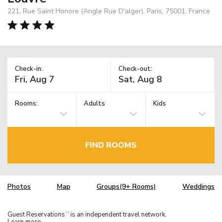
221, Rue Saint Honore (Angle Rue D'alger), Paris, 75001, France
Check-in:
Check-out:
Rooms:
Adults
Kids
FIND ROOMS
Photos
Map
Groups(9+ Rooms)
Weddings
Guest Reservations
is an independent travel network.
TM
Learn more