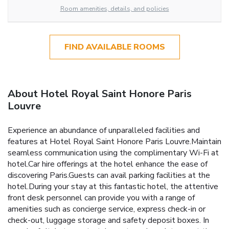
Room amenities, details, and policies
FIND AVAILABLE ROOMS
About Hotel Royal Saint Honore Paris
Louvre
Experience an abundance of unparalleled facilities and
features at Hotel Royal Saint Honore Paris Louvre.Maintain
seamless communication using the complimentary Wi-Fi at
hotel.Car hire offerings at the hotel enhance the ease of
discovering Paris.Guests can avail parking facilities at the
hotel.During your stay at this fantastic hotel, the attentive
front desk personnel can provide you with a range of
amenities such as concierge service, express check-in or
check-out, luggage storage and safety deposit boxes. In