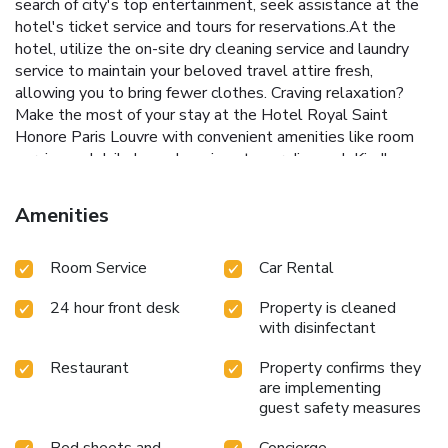
search of city's top entertainment, seek assistance at the
hotel's ticket service and tours for reservations.At the
hotel, utilize the on-site dry cleaning service and laundry
service to maintain your beloved travel attire fresh,
allowing you to bring fewer clothes. Craving relaxation?
Make the most of your stay at the Hotel Royal Saint
Honore Paris Louvre with convenient amenities like room
service and daily housekeeping at your disposal. Kindly
note that smoking is prohibited in the hotel to ensure
fresher air for all visitors. At Hotel Royal Saint Honore
Amenities
Paris Louvre, every guestroom is provided with convenient
amenities and fittings to ensure a comfortable stay.
Room Service
Car Rental
Enhance your experience at hotel with the knowledge that
certain rooms are equipped with linen service and air
24 hour front desk
Property is cleaned
conditioning for your convenience. A few accommodations
with disinfectant
within Hotel Royal Saint Honore Paris Louvre offer unique
design elements such as a balcony or terrace.Certain rooms
Restaurant
Property confirms they
boast in-room amusement features such as television, in-
are implementing
room video streaming and cable TV, offering guests an
guest safety measures
enjoyable stay.In select rooms within the hotel, a coffee or
tea maker, bottled water, instant coffee, instant tea and
Bed sheets and
Concierge