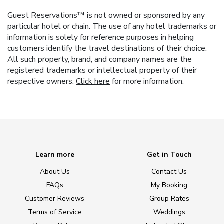
Guest Reservations™ is not owned or sponsored by any
particular hotel or chain. The use of any hotel trademarks or
information is solely for reference purposes in helping
customers identify the travel destinations of their choice.
All such property, brand, and company names are the
registered trademarks or intellectual property of their
respective owners.
Click here
for more information.
Learn more
Get in Touch
About Us
Contact Us
FAQs
My Booking
Customer Reviews
Group Rates
Terms of Service
Weddings