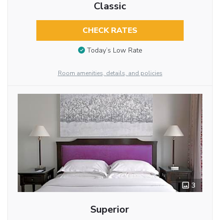
Classic
CHECK RATES
Today’s Low Rate
Room amenities, details, and policies
3
Superior