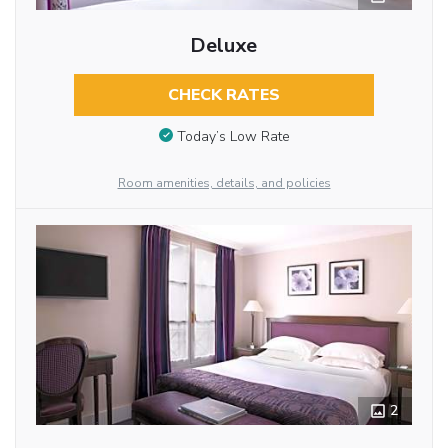
Deluxe
CHECK RATES
Today’s Low Rate
Room amenities, details, and policies
2