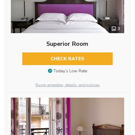
3
Superior Room
CHECK RATES
Today’s Low Rate
Room amenities, details, and policies