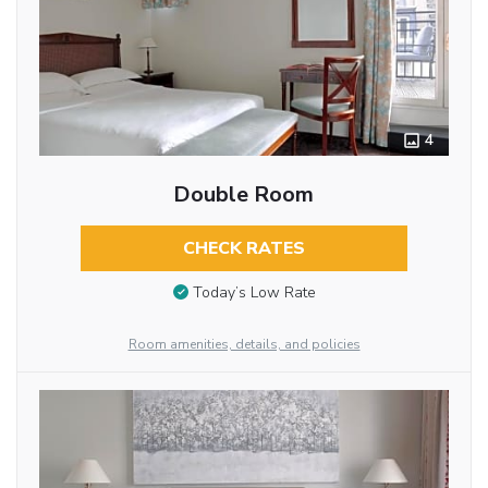
4
Double Room
CHECK RATES
Today’s Low Rate
Room amenities, details, and policies