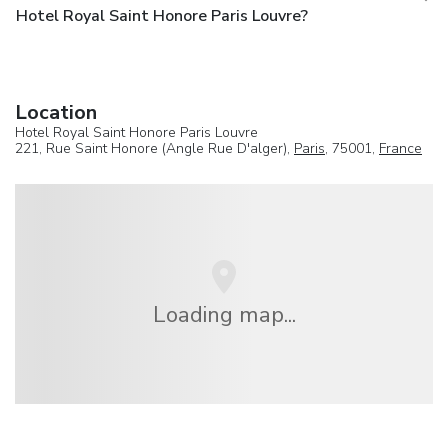
Hotel Royal Saint Honore Paris Louvre?
Location
Hotel Royal Saint Honore Paris Louvre
221, Rue Saint Honore (Angle Rue D'alger),
Paris
, 75001,
France
Loading map...