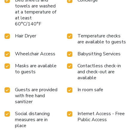
mini bar is available to cater to your requirements when
towels are washed
at a temperature of
desired. In the hotel, certain guest bathrooms come
at least
equipped with essential bathroom amenities, such as a hair
60°C/140°F
dryer, toiletries and bathrobes, ensuring a comfortable stay
for guests. Begin your day with a scrumptious on-site
Hair Dryer
Temperature checks
breakfast available each morning at Hotel Royal Saint
are available to guests
Honore Paris Louvre. Begin your day feeling refreshed and
invigorated as you enjoy a delightful cup of quality coffee
Wheelchair Access
Babysitting Services
available at the cafe situated within the hotel. At the
hotel, an assortment of easily accessible and delicious
Masks are available
Contactless check-in
meal choices are available to satisfy your appetite
to guests
and check-out are
available
whenever it strikes.Enjoy an entertaining evening with your
fellow travelers at the hotel's bar.At the hotel, discerning
Guests are provided
In room safe
guests can also enjoy on-site culinary facilities like shared
with free hand
kitchen tailored to their preferences.
sanitizer
Social distancing
Internet Access - Free
measures are in
Public Access
place