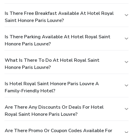
Is There Free Breakfast Available At Hotel Royal
Saint Honore Paris Louvre?
Is There Parking Available At Hotel Royal Saint
Honore Paris Louvre?
What Is There To Do At Hotel Royal Saint
Honore Paris Louvre?
Is Hotel Royal Saint Honore Paris Louvre A
Family-Friendly Hotel?
Are There Any Discounts Or Deals For Hotel
Royal Saint Honore Paris Louvre?
Are There Promo Or Coupon Codes Available For