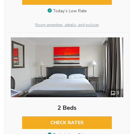
Today’s Low Rate
Room amenities, details, and policies
3
2 Beds
CHECK RATES