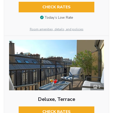
CHECK RATES
Today’s Low Rate
Room amenities, details, and policies
2
Deluxe, Terrace
CHECK RATES