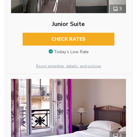
3
Junior Suite
CHECK RATES
Today’s Low Rate
Room amenities, details, and policies
3