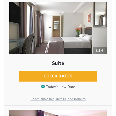
4
Suite
CHECK RATES
Today’s Low Rate
Room amenities, details, and policies