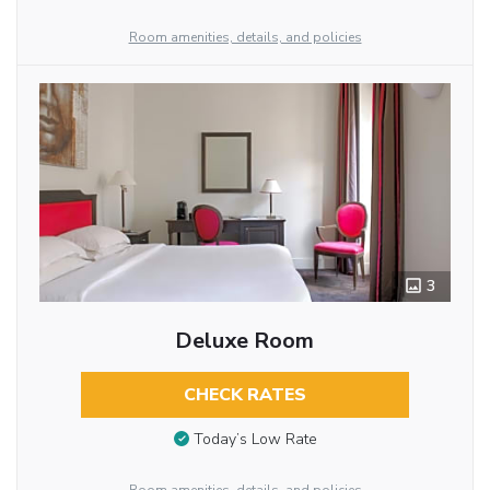
Room amenities, details, and policies
3
Deluxe Room
CHECK RATES
Today’s Low Rate