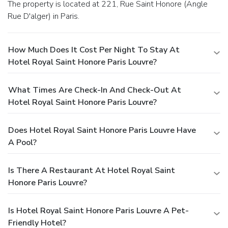
The property is located at 221, Rue Saint Honore (Angle
Rue D'alger) in Paris.
How Much Does It Cost Per Night To Stay At
Hotel Royal Saint Honore Paris Louvre?
What Times Are Check-In And Check-Out At
Hotel Royal Saint Honore Paris Louvre?
Does Hotel Royal Saint Honore Paris Louvre Have
A Pool?
Is There A Restaurant At Hotel Royal Saint
Honore Paris Louvre?
Is Hotel Royal Saint Honore Paris Louvre A Pet-
Friendly Hotel?