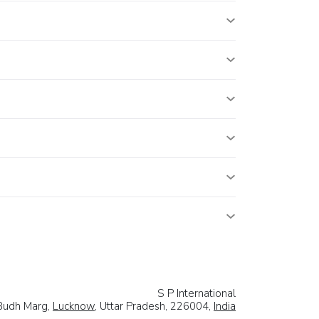
S P International
Budh Marg,
Lucknow
, Uttar Pradesh, 226004,
India