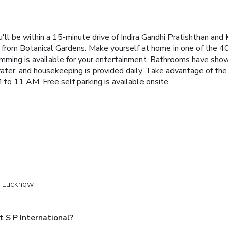
'll be within a 15-minute drive of Indira Gandhi Pratishthan and 
 from Botanical Gardens. Make yourself at home in one of the 
mming is available for your entertainment. Bathrooms have show
ter, and housekeeping is provided daily. Take advantage of the
 to 11 AM. Free self parking is available onsite.
n Lucknow.
 S P International?