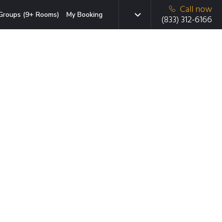
Call now
Groups (9+ Rooms)
My Booking
(833) 312-6166