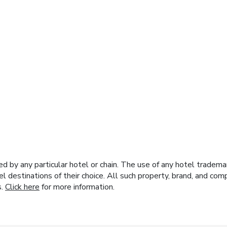
y any particular hotel or chain. The use of any hotel trademark
el destinations of their choice. All such property, brand, and c
s.
Click here
for more information.