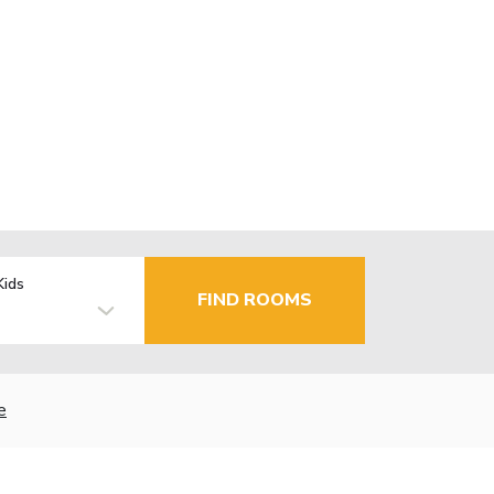
Kids
FIND ROOMS
e