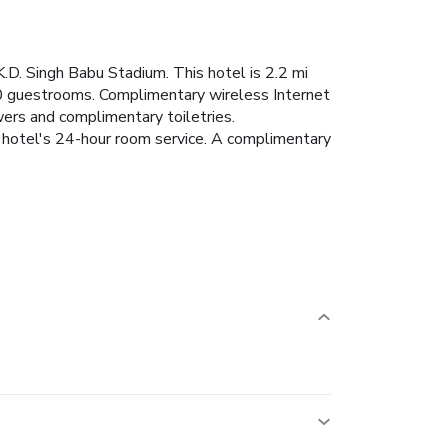
K.D. Singh Babu Stadium. This hotel is 2.2 mi
40 guestrooms. Complimentary wireless Internet
ers and complimentary toiletries.
 hotel's 24-hour room service. A complimentary