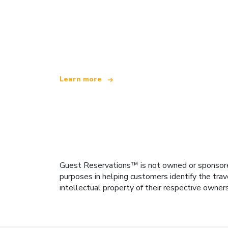
We are an independent travel network
offering over 100,000 hotels worldwide
Learn more
Guest Reservations™ is not owned or sponsored b
purposes in helping customers identify the trav
intellectual property of their respective owner