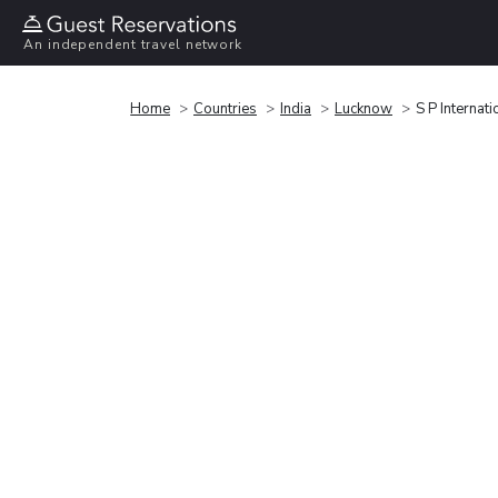
An independent travel network
Home
Countries
India
Lucknow
S P Internati