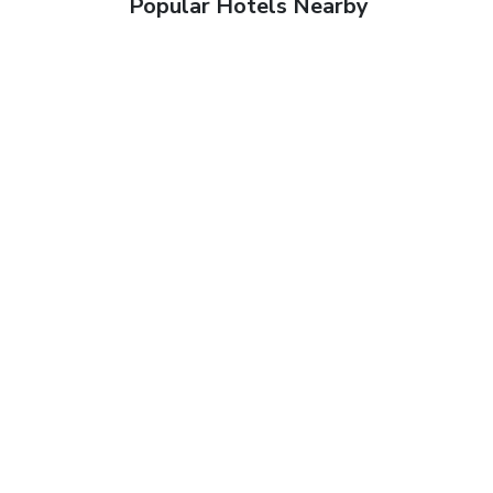
Popular Hotels Nearby