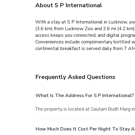
About S P International
With a stay at S P International in Lucknow, you
(3.6 km) from Lucknow Zoo and 2.6 mi (4.2 km)
access keeps you connected, and digital progra
Conveniences include complimentary bottled wa
continental breakfast is served daily from 7 AM
Frequently Asked Questions
What Is The Address For S P International?
The property is located at Gautam Budh Marg i
How Much Does It Cost Per Night To Stay At