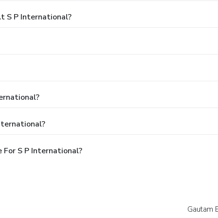
 S P International?
ernational?
nternational?
For S P International?
Gautam 