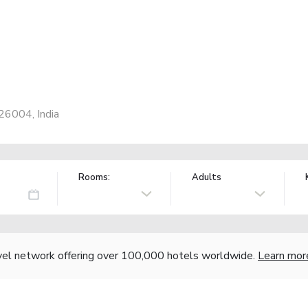
26004, India
Rooms:
Adults
vel network offering over 100,000 hotels worldwide.
Learn mor