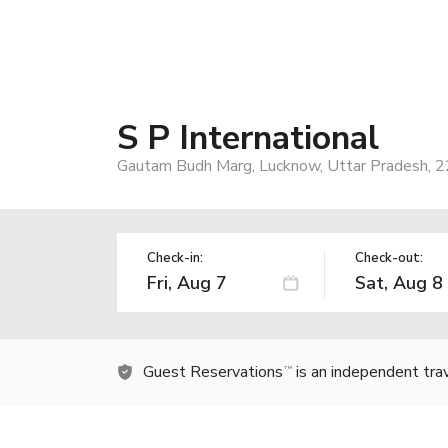
S P International
Gautam Budh Marg, Lucknow, Uttar Pradesh, 2
Check-in:
Check-out:
Guest Reservations
is an independent tra
TM