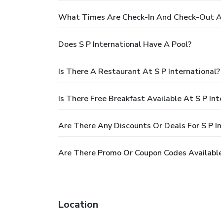
What Times Are Check-In And Check-Out At
Does S P International Have A Pool?
Is There A Restaurant At S P International?
Is There Free Breakfast Available At S P Int
Are There Any Discounts Or Deals For S P I
Are There Promo Or Coupon Codes Available 
Location