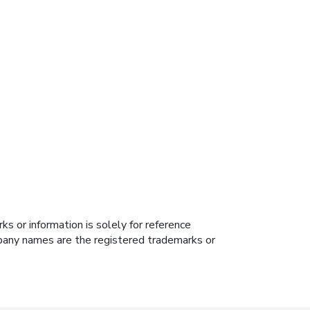
s or information is solely for reference
ompany names are the registered trademarks or