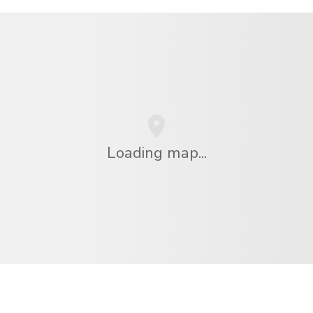
Loading map...