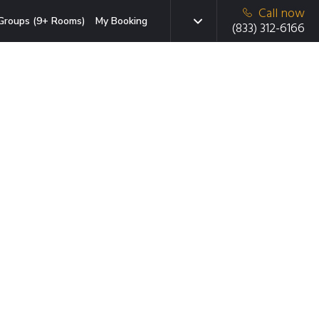
Call now
Groups (9+ Rooms)
My Booking
(833) 312-6166