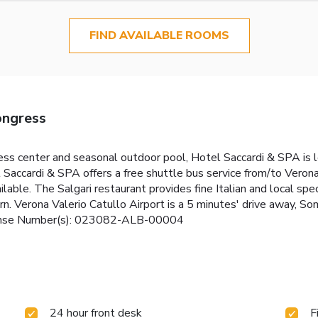
FIND AVAILABLE ROOMS
ongress
ess center and seasonal outdoor pool, Hotel Saccardi & SPA is lo
el Saccardi & SPA offers a free shuttle bus service from/to Vero
ailable. The Salgari restaurant provides fine Italian and local s
dern. Verona Valerio Catullo Airport is a 5 minutes' drive away
icense Number(s): 023082-ALB-00004
24 hour front desk
F