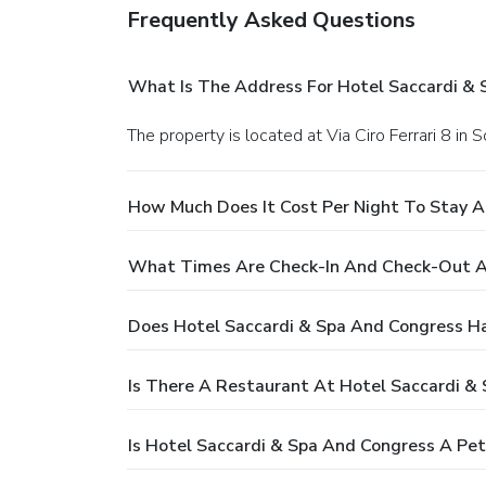
Frequently Asked Questions
What Is The Address For Hotel Saccardi &
The property is located at Via Ciro Ferrari 8 
How Much Does It Cost Per Night To Stay A
What Times Are Check-In And Check-Out At
Does Hotel Saccardi & Spa And Congress H
Is There A Restaurant At Hotel Saccardi &
Is Hotel Saccardi & Spa And Congress A Pet