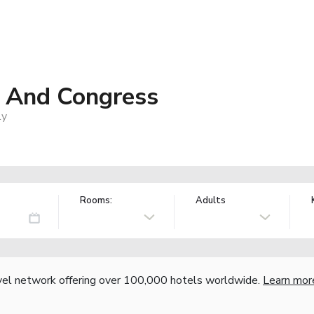
a And Congress
ly
Rooms:
Adults
vel network offering over 100,000 hotels worldwide.
Learn mor