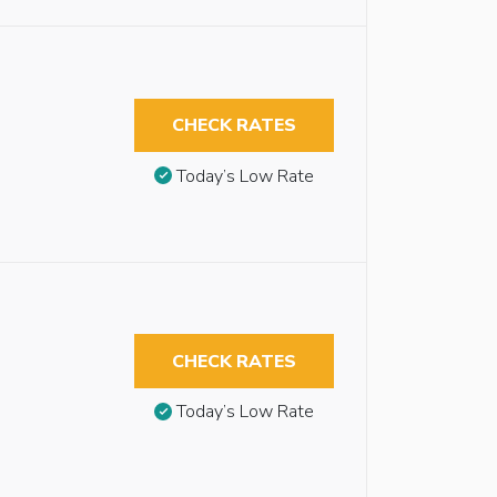
CHECK RATES
Today’s Low Rate
CHECK RATES
Today’s Low Rate