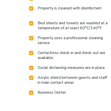
Property is cleaned with disinfectant
Bed sheets and towels are washed at a
temperature of at least 60°C/140°F
Property uses a professional cleaning
service
Contactless check-in and check-out are
available
Social distancing measures are in place
Acrylic shield between guests and staff
in main contact areas
Business Center