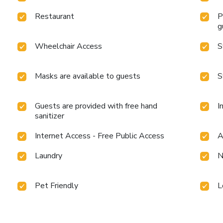
Restaurant
P
g
Wheelchair Access
S
Masks are available to guests
S
Guests are provided with free hand
I
sanitizer
Internet Access - Free Public Access
A
Laundry
N
Pet Friendly
L