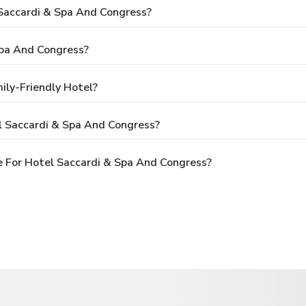
 Saccardi & Spa And Congress?
Spa And Congress?
ily-Friendly Hotel?
l Saccardi & Spa And Congress?
 For Hotel Saccardi & Spa And Congress?