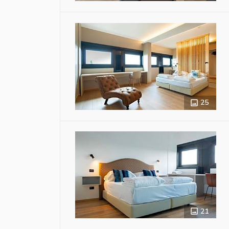
25
21