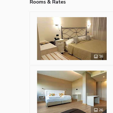
Rooms & Rates
16
26