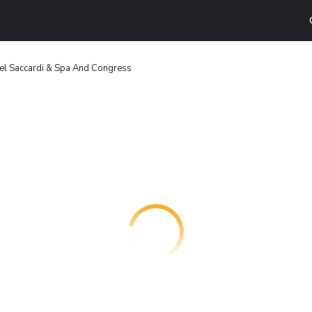
el Saccardi & Spa And Congress