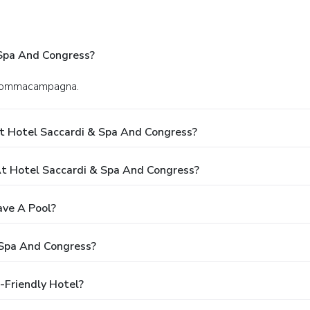
 Spa And Congress?
in Sommacampagna.
t Hotel Saccardi & Spa And Congress?
 Hotel Saccardi & Spa And Congress?
ave A Pool?
 Spa And Congress?
-Friendly Hotel?