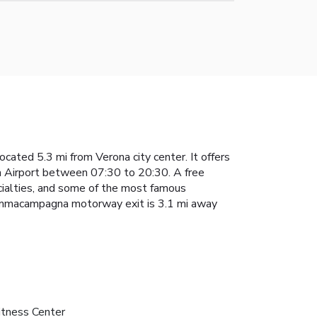
cated 5.3 mi from Verona city center. It offers
na Airport between 07:30 to 20:30. A free
pecialties, and some of the most famous
, Sommacampagna motorway exit is 3.1 mi away
itness Center