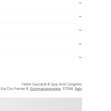
Hotel Saccardi & Spa And Congress
Via Ciro Ferrari 8,
Sommacampagna
, 37066,
Italy