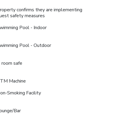
roperty confirms they are implementing
uest safety measures
wimming Pool - Indoor
wimming Pool - Outdoor
n room safe
TM Machine
on-Smoking Facility
ounge/Bar