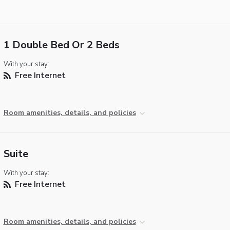
1 Double Bed Or 2 Beds
With your stay:
Free Internet
Room amenities, details, and policies
Suite
With your stay:
Free Internet
Room amenities, details, and policies