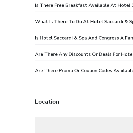
Is There Free Breakfast Available At Hotel
What Is There To Do At Hotel Saccardi & 
Is Hotel Saccardi & Spa And Congress A Fam
Are There Any Discounts Or Deals For Hote
Are There Promo Or Coupon Codes Available
Location