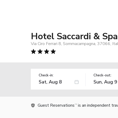
Hotel Saccardi & Sp
Via Ciro Ferrari 8, Sommacampagna, 37066, Ita
Check-in:
Check-out:
Guest Reservations
is an independent tra
TM