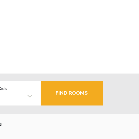
Kids
FIND ROOMS
e