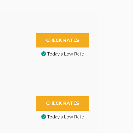
CHECK RATES
Today’s Low Rate
CHECK RATES
Today’s Low Rate