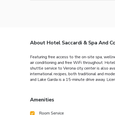
About Hotel Saccardi & Spa And C
Featuring free access to the on-site spa, welln
air conditioning and free WiFi throughout. Hot
shuttle service to Verona city center is also av
international recipes, both traditional and mo
and Lake Garda is a 15-minute drive away. L
Amenities
Room Service