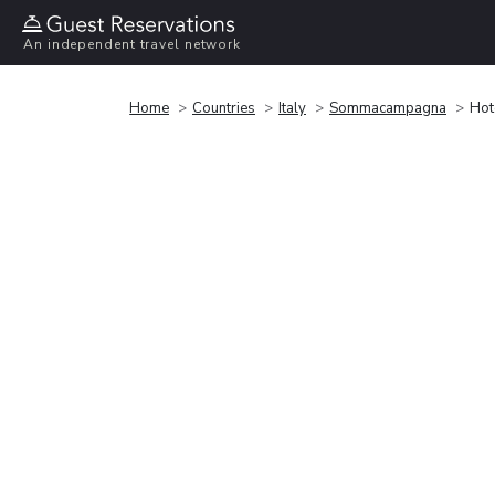
An independent travel network
Home
Countries
Italy
Sommacampagna
Hot