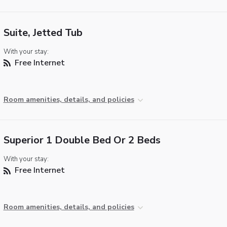
Suite, Jetted Tub
With your stay:
Free Internet
Room amenities, details, and policies
Superior 1 Double Bed Or 2 Beds
With your stay:
Free Internet
Room amenities, details, and policies