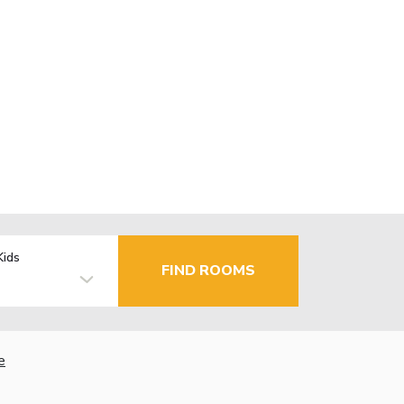
Kids
FIND ROOMS
e