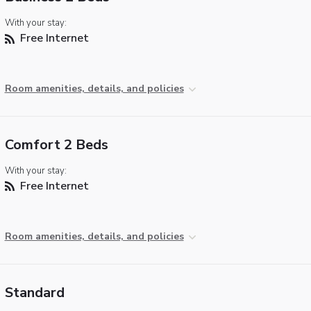
With your stay:
Free Internet
Room amenities, details, and policies
Comfort 2 Beds
With your stay:
Free Internet
Room amenities, details, and policies
Standard