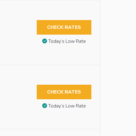
CHECK RATES
Today’s Low Rate
CHECK RATES
Today’s Low Rate