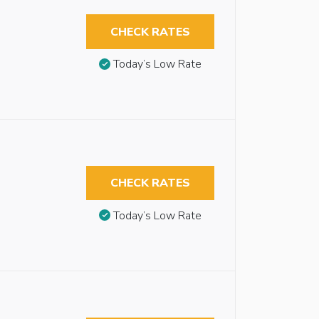
CHECK RATES
Today’s Low Rate
CHECK RATES
Today’s Low Rate