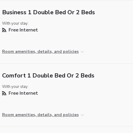
Business 1 Double Bed Or 2 Beds
With your stay:
Free Internet
Room amenities, details, and policies
Comfort 1 Double Bed Or 2 Beds
With your stay:
Free Internet
Room amenities, details, and policies