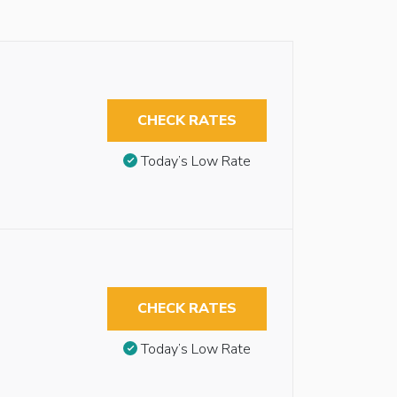
CHECK RATES
Today’s Low Rate
CHECK RATES
Today’s Low Rate