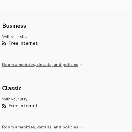
Business
With your stay:
Free Internet
Room amenities, details, and policies
Classic
With your stay:
Free Internet
Room amenities, details, and policies