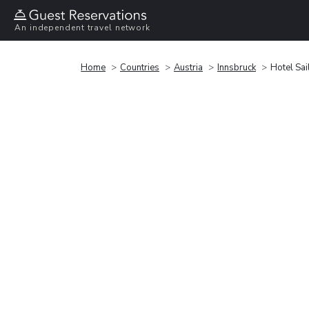
An independent travel network
Home
Countries
Austria
Innsbruck
Hotel Sai