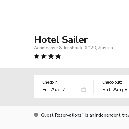
Hotel Sailer
Adamgasse 8, Innsbruck, 6020, Austria
Check-in:
Check-out:
Guest Reservations
is an independent tra
TM