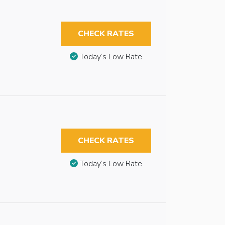
CHECK RATES
Today’s Low Rate
CHECK RATES
Today’s Low Rate