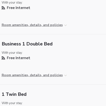
With your stay:
Free Internet
Room amenities, details, and policies
Business 1 Double Bed
With your stay:
Free Internet
Room amenities, details, and policies
1 Twin Bed
With your stay: