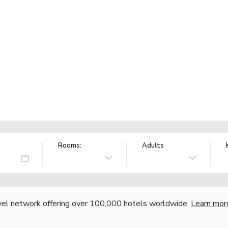
Rooms:
Adults
vel network offering over 100,000 hotels worldwide.
Learn mor