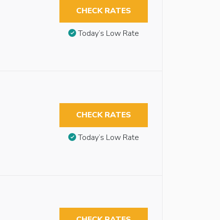
CHECK RATES
Today’s Low Rate
CHECK RATES
Today’s Low Rate
CHECK RATES