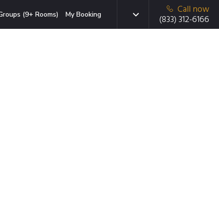
Call now
Groups (9+ Rooms)
My Booking
(833) 312-6166