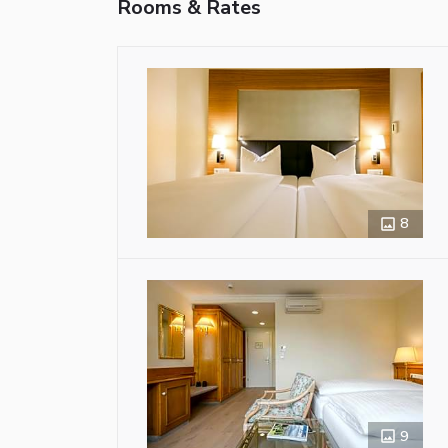
Rooms & Rates
8
9