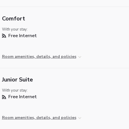
Comfort
With your stay:
Free Internet
Room amenities, details, and policies
Junior Suite
With your stay:
Free Internet
Room amenities, details, and policies