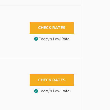
CHECK RATES
Today’s Low Rate
CHECK RATES
Today’s Low Rate