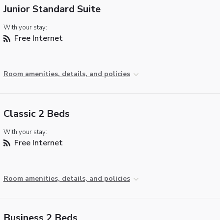
Junior Standard Suite
With your stay:
Free Internet
Room amenities, details, and policies
Classic 2 Beds
With your stay:
Free Internet
Room amenities, details, and policies
Business 2 Beds