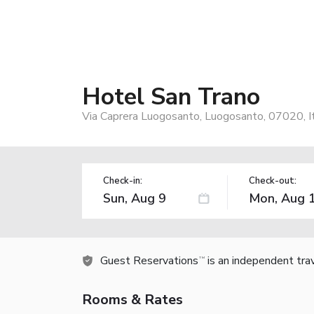
Hotel San Trano
Via Caprera Luogosanto, Luogosanto, 07020, I
Check-in:
Check-out:
Guest Reservations
is an independent tra
TM
Rooms & Rates