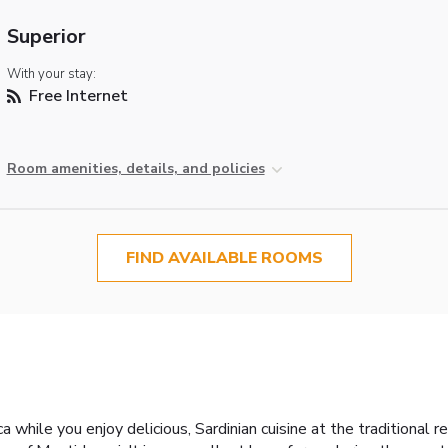
Superior
With your stay:
Free Internet
Room amenities, details, and policies
FIND AVAILABLE ROOMS
a while you enjoy delicious, Sardinian cuisine at the traditional 