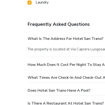
Laundry
Frequently Asked Questions
What Is The Address For Hotel San Trano?
The property is located at Via Caprera Luogosa
How Much Does It Cost Per Night To Stay A
What Times Are Check-In And Check-Out A
Does Hotel San Trano Have A Pool?
Is There A Restaurant At Hotel San Trano?