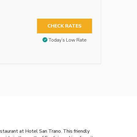
CHECK RATES
Today’s Low Rate
restaurant at Hotel San Trano. This friendly