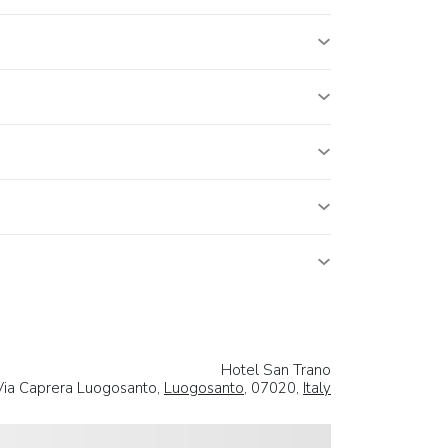
Hotel San Trano
Via Caprera Luogosanto,
Luogosanto
, 07020,
Italy