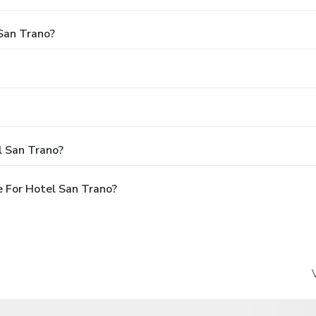
 San Trano?
l San Trano?
 For Hotel San Trano?