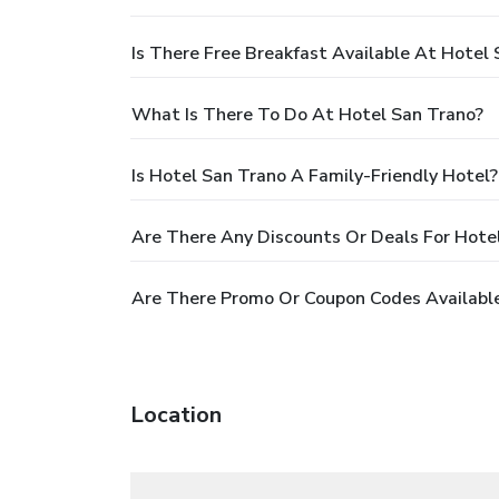
Is There Free Breakfast Available At Hotel
What Is There To Do At Hotel San Trano?
Is Hotel San Trano A Family-Friendly Hotel?
Are There Any Discounts Or Deals For Hote
Are There Promo Or Coupon Codes Available
Location