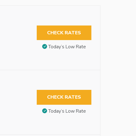
CHECK RATES
Today’s Low Rate
CHECK RATES
Today’s Low Rate