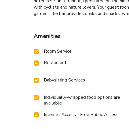
hotel is set in a tranquil, green area on the hill
with cyclists and nature lovers. Your guest room
garden. The bar provides drinks and snacks, w
Amenities
Room Service
Restaurant
Babysitting Services
Individually-wrapped food options are
available
Internet Access - Free Public Access