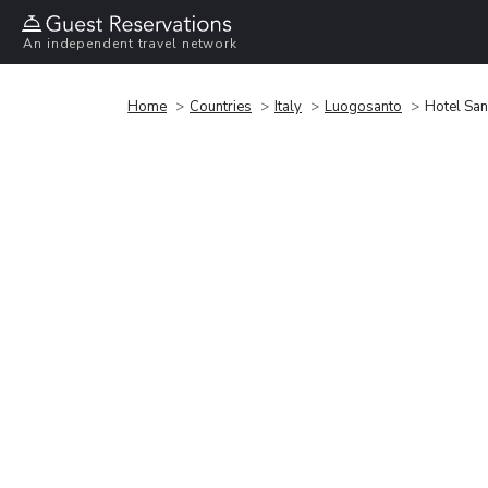
An independent travel network
Home
Countries
Italy
Luogosanto
Hotel Sa