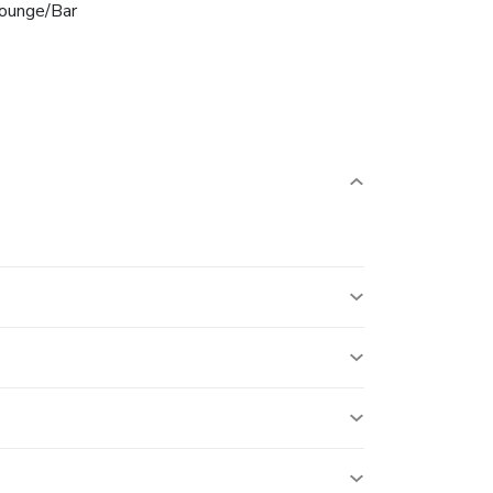
ounge/Bar