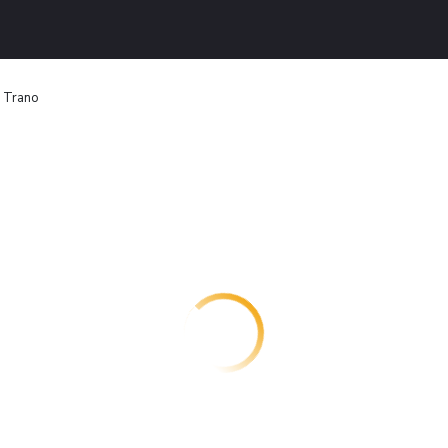
n Trano