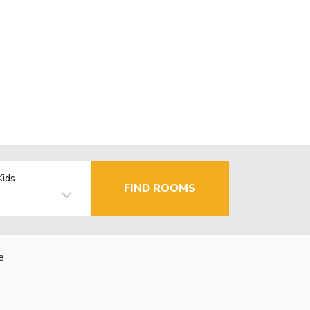
Kids
FIND ROOMS
e