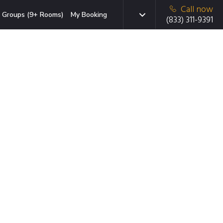
Call now
Groups (9+ Rooms)
My Booking
(833) 311-9391