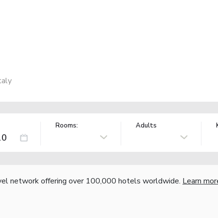
taly
Rooms:
Adults
vel network offering over 100,000 hotels worldwide.
Learn mor