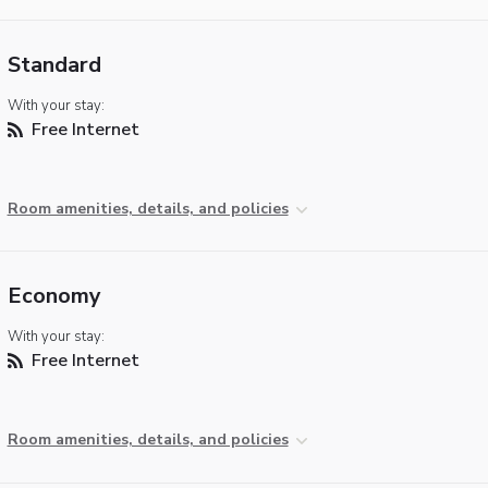
Standard
With your stay:
Free Internet
Room amenities, details, and policies
Economy
With your stay:
Free Internet
Room amenities, details, and policies