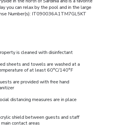
yside in the north of Sardinia and is a favorite
ay you can relax by the pool and in the large
w. License Number(s): IT090036A1TM7GL5KT
roperty is cleaned with disinfectant
ed sheets and towels are washed at a
emperature of at least 60°C/140°F
uests are provided with free hand
anitizer
ocial distancing measures are in place
crylic shield between guests and staff
n main contact areas