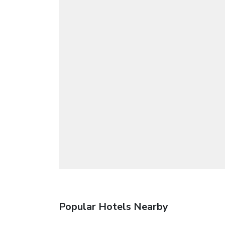
Popular Hotels Nearby