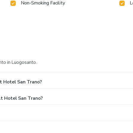
Non-Smoking Facility
L
nto in Luogosanto.
t Hotel San Trano?
t Hotel San Trano?