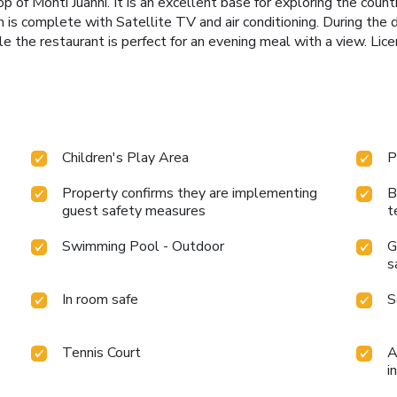
top of Monti Juanni. It is an excellent base for exploring the countr
 is complete with Satellite TV and air conditioning. During the d
hile the restaurant is perfect for an evening meal with a vie
Children's Play Area
P
Property confirms they are implementing
B
guest safety measures
t
Swimming Pool - Outdoor
G
s
In room safe
S
Tennis Court
A
i