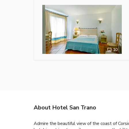
10
About Hotel San Trano
Admire the beautiful view of the coast of Corsic