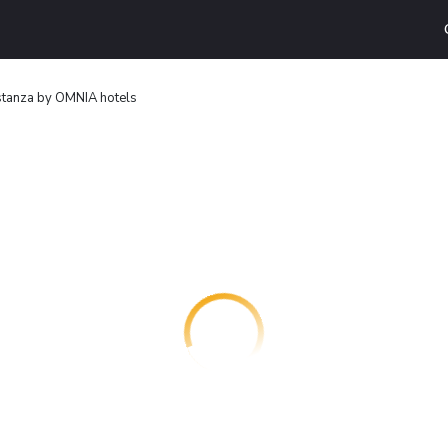
stanza by OMNIA hotels