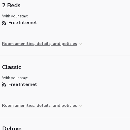
2 Beds
With your stay:
Free Internet
Room amenities, details, and policies
Classic
With your stay:
Free Internet
Room amenities, details, and policies
Deluxe