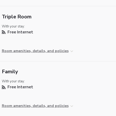
Triple Room
With your stay:
Free Internet
Room amenities, details, and policies
Family
With your stay:
Free Internet
Room amenities, details, and policies