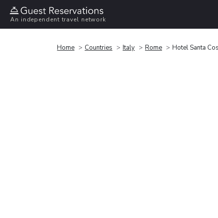
An independent travel network
Home
Countries
Italy
Rome
Hotel Santa Co