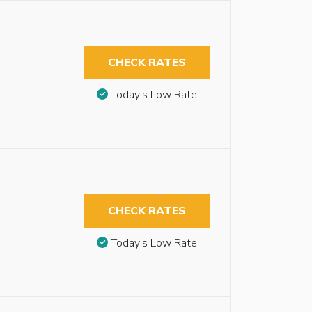
CHECK RATES
Today’s Low Rate
CHECK RATES
Today’s Low Rate