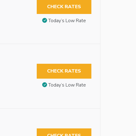
CHECK RATES
Today’s Low Rate
CHECK RATES
Today’s Low Rate
CHECK RATES