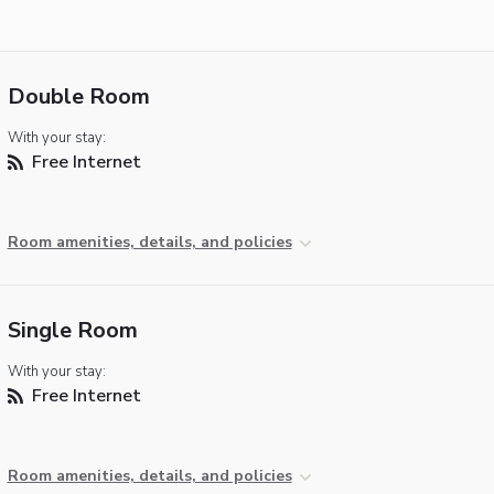
Double Room
With your stay:
Free Internet
Room amenities, details, and policies
Single Room
With your stay:
Free Internet
Room amenities, details, and policies