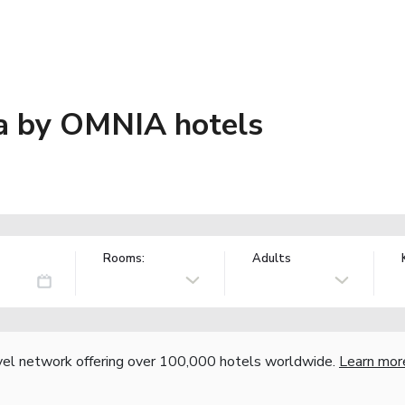
a by OMNIA hotels
Rooms:
Adults
vel network offering over 100,000 hotels worldwide.
Learn mor