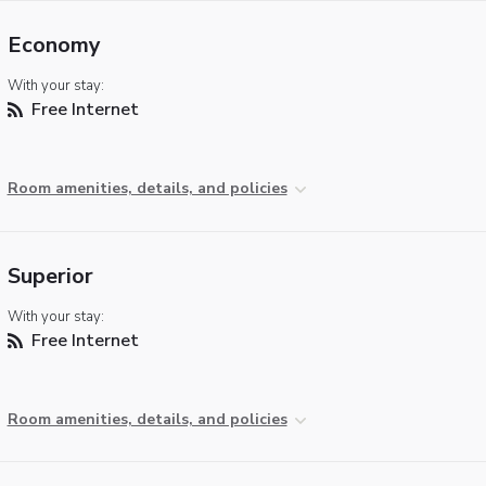
Economy
With your stay:
Free Internet
Room amenities, details, and policies
Superior
With your stay:
Free Internet
Room amenities, details, and policies