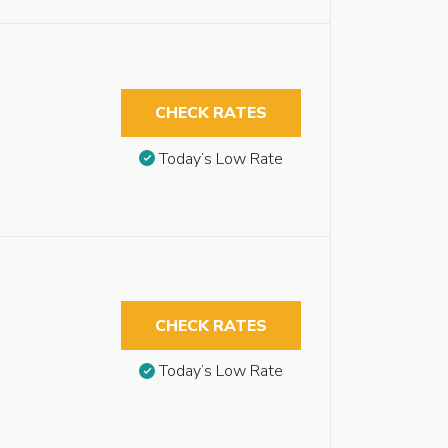
CHECK RATES
Today’s Low Rate
CHECK RATES
Today’s Low Rate