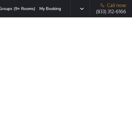
Call now
Groups (9+ Rooms)
My Booking
(833) 312-6166