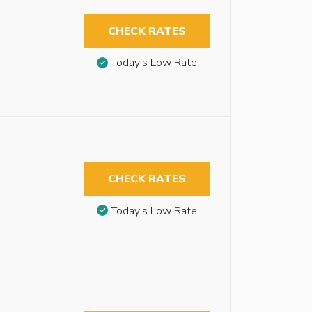
CHECK RATES
Today’s Low Rate
CHECK RATES
Today’s Low Rate