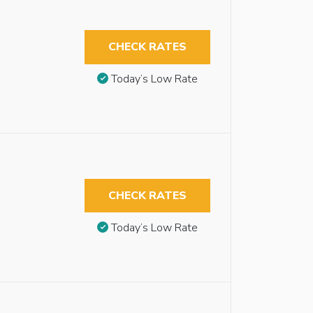
CHECK RATES
Today’s Low Rate
CHECK RATES
Today’s Low Rate