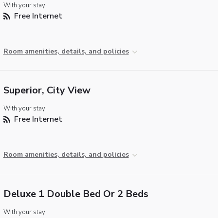
With your stay:
Free Internet
Room amenities, details, and policies
Superior, City View
With your stay:
Free Internet
Room amenities, details, and policies
Deluxe 1 Double Bed Or 2 Beds
With your stay: