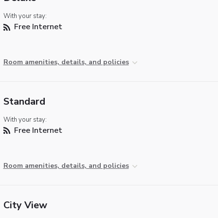
With your stay:
Free Internet
Room amenities, details, and policies
Standard
With your stay:
Free Internet
Room amenities, details, and policies
City View