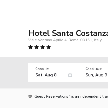
Hotel Santa Costanz
Viale Ventuno Aprile 4, Rome, 00161, Italy
Check-in:
Check-out:
Guest Reservations
is an independent tra
TM