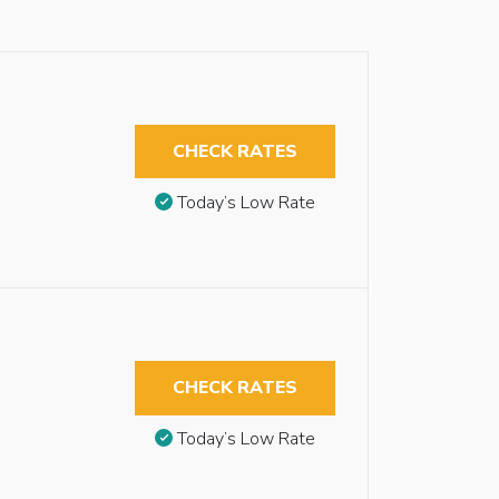
CHECK RATES
Today’s Low Rate
CHECK RATES
Today’s Low Rate