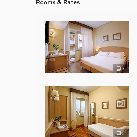
Rooms & Rates
7
3