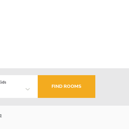
Kids
FIND ROOMS
e