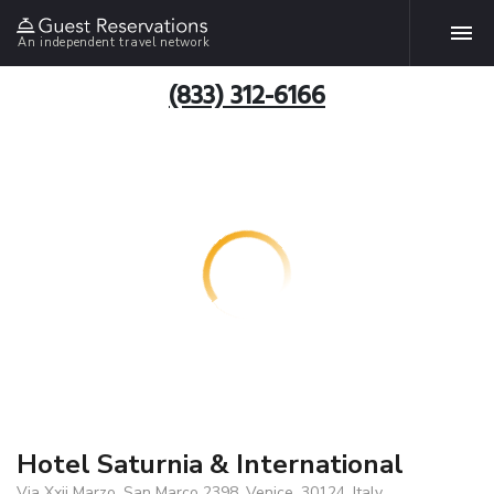
An independent travel network
(833) 312-6166
Hotel Saturnia & International
Via Xxii Marzo, San Marco 2398, Venice, 30124, Italy