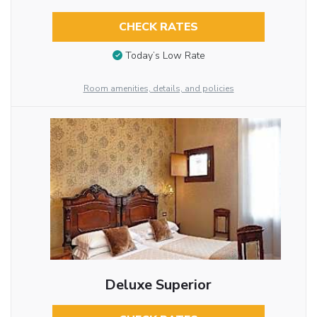
CHECK RATES
Today’s Low Rate
Room amenities, details, and policies
Deluxe Superior