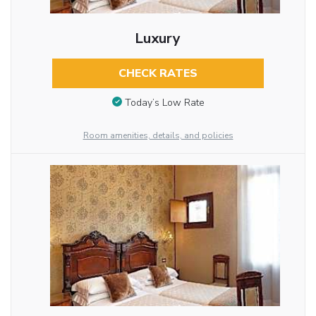
Luxury
CHECK RATES
Today’s Low Rate
Room amenities, details, and policies