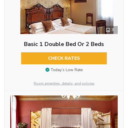
3
Basic 1 Double Bed Or 2 Beds
CHECK RATES
Today’s Low Rate
Room amenities, details, and policies