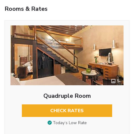
Rooms & Rates
5
Quadruple Room
CHECK RATES
Today’s Low Rate