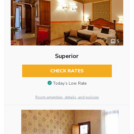
5
Superior
CHECK RATES
Today’s Low Rate
Room amenities, details, and policies