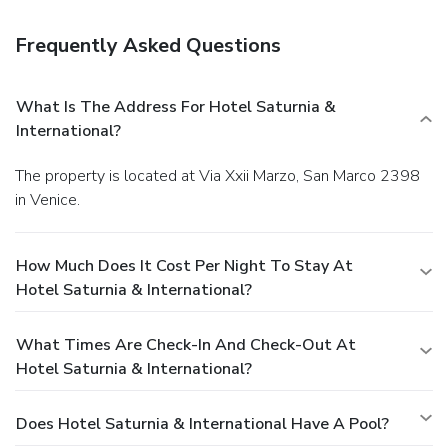
Frequently Asked Questions
What Is The Address For Hotel Saturnia &
International?
The property is located at Via Xxii Marzo, San Marco 2398
in Venice.
How Much Does It Cost Per Night To Stay At
Hotel Saturnia & International?
What Times Are Check-In And Check-Out At
Hotel Saturnia & International?
Does Hotel Saturnia & International Have A Pool?