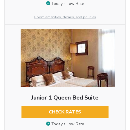
Today’s Low Rate
Room amenities, details, and policies
Junior 1 Queen Bed Suite
CHECK RATES
Today’s Low Rate