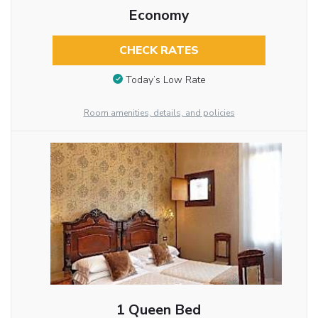
Economy
CHECK RATES
Today’s Low Rate
Room amenities, details, and policies
1 Queen Bed