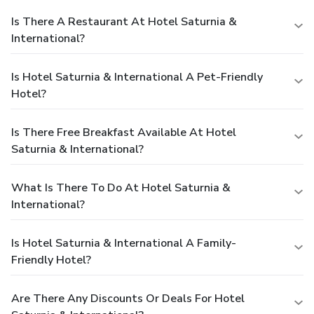
Is There A Restaurant At Hotel Saturnia &
International?
Is Hotel Saturnia & International A Pet-Friendly
Hotel?
Is There Free Breakfast Available At Hotel
Saturnia & International?
What Is There To Do At Hotel Saturnia &
International?
Is Hotel Saturnia & International A Family-
Friendly Hotel?
Are There Any Discounts Or Deals For Hotel