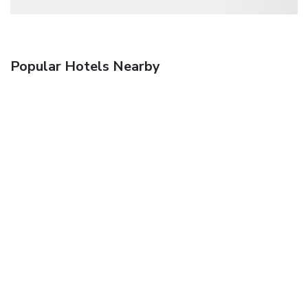
Popular Hotels Nearby