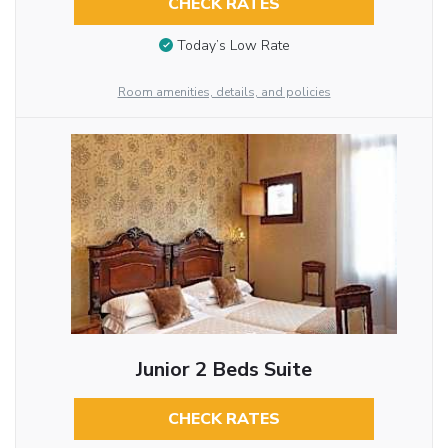
CHECK RATES
Today’s Low Rate
Room amenities, details, and policies
Junior 2 Beds Suite
CHECK RATES