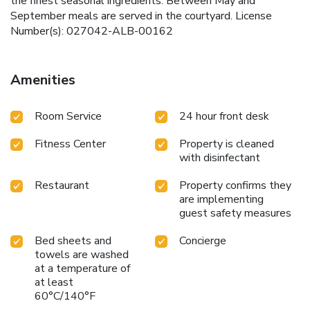
the finest seasonal ingredients. Between May and
September meals are served in the courtyard. License
Number(s): 027042-ALB-00162
Amenities
Room Service
24 hour front desk
Fitness Center
Property is cleaned
with disinfectant
Restaurant
Property confirms they
are implementing
guest safety measures
Bed sheets and
Concierge
towels are washed
at a temperature of
at least
60°C/140°F