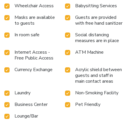
Wheelchair Access
Babysitting Services
Masks are available
Guests are provided
to guests
with free hand sanitizer
In room safe
Social distancing
measures are in place
Internet Access -
ATM Machine
Free Public Access
Currency Exchange
Acrylic shield between
guests and staff in
main contact areas
Laundry
Non-Smoking Facility
Business Center
Pet Friendly
Lounge/Bar