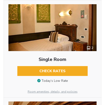
2
Single Room
CHECK RATES
Today’s Low Rate
Room amenities, details, and policies