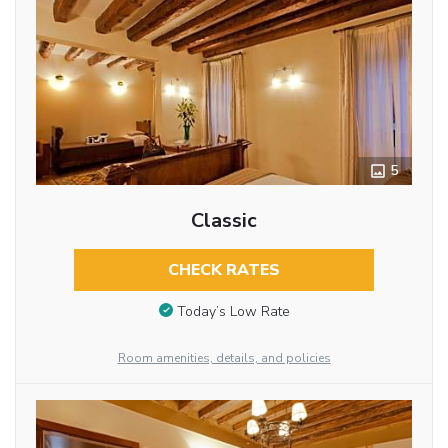
5
Classic
CHECK RATES
Today’s Low Rate
Room amenities, details, and policies