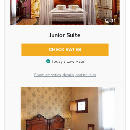
11
Junior Suite
CHECK RATES
Today’s Low Rate
Room amenities, details, and policies