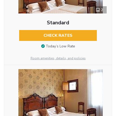
2
Standard
CHECK RATES
Today’s Low Rate
Room amenities, details, and policies