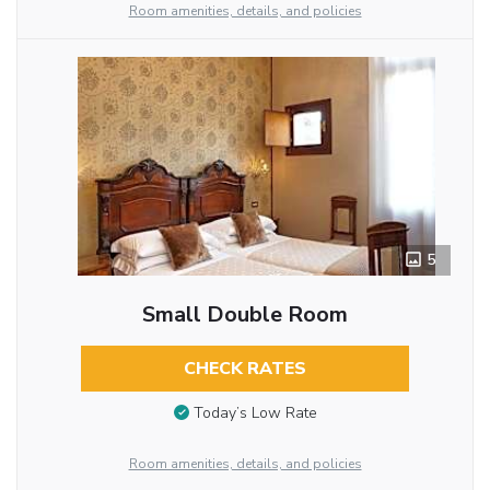
Room amenities, details, and policies
5
Small Double Room
CHECK RATES
Today’s Low Rate
Room amenities, details, and policies