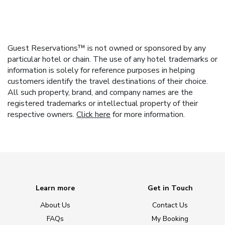
Guest Reservations™ is not owned or sponsored by any
particular hotel or chain. The use of any hotel trademarks or
information is solely for reference purposes in helping
customers identify the travel destinations of their choice.
All such property, brand, and company names are the
registered trademarks or intellectual property of their
respective owners.
Click here
for more information.
Learn more
Get in Touch
About Us
Contact Us
FAQs
My Booking