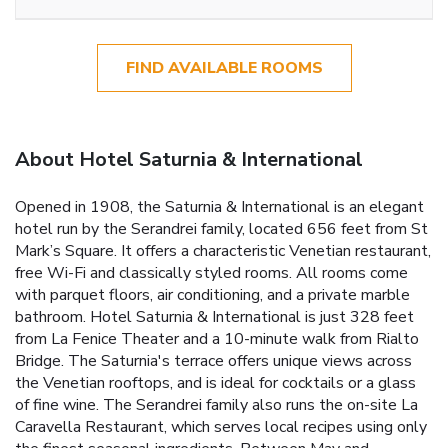
FIND AVAILABLE ROOMS
About Hotel Saturnia & International
Opened in 1908, the Saturnia & International is an elegant
hotel run by the Serandrei family, located 656 feet from St
Mark’s Square. It offers a characteristic Venetian restaurant,
free Wi-Fi and classically styled rooms. All rooms come
with parquet floors, air conditioning, and a private marble
bathroom. Hotel Saturnia & International is just 328 feet
from La Fenice Theater and a 10-minute walk from Rialto
Bridge. The Saturnia's terrace offers unique views across
the Venetian rooftops, and is ideal for cocktails or a glass
of fine wine. The Serandrei family also runs the on-site La
Caravella Restaurant, which serves local recipes using only