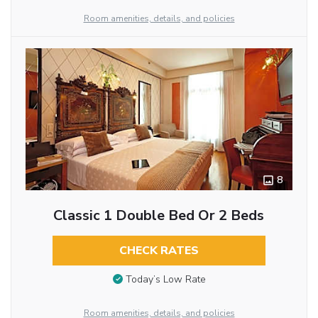
Room amenities, details, and policies
8
Classic 1 Double Bed Or 2 Beds
CHECK RATES
Today’s Low Rate
Room amenities, details, and policies