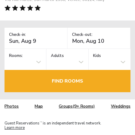
Check-in:
Check-out:
Rooms:
Adults
Kids
FIND ROOMS
Photos
Map
Groups(9+ Rooms)
Weddings
Guest Reservations
is an independent travel network.
TM
Learn more