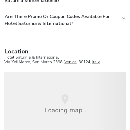
Saturnia & International?
Are There Promo Or Coupon Codes Available For
Hotel Saturnia & International?
Location
Hotel Saturnia & International
Via Xxii Marzo, San Marco 2398,
Venice
, 30124,
Italy
Loading map...