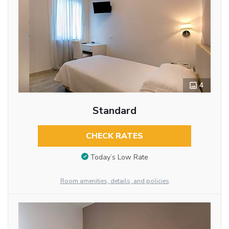
4
Standard
CHECK RATES
Today’s Low Rate
Room amenities, details, and policies