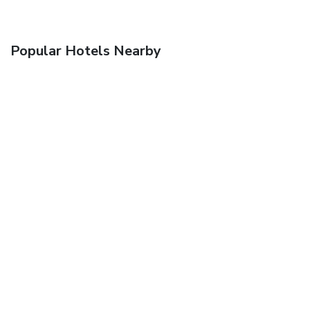
Popular Hotels Nearby