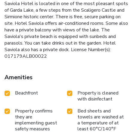
Saviola Hotel is located in one of the most pleasant spots
of Garda Lake, a few steps from the Scaligero Castle and
Sirmione historic center. There is free, secure parking on
site. Hotel Saviola offers air-conditioned rooms. Some also
have a private balcony with views of the lake. The
Saviola's private beach is equipped with sunbeds and
parasols. You can take drinks out in the garden. Hotel
Saviola also has a private dock. License Number(s):
017179ALB00022
Amenities
Beachfront
Property is cleaned
with disinfectant
Property confirms
Bed sheets and
they are
towels are washed at
implementing guest
a temperature of at
safety measures
least 60°C/140°F