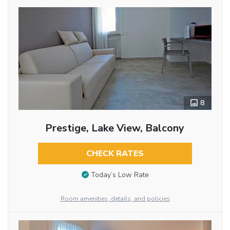
8
Prestige, Lake View, Balcony
CHECK RATES
Today’s Low Rate
Room amenities, details, and policies