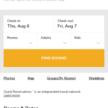
Check-in:
Check-out:
Rooms:
Adults
Kids
FIND ROOMS
Photos
Map
Groups(9+ Rooms)
Weddings
Guest Reservations
is an independent travel network.
TM
Learn more