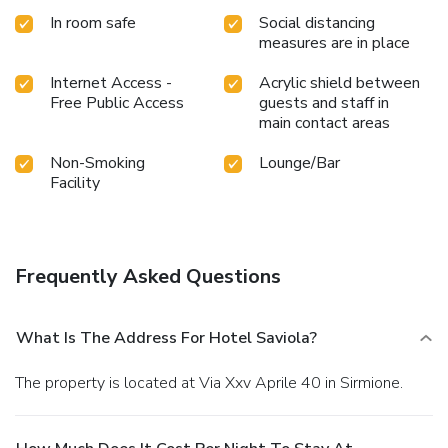
In room safe
Social distancing
measures are in place
Internet Access -
Acrylic shield between
Free Public Access
guests and staff in
main contact areas
Non-Smoking
Lounge/Bar
Facility
Frequently Asked Questions
What Is The Address For Hotel Saviola?
The property is located at Via Xxv Aprile 40 in Sirmione.