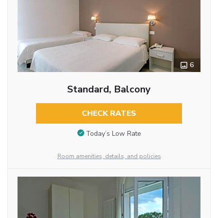
6
Standard, Balcony
CHECK RATES
Today’s Low Rate
Room amenities, details, and policies