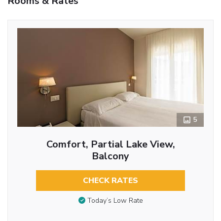
Rooms & Rates
5
Comfort, Partial Lake View,
Balcony
CHECK RATES
Today’s Low Rate