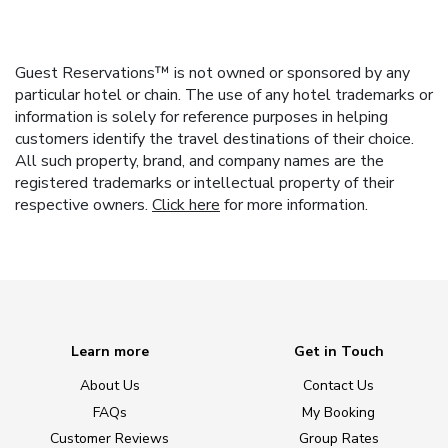
Guest Reservations™ is not owned or sponsored by any
particular hotel or chain. The use of any hotel trademarks or
information is solely for reference purposes in helping
customers identify the travel destinations of their choice.
All such property, brand, and company names are the
registered trademarks or intellectual property of their
respective owners.
Click here
for more information.
Learn more
Get in Touch
About Us
Contact Us
FAQs
My Booking
Customer Reviews
Group Rates