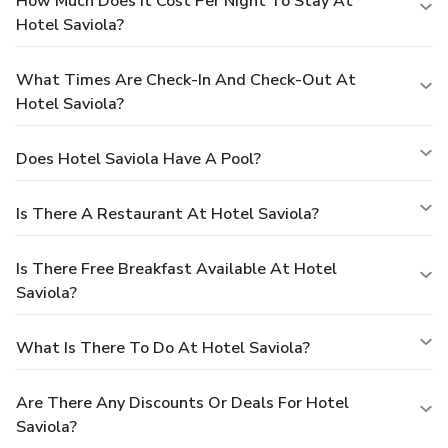
How Much Does It Cost Per Night To Stay At
Hotel Saviola?
What Times Are Check-In And Check-Out At
Hotel Saviola?
Does Hotel Saviola Have A Pool?
Is There A Restaurant At Hotel Saviola?
Is There Free Breakfast Available At Hotel
Saviola?
What Is There To Do At Hotel Saviola?
Are There Any Discounts Or Deals For Hotel
Saviola?