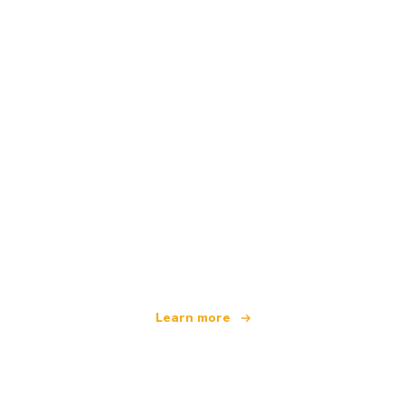
We are an independent travel network
offering over 100,000 hotels worldwide
Learn more