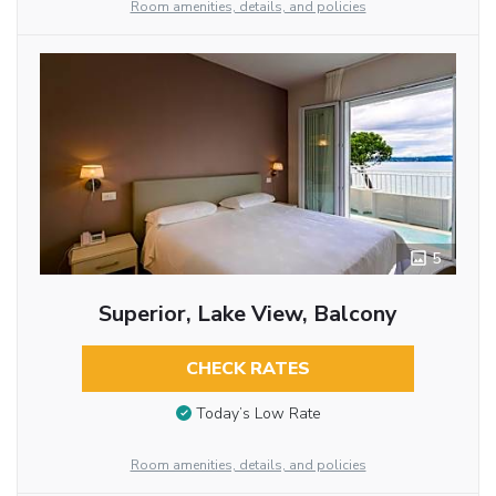
Room amenities, details, and policies
5
Superior, Lake View, Balcony
CHECK RATES
Today’s Low Rate
Room amenities, details, and policies