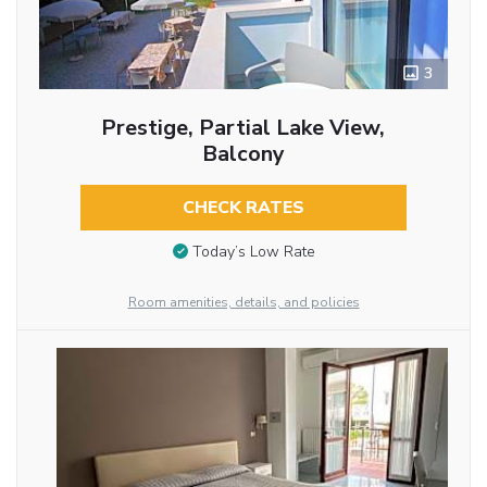
3
Prestige, Partial Lake View,
Balcony
CHECK RATES
Today’s Low Rate
Room amenities, details, and policies