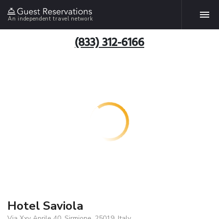
An independent travel network
(833) 312-6166
Hotel Saviola
Via Xxv Aprile 40, Sirmione, 25019, Italy