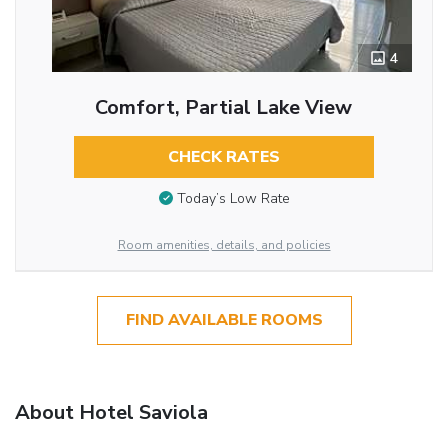
4
Comfort, Partial Lake View
CHECK RATES
Today’s Low Rate
Room amenities, details, and policies
FIND AVAILABLE ROOMS
About Hotel Saviola