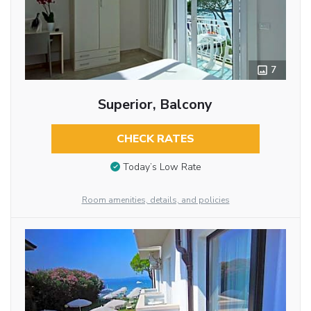
7
Superior, Balcony
CHECK RATES
Today’s Low Rate
Room amenities, details, and policies