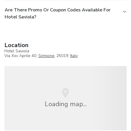
Are There Promo Or Coupon Codes Available For
Hotel Saviola?
Location
Hotel Saviola
Via Xxv Aprile 40,
Sirmione
, 25019,
Italy
Loading map...